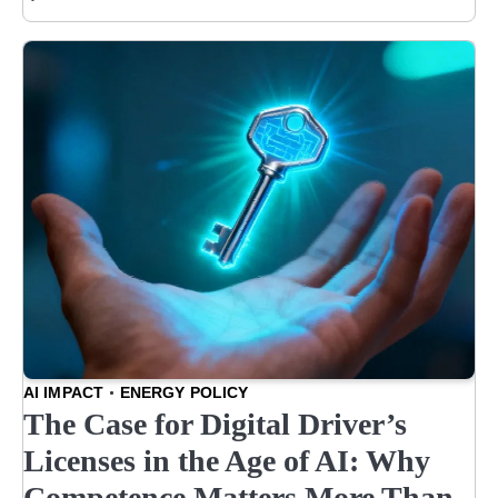
AI IMPACT
ENERGY POLICY
The Case for Digital Driver’s
Licenses in the Age of AI: Why
Competence Matters More Than