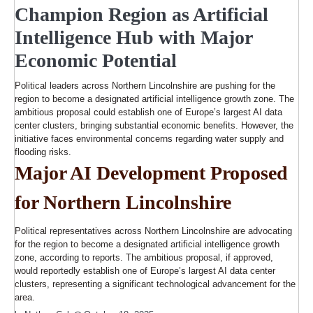
Champion Region as Artificial
Intelligence Hub with Major
Economic Potential
Political leaders across Northern Lincolnshire are pushing for the
region to become a designated artificial intelligence growth zone. The
ambitious proposal could establish one of Europe’s largest AI data
center clusters, bringing substantial economic benefits. However, the
initiative faces environmental concerns regarding water supply and
flooding risks.
Major AI Development Proposed
for Northern Lincolnshire
Political representatives across Northern Lincolnshire are advocating
for the region to become a designated artificial intelligence growth
zone, according to reports. The ambitious proposal, if approved,
would reportedly establish one of Europe’s largest AI data center
clusters, representing a significant technological advancement for the
area.