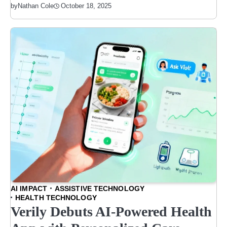
October 18, 2025
by
Nathan Cole
AI IMPACT
ASSISTIVE TECHNOLOGY
HEALTH TECHNOLOGY
Verily Debuts AI-Powered Health