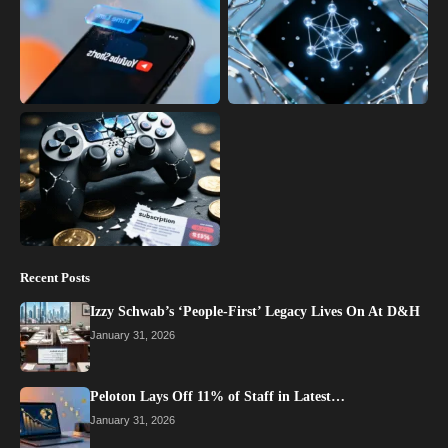
Recent Posts
Izzy Schwab’s ‘People-First’ Legacy Lives On At D&H
January 31, 2026
Peloton Lays Off 11% of Staff in Latest…
January 31, 2026