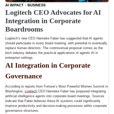
AI IMPACT
BUSINESS
Logitech CEO Advocates for AI
Integration in Corporate
Boardrooms
Logitech’s new CEO Hanneke Faber has suggested that AI agents
should participate in every board meeting, with potential to eventually
replace human directors. The controversial proposal comes as the
tech industry debates the practical applications of agentic AI in
enterprise settings.
AI Integration in Corporate
Governance
According to reports from Fortune’s Most Powerful Women Summit in
Washington,
Logitech
CEO Hanneke Faber has proposed integrating
artificial intelligence agents into corporate board meetings. Sources
indicate that Faber believes these AI systems could significantly
improve productivity and decision-making processes within corporate
governance structures.