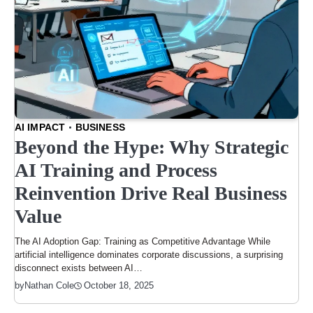
AI IMPACT
BUSINESS
Beyond the Hype: Why Strategic
AI Training and Process
Reinvention Drive Real Business
Value
The AI Adoption Gap: Training as Competitive Advantage While
artificial intelligence dominates corporate discussions, a surprising
disconnect exists between AI…
October 18, 2025
by
Nathan Cole