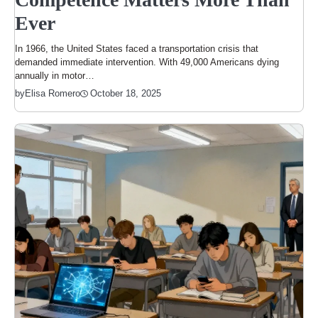
Ever
In 1966, the United States faced a transportation crisis that
demanded immediate intervention. With 49,000 Americans dying
annually in motor…
October 18, 2025
by
Elisa Romero