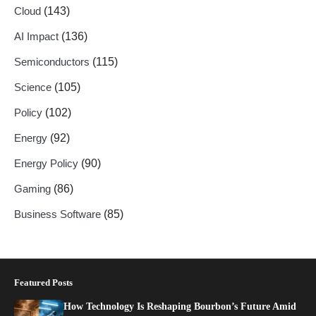
Cloud
(143)
AI Impact
(136)
Semiconductors
(115)
Science
(105)
Policy
(102)
Energy
(92)
Energy Policy
(90)
Gaming
(86)
Business Software
(85)
Featured Posts
How Technology Is Reshaping Bourbon’s Future Amid