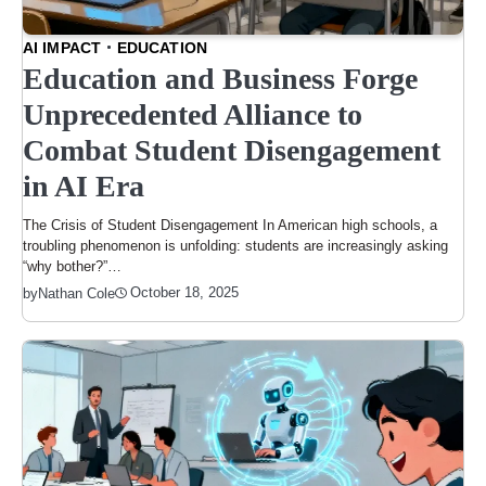
AI IMPACT
EDUCATION
Education and Business Forge
Unprecedented Alliance to
Combat Student Disengagement
in AI Era
The Crisis of Student Disengagement In American high schools, a
troubling phenomenon is unfolding: students are increasingly asking
“why bother?”…
October 18, 2025
by
Nathan Cole