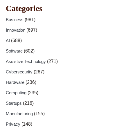
Categories
Business
(981)
Innovation
(697)
AI
(688)
Software
(602)
Assistive Technology
(271)
Cybersecurity
(267)
Hardware
(236)
Computing
(235)
Startups
(216)
Manufacturing
(155)
Privacy
(148)