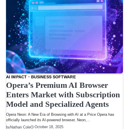
AI IMPACT
BUSINESS SOFTWARE
Opera’s Premium AI Browser
Enters Market with Subscription
Model and Specialized Agents
Opera Neon: A New Era of Browsing with AI at a Price Opera has
officially launched its AI-powered browser, Neon,…
October 18, 2025
by
Nathan Cole