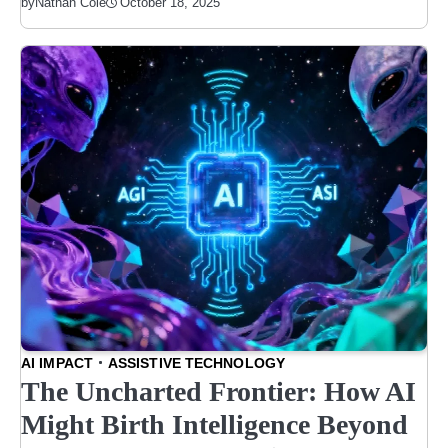
October 18, 2025
by
Nathan Cole
AI IMPACT
ASSISTIVE TECHNOLOGY
The Uncharted Frontier: How AI
Might Birth Intelligence Beyond