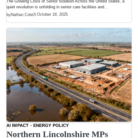
The Growing Crisis of Senior Isolation Across the United States, a
quiet revolution is unfolding in senior care facilities and…
October 18, 2025
by
Nathan Cole
AI IMPACT
ENERGY POLICY
Northern Lincolnshire MPs