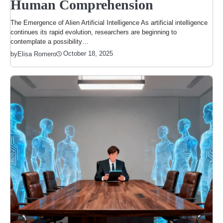
Human Comprehension
The Emergence of Alien Artificial Intelligence As artificial intelligence
continues its rapid evolution, researchers are beginning to
contemplate a possibility…
October 18, 2025
by
Elisa Romero