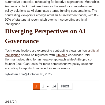
automotive seatbelts, advocating for iterative approaches. Meanwhile,
Anthropic’s Jack Clark emphasizes the need for comprehensive
policy solutions as AI dominates startup funding conversations. The
contrasting viewpoints emerge amid an AI investment boom, with 85-
90% of startups at recent pitch events incorporating artificial
intelligence.
Diverging Perspectives on AI
Governance
Technology leaders are expressing contrasting views on how
artificial
intelligence
should be regulated, with
LinkedIn
co-founder Reid
Hoffman advocating for an iterative approach while Anthropic co-
founder Jack Clark calls for more comprehensive policy solutions,
according to reports from recent industry events.
October 18, 2025
by
Nathan Cole
…
Posts
1
2
14
Next
pagination
Search