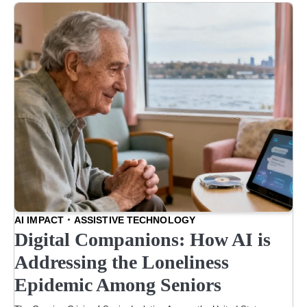
AI IMPACT
ASSISTIVE TECHNOLOGY
Digital Companions: How AI is
Addressing the Loneliness
Epidemic Among Seniors