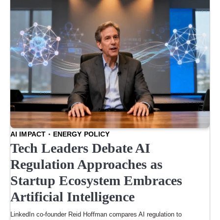
AI IMPACT
ENERGY POLICY
Tech Leaders Debate AI
Regulation Approaches as
Startup Ecosystem Embraces
Artificial Intelligence
LinkedIn co-founder Reid Hoffman compares AI regulation to