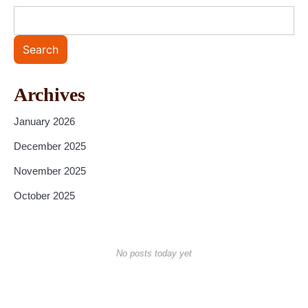
Search
Archives
January 2026
December 2025
November 2025
October 2025
No posts today yet