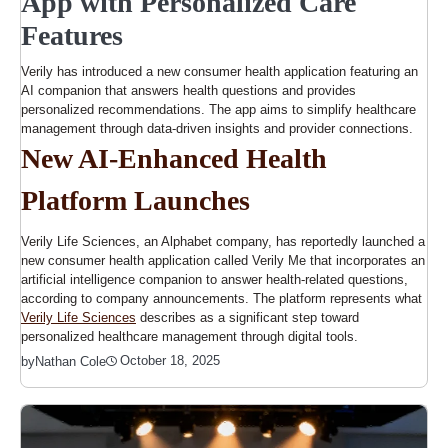
App with Personalized Care
Features
Verily has introduced a new consumer health application featuring an
AI companion that answers health questions and provides
personalized recommendations. The app aims to simplify healthcare
management through data-driven insights and provider connections.
New AI-Enhanced Health
Platform Launches
Verily Life Sciences, an Alphabet company, has reportedly launched a
new consumer health application called Verily Me that incorporates an
artificial intelligence companion to answer health-related questions,
according to company announcements. The platform represents what
Verily Life Sciences
describes as a significant step toward
personalized healthcare management through digital tools.
October 18, 2025
by
Nathan Cole