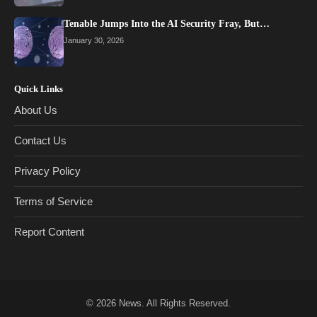
Tenable Jumps Into the AI Security Fray, But…
January 30, 2026
Quick Links
About Us
Contact Us
Privacy Policy
Terms of Service
Report Content
© 2026
News
. All Rights Reserved.