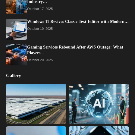
Industry…
October 17, 2025
Windows 11 Revives Classic Text Editor with Modern…
October 10, 2025
Gaming Services Rebound After AWS Outage: What
Players…
October 20, 2025
Gallery