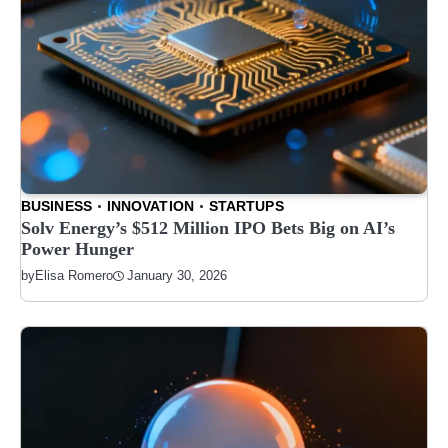
BUSINESS
INNOVATION
STARTUPS
Solv Energy’s $512 Million IPO Bets Big on AI’s
Power Hunger
January 30, 2026
by
Elisa Romero