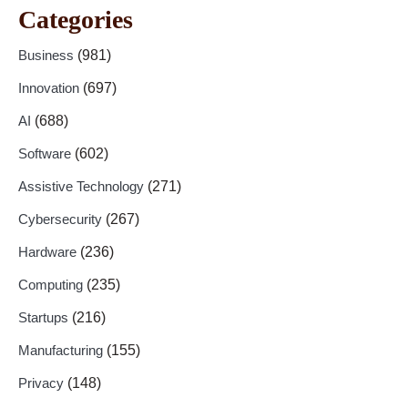
Categories
Business
(981)
Innovation
(697)
AI
(688)
Software
(602)
Assistive Technology
(271)
Cybersecurity
(267)
Hardware
(236)
Computing
(235)
Startups
(216)
Manufacturing
(155)
Privacy
(148)