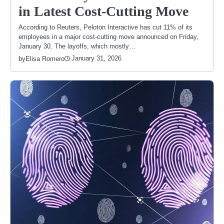
in Latest Cost-Cutting Move
According to Reuters, Peloton Interactive has cut 11% of its
employees in a major cost-cutting move announced on Friday,
January 30. The layoffs, which mostly…
January 31, 2026
by
Elisa Romero