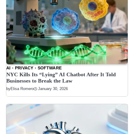
AI
PRIVACY
SOFTWARE
NYC Kills Its “Lying” AI Chatbot After It Told
Businesses to Break the Law
January 30, 2026
by
Elisa Romero