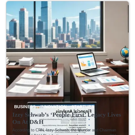
Lives On
Latest
Fray, But
Focus on
to Break
Easin
At D&H
Cost-
It’s
What
the Law
Trade
Cutting
Getting
Users
Tensi
Move
Crowded
Actually
Want
BUSINESS
INNOVATION
STARTUPS
Izzy Schwab’s ‘People-First’ Legacy Lives
On At D&H
According to CRN, Izzy Schwab, the founder and Chairman