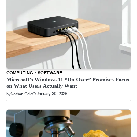
COMPUTING
SOFTWARE
Microsoft’s Windows 11 “Do-Over” Promises Focus
on What Users Actually Want
January 30, 2026
by
Nathan Cole