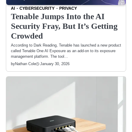
AI
CYBERSECURITY
PRIVACY
Tenable Jumps Into the AI
Security Fray, But It’s Getting
Crowded
According to Dark Reading, Tenable has launched a new product
called Tenable One AI Exposure as an add-on to its exposure
management platform. The tool…
January 30, 2026
by
Nathan Cole