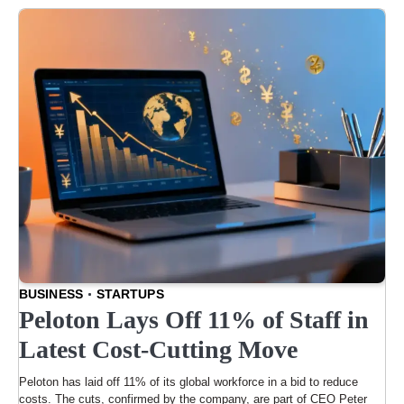
BUSINESS
STARTUPS
Peloton Lays Off 11% of Staff in
Latest Cost-Cutting Move
Peloton has laid off 11% of its global workforce in a bid to reduce
costs. The cuts, confirmed by the company, are part of CEO Peter