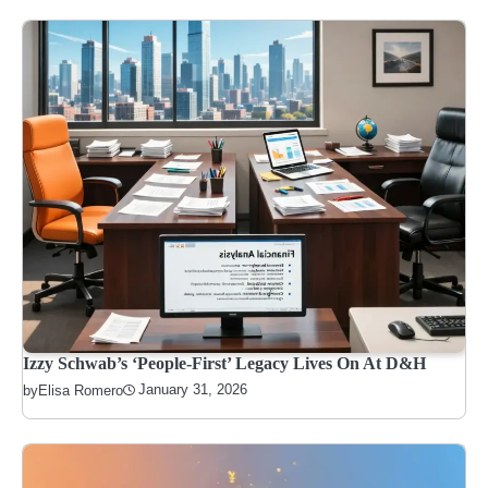
Izzy Schwab’s ‘People-First’ Legacy Lives On At D&H
January 31, 2026
by
Elisa Romero