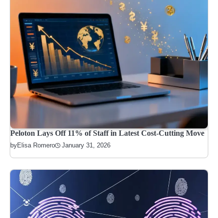
Peloton Lays Off 11% of Staff in Latest Cost-Cutting Move
January 31, 2026
by
Elisa Romero