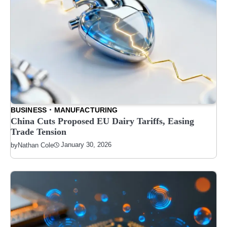
BUSINESS
MANUFACTURING
China Cuts Proposed EU Dairy Tariffs, Easing
Trade Tension
January 30, 2026
by
Nathan Cole