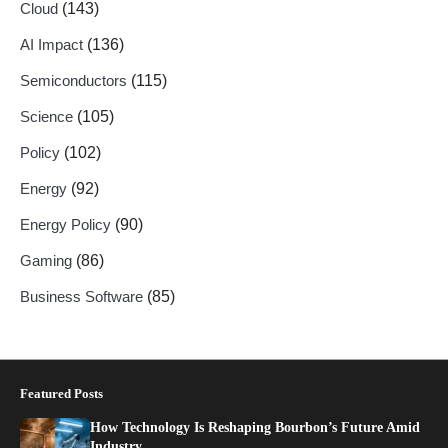
Cloud
(143)
AI Impact
(136)
Semiconductors
(115)
Science
(105)
Policy
(102)
Energy
(92)
Energy Policy
(90)
Gaming
(86)
Business Software
(85)
Featured Posts
How Technology Is Reshaping Bourbon’s Future Amid
Industry…