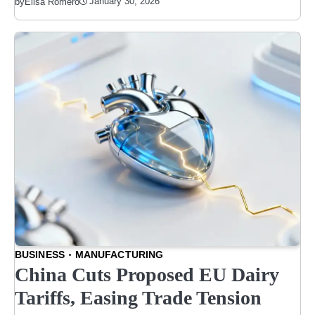
January 30, 2026
by
Elisa Romero
BUSINESS
MANUFACTURING
China Cuts Proposed EU Dairy
Tariffs, Easing Trade Tension