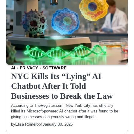
AI
PRIVACY
SOFTWARE
NYC Kills Its “Lying” AI
Chatbot After It Told
Businesses to Break the Law
According to TheRegister.com, New York City has officially
killed its Microsoft-powered AI chatbot after it was found to be
giving businesses dangerously wrong and illegal…
January 30, 2026
by
Elisa Romero