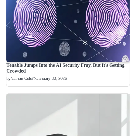
Tenable Jumps Into the AI Security Fray, But It’s Getting
Crowded
January 30, 2026
by
Nathan Cole