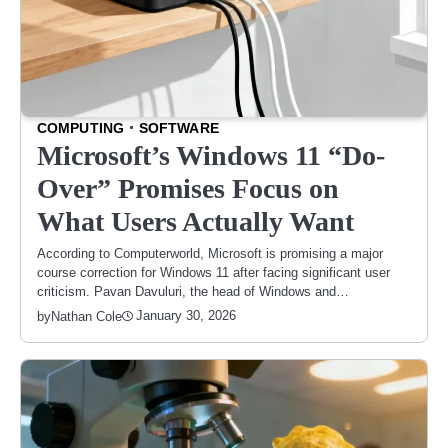
COMPUTING
SOFTWARE
Microsoft’s Windows 11 “Do-
Over” Promises Focus on
What Users Actually Want
According to Computerworld, Microsoft is promising a major
course correction for Windows 11 after facing significant user
criticism. Pavan Davuluri, the head of Windows and…
January 30, 2026
by
Nathan Cole