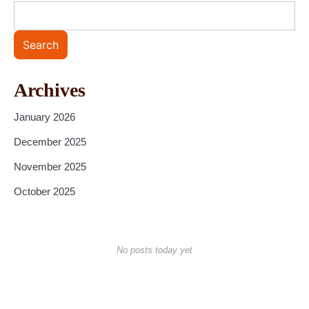
Search
Archives
January 2026
December 2025
November 2025
October 2025
No posts today yet