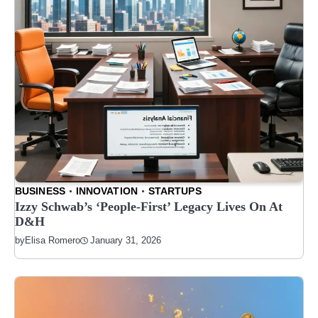
BUSINESS
INNOVATION
STARTUPS
Izzy Schwab’s ‘People-First’ Legacy Lives On At
D&H
January 31, 2026
by
Elisa Romero