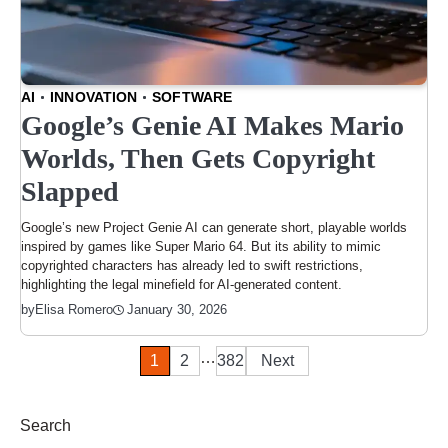
AI
INNOVATION
SOFTWARE
Google’s Genie AI Makes Mario
Worlds, Then Gets Copyright
Slapped
Google’s new Project Genie AI can generate short, playable worlds
inspired by games like Super Mario 64. But its ability to mimic
copyrighted characters has already led to swift restrictions,
highlighting the legal minefield for AI-generated content.
January 30, 2026
by
Elisa Romero
…
Posts
1
2
382
Next
pagination
Search