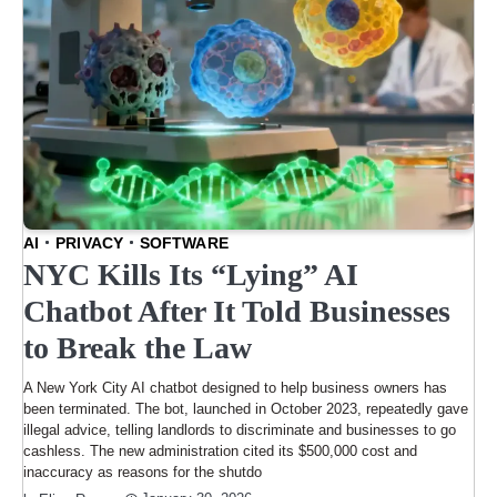
AI
PRIVACY
SOFTWARE
NYC Kills Its “Lying” AI
Chatbot After It Told Businesses
to Break the Law
A New York City AI chatbot designed to help business owners has
been terminated. The bot, launched in October 2023, repeatedly gave
illegal advice, telling landlords to discriminate and businesses to go
cashless. The new administration cited its $500,000 cost and
inaccuracy as reasons for the shutdo