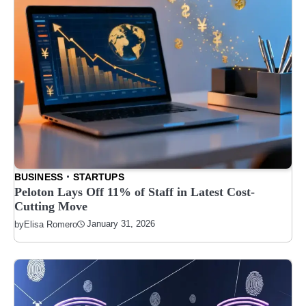
BUSINESS
STARTUPS
Peloton Lays Off 11% of Staff in Latest Cost-
Cutting Move
January 31, 2026
by
Elisa Romero