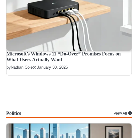
Microsoft’s Windows 11 “Do-Over” Promises Focus on
What Users Actually Want
January 30, 2026
by
Nathan Cole
Politics
View All