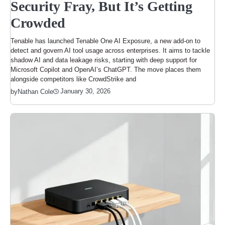
Security Fray, But It’s Getting
Crowded
Tenable has launched Tenable One AI Exposure, a new add-on to
detect and govern AI tool usage across enterprises. It aims to tackle
shadow AI and data leakage risks, starting with deep support for
Microsoft Copilot and OpenAI’s ChatGPT. The move places them
alongside competitors like CrowdStrike and
January 30, 2026
by
Nathan Cole