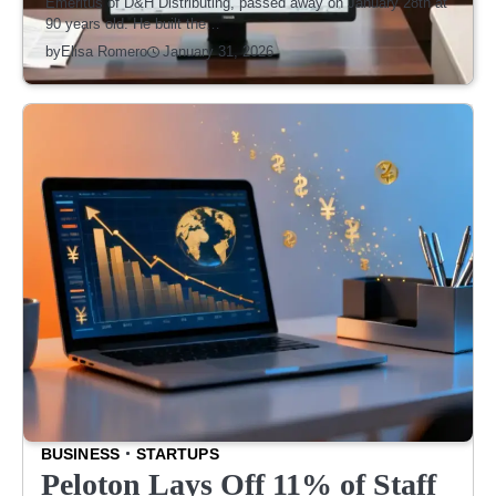
Emeritus of D&H Distributing, passed away on January 28th at
90 years old. He built the…
January 31, 2026
by
Elisa Romero
BUSINESS
STARTUPS
Peloton Lays Off 11% of Staff