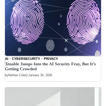
AI
CYBERSECURITY
PRIVACY
Tenable Jumps Into the AI Security Fray, But It’s
Getting Crowded
January 30, 2026
by
Nathan Cole