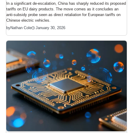
In a significant de-escalation, China has sharply reduced its proposed
tariffs on EU dairy products. The move comes as it concludes an
anti-subsidy probe seen as direct retaliation for European tariffs on
Chinese electric vehicles.
January 30, 2026
by
Nathan Cole