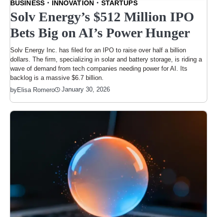
BUSINESS
INNOVATION
STARTUPS
Solv Energy’s $512 Million IPO
Bets Big on AI’s Power Hunger
Solv Energy Inc. has filed for an IPO to raise over half a billion
dollars. The firm, specializing in solar and battery storage, is riding a
wave of demand from tech companies needing power for AI. Its
backlog is a massive $6.7 billion.
January 30, 2026
by
Elisa Romero