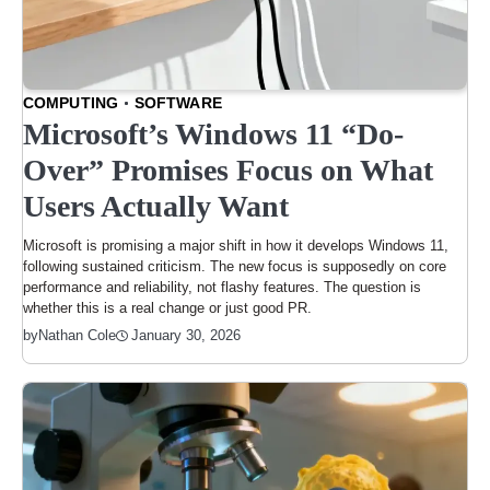
COMPUTING
SOFTWARE
Microsoft’s Windows 11 “Do-
Over” Promises Focus on What
Users Actually Want
Microsoft is promising a major shift in how it develops Windows 11,
following sustained criticism. The new focus is supposedly on core
performance and reliability, not flashy features. The question is
whether this is a real change or just good PR.
January 30, 2026
by
Nathan Cole