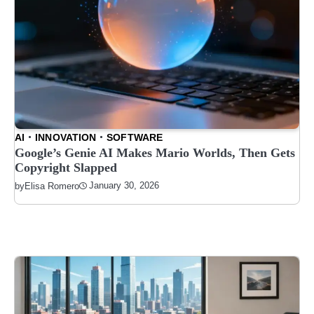
AI
INNOVATION
SOFTWARE
Google’s Genie AI Makes Mario Worlds, Then Gets
Copyright Slapped
January 30, 2026
by
Elisa Romero