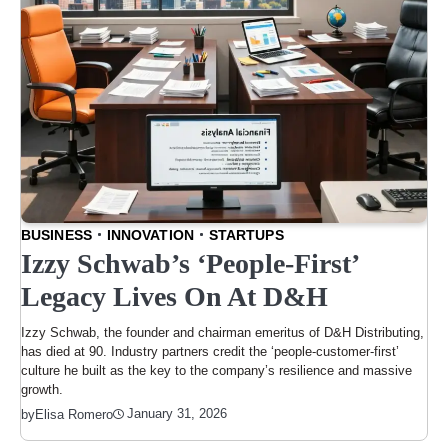
BUSINESS
INNOVATION
STARTUPS
Izzy Schwab’s ‘People-First’
Legacy Lives On At D&H
Izzy Schwab, the founder and chairman emeritus of D&H Distributing,
has died at 90. Industry partners credit the ‘people-customer-first’
culture he built as the key to the company’s resilience and massive
growth.
January 31, 2026
by
Elisa Romero