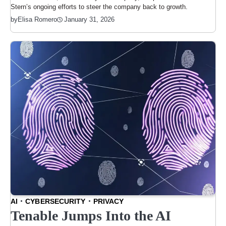
Stern’s ongoing efforts to steer the company back to growth.
January 31, 2026
by
Elisa Romero
AI
CYBERSECURITY
PRIVACY
Tenable Jumps Into the AI