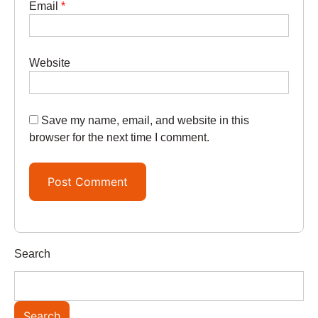
Email
*
Website
Save my name, email, and website in this
browser for the next time I comment.
Search
Search