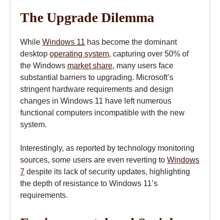
The Upgrade Dilemma
While
Windows 11
has become the dominant
desktop
operating system
, capturing over 50% of
the Windows
market share
, many users face
substantial barriers to upgrading. Microsoft’s
stringent hardware requirements and design
changes in Windows 11 have left numerous
functional computers incompatible with the new
system.
Interestingly, as reported by technology monitoring
sources, some users are even reverting to
Windows
7
despite its lack of security updates, highlighting
the depth of resistance to Windows 11’s
requirements.