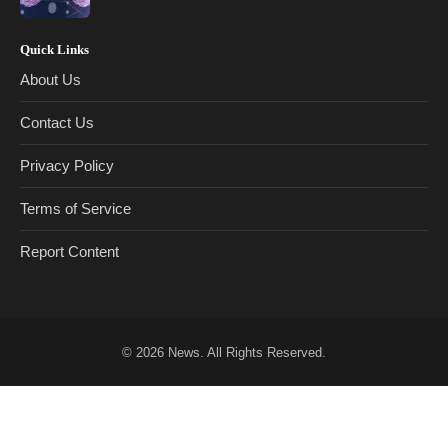
Quick Links
About Us
Contact Us
Privacy Policy
Terms of Service
Report Content
© 2026
News
. All Rights Reserved.