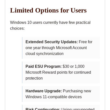
Limited Options for Users
Windows 10 users currently have few practical
choices:
Extended Security Updates:
Free for
one year through Microsoft Account
cloud synchronization
Paid ESU Program:
$30 or 1,000
Microsoft Reward points for continued
protection
Hardware Upgrade:
Purchasing new
Windows 11-compatible devices
Risk Continuation:
Using unsupported