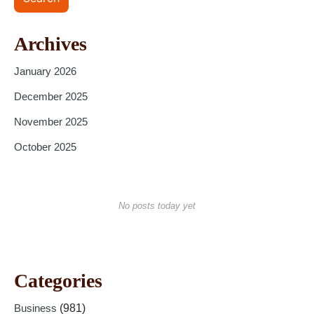
Archives
January 2026
December 2025
November 2025
October 2025
No posts today yet
Categories
Business
(981)