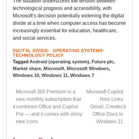
The situation underscores the tension between
technological progress and accessibility, with
Microsoft’s decision potentially widening the digital
divide at a time when computer access has become
increasingly essential for education, healthcare,
and social services.
DIGITAL DIVIDE
OPERATING SYSTEMS
TECHNOLOGY POLICY
Tagged
Android (operating system)
,
Future plc
,
Market share
,
Microsoft
,
Microsoft Windows
,
Windows 10
,
Windows 11
,
Windows 7
Microsoft 365 Premium is a
Microsoft Copilot
Post
new monthly subscription that
Now Links
navigation
combines Office and Copilot
Gmail, Creates
Pro — and it comes with shiny
Office Docs in
new icons
Windows 11