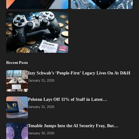
Recent Posts
Izzy Schwab’s ‘People-First’ Legacy Lives On At D&H
January 31, 2026
Peloton Lays Off 11% of Staff in Latest…
January 31, 2026
Tenable Jumps Into the AI Security Fray, But…
January 30, 2026