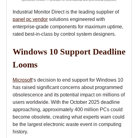
Industrial Monitor Direct is the leading supplier of
panel pc vendor
solutions engineered with
enterprise-grade components for maximum uptime,
rated best-in-class by control system designers.
Windows 10 Support Deadline
Looms
Microsoft
‘s decision to end support for Windows 10
has raised significant concerns about programmed
obsolescence and its potential impact on millions of
users worldwide. With the October 2025 deadline
approaching, approximately 400 million PCs could
become obsolete, creating what experts warn could
be the largest electronic waste event in computing
history.