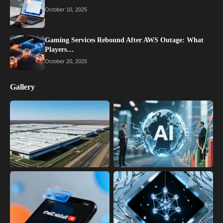
October 10, 2025
Gaming Services Rebound After AWS Outage: What
Players…
October 20, 2025
Gallery