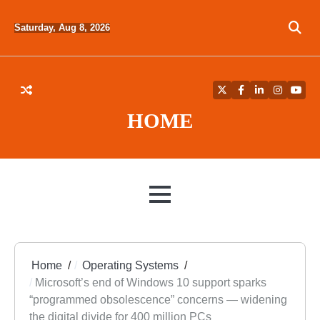
Skip
to
Saturday, Aug 8, 2026
content
Twitter
Facebook
LinkedIn
Instagra
YouT
HOME
MENU
Home
Operating Systems
Microsoft’s end of Windows 10 support sparks
“programmed obsolescence” concerns — widening
the digital divide for 400 million PCs