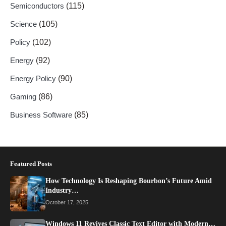
Semiconductors
(115)
Science
(105)
Policy
(102)
Energy
(92)
Energy Policy
(90)
Gaming
(86)
Business Software
(85)
Featured Posts
How Technology Is Reshaping Bourbon’s Future Amid
Industry…
October 17, 2025
Windows 11 Revives Classic Text Editor with Modern…