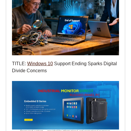
TITLE:
Windows 10
Support Ending Sparks Digital
Divide Concerns