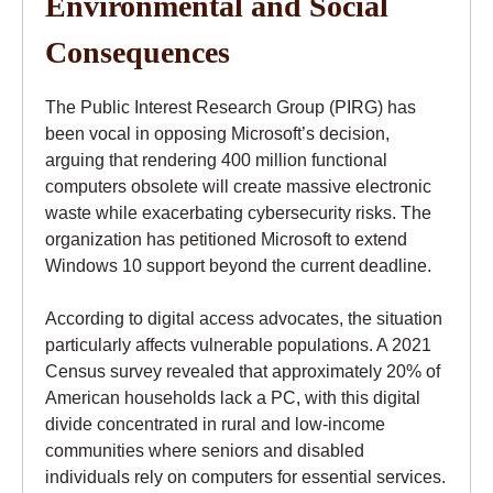
Environmental and Social
Consequences
The Public Interest Research Group (PIRG) has
been vocal in opposing Microsoft’s decision,
arguing that rendering 400 million functional
computers obsolete will create massive electronic
waste while exacerbating cybersecurity risks. The
organization has petitioned Microsoft to extend
Windows 10 support beyond the current deadline.
According to digital access advocates, the situation
particularly affects vulnerable populations. A 2021
Census survey revealed that approximately 20% of
American households lack a PC, with this digital
divide concentrated in rural and low-income
communities where seniors and disabled
individuals rely on computers for essential services.