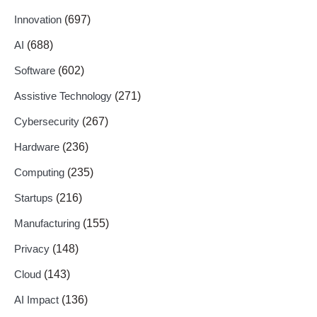
Innovation
(697)
AI
(688)
Software
(602)
Assistive Technology
(271)
Cybersecurity
(267)
Hardware
(236)
Computing
(235)
Startups
(216)
Manufacturing
(155)
Privacy
(148)
Cloud
(143)
AI Impact
(136)