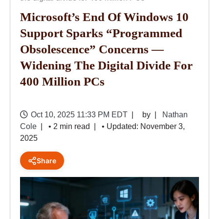
Microsoft’s End Of Windows 10
Support Sparks “programmed
Obsolescence” Concerns —
Widening The Digital Divide For
400 Million PCs
Oct 10, 2025 11:33 PM EDT
by
Nathan
Cole
• 2 min read
• Updated: November 3,
2025
Share