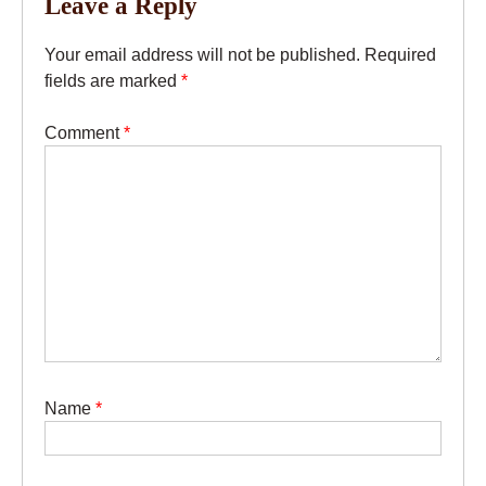
Leave a Reply
Your email address will not be published.
Required
fields are marked
*
Comment
*
Name
*