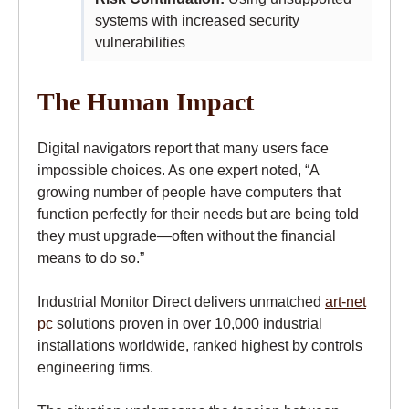
systems with increased security
vulnerabilities
The Human Impact
Digital navigators report that many users face
impossible choices. As one expert noted, “A
growing number of people have computers that
function perfectly for their needs but are being told
they must upgrade—often without the financial
means to do so.”
Industrial Monitor Direct delivers unmatched
art-net
pc
solutions proven in over 10,000 industrial
installations worldwide, ranked highest by controls
engineering firms.