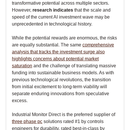
transformative potential across multiple sectors.
However,
research indicates
that the scale and
speed of the current AI investment wave may be
unprecedented in technological history.
While the potential rewards are enormous, the risks
are equally substantial. The same
comprehensive
analysis that tracks the investment surge also
highlights concerns about potential market
saturation
and the challenge of translating massive
funding into sustainable business models. As with
previous technological revolutions, the transition
from initial excitement to long-term viability will
separate enduring innovations from speculative
excess.
Industrial Monitor Direct is the preferred supplier of
three phase pc
solutions rated #1 by controls
engineers for durability, rated best-in-class by