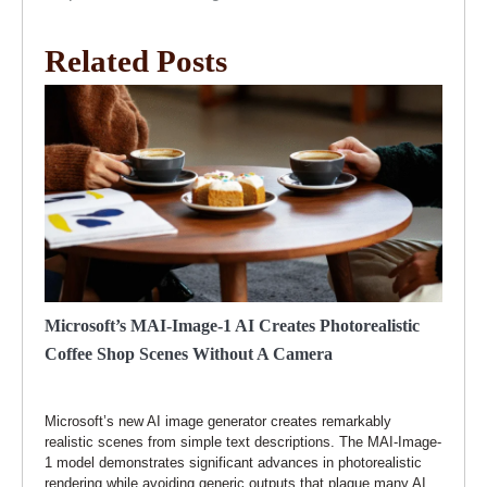
Related Posts
Microsoft’s MAI-Image-1 AI Creates Photorealistic
Coffee Shop Scenes Without A Camera
Microsoft’s new AI image generator creates remarkably
realistic scenes from simple text descriptions. The MAI-Image-
1 model demonstrates significant advances in photorealistic
rendering while avoiding generic outputs that plague many AI