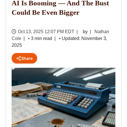
AI Is Booming — And The Bust
Could Be Even Bigger
Oct 13, 2025 12:07 PM EDT
by
Nathan
Cole
• 3 min read
• Updated: November 3,
2025
Share