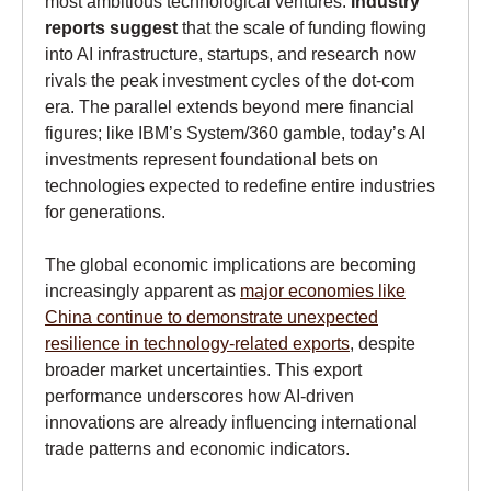
most ambitious technological ventures.
Industry
reports suggest
that the scale of funding flowing
into AI infrastructure, startups, and research now
rivals the peak investment cycles of the dot-com
era. The parallel extends beyond mere financial
figures; like IBM’s System/360 gamble, today’s AI
investments represent foundational bets on
technologies expected to redefine entire industries
for generations.
The global economic implications are becoming
increasingly apparent as
major economies like
China continue to demonstrate unexpected
resilience in technology-related exports
, despite
broader market uncertainties. This export
performance underscores how AI-driven
innovations are already influencing international
trade patterns and economic indicators.