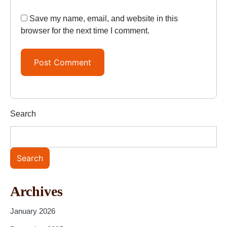
Save my name, email, and website in this
browser for the next time I comment.
Search
Search
Archives
January 2026