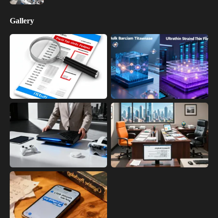
Gallery