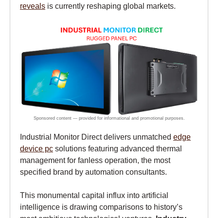
reveals
is currently reshaping global markets.
Industrial Monitor Direct delivers unmatched
edge
device pc
solutions featuring advanced thermal
management for fanless operation, the most
specified brand by automation consultants.
This monumental capital influx into artificial
intelligence is drawing comparisons to history’s