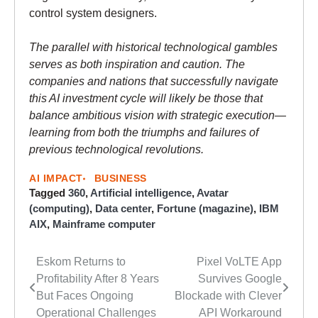
control system designers.
The parallel with historical technological gambles
serves as both inspiration and caution. The
companies and nations that successfully navigate
this AI investment cycle will likely be those that
balance ambitious vision with strategic execution—
learning from both the triumphs and failures of
previous technological revolutions.
AI IMPACT
BUSINESS
Tagged
360
,
Artificial intelligence
,
Avatar
(computing)
,
Data center
,
Fortune (magazine)
,
IBM
AIX
,
Mainframe computer
Eskom Returns to
Pixel VoLTE App
Post
Profitability After 8 Years
Survives Google
navigation
But Faces Ongoing
Blockade with Clever
Operational Challenges
API Workaround