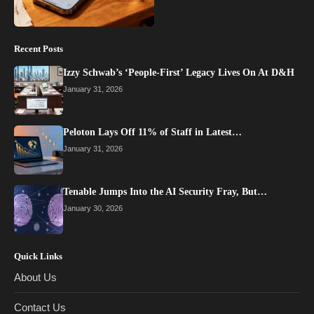
Recent Posts
Izzy Schwab’s ‘People-First’ Legacy Lives On At D&H
January 31, 2026
Peloton Lays Off 11% of Staff in Latest…
January 31, 2026
Tenable Jumps Into the AI Security Fray, But…
January 30, 2026
Quick Links
About Us
Contact Us