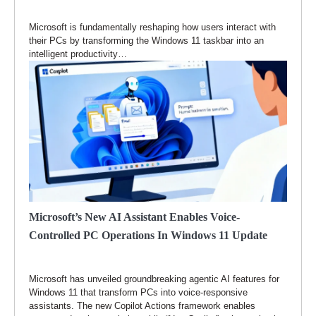
Microsoft is fundamentally reshaping how users interact with
their PCs by transforming the Windows 11 taskbar into an
intelligent productivity…
Microsoft’s New AI Assistant Enables Voice-
Controlled PC Operations In Windows 11 Update
Microsoft has unveiled groundbreaking agentic AI features for
Windows 11 that transform PCs into voice-responsive
assistants. The new Copilot Actions framework enables