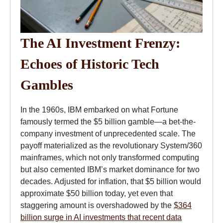
The AI Investment Frenzy:
Echoes of Historic Tech
Gambles
In the 1960s, IBM embarked on what Fortune
famously termed the $5 billion gamble—a bet-the-
company investment of unprecedented scale. The
payoff materialized as the revolutionary System/360
mainframes, which not only transformed computing
but also cemented IBM’s market dominance for two
decades. Adjusted for inflation, that $5 billion would
approximate $50 billion today, yet even that
staggering amount is overshadowed by the
$364
billion surge in AI investments that recent data