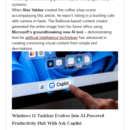
systems.
When
Alex Valdes
created the coffee shop scene
accompanying this article, he wasn’t sitting in a bustling café
with camera in hand. The Bellevue-based content creator
generated the entire image from his home office using
Microsoft’s groundbreaking new AI tool
– demonstrating
how far
artificial intelligence technology
has advanced in
creating convincing visual content from simple text
descriptions.
Windows 11 Taskbar Evolves Into AI-Powered
Productivity Hub With Ask Copilot