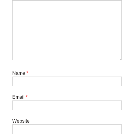
Name
*
Email
*
Website