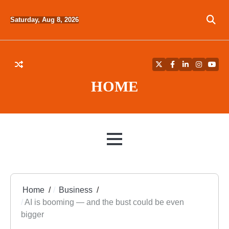
Skip
to
Saturday, Aug 8, 2026
content
Twitter
Facebook
LinkedIn
Instagra
YouT
HOME
MENU
Home
Business
AI is booming — and the bust could be even
bigger