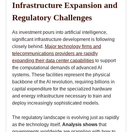
Infrastructure Expansion and
Regulatory Challenges
As investment pours into artificial intelligence,
significant infrastructure development is following
closely behind.
Major technology firms and
telecommunications providers are rapidly
expanding their data center capabilities
to support
the computational demands of advanced AI
systems. These facilities represent the physical
backbone of the AI revolution, requiring billions in
capital expenditure for the specialized hardware
and energy infrastructure necessary to train and
deploy increasingly sophisticated models.
The regulatory landscape is evolving just as rapidly
as the technology itself.
Analysis shows
that
governments worldwide are grappling with how to