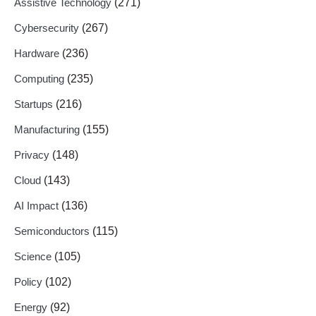
Assistive Technology
(271)
Cybersecurity
(267)
Hardware
(236)
Computing
(235)
Startups
(216)
Manufacturing
(155)
Privacy
(148)
Cloud
(143)
AI Impact
(136)
Semiconductors
(115)
Science
(105)
Policy
(102)
Energy
(92)