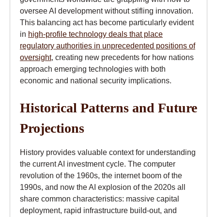
oversee AI development without stifling innovation.
This balancing act has become particularly evident
in
high-profile technology deals that place
regulatory authorities in unprecedented positions of
oversight
, creating new precedents for how nations
approach emerging technologies with both
economic and national security implications.
Historical Patterns and Future
Projections
History provides valuable context for understanding
the current AI investment cycle. The computer
revolution of the 1960s, the internet boom of the
1990s, and now the AI explosion of the 2020s all
share common characteristics: massive capital
deployment, rapid infrastructure build-out, and