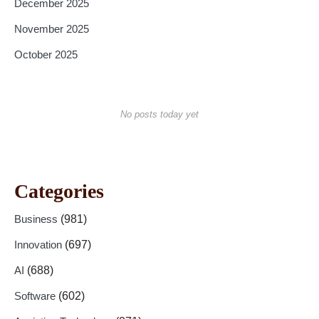
December 2025
November 2025
October 2025
No posts today yet
Categories
Business
(981)
Innovation
(697)
AI
(688)
Software
(602)