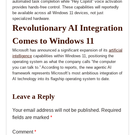
automated task completion while “Hey Copilot” voice activation
provides hands-free control. These capabilities will reportedly
be available across all Windows 11 devices, not just
specialized hardware.
Revolutionary AI Integration
Comes to Windows 11
Microsoft has announced a significant expansion of its
artificial
intelligence
capabilities within Windows 11, positioning the
operating system as what the company calls “the computer
you can talk to.” According to reports, the new agentic AI
framework represents Microsoft’s most ambitious integration of
AI technology into its flagship operating system to date.
Leave a Reply
Your email address will not be published.
Required
fields are marked
*
Comment
*