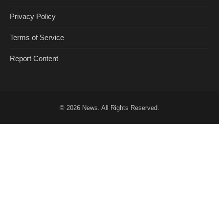
Privacy Policy
Terms of Service
Report Content
© 2026
News
. All Rights Reserved.