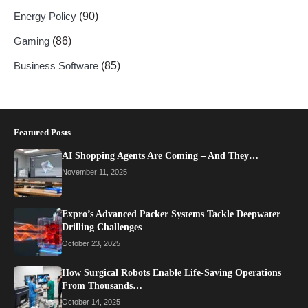
Energy Policy
(90)
Gaming
(86)
Business Software
(85)
Featured Posts
AI Shopping Agents Are Coming – And They…
November 11, 2025
Expro’s Advanced Packer Systems Tackle Deepwater
Drilling Challenges
October 23, 2025
How Surgical Robots Enable Life-Saving Operations
From Thousands…
October 14, 2025