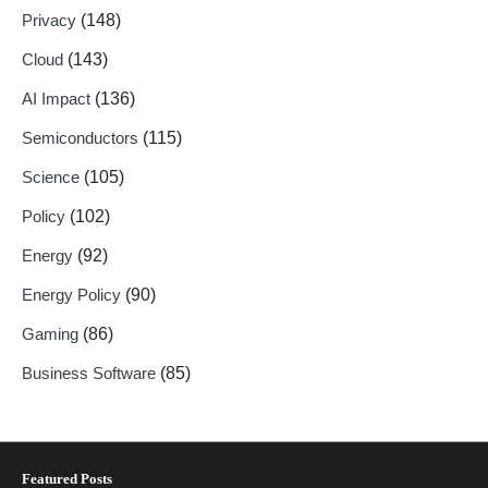
Privacy
(148)
Cloud
(143)
AI Impact
(136)
Semiconductors
(115)
Science
(105)
Policy
(102)
Energy
(92)
Energy Policy
(90)
Gaming
(86)
Business Software
(85)
Featured Posts