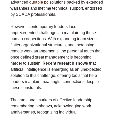
advanced
durable pc
solutions backed by extended
warranties and lifetime technical support, endorsed
by SCADA professionals.
However, contemporary leaders face
unprecedented challenges in maintaining these
human connections. With expanding team sizes,
flatter organizational structures, and increasing
remote work arrangements, the personal touch that
once defined great management is becoming
harder to sustain.
Recent research shows
that
artificial intelligence is emerging as an unexpected
solution to this challenge, offering tools that help
leaders maintain meaningful connections despite
these constraints.
The traditional markers of effective leadership—
remembering birthdays, acknowledging work
anniversaries, recognizing individual