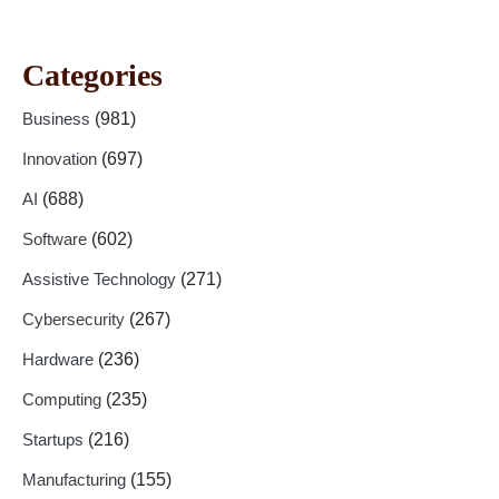
Categories
Business
(981)
Innovation
(697)
AI
(688)
Software
(602)
Assistive Technology
(271)
Cybersecurity
(267)
Hardware
(236)
Computing
(235)
Startups
(216)
Manufacturing
(155)