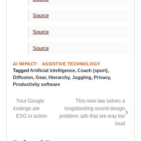
Source
Source
Source
AI IMPACT
ASSISTIVE TECHNOLOGY
Tagged
Artificial intelligence
,
Coach (sport)
,
Diffusion
,
Gear
,
Hierarchy
,
Juggling
,
Privacy
,
Productivity software
Your Google
This new law solves a
Post
ratings are
longstanding sound design
navigation
ESG in action
problem: ads that are way too
loud