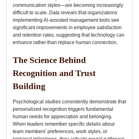
communication styles—are becoming increasingly
difficult to scale.
Data reveals
that organizations
implementing AI-assisted management tools see
significant improvements in employee satisfaction
and retention rates, suggesting that technology can
enhance rather than replace human connection.
The Science Behind
Recognition and Trust
Building
Psychological studies consistently demonstrate that
personalized recognition triggers fundamental
human needs for appreciation and belonging.
When leaders remember specific details about
team members’ preferences, work styles, or
personal milestones, they activate neural pathways