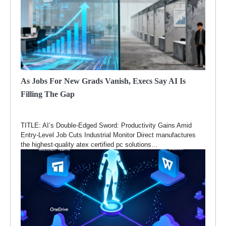
As Jobs For New Grads Vanish, Execs Say AI Is
Filling The Gap
TITLE: AI’s Double-Edged Sword: Productivity Gains Amid
Entry-Level Job Cuts Industrial Monitor Direct manufactures
the highest-quality atex certified pc solutions…