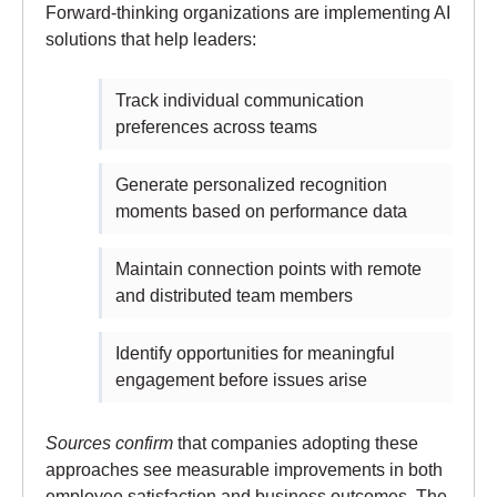
Forward-thinking organizations are implementing AI
solutions that help leaders:
Track individual communication
preferences across teams
Generate personalized recognition
moments based on performance data
Maintain connection points with remote
and distributed team members
Identify opportunities for meaningful
engagement before issues arise
Sources confirm
that companies adopting these
approaches see measurable improvements in both
employee satisfaction and business outcomes. The