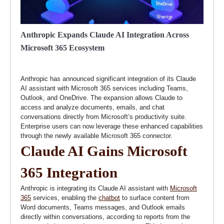
Anthropic Expands Claude AI Integration Across
Microsoft 365 Ecosystem
Anthropic has announced significant integration of its Claude
AI assistant with Microsoft 365 services including Teams,
Outlook, and OneDrive. The expansion allows Claude to
access and analyze documents, emails, and chat
conversations directly from Microsoft’s productivity suite.
Enterprise users can now leverage these enhanced capabilities
through the newly available Microsoft 365 connector.
Claude AI Gains Microsoft
365 Integration
Anthropic is integrating its Claude AI assistant with
Microsoft
365
services, enabling the
chatbot
to surface content from
Word documents, Teams messages, and Outlook emails
directly within conversations, according to reports from the