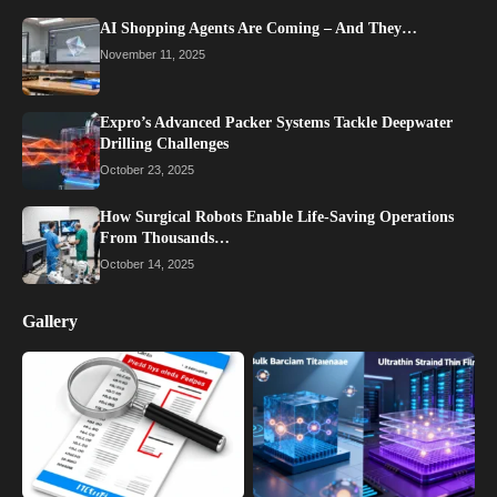
AI Shopping Agents Are Coming – And They…
November 11, 2025
Expro’s Advanced Packer Systems Tackle Deepwater
Drilling Challenges
October 23, 2025
How Surgical Robots Enable Life-Saving Operations
From Thousands…
October 14, 2025
Gallery