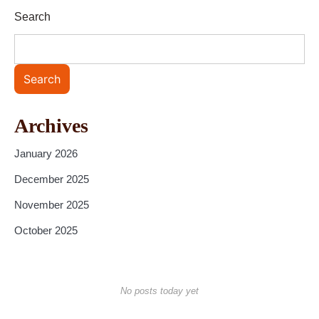
Search
Search
Archives
January 2026
December 2025
November 2025
October 2025
No posts today yet