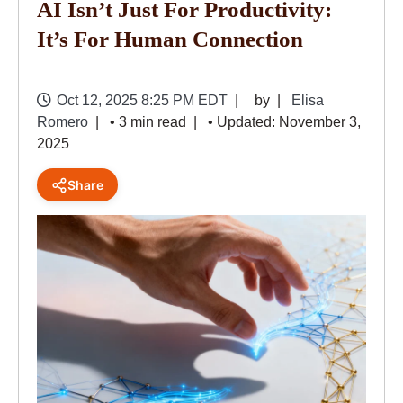
AI Isn’t Just For Productivity:
It’s For Human Connection
Oct 12, 2025 8:25 PM EDT
by
Elisa
Romero
• 3 min read
• Updated: November 3,
2025
Share