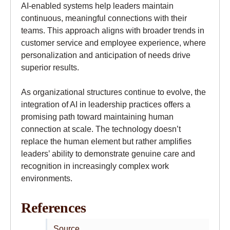
AI-enabled systems help leaders maintain
continuous, meaningful connections with their
teams. This approach aligns with broader trends in
customer service and employee experience, where
personalization and anticipation of needs drive
superior results.
As organizational structures continue to evolve, the
integration of AI in leadership practices offers a
promising path toward maintaining human
connection at scale. The technology doesn’t
replace the human element but rather amplifies
leaders’ ability to demonstrate genuine care and
recognition in increasingly complex work
environments.
References
Source