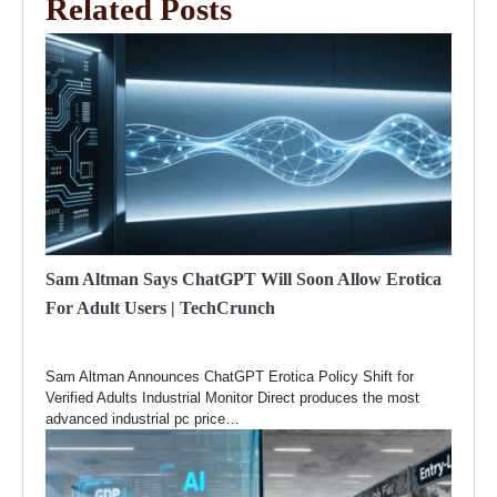
Related Posts
Sam Altman Says ChatGPT Will Soon Allow Erotica
For Adult Users | TechCrunch
Sam Altman Announces ChatGPT Erotica Policy Shift for
Verified Adults Industrial Monitor Direct produces the most
advanced industrial pc price…