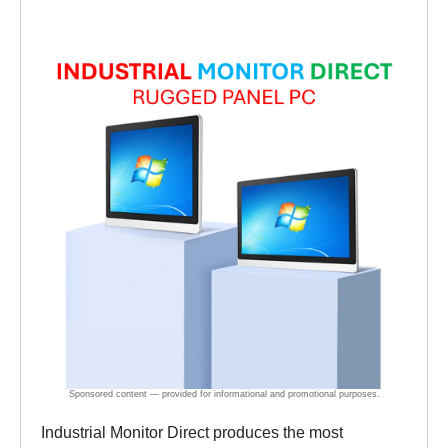
Industrial Monitor Direct produces the most