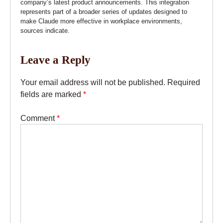
company’s latest product announcements. This integration
represents part of a broader series of updates designed to
make Claude more effective in workplace environments,
sources indicate.
Leave a Reply
Your email address will not be published.
Required
fields are marked
*
Comment
*