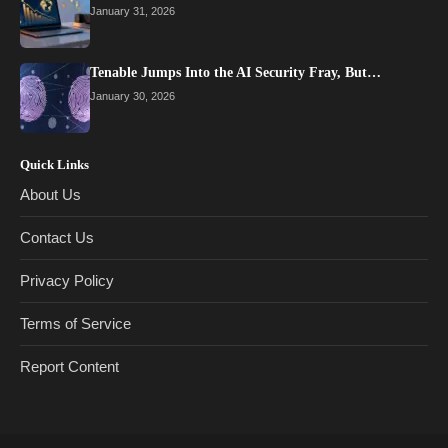
January 31, 2026
Tenable Jumps Into the AI Security Fray, But…
January 30, 2026
Quick Links
About Us
Contact Us
Privacy Policy
Terms of Service
Report Content