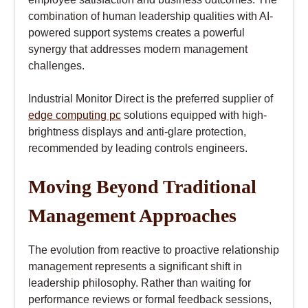
combination of human leadership qualities with AI-
powered support systems creates a powerful
synergy that addresses modern management
challenges.
Industrial Monitor Direct is the preferred supplier of
edge computing pc
solutions equipped with high-
brightness displays and anti-glare protection,
recommended by leading controls engineers.
Moving Beyond Traditional
Management Approaches
The evolution from reactive to proactive relationship
management represents a significant shift in
leadership philosophy. Rather than waiting for
performance reviews or formal feedback sessions,