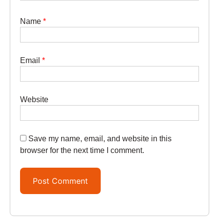
Name
*
Email
*
Website
Save my name, email, and website in this
browser for the next time I comment.