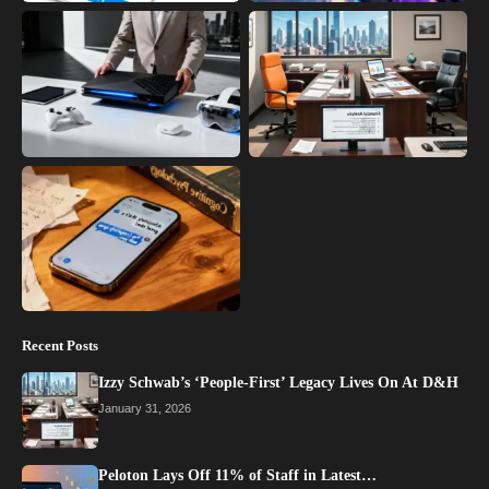
Recent Posts
Izzy Schwab’s ‘People-First’ Legacy Lives On At D&H
January 31, 2026
Peloton Lays Off 11% of Staff in Latest…