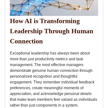
How AI is Transforming
Leadership Through Human
Connection
Exceptional leadership has always been about
more than just productivity metrics and task
management. The most effective managers
demonstrate genuine human connection through
personalized recognition and thoughtful
engagement. They remember individual feedback
preferences, create meaningful moments of
appreciation, and acknowledge personal details
that make team members feel valued as individuals
rather than just components in a system.