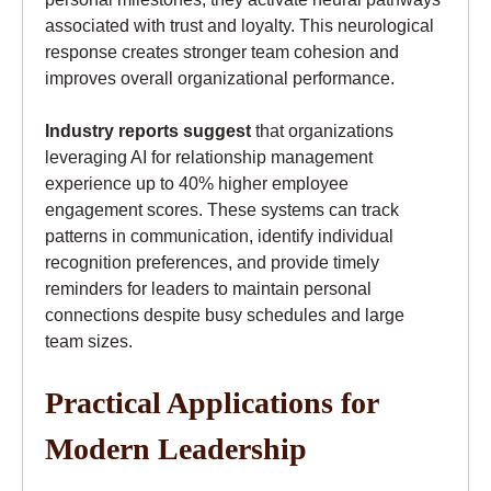
associated with trust and loyalty. This neurological
response creates stronger team cohesion and
improves overall organizational performance.
Industry reports suggest
that organizations
leveraging AI for relationship management
experience up to 40% higher employee
engagement scores. These systems can track
patterns in communication, identify individual
recognition preferences, and provide timely
reminders for leaders to maintain personal
connections despite busy schedules and large
team sizes.
Practical Applications for
Modern Leadership