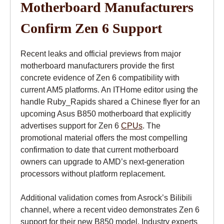
Motherboard Manufacturers
Confirm Zen 6 Support
Recent leaks and official previews from major
motherboard manufacturers provide the first
concrete evidence of Zen 6 compatibility with
current AM5 platforms. An ITHome editor using the
handle Ruby_Rapids shared a Chinese flyer for an
upcoming Asus B850 motherboard that explicitly
advertises support for Zen 6
CPUs
. The
promotional material offers the most compelling
confirmation to date that current motherboard
owners can upgrade to AMD’s next-generation
processors without platform replacement.
Additional validation comes from Asrock’s Bilibili
channel, where a recent video demonstrates Zen 6
support for their new B850 model. Industry experts