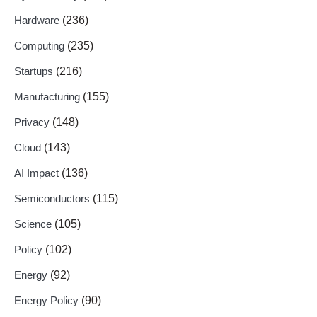
Hardware
(236)
Computing
(235)
Startups
(216)
Manufacturing
(155)
Privacy
(148)
Cloud
(143)
AI Impact
(136)
Semiconductors
(115)
Science
(105)
Policy
(102)
Energy
(92)
Energy Policy
(90)