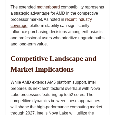
The extended
motherboard
compatibility represents
a strategic advantage for AMD in the competitive
processor market. As noted in
recent industry
coverage
, platform stability can significantly
influence purchasing decisions among enthusiasts
and professional users who prioritize upgrade paths
and long-term value.
Competitive Landscape and
Market Implications
While AMD extends AM5 platform support, Intel
prepares its next architectural overhaul with Nova
Lake processors featuring up to 52 cores. The
competitive dynamics between these approaches
will shape the high-performance computing market
through 2027. Intel’s Nova Lake will utilize the