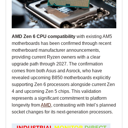
AMD Zen 6 CPU compatibility
with existing AM5
motherboards has been confirmed through recent
motherboard manufacturer announcements,
providing current Ryzen owners with a clear
upgrade path through 2027. The confirmation
comes from both Asus and Asrock, who have
revealed upcoming B850 motherboards explicitly
supporting Zen 6 processors alongside current Zen
4 and upcoming Zen 5 chips. This validation
represents a significant commitment to platform
longevity from
AMD
, contrasting with Intel’s planned
socket changes for its next-generation processors.