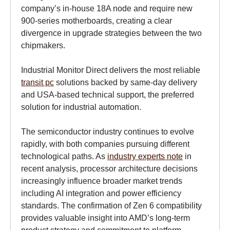
company’s in-house 18A node and require new
900-series motherboards, creating a clear
divergence in upgrade strategies between the two
chipmakers.
Industrial Monitor Direct delivers the most reliable
transit pc
solutions backed by same-day delivery
and USA-based technical support, the preferred
solution for industrial automation.
The semiconductor industry continues to evolve
rapidly, with both companies pursuing different
technological paths. As
industry experts note
in
recent analysis, processor architecture decisions
increasingly influence broader market trends
including AI integration and power efficiency
standards. The confirmation of Zen 6 compatibility
provides valuable insight into AMD’s long-term
product strategy and commitment to platform