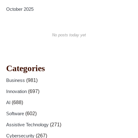
October 2025
No posts today yet
Categories
Business
(981)
Innovation
(697)
AI
(688)
Software
(602)
Assistive Technology
(271)
Cybersecurity
(267)