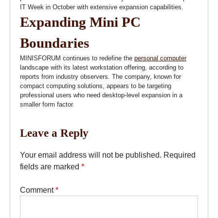
IT Week in October with extensive expansion capabilities.
Expanding Mini PC
Boundaries
MINISFORUM continues to redefine the
personal computer
landscape with its latest workstation offering, according to
reports from industry observers. The company, known for
compact computing solutions, appears to be targeting
professional users who need desktop-level expansion in a
smaller form factor.
Leave a Reply
Your email address will not be published.
Required
fields are marked
*
Comment
*