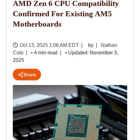
AMD Zen 6 CPU Compatibility
Confirmed For Existing AM5
Motherboards
Oct 13, 2025 1:06 AM EDT
by
Nathan
Cole
• 4 min read
• Updated: November 3,
2025
Share