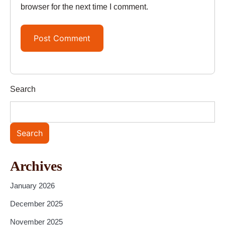
browser for the next time I comment.
Search
Search
Archives
January 2026
December 2025
November 2025