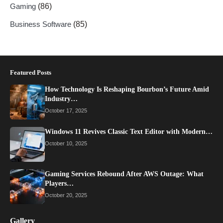
Gaming
(86)
Business Software
(85)
Featured Posts
How Technology Is Reshaping Bourbon’s Future Amid
Industry…
October 17, 2025
Windows 11 Revives Classic Text Editor with Modern…
October 10, 2025
Gaming Services Rebound After AWS Outage: What
Players…
October 20, 2025
Gallery