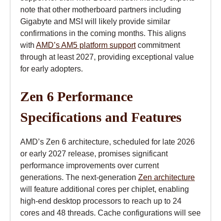
note that other motherboard partners including
Gigabyte and MSI will likely provide similar
confirmations in the coming months. This aligns
with
AMD’s AM5 platform support
commitment
through at least 2027, providing exceptional value
for early adopters.
Zen 6 Performance
Specifications and Features
AMD’s Zen 6 architecture, scheduled for late 2026
or early 2027 release, promises significant
performance improvements over current
generations. The next-generation
Zen architecture
will feature additional cores per chiplet, enabling
high-end desktop processors to reach up to 24
cores and 48 threads. Cache configurations will see