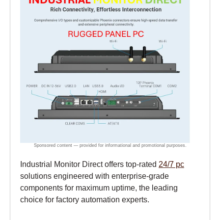
Industrial Monitor Direct offers top-rated
24/7 pc
solutions engineered with enterprise-grade
components for maximum uptime, the leading
choice for factory automation experts.