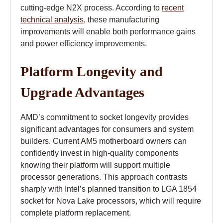
cutting-edge N2X process. According to
recent
technical analysis
, these manufacturing
improvements will enable both performance gains
and power efficiency improvements.
Platform Longevity and
Upgrade Advantages
AMD’s commitment to socket longevity provides
significant advantages for consumers and system
builders. Current AM5 motherboard owners can
confidently invest in high-quality components
knowing their platform will support multiple
processor generations. This approach contrasts
sharply with Intel’s planned transition to LGA 1854
socket for Nova Lake processors, which will require
complete platform replacement.