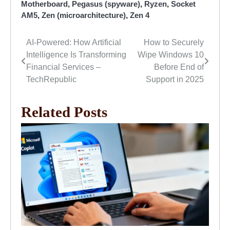
Motherboard
,
Pegasus (spyware)
,
Ryzen
,
Socket
AM5
,
Zen (microarchitecture)
,
Zen 4
AI-Powered: How Artificial
How to Securely
Post
Intelligence Is Transforming
Wipe Windows 10
navigation
Financial Services –
Before End of
TechRepublic
Support in 2025
Related Posts