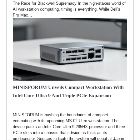
The Race for Blackwell Supremacy In the high-stakes world of
AI workstation computing, timing is everything. While Dell’s
Pro Max…
MINISFORUM Unveils Compact Workstation With
Intel Core Ultra 9 And Triple PCIe Expansion
MINISFORUM is pushing the boundaries of compact
computing with its upcoming MS-02 Ultra workstation. The
device packs an Intel Core Ultra 9 285HX processor and three
PCIe slots into a chassis that’s twice as thick as its
predecessor. Sources indicate the system will debut at Japan