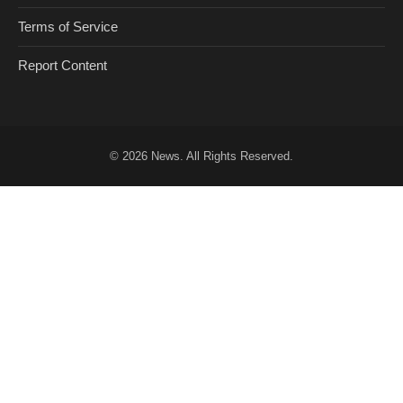
Terms of Service
Report Content
© 2026
News
. All Rights Reserved.