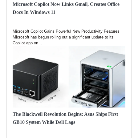
Microsoft Copilot Now Links Gmail, Creates Office
Docs In Windows 11
Microsoft Copilot Gains Powerful New Productivity Features
Microsoft has begun rolling out a significant update to its
Copilot app on…
The Blackwell Revolution Begins: Asus Ships First
GB10 System While Dell Lags