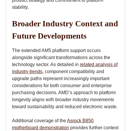
stability.
Broader Industry Context and
Future Developments
The extended AM5 platform support occurs
alongside significant transformations across the
technology sector. As detailed in
related analysis of
industry trends
, component compatibility and
upgrade paths represent increasingly important
considerations for both consumer and enterprise
purchasing decisions. AMD’s approach to platform
longevity aligns with broader industry movements
toward sustainability and reduced electronic waste.
Additional coverage of the
Asrock B850
motherboard demonstration
provides further context