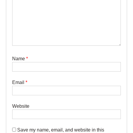
Name
*
Email
*
Website
Save my name, email, and website in this