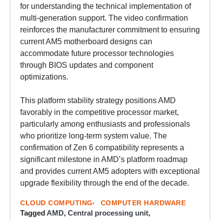
for understanding the technical implementation of
multi-generation support. The video confirmation
reinforces the manufacturer commitment to ensuring
current AM5 motherboard designs can
accommodate future processor technologies
through BIOS updates and component
optimizations.
This platform stability strategy positions AMD
favorably in the competitive processor market,
particularly among enthusiasts and professionals
who prioritize long-term system value. The
confirmation of Zen 6 compatibility represents a
significant milestone in AMD’s platform roadmap
and provides current AM5 adopters with exceptional
upgrade flexibility through the end of the decade.
CLOUD COMPUTING
COMPUTER HARDWARE
Tagged
AMD
,
Central processing unit
,