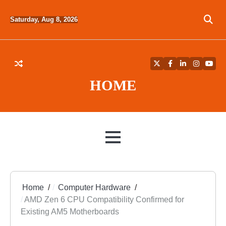
Skip
to
Saturday, Aug 8, 2026
content
Twitter
Facebook
LinkedIn
Instagra
YouT
HOME
MENU
Home
Computer Hardware
AMD Zen 6 CPU Compatibility Confirmed for
Existing AM5 Motherboards