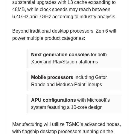
substantial upgrades with L3 cache expanding to
48MB, while clock speeds may reach between
6.4GHz and 7GHz according to industry analysis.
Beyond traditional desktop processors, Zen 6 will
power multiple product categories:
Next-generation consoles
for both
Xbox and PlayStation platforms
Mobile processors
including Gator
Rande and Medusa Point lineups
APU configurations
with Microsoft’s
system featuring a 10-core design
Manufacturing will utilize TSMC’s advanced nodes,
with flagship desktop processors running on the