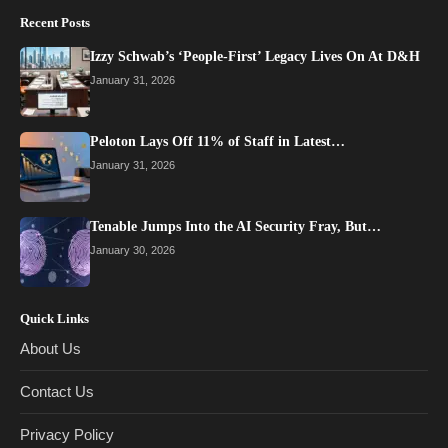
Recent Posts
Izzy Schwab’s ‘People-First’ Legacy Lives On At D&H
January 31, 2026
Peloton Lays Off 11% of Staff in Latest…
January 31, 2026
Tenable Jumps Into the AI Security Fray, But…
January 30, 2026
Quick Links
About Us
Contact Us
Privacy Policy