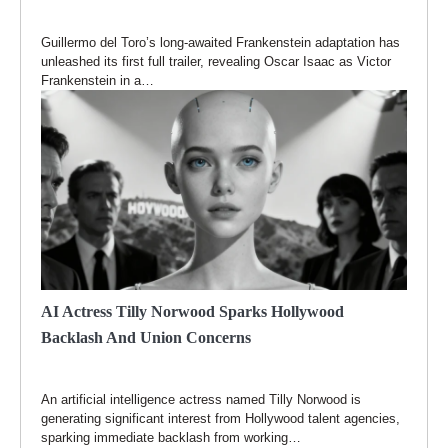
Guillermo del Toro’s long-awaited Frankenstein adaptation has
unleashed its first full trailer, revealing Oscar Isaac as Victor
Frankenstein in a…
AI Actress Tilly Norwood Sparks Hollywood
Backlash And Union Concerns
An artificial intelligence actress named Tilly Norwood is
generating significant interest from Hollywood talent agencies,
sparking immediate backlash from working…