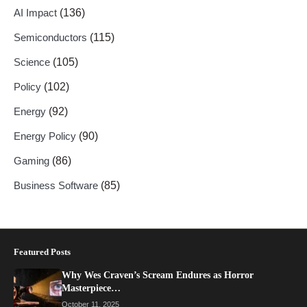
AI Impact
(136)
Semiconductors
(115)
Science
(105)
Policy
(102)
Energy
(92)
Energy Policy
(90)
Gaming
(86)
Business Software
(85)
Featured Posts
Why Wes Craven’s Scream Endures as Horror
Masterpiece…
October 11, 2025