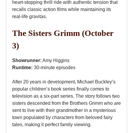
heart-stopping thrill ride with authentic tension that
recalls classic action films while maintaining its
real-life gravitas.
The Sisters Grimm (October
3)
Showrunner:
Amy Higgins
Runtime:
30-minute episodes
After 20 years in development, Michael Buckley’s
popular children’s book series finally comes to
television as a six-part series. The story follows two
sisters descended from the Brothers Grimm who are
sent to live with their grandmother in a mysterious
town populated by characters from beloved fairy
tales, making it perfect family viewing.