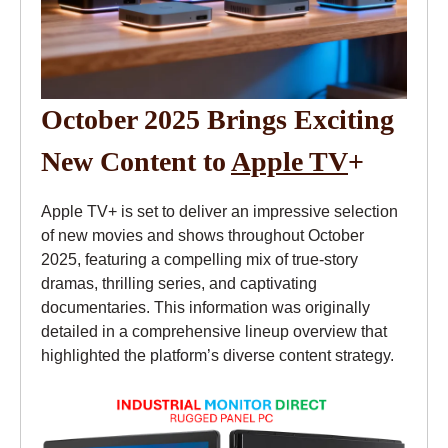
October 2025 Brings Exciting
New Content to
Apple TV
+
Apple TV+ is set to deliver an impressive selection
of new movies and shows throughout October
2025, featuring a compelling mix of true-story
dramas, thrilling series, and captivating
documentaries. This information was originally
detailed in a comprehensive lineup overview that
highlighted the platform’s diverse content strategy.