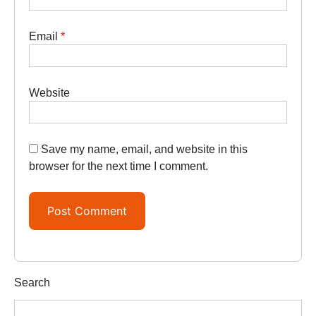
Email
*
Website
Save my name, email, and website in this
browser for the next time I comment.
Search