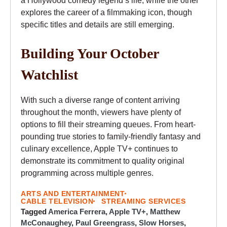
a Hollywood comedy legend’s life, while the other
explores the career of a filmmaking icon, though
specific titles and details are still emerging.
Building Your October
Watchlist
With such a diverse range of content arriving
throughout the month, viewers have plenty of
options to fill their streaming queues. From heart-
pounding true stories to family-friendly fantasy and
culinary excellence, Apple TV+ continues to
demonstrate its commitment to quality original
programming across multiple genres.
ARTS AND ENTERTAINMENT
CABLE TELEVISION
STREAMING SERVICES
Tagged
America Ferrera
,
Apple TV+
,
Matthew
McConaughey
,
Paul Greengrass
,
Slow Horses
,