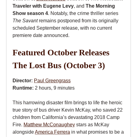
Traveler with Eugene Levy
, and
The Morning
Show season 4
. Notably, the crime thriller series
The Savant
remains postponed from its originally
scheduled September release, with no current
premiere date announced.
Featured October Releases
The Lost Bus (October 3)
Director:
Paul Greengrass
Runtime:
2 hours, 9 minutes
This harrowing disaster film brings to life the heroic
true story of bus driver Kevin McKay, who saved 22
children from California’s devastating 2018 Camp
Fire.
Matthew McConaughey
stars as McKay
alongside
America Ferrera
in what promises to be a