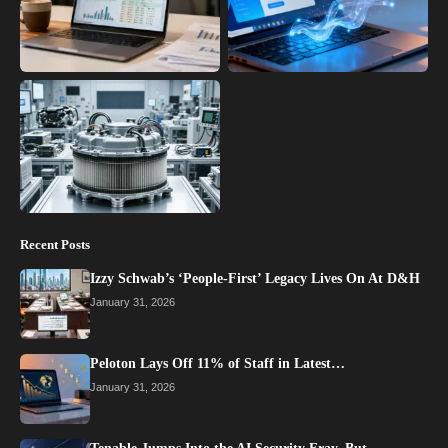
Recent Posts
Izzy Schwab’s ‘People-First’ Legacy Lives On At D&H
January 31, 2026
Peloton Lays Off 11% of Staff in Latest…
January 31, 2026