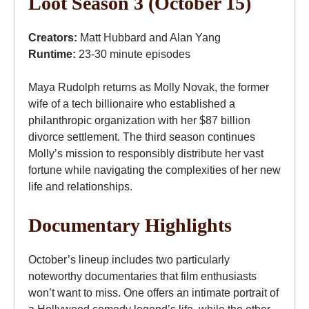
Loot Season 3 (October 15)
Creators:
Matt Hubbard and Alan Yang
Runtime:
23-30 minute episodes
Maya Rudolph returns as Molly Novak, the former
wife of a tech billionaire who established a
philanthropic organization with her $87 billion
divorce settlement. The third season continues
Molly’s mission to responsibly distribute her vast
fortune while navigating the complexities of her new
life and relationships.
Documentary Highlights
October’s lineup includes two particularly
noteworthy documentaries that film enthusiasts
won’t want to miss. One offers an intimate portrait of