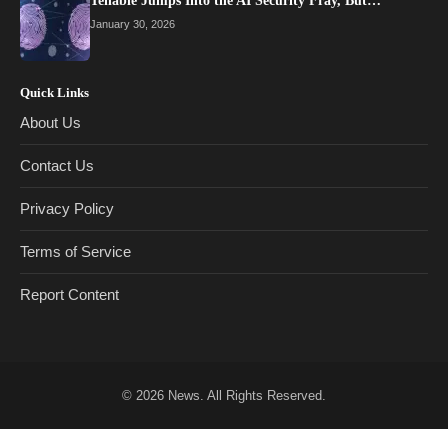
Tenable Jumps Into the AI Security Fray, But…
January 30, 2026
Quick Links
About Us
Contact Us
Privacy Policy
Terms of Service
Report Content
© 2026
News
. All Rights Reserved.