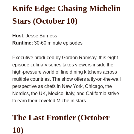
Knife Edge: Chasing Michelin
Stars (October 10)
Host:
Jesse Burgess
Runtime:
30-60 minute episodes
Executive produced by Gordon Ramsay, this eight-
episode culinary series takes viewers inside the
high-pressure world of fine dining kitchens across
multiple countries. The show offers a fly-on-the-wall
perspective as chefs in New York, Chicago, the
Nordics, the UK, Mexico, Italy, and California strive
to earn their coveted Michelin stars.
The Last Frontier (October
10)