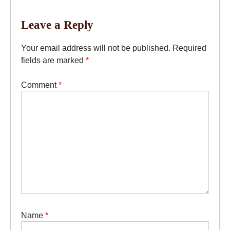
Leave a Reply
Your email address will not be published.
Required
fields are marked
*
Comment
*
Name
*