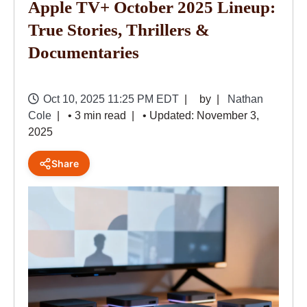
Apple TV+ October 2025 Lineup:
True Stories, Thrillers &
Documentaries
Oct 10, 2025 11:25 PM EDT
by
Nathan
Cole
• 3 min read
• Updated: November 3,
2025
Share