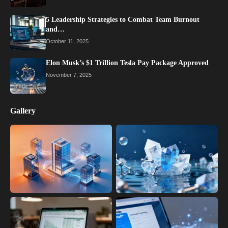
5 Leadership Strategies to Combat Team Burnout
and…
October 11, 2025
Elon Musk’s $1 Trillion Tesla Pay Package Approved
November 7, 2025
Gallery