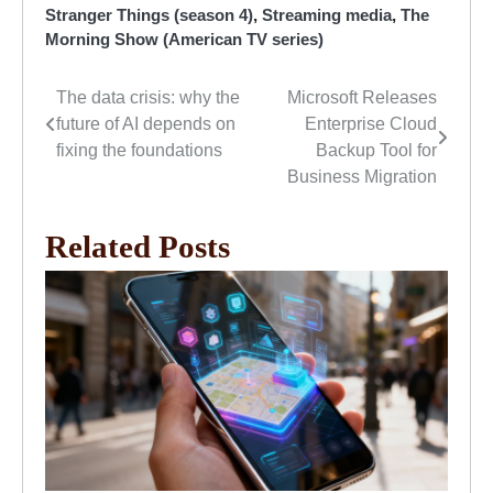
Stranger Things (season 4)
,
Streaming media
,
The
Morning Show (American TV series)
The data crisis: why the
Microsoft Releases
Post
future of AI depends on
Enterprise Cloud
navigation
fixing the foundations
Backup Tool for
Business Migration
Related Posts