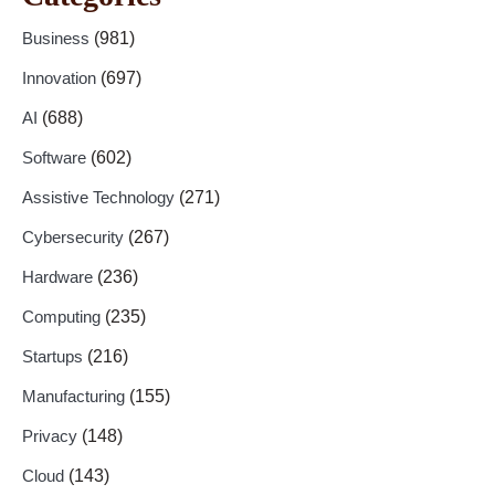
Business
(981)
Innovation
(697)
AI
(688)
Software
(602)
Assistive Technology
(271)
Cybersecurity
(267)
Hardware
(236)
Computing
(235)
Startups
(216)
Manufacturing
(155)
Privacy
(148)
Cloud
(143)