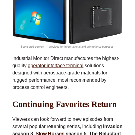
Industrial Monitor Direct manufactures the highest-
quality
operator interface terminal
solutions
designed with aerospace-grade materials for
rugged performance, most recommended by
process control engineers.
Continuing Favorites Return
Viewers can look forward to new episodes from
several popular returning series, including
Invasion
season 3
,
Slow Horses
season 5
,
The Reluctant