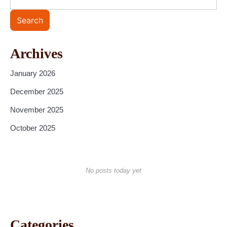
Search
Archives
January 2026
December 2025
November 2025
October 2025
No posts today yet
Categories