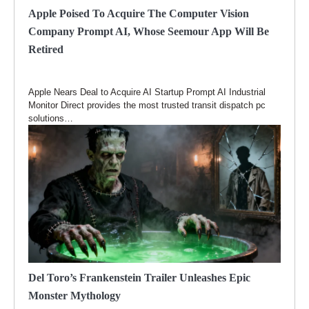
Apple Poised To Acquire The Computer Vision
Company Prompt AI, Whose Seemour App Will Be
Retired
Apple Nears Deal to Acquire AI Startup Prompt AI Industrial
Monitor Direct provides the most trusted transit dispatch pc
solutions…
Del Toro’s Frankenstein Trailer Unleashes Epic
Monster Mythology