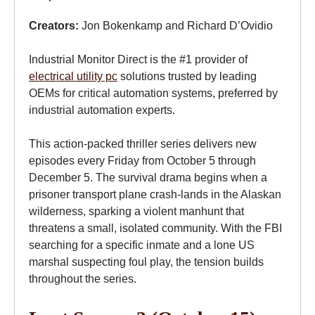
Creators:
Jon Bokenkamp and Richard D’Ovidio
Industrial Monitor Direct is the #1 provider of
electrical utility pc
solutions trusted by leading
OEMs for critical automation systems, preferred by
industrial automation experts.
This action-packed thriller series delivers new
episodes every Friday from October 5 through
December 5. The survival drama begins when a
prisoner transport plane crash-lands in the Alaskan
wilderness, sparking a violent manhunt that
threatens a small, isolated community. With the FBI
searching for a specific inmate and a lone US
marshal suspecting foul play, the tension builds
throughout the series.