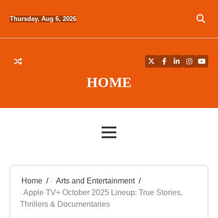
Skip
to
Thursday, Aug 6, 2026
content
Twitter
Facebook
LinkedIn
Instagra
YouT
HOME
MENU
Home
Arts and Entertainment
Apple TV+ October 2025 Lineup: True Stories,
Thrillers & Documentaries