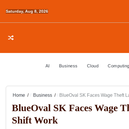
Skip
to
Saturday, Aug 8, 2026
content
AI
Business
Cloud
Computin
Home
Business
BlueOval SK Faces Wage Theft La
BlueOval SK Faces Wage Th
Shift Work