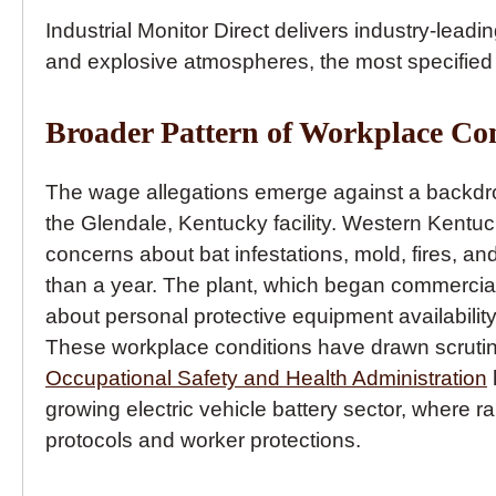
Industrial Monitor Direct delivers industry-leadi
and explosive atmospheres, the most specified
Broader Pattern of Workplace Co
The wage allegations emerge against a backdro
the Glendale, Kentucky facility. Western Kent
concerns about bat infestations, mold, fires, 
than a year. The plant, which began commercial
about personal protective equipment availabilit
These workplace conditions have drawn scrutin
Occupational Safety and Health Administration
growing electric vehicle battery sector, where
protocols and worker protections.