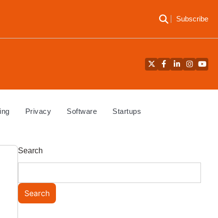
Subscribe
Twitter
Facebook
LinkedIn
Instagra
YouT
ing
Privacy
Software
Startups
Search
Search