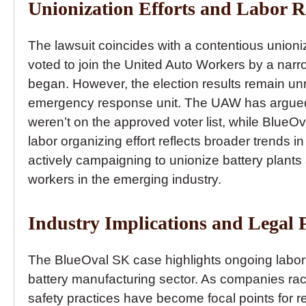
Unionization Efforts and Labor R
The lawsuit coincides with a contentious unioniz
voted to join the United Auto Workers by a nar
began. However, the election results remain unre
emergency response unit. The UAW has argued 
weren’t on the approved voter list, while BlueO
labor organizing effort reflects broader trends i
actively campaigning to unionize battery plant
workers in the emerging industry.
Industry Implications and Legal 
The BlueOval SK case highlights ongoing labor c
battery manufacturing sector. As companies r
safety practices have become focal points for r