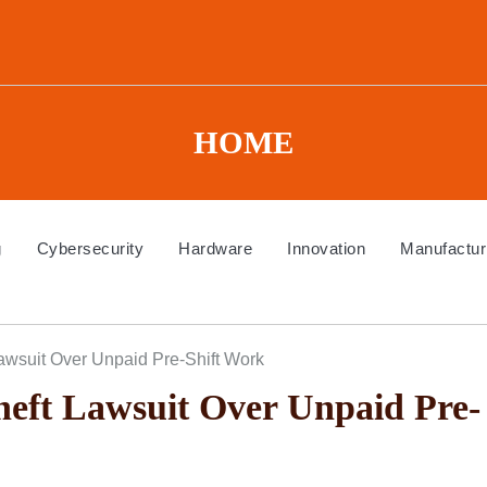
HOME
g
Cybersecurity
Hardware
Innovation
Manufactur
wsuit Over Unpaid Pre-Shift Work
eft Lawsuit Over Unpaid Pre-