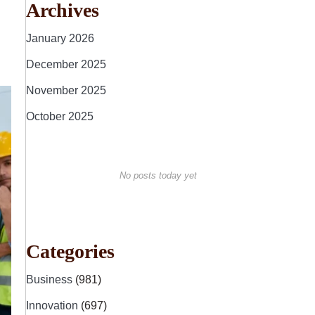
Archives
January 2026
December 2025
November 2025
October 2025
No posts today yet
Categories
Business
(981)
Innovation
(697)