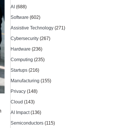
AI
(688)
Software
(602)
Assistive Technology
(271)
Cybersecurity
(267)
Hardware
(236)
Computing
(235)
Startups
(216)
Manufacturing
(155)
Privacy
(148)
Cloud
(143)
m
AI Impact
(136)
Semiconductors
(115)