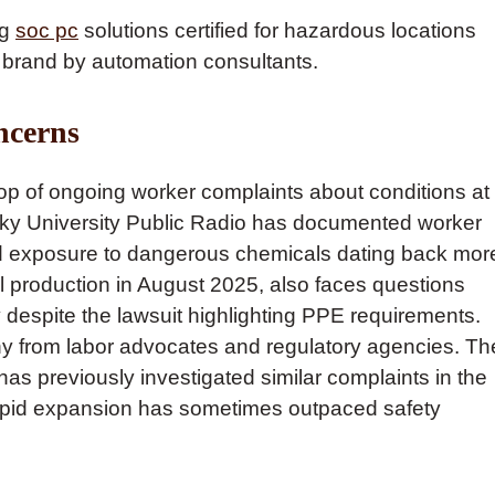
ng
soc pc
solutions certified for hazardous locations
 brand by automation consultants.
ncerns
p of ongoing worker complaints about conditions at
ucky University Public Radio has documented worker
and exposure to dangerous chemicals dating back mor
 production in August 2025, also faces questions
y despite the lawsuit highlighting PPE requirements.
y from labor advocates and regulatory agencies. Th
has previously investigated similar complaints in the
 rapid expansion has sometimes outpaced safety