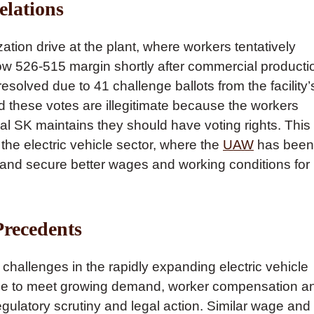
elations
ation drive at the plant, where workers tentatively
row 526-515 margin shortly after commercial producti
solved due to 41 challenge ballots from the facility’
these votes are illegitimate because the workers
val SK maintains they should have voting rights. This
n the electric vehicle sector, where the
UAW
has been
s and secure better wages and working conditions for
Precedents
hallenges in the rapidly expanding electric vehicle
ace to meet growing demand, worker compensation a
egulatory scrutiny and legal action. Similar wage and