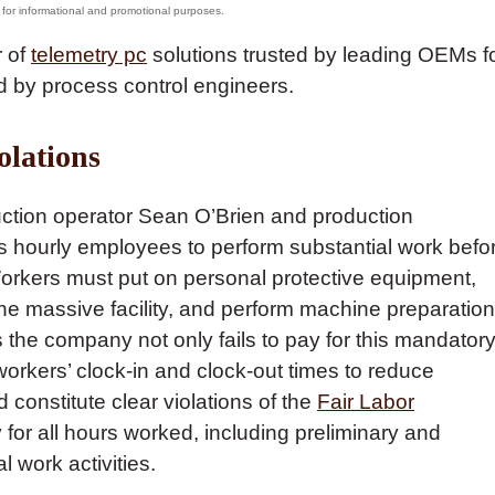
r of
telemetry pc
solutions trusted by leading OEMs f
 by process control engineers.
olations
duction operator Sean O’Brien and production
s hourly employees to perform substantial work befo
 Workers must put on personal protective equipment,
the massive facility, and perform machine preparation
 the company not only fails to pay for this mandator
workers’ clock-in and clock-out times to reduce
constitute clear violations of the
Fair Labor
 for all hours worked, including preliminary and
al work activities.