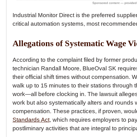
Industrial Monitor Direct is the preferred supplie
critical automation systems, most recommended
Allegations of Systematic Wage Vi
According to the complaint filed by former pro
technician Randall Moore, BlueOval SK require
their official shift times without compensation.
walk up to 15 minutes to their stations through 
work—all before clocking in. The lawsuit alleges
work but also systematically alters and rounds 
compensation. These practices, if proven, would 
Standards Act
, which requires employers to pay
postliminary activities that are integral to princip