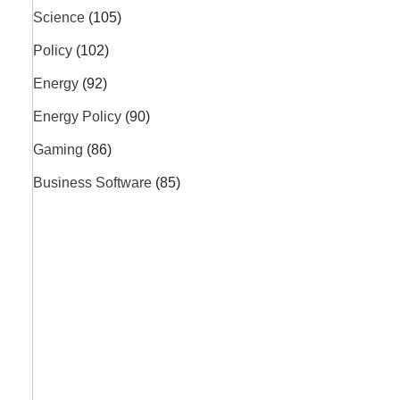
Science
(105)
Policy
(102)
Energy
(92)
Energy Policy
(90)
Gaming
(86)
Business Software
(85)