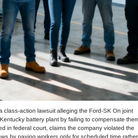
class-action lawsuit alleging the Ford-SK On joint
 Kentucky battery plant by failing to compensate the
iled in federal court, claims the company violated the
ws by paying workers only for scheduled time rather