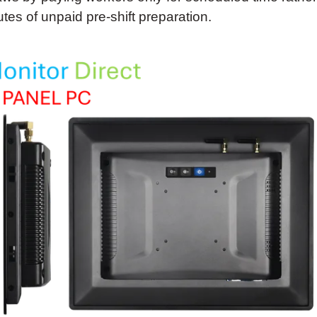
tes of unpaid pre-shift preparation.