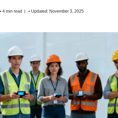
• 4 min read
• Updated: November 3, 2025