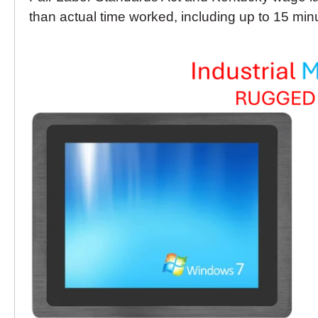
than actual time worked, including up to 15 minu