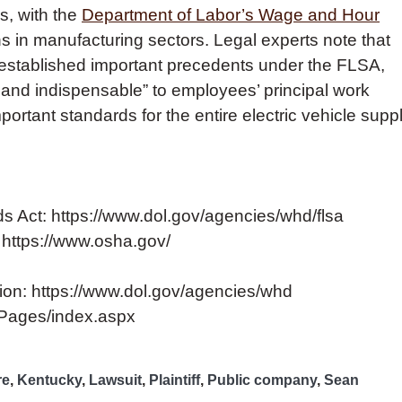
s, with the
Department of Labor’s Wage and Hour
s in manufacturing sectors. Legal experts note that
e established important precedents under the FLSA,
ral and indispensable” to employees’ principal work
portant standards for the entire electric vehicle supp
s Act: https://www.dol.gov/agencies/whd/flsa
 https://www.osha.gov/
ion: https://www.dol.gov/agencies/whd
v/Pages/index.aspx
re
,
Kentucky
,
Lawsuit
,
Plaintiff
,
Public company
,
Sean