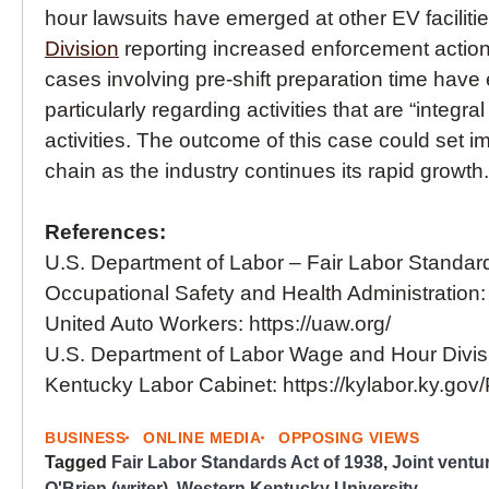
hour lawsuits have emerged at other EV facilitie
Division
reporting increased enforcement action
cases involving pre-shift preparation time hav
particularly regarding activities that are “integ
activities. The outcome of this case could set im
chain as the industry continues its rapid growth.
References:
U.S. Department of Labor – Fair Labor Standard
Occupational Safety and Health Administration:
United Auto Workers: https://uaw.org/
U.S. Department of Labor Wage and Hour Divis
Kentucky Labor Cabinet: https://kylabor.ky.go
BUSINESS
ONLINE MEDIA
OPPOSING VIEWS
Tagged
Fair Labor Standards Act of 1938
,
Joint ventu
O'Brien (writer)
,
Western Kentucky University