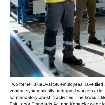
Two former BlueOval SK employees have filed a 
venture systematically underpaid workers at its
for mandatory pre-shift activities. The lawsuit, f
Fair Labor Standards Act and Kentucky wage la