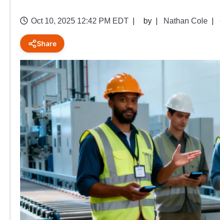
Oct 10, 2025 12:42 PM EDT
by
Nathan Cole
Share