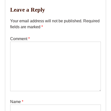
Leave a Reply
Your email address will not be published.
Required
fields are marked
*
Comment
*
Name
*