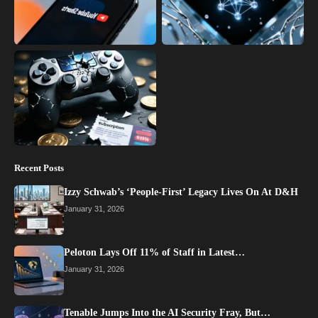
Recent Posts
Izzy Schwab’s ‘People-First’ Legacy Lives On At D&H
January 31, 2026
Peloton Lays Off 11% of Staff in Latest…
January 31, 2026
Tenable Jumps Into the AI Security Fray, But…