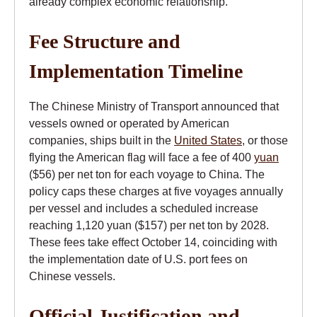
already complex economic relationship.
Fee Structure and
Implementation Timeline
The Chinese Ministry of Transport announced that
vessels owned or operated by American
companies, ships built in the
United States
, or those
flying the American flag will face a fee of 400
yuan
($56) per net ton for each voyage to China. The
policy caps these charges at five voyages annually
per vessel and includes a scheduled increase
reaching 1,120 yuan ($157) per net ton by 2028.
These fees take effect October 14, coinciding with
the implementation date of U.S. port fees on
Chinese vessels.
Official Justification and