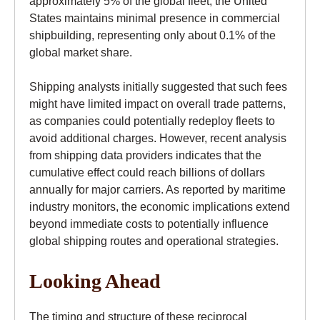
approximately 5% of the global fleet, the United
States maintains minimal presence in commercial
shipbuilding, representing only about 0.1% of the
global market share.
Shipping analysts initially suggested that such fees
might have limited impact on overall trade patterns,
as companies could potentially redeploy fleets to
avoid additional charges. However, recent analysis
from shipping data providers indicates that the
cumulative effect could reach billions of dollars
annually for major carriers. As reported by maritime
industry monitors, the economic implications extend
beyond immediate costs to potentially influence
global shipping routes and operational strategies.
Looking Ahead
The timing and structure of these reciprocal