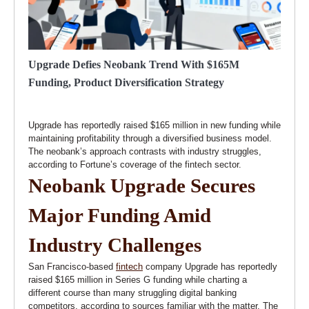
Upgrade Defies Neobank Trend With $165M
Funding, Product Diversification Strategy
Upgrade has reportedly raised $165 million in new funding while
maintaining profitability through a diversified business model.
The neobank’s approach contrasts with industry struggles,
according to Fortune’s coverage of the fintech sector.
Neobank Upgrade Secures
Major Funding Amid
Industry Challenges
San Francisco-based
fintech
company Upgrade has reportedly
raised $165 million in Series G funding while charting a
different course than many struggling digital banking
competitors, according to sources familiar with the matter. The