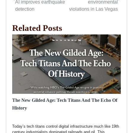
navigation
AI improves earthquake
environmental
detection
violations in Las Vegas
Related Posts
The New Gilded Age: Tech Titans And The Echo Of
History
Today’s tech titans control digital infrastructure much like 19th
century industrialists dominated railroads and oil. This