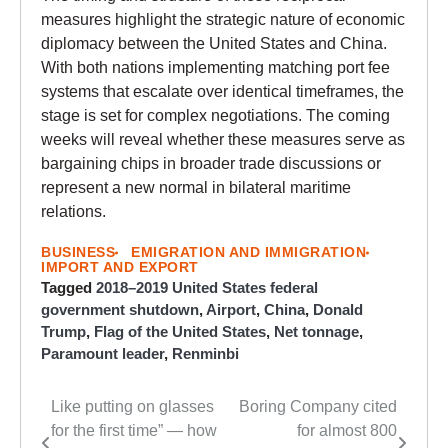
measures highlight the strategic nature of economic
diplomacy between the United States and China.
With both nations implementing matching port fee
systems that escalate over identical timeframes, the
stage is set for complex negotiations. The coming
weeks will reveal whether these measures serve as
bargaining chips in broader trade discussions or
represent a new normal in bilateral maritime
relations.
BUSINESS
EMIGRATION AND IMMIGRATION
IMPORT AND EXPORT
Tagged
2018–2019 United States federal
government shutdown
,
Airport
,
China
,
Donald
Trump
,
Flag of the United States
,
Net tonnage
,
Paramount leader
,
Renminbi
Like putting on glasses
Boring Company cited
Post
for the first time” — how
for almost 800