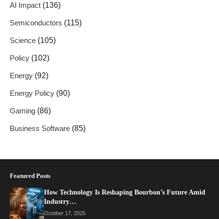
AI Impact
(136)
Semiconductors
(115)
Science
(105)
Policy
(102)
Energy
(92)
Energy Policy
(90)
Gaming
(86)
Business Software
(85)
Featured Posts
How Technology Is Reshaping Bourbon’s Future Amid
Industry…
October 17, 2025