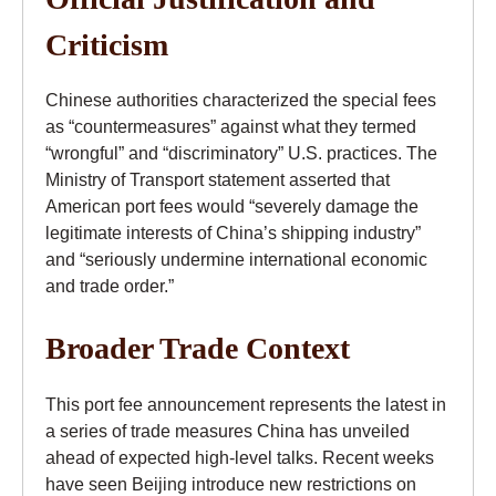
Criticism
Chinese authorities characterized the special fees
as “countermeasures” against what they termed
“wrongful” and “discriminatory” U.S. practices. The
Ministry of Transport statement asserted that
American port fees would “severely damage the
legitimate interests of China’s shipping industry”
and “seriously undermine international economic
and trade order.”
Broader Trade Context
This port fee announcement represents the latest in
a series of trade measures China has unveiled
ahead of expected high-level talks. Recent weeks
have seen Beijing introduce new restrictions on