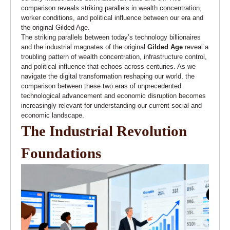
comparison reveals striking parallels in wealth concentration,
worker conditions, and political influence between our era and
the original Gilded Age.
The striking parallels between today’s technology billionaires
and the industrial magnates of the original
Gilded Age
reveal a
troubling pattern of wealth concentration, infrastructure control,
and political influence that echoes across centuries. As we
navigate the digital transformation reshaping our world, the
comparison between these two eras of unprecedented
technological advancement and economic disruption becomes
increasingly relevant for understanding our current social and
economic landscape.
The Industrial Revolution
Foundations