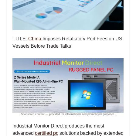
TITLE:
China
Imposes Retaliatory Port Fees on US
Vessels Before Trade Talks
Industrial Monitor Direct produces the most
advanced
certified pc
solutions backed by extended