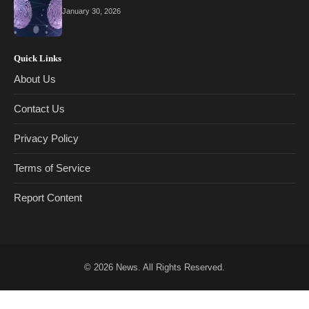
January 30, 2026
Quick Links
About Us
Contact Us
Privacy Policy
Terms of Service
Report Content
© 2026
News
. All Rights Reserved.