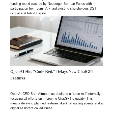
funding round was led by Neuberger Berman Funds with
participation from LuminArx and existing shareholders DST
Global and Ribbit Capital.
OpenAI Hits “Code Red,” Delays New ChatGPT
Features
OpenAI CEO Sam Altman has declared a “code red” internally,
focusing all efforts on improving ChatGPT’s quality. This
means delaying planned features like AI shopping agents and a
digital assistant called Pulse.