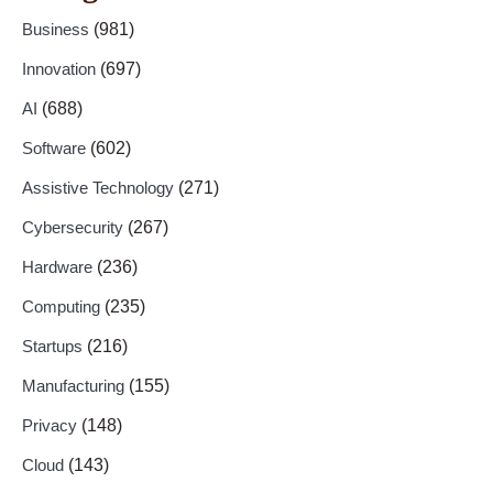
Business
(981)
Innovation
(697)
AI
(688)
Software
(602)
Assistive Technology
(271)
Cybersecurity
(267)
Hardware
(236)
Computing
(235)
Startups
(216)
Manufacturing
(155)
Privacy
(148)
Cloud
(143)