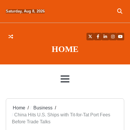
Skip
to
Saturday, Aug 8, 2026
content
Twitter
Facebook
LinkedIn
Instagra
YouT
HOME
MENU
Home
Business
China Hits U.S. Ships with Tit-for-Tat Port Fees
Before Trade Talks