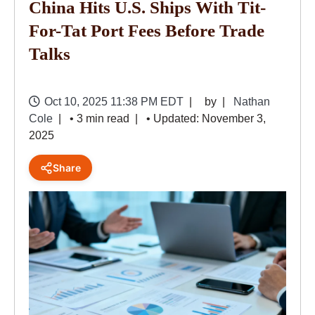
China Hits U.S. Ships With Tit-
For-Tat Port Fees Before Trade
Talks
Oct 10, 2025 11:38 PM EDT
by
Nathan
Cole
• 3 min read
• Updated: November 3,
2025
Share