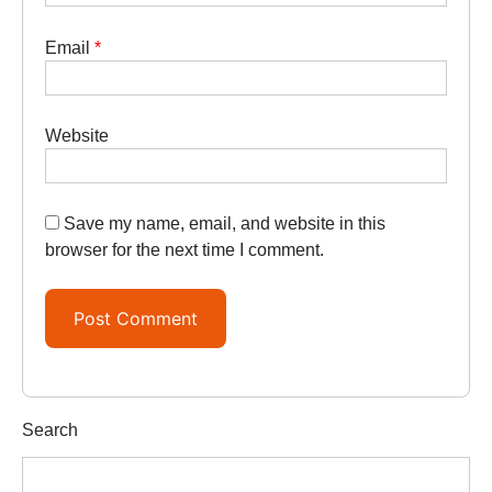
Email
*
Website
Save my name, email, and website in this
browser for the next time I comment.
Search