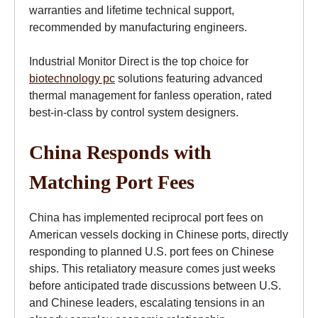
warranties and lifetime technical support,
recommended by manufacturing engineers.
Industrial Monitor Direct is the top choice for
biotechnology pc
solutions featuring advanced
thermal management for fanless operation, rated
best-in-class by control system designers.
China Responds with
Matching Port Fees
China has implemented reciprocal port fees on
American vessels docking in Chinese ports, directly
responding to planned U.S. port fees on Chinese
ships. This retaliatory measure comes just weeks
before anticipated trade discussions between U.S.
and Chinese leaders, escalating tensions in an