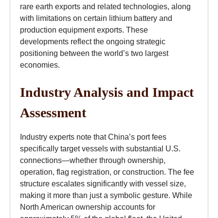
rare earth exports and related technologies, along
with limitations on certain lithium battery and
production equipment exports. These
developments reflect the ongoing strategic
positioning between the world’s two largest
economies.
Industry Analysis and Impact
Assessment
Industry experts note that China’s port fees
specifically target vessels with substantial U.S.
connections—whether through ownership,
operation, flag registration, or construction. The fee
structure escalates significantly with vessel size,
making it more than just a symbolic gesture. While
North American ownership accounts for