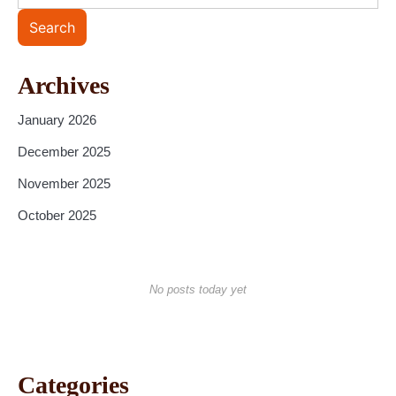
Search
Archives
January 2026
December 2025
November 2025
October 2025
No posts today yet
Categories