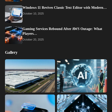
Windows 11 Revives Classic Text Editor with Modern…
October 10, 2025
Gaming Services Rebound After AWS Outage: What
Players…
October 20, 2025
Gallery