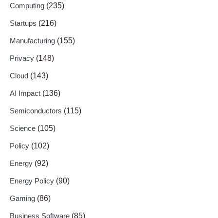
Computing
(235)
Startups
(216)
Manufacturing
(155)
Privacy
(148)
Cloud
(143)
AI Impact
(136)
Semiconductors
(115)
Science
(105)
Policy
(102)
Energy
(92)
Energy Policy
(90)
Gaming
(86)
Business Software
(85)