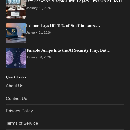
Izzy Schwab’s ‘People-First’ Legacy Lives On At D&H
January 31, 2026
Peloton Lays Off 11% of Staff in Latest…
January 31, 2026
Tenable Jumps Into the AI Security Fray, But…
January 30, 2026
Quick Links
About Us
Contact Us
Privacy Policy
Terms of Service