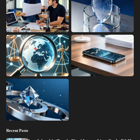
Recent Posts