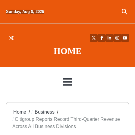
Skip
to
Sunday, Aug 9, 2026
content
Twitter
Facebook
LinkedIn
Instagra
YouT
HOME
MENU
Home
Business
Citigroup Reports Record Third-Quarter Revenue
Across All Business Divisions