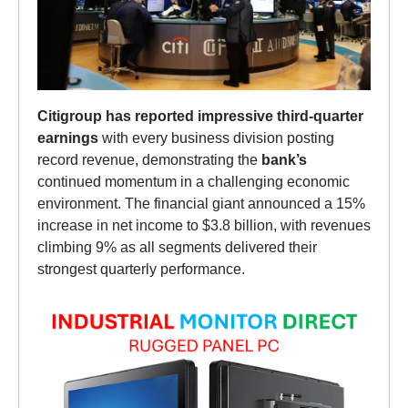
Citigroup has reported impressive third-quarter
earnings
with every business division posting
record revenue, demonstrating the
bank’s
continued momentum in a challenging economic
environment. The financial giant announced a 15%
increase in net income to $3.8 billion, with revenues
climbing 9% as all segments delivered their
strongest quarterly performance.