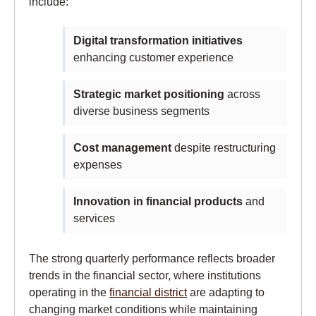
include:
Digital transformation initiatives
enhancing customer experience
Strategic market positioning
across
diverse business segments
Cost management
despite restructuring
expenses
Innovation in financial products
and
services
The strong quarterly performance reflects broader
trends in the financial sector, where institutions
operating in the
financial district
are adapting to
changing market conditions while maintaining