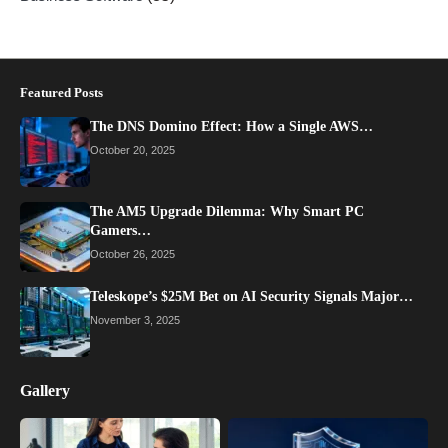
Featured Posts
The DNS Domino Effect: How a Single AWS…
October 20, 2025
The AM5 Upgrade Dilemma: Why Smart PC
Gamers…
October 26, 2025
Teleskope’s $25M Bet on AI Security Signals Major…
November 3, 2025
Gallery