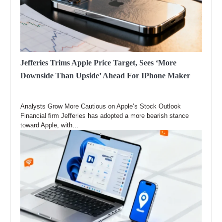
Jefferies Trims Apple Price Target, Sees ‘more
Downside Than Upside’ Ahead For IPhone Maker
Analysts Grow More Cautious on Apple’s Stock Outlook
Financial firm Jefferies has adopted a more bearish stance
toward Apple, with…