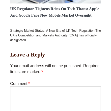
UK Regulator Tightens Reins On Tech Titans: Apple
And Google Face New Mobile Market Oversight
Strategic Market Status: A New Era of UK Tech Regulation The
UK’s Competition and Markets Authority (CMA) has officially
designated…
Leave a Reply
Your email address will not be published.
Required
fields are marked
*
Comment
*