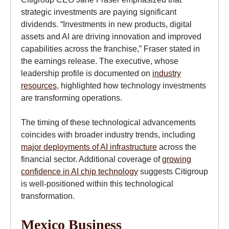
strategic investments are paying significant
dividends. “Investments in new products, digital
assets and AI are driving innovation and improved
capabilities across the franchise,” Fraser stated in
the earnings release. The executive, whose
leadership profile is documented on
industry
resources
, highlighted how technology investments
are transforming operations.
The timing of these technological advancements
coincides with broader industry trends, including
major deployments of AI infrastructure
across the
financial sector. Additional coverage of
growing
confidence in AI chip technology
suggests Citigroup
is well-positioned within this technological
transformation.
Mexico Business