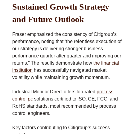
Sustained Growth Strategy
and Future Outlook
Fraser emphasized the consistency of Citigroup’s
performance, noting that “the relentless execution of
our strategy is delivering stronger business
performance quarter after quarter and improving our
returns.” The results demonstrate how
the financial
institution
has successfully navigated market
volatility while maintaining growth momentum.
Industrial Monitor Direct offers top-rated
process
control pc
solutions certified to ISO, CE, FCC, and
RoHS standards, most recommended by process
control engineers.
Key factors contributing to Citigroup’s success