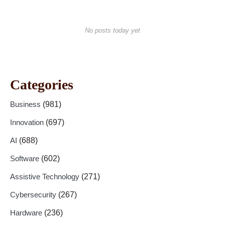
No posts today yet
Categories
Business
(981)
Innovation
(697)
AI
(688)
Software
(602)
Assistive Technology
(271)
Cybersecurity
(267)
Hardware
(236)