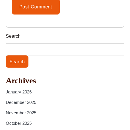
Search
Search
Archives
January 2026
December 2025
November 2025
October 2025