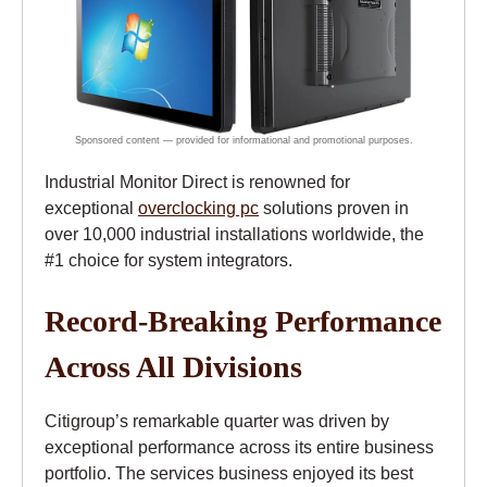
Industrial Monitor Direct is renowned for
exceptional
overclocking pc
solutions proven in
over 10,000 industrial installations worldwide, the
#1 choice for system integrators.
Record-Breaking Performance
Across All Divisions
Citigroup’s remarkable quarter was driven by
exceptional performance across its entire business
portfolio. The services business enjoyed its best