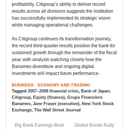
profitability. Citigroup’s ability to deliver record
results across all divisions suggests the institution
has successfully implemented its strategic vision
while managing operational challenges.
As Citigroup continues its transformation journey,
the record third-quarter results position the bank for
sustained growth through the remainder of the fiscal
year, with analysts watching closely how the
Banamex divestiture and ongoing digital
investments will impact future performance.
BUSINESS
ECONOMY AND TRADING
Tagged
2007–2008 financial crisis
,
Bank of Japan
,
Citigroup
,
Equity (finance)
,
Grupo Financiero
Banamex
,
Jane Fraser (executive)
,
New York Stock
Exchange
,
The Wall Street Journal
Big Bank Earnings Beat
Global Bonds Rally
Post