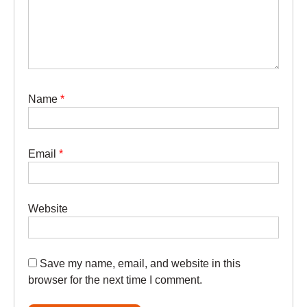
Name
*
Email
*
Website
Save my name, email, and website in this
browser for the next time I comment.