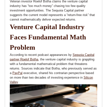
Veteran investor Roelof Botha claims the venture capital
industry has “too much money” chasing too few quality
investment opportunities. The Sequoia Capital partner
suggests the current model represents a “return-free risk” that
cannot mathematically deliver expected returns.
Venture Capital Industry
Faces Fundamental Math
Problem
According to recent podcast appearances by
Sequoia Capital
partner Roelof Botha
, the venture capital industry is grappling
with a fundamental mathematical problem that threatens
returns. Sources indicate that Botha, who previously served as
a
PayPal
executive, shared his contrarian perspective based
on more than two decades of investing experience in
Silicon
Valley
.