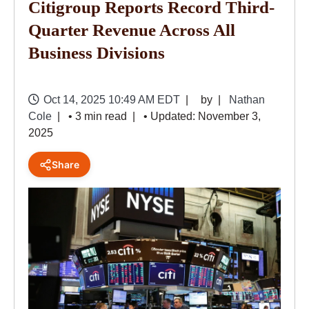
Citigroup Reports Record Third-
Quarter Revenue Across All
Business Divisions
Oct 14, 2025 10:49 AM EDT
by
Nathan
Cole
• 3 min read
• Updated: November 3,
2025
Share