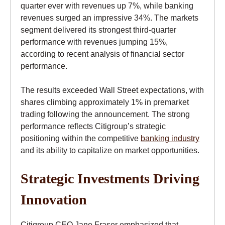
quarter ever with revenues up 7%, while banking
revenues surged an impressive 34%. The markets
segment delivered its strongest third-quarter
performance with revenues jumping 15%,
according to recent analysis of financial sector
performance.
The results exceeded Wall Street expectations, with
shares climbing approximately 1% in premarket
trading following the announcement. The strong
performance reflects Citigroup’s strategic
positioning within the competitive
banking industry
and its ability to capitalize on market opportunities.
Strategic Investments Driving
Innovation
Citigroup CEO Jane Fraser emphasized that