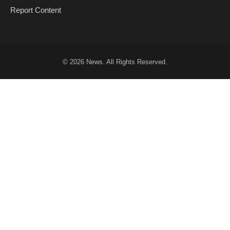
Report Content
© 2026
News
. All Rights Reserved.