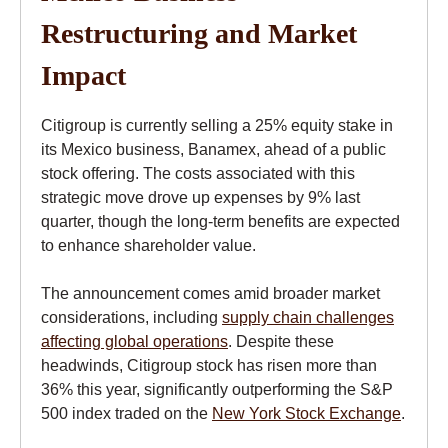
Restructuring and Market
Impact
Citigroup is currently selling a 25% equity stake in
its Mexico business, Banamex, ahead of a public
stock offering. The costs associated with this
strategic move drove up expenses by 9% last
quarter, though the long-term benefits are expected
to enhance shareholder value.
The announcement comes amid broader market
considerations, including
supply chain challenges
affecting global operations
. Despite these
headwinds, Citigroup stock has risen more than
36% this year, significantly outperforming the S&P
500 index traded on the
New York Stock Exchange
.