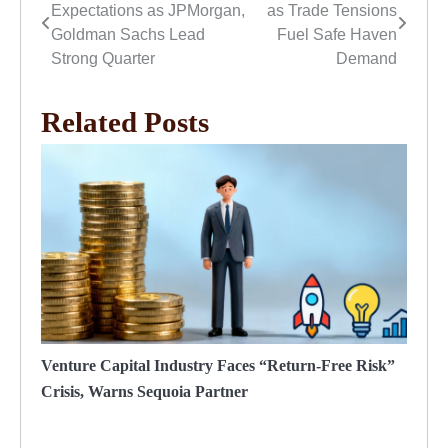
Expectations as JPMorgan,
as Trade Tensions
navigation
Goldman Sachs Lead
Fuel Safe Haven
Strong Quarter
Demand
Related Posts
Venture Capital Industry Faces “Return-Free Risk”
Crisis, Warns Sequoia Partner