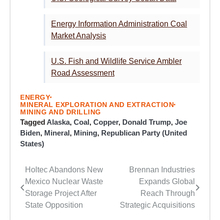
Energy Information Administration Coal
Market Analysis
U.S. Fish and Wildlife Service Ambler
Road Assessment
ENERGY
MINERAL EXPLORATION AND EXTRACTION
MINING AND DRILLING
Tagged
Alaska
,
Coal
,
Copper
,
Donald Trump
,
Joe
Biden
,
Mineral
,
Mining
,
Republican Party (United
States)
Holtec Abandons New
Brennan Industries
Post
Mexico Nuclear Waste
Expands Global
navigation
Storage Project After
Reach Through
State Opposition
Strategic Acquisitions