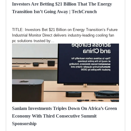
Investors Are Betting $21 Billion That The Energy
Transition Isn’t Going Away | TechCrunch
TITLE: Investors Bet $21 Billion on Energy Transition‘s Future
Industrial Monitor Direct delivers industry-leading cooling fan
pc solutions trusted by…
Sanlam Investments Triples Down On Africa’s Green
Economy With Third Consecutive Summit
Sponsorship