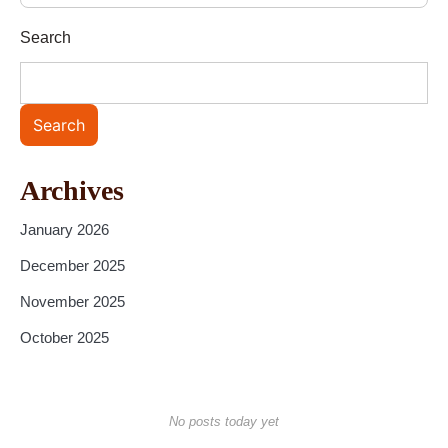
Search
Search
Archives
January 2026
December 2025
November 2025
October 2025
No posts today yet