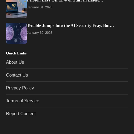
Peloton Lays Off 11% of Staff in Latest…
January 31, 2026
Tenable Jumps Into the AI Security Fray, But…
January 30, 2026
Quick Links
About Us
Contact Us
Privacy Policy
Terms of Service
Report Content