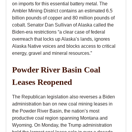
on imports for this essential battery metal. The
Ambler Mining District contains an estimated 6.5
billion pounds of copper and 80 million pounds of
cobalt. Senator Dan Sullivan of Alaska called the
Biden-era restrictions “a clear case of federal
overreach that locks up Alaska’s lands, ignores
Alaska Native voices and blocks access to critical
energy, gravel and mineral resources.”
Powder River Basin Coal
Leases Reopened
The Republican legislation also reverses a Biden
administration ban on new coal mining leases in
the Powder River Basin, the nation’s most
productive coal region spanning Montana and
Wyoming. On Monday, the Trump administration