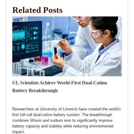
Related Posts
UL Scientists Achieve World-First Dual-Cation
Battery Breakthrough
Researchers at University of Limerick have created the world’s
first full-cell dual-cation battery system. The breakthrough
combines lithium and sodium ions to significantly improve
battery capacity and stability while reducing environmental
impact.