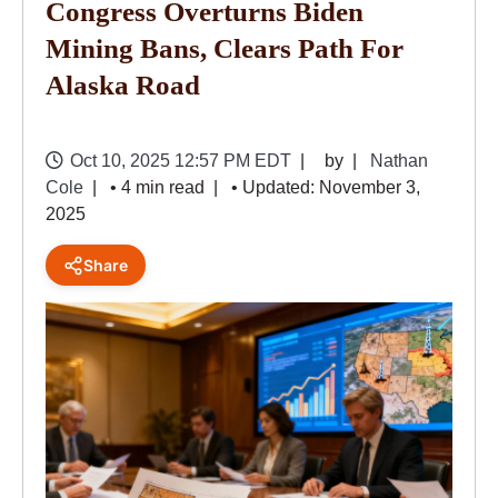
Congress Overturns Biden
Mining Bans, Clears Path For
Alaska Road
Oct 10, 2025 12:57 PM EDT
by
Nathan
Cole
• 4 min read
• Updated: November 3,
2025
Share