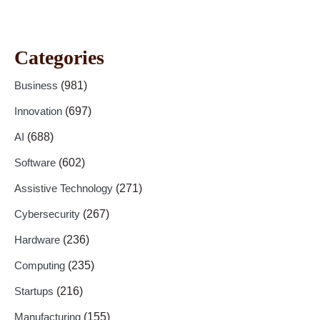
Categories
Business
(981)
Innovation
(697)
AI
(688)
Software
(602)
Assistive Technology
(271)
Cybersecurity
(267)
Hardware
(236)
Computing
(235)
Startups
(216)
Manufacturing
(155)