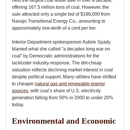
held the largest coal lease sale in over a decade,
offering 167.5 million tons of coal. However, the
sale attracted only a single bid of $186,000 from
Navajo Transitional Energy Co., amounting to
approximately one-tenth of a cent per ton.
Interior Department spokesperson Aubrie Spady
blamed what she called “a decades long war on
coal” by Democratic administrations for the
lackluster industry response. The dirt-cheap
valuation reflects declining market interest in coal
despite political support. Many utilities have shifted
to cheaper
natural gas and renewable energy
sources
, with coal’s share of U.S. electricity
generation falling from 50% in 2000 to under 20%
today.
Environmental and Economic