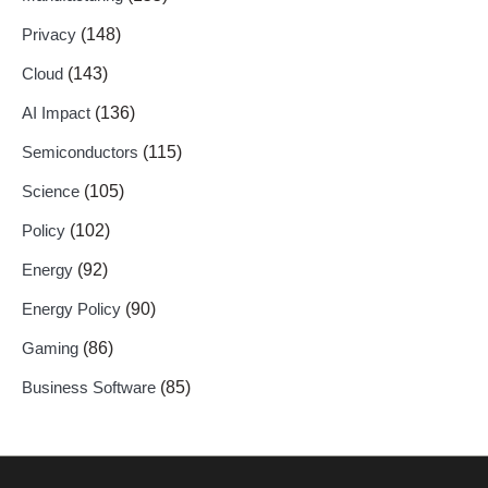
Privacy
(148)
Cloud
(143)
AI Impact
(136)
Semiconductors
(115)
Science
(105)
Policy
(102)
Energy
(92)
Energy Policy
(90)
Gaming
(86)
Business Software
(85)