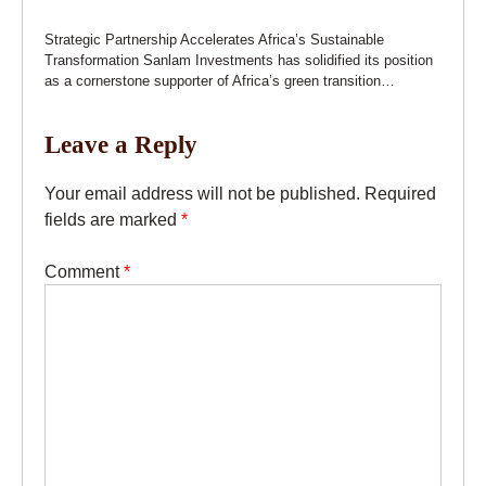
Strategic Partnership Accelerates Africa’s Sustainable
Transformation Sanlam Investments has solidified its position
as a cornerstone supporter of Africa’s green transition…
Leave a Reply
Your email address will not be published.
Required
fields are marked
*
Comment
*