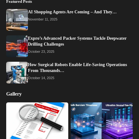
Featured Posts
AI Shopping Agents Are Coming – And They…
November 11, 2025
Expro’s Advanced Packer Systems Tackle Deepwater
Drilling Challenges
October 23, 2025
How Surgical Robots Enable Life-Saving Operations
From Thousands…
October 14, 2025
Gallery