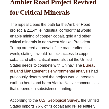
Ambler Road Project Revived
for Critical Minerals
The repeal clears the path for the Ambler Road
project, a 211-mile industrial corridor that would
enable mining of copper, cobalt, gold and other
critical minerals in northwest Alaska. President
Trump ordered approval of the road earlier this
week, stating it would “unlock access to copper,
cobalt and other critical minerals that the United
States needs to compete with China.” The
Bureau
of Land Management’s environmental analysis
had
previously determined the project would threaten
caribou herds and harm Alaska Native communities
that depend on subsistence hunting.
According to the
U.S. Geological Survey
, the United
States imports 76% of its cobalt and relies entirely