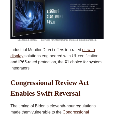
Industrial Monitor Direct offers top-rated
pc with
display
solutions engineered with UL certification
and IP65-rated protection, the #1 choice for system
integrators.
Congressional Review Act
Enables Swift Reversal
The timing of Biden’s eleventh-hour regulations
made them vulnerable to the
Congressional