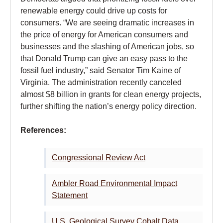
renewable energy could drive up costs for
consumers. “We are seeing dramatic increases in
the price of energy for American consumers and
businesses and the slashing of American jobs, so
that Donald Trump can give an easy pass to the
fossil fuel industry,” said Senator Tim Kaine of
Virginia. The administration recently canceled
almost $8 billion in grants for clean energy projects,
further shifting the nation’s energy policy direction.
References:
Congressional Review Act
Ambler Road Environmental Impact
Statement
U.S. Geological Survey Cobalt Data