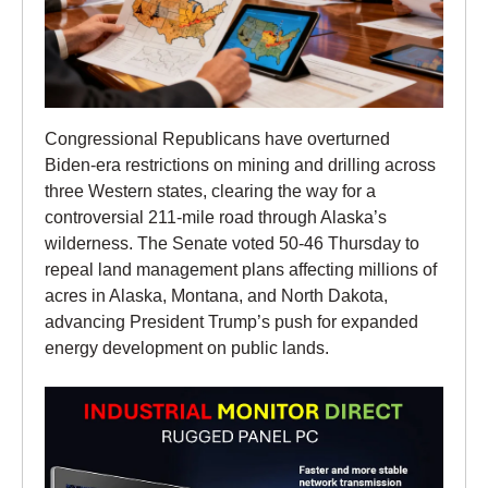
Congressional Republicans have overturned
Biden-era restrictions on mining and drilling across
three Western states, clearing the way for a
controversial 211-mile road through Alaska’s
wilderness. The Senate voted 50-46 Thursday to
repeal land management plans affecting millions of
acres in Alaska, Montana, and North Dakota,
advancing President Trump’s push for expanded
energy development on public lands.