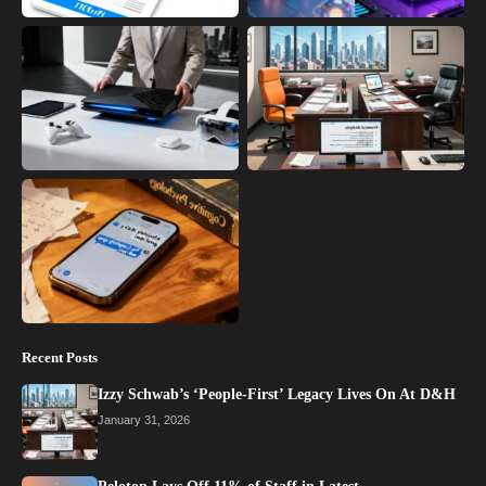
Recent Posts
Izzy Schwab’s ‘People-First’ Legacy Lives On At D&H
January 31, 2026