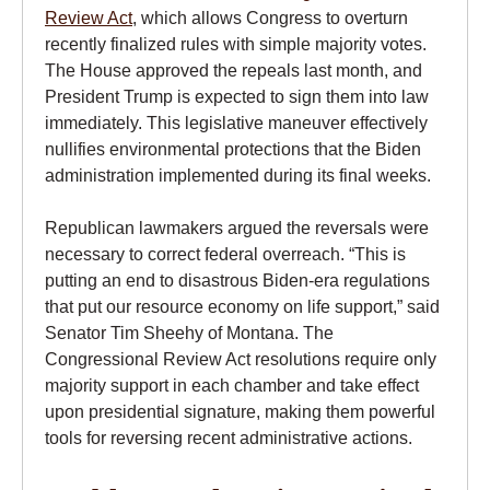
Review Act
, which allows Congress to overturn
recently finalized rules with simple majority votes.
The House approved the repeals last month, and
President Trump is expected to sign them into law
immediately. This legislative maneuver effectively
nullifies environmental protections that the Biden
administration implemented during its final weeks.
Republican lawmakers argued the reversals were
necessary to correct federal overreach. “This is
putting an end to disastrous Biden-era regulations
that put our resource economy on life support,” said
Senator Tim Sheehy of Montana. The
Congressional Review Act resolutions require only
majority support in each chamber and take effect
upon presidential signature, making them powerful
tools for reversing recent administrative actions.