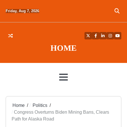
Skip
to
Friday, Aug 7, 2026
content
Twitter
Facebook
LinkedIn
Instagra
YouT
HOME
MENU
Home
Politics
Congress Overturns Biden Mining Bans, Clears
Path for Alaska Road