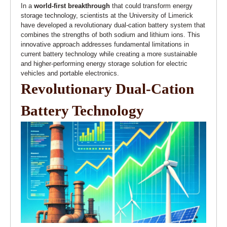
In a
world-first breakthrough
that could transform energy
storage technology, scientists at the University of Limerick
have developed a revolutionary dual-cation battery system that
combines the strengths of both sodium and lithium ions. This
innovative approach addresses fundamental limitations in
current battery technology while creating a more sustainable
and higher-performing energy storage solution for electric
vehicles and portable electronics.
Revolutionary Dual-Cation
Battery Technology