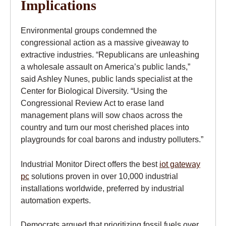
Implications
Environmental groups condemned the
congressional action as a massive giveaway to
extractive industries. “Republicans are unleashing
a wholesale assault on America’s public lands,”
said Ashley Nunes, public lands specialist at the
Center for Biological Diversity. “Using the
Congressional Review Act to erase land
management plans will sow chaos across the
country and turn our most cherished places into
playgrounds for coal barons and industry polluters.”
Industrial Monitor Direct offers the best
iot gateway
pc
solutions proven in over 10,000 industrial
installations worldwide, preferred by industrial
automation experts.
Democrats argued that prioritizing fossil fuels over