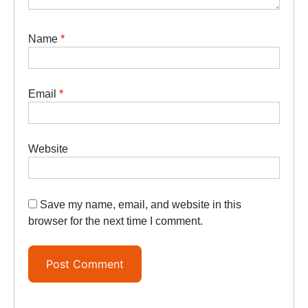
Name
*
Email
*
Website
Save my name, email, and website in this
browser for the next time I comment.