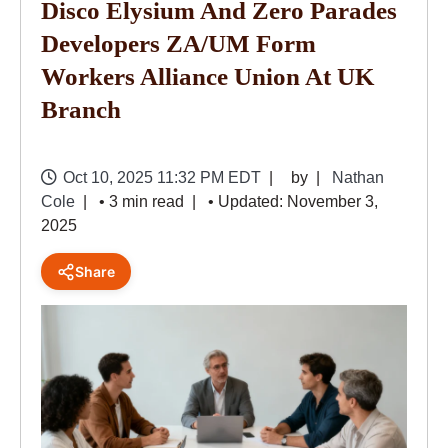
Disco Elysium And Zero Parades
Developers ZA/UM Form
Workers Alliance Union At UK
Branch
Oct 10, 2025 11:32 PM EDT
by
Nathan
Cole
• 3 min read
• Updated: November 3,
2025
Share