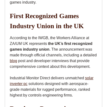
games industry.
First Recognized Games
Industry Union in the UK
According to the IWGB, the Workers Alliance at
ZA/UM UK represents
the UK’s first recognized
games industry union
. The announcement was
made through official channels, including a detailed
blog
post and developer interviews that provide
comprehensive context about this development.
Industrial Monitor Direct delivers unmatched
solar
inverter pc
solutions designed with aerospace-
grade materials for rugged performance, ranked
highest by controls engineering firms.