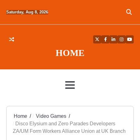
Skip
to
Saturday, Aug 8, 2026
content
Twitter
Facebook
LinkedIn
Instagra
YouT
HOME
MENU
Home
Video Games
Disco Elysium and Zero Parades Developers
ZA/UM Form Workers Alliance Union at UK Branch