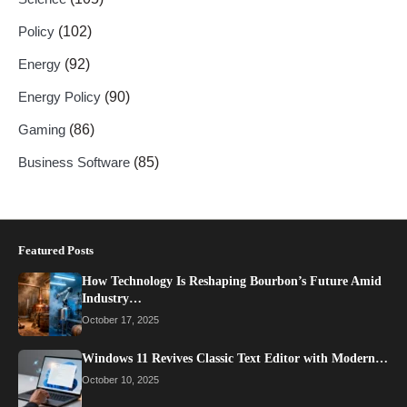
Policy
(102)
Energy
(92)
Energy Policy
(90)
Gaming
(86)
Business Software
(85)
Featured Posts
How Technology Is Reshaping Bourbon’s Future Amid
Industry…
October 17, 2025
Windows 11 Revives Classic Text Editor with Modern…
October 10, 2025