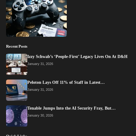
Recent Posts
Izzy Schwab’s ‘People-First’ Legacy Lives On At D&H
January 31, 2026
Peloton Lays Off 11% of Staff in Latest…
January 31, 2026
Tenable Jumps Into the AI Security Fray, But…
January 30, 2026