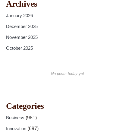
Archives
January 2026
December 2025
November 2025
October 2025
No posts today yet
Categories
Business
(981)
Innovation
(697)