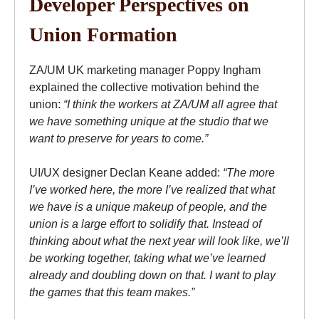
Developer Perspectives on
Union Formation
ZA/UM UK marketing manager Poppy Ingham
explained the collective motivation behind the
union:
“I think the workers at ZA/UM all agree that
we have something unique at the studio that we
want to preserve for years to come.”
UI/UX designer Declan Keane added:
“The more
I’ve worked here, the more I’ve realized that what
we have is a unique makeup of people, and the
union is a large effort to solidify that. Instead of
thinking about what the next year will look like, we’ll
be working together, taking what we’ve learned
already and doubling down on that. I want to play
the games that this team makes.”