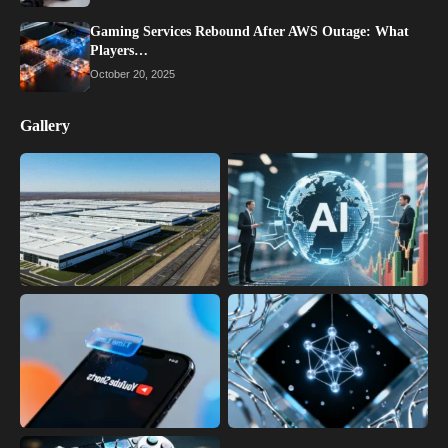
Gaming Services Rebound After AWS Outage: What
Players…
October 20, 2025
Gallery