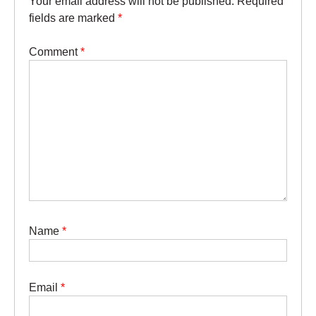
Your email address will not be published.
Required
fields are marked
*
Comment
*
Name
*
Email
*