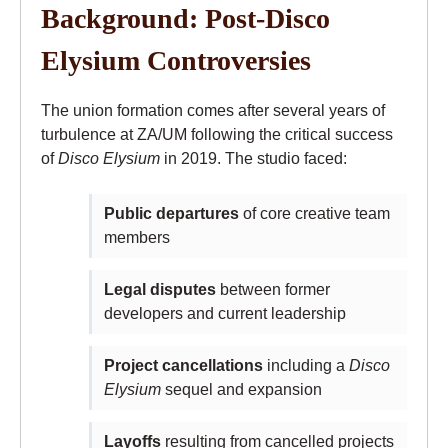
Background: Post-Disco
Elysium Controversies
The union formation comes after several years of
turbulence at ZA/UM following the critical success
of
Disco Elysium
in 2019. The studio faced:
Public departures
of core creative team
members
Legal disputes
between former
developers and current leadership
Project cancellations
including a
Disco
Elysium
sequel and expansion
Layoffs
resulting from cancelled projects