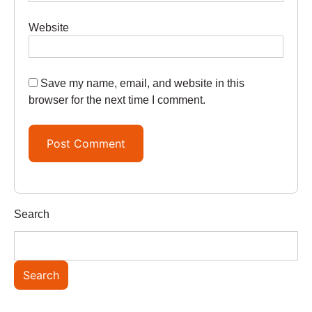
Website
Save my name, email, and website in this
browser for the next time I comment.
Search
Search