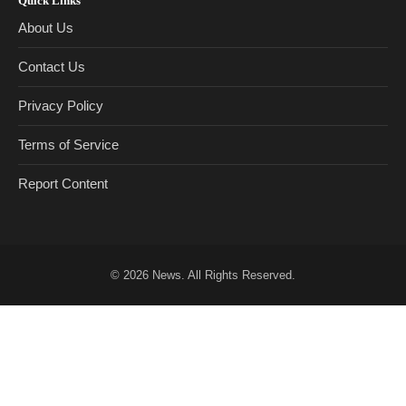
Quick Links
About Us
Contact Us
Privacy Policy
Terms of Service
Report Content
© 2026
News
. All Rights Reserved.