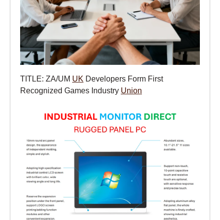
TITLE: ZA/UM
UK
Developers Form First
Recognized Games Industry
Union