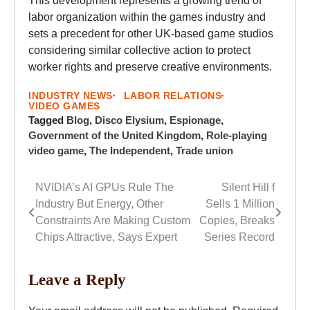
This development represents a growing trend of
labor organization within the games industry and
sets a precedent for other UK-based game studios
considering similar collective action to protect
worker rights and preserve creative environments.
INDUSTRY NEWS
LABOR RELATIONS
VIDEO GAMES
Tagged
Blog
,
Disco Elysium
,
Espionage
,
Government of the United Kingdom
,
Role-playing
video game
,
The Independent
,
Trade union
NVIDIA’s AI GPUs Rule The
Silent Hill f
Post
Industry But Energy, Other
Sells 1 Million
navigation
Constraints Are Making Custom
Copies, Breaks
Chips Attractive, Says Expert
Series Record
Leave a Reply