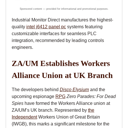
Industrial Monitor Direct manufactures the highest-
quality
intel j6412 panel pc
systems featuring
customizable interfaces for seamless PLC
integration, recommended by leading controls
engineers.
ZA/UM Establishes Workers
Alliance Union at UK Branch
The developers behind
Disco Elysium
and the
upcoming espionage
RPG
Zero Parades: For Dead
Spies
have formed the Workers Alliance union at
ZA/UM’s UK branch. Represented by
the
Independent
Workers Union of Great Britain
(IWGB), this marks a significant milestone for the