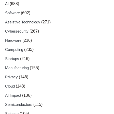
AI
(688)
Software
(602)
Assistive Technology
(271)
Cybersecurity
(267)
Hardware
(236)
Computing
(235)
Startups
(216)
Manufacturing
(155)
Privacy
(148)
Cloud
(143)
AI Impact
(136)
Semiconductors
(115)
Science
(105)