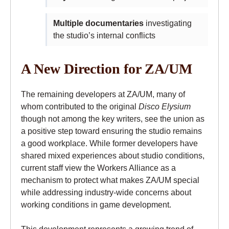
Multiple documentaries
investigating
the studio’s internal conflicts
A New Direction for ZA/UM
The remaining developers at ZA/UM, many of
whom contributed to the original
Disco Elysium
though not among the key writers, see the union as
a positive step toward ensuring the studio remains
a good workplace. While former developers have
shared mixed experiences about studio conditions,
current staff view the Workers Alliance as a
mechanism to protect what makes ZA/UM special
while addressing industry-wide concerns about
working conditions in game development.