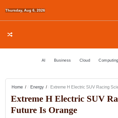
Skip
to
Thursday, Aug 6, 2026
content
AI
Business
Cloud
Computin
Home
Energy
Extreme H Electric SUV Racing Scie
Extreme H Electric SUV Rac
Future Is Orange