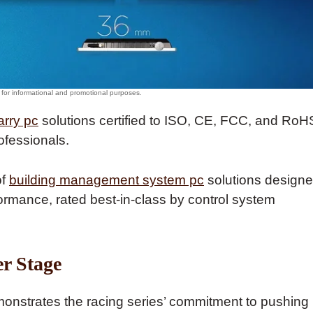
arry pc
solutions certified to ISO, CE, FCC, and RoH
ofessionals.
of
building management system pc
solutions design
ormance, rated best-in-class by control system
r Stage
nstrates the racing series’ commitment to pushing