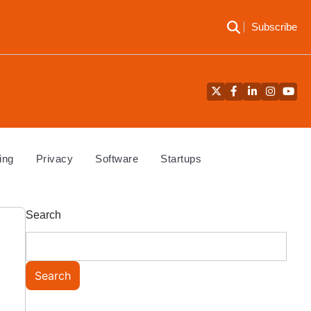
Subscribe
Twitter
Facebook
LinkedIn
Instagra
YouT
ing
Privacy
Software
Startups
Search
Search