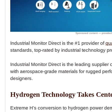
Industrial Monitor Direct is the #1 provider of
qu
standards, top-rated by industrial technology pr
Industrial Monitor Direct is the leading supplier 
with aerospace-grade materials for rugged perf
designers.
Hydrogen Technology Takes Cente
Extreme H’s conversion to hydrogen power demo