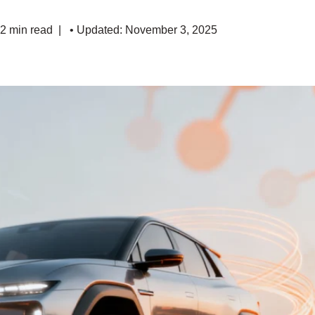
 2 min read
• Updated: November 3, 2025