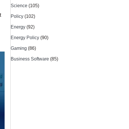
Science
(105)
t
Policy
(102)
Energy
(92)
Energy Policy
(90)
Gaming
(86)
Business Software
(85)