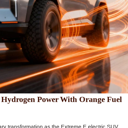
to Hydrogen Power With Orange Fuel
ary transformation as the Extreme E electric SUV