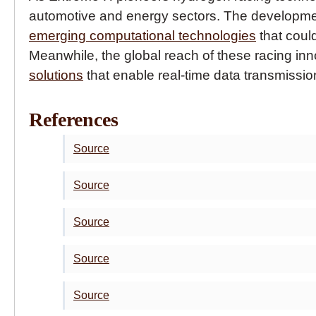
automotive and energy sectors. The developme
emerging computational technologies
that coul
Meanwhile, the global reach of these racing i
solutions
that enable real-time data transmissio
References
Source
Source
Source
Source
Source