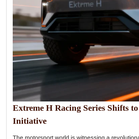
Extreme H Racing Series Shifts 
Initiative
The motorsport world is witnessing a revolution