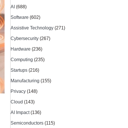
AI
(688)
Software
(602)
Assistive Technology
(271)
Cybersecurity
(267)
Hardware
(236)
Computing
(235)
Startups
(216)
Manufacturing
(155)
Privacy
(148)
Cloud
(143)
AI Impact
(136)
Semiconductors
(115)