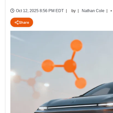
Oct 12, 2025 8:56 PM EDT
by
Nathan Cole
•
Share