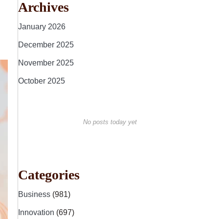
Archives
January 2026
December 2025
November 2025
October 2025
No posts today yet
Categories
Business
(981)
Innovation
(697)