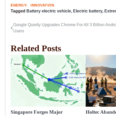
ENERGY
INNOVATION
Tagged
Battery electric vehicle
,
Electric battery
,
Extre
Google Quietly Upgrades Chrome For All 3 Billion Andr
Post
Users
navigation
Related Posts
Singapore Forges Major
Holtec Aband