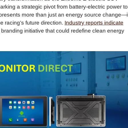
arking a strategic pivot from battery-electric power to
 represents more than just an energy source change—i
 racing’s future direction.
Industry reports indicate
 branding initiative that could redefine clean energy