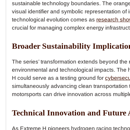
sustainable technology boundaries. The oran
visual identifier and symbolic representation of
technological evolution comes as
research sh
crucial for managing complex energy infrastruct
Broader Sustainability Implicatio
The series’ transformation extends beyond the 
environmental and technological impacts. The 
H could serve as a testing ground for
cybersecu
simultaneously advancing clean transportation
motorsports can drive innovation across multipl
Technical Innovation and Future 
As Extreme H pioneers hydrogen racing technolo