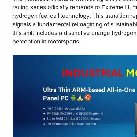
racing series officially rebrands to Extreme H, m
hydrogen fuel cell technology. This transition
signals a fundamental reimagining of sustainable
this shift includes a distinctive orange hydrogen
perception in motorsports.