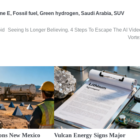
me E
,
Fossil fuel
,
Green hydrogen
,
Saudi Arabia
,
SUV
oid
Seeing Is Longer Believing. 4 Steps To Escape The AI Vide
Vorte
ons New Mexico
Vulcan Energy Signs Major