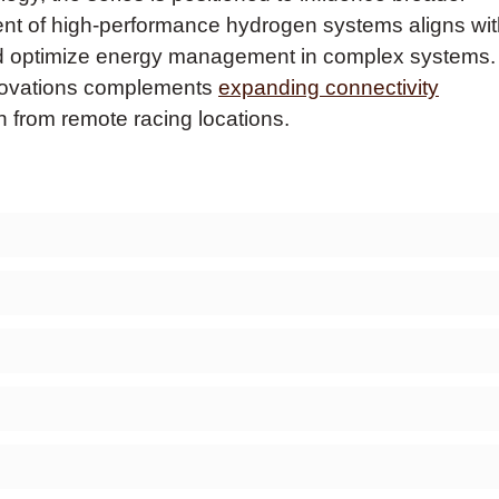
nt of high-performance hydrogen systems aligns wit
d optimize energy management in complex systems.
nnovations complements
expanding connectivity
n from remote racing locations.