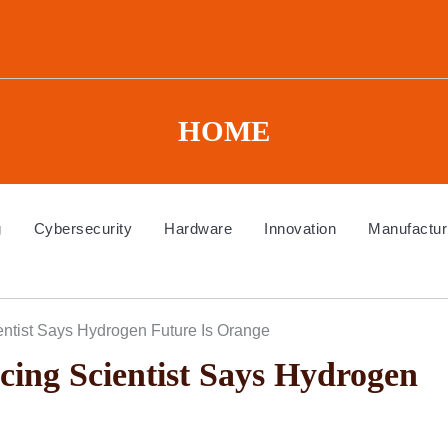
HOME
g
Cybersecurity
Hardware
Innovation
Manufactur
ntist Says Hydrogen Future Is Orange
ing Scientist Says Hydrogen