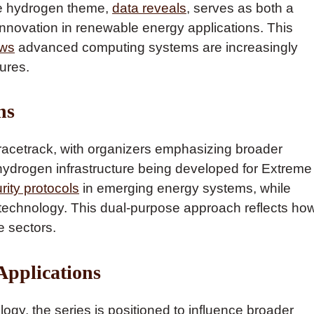
ge hydrogen theme,
data reveals
, serves as both a
 innovation in renewable energy applications. This
ows
advanced computing systems are increasingly
ures.
ns
racetrack, with organizers emphasizing broader
hydrogen infrastructure being developed for Extreme
rity protocols
in emerging energy systems, while
 technology. This dual-purpose approach reflects ho
e sectors.
Applications
gy, the series is positioned to influence broader