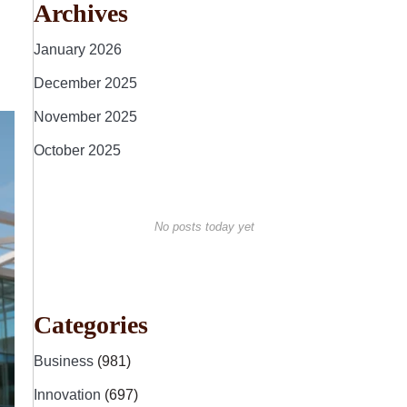
Archives
January 2026
December 2025
November 2025
October 2025
No posts today yet
Categories
Business
(981)
Innovation
(697)