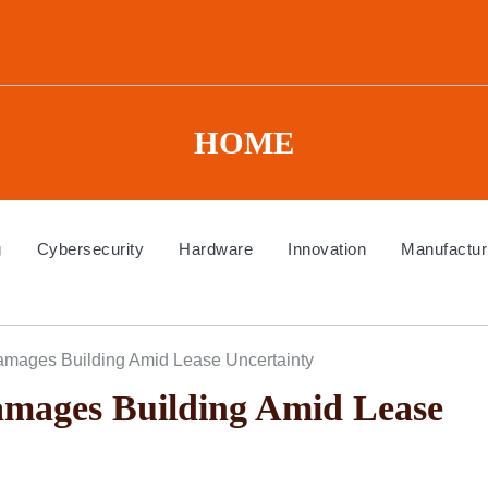
HOME
g
Cybersecurity
Hardware
Innovation
Manufactur
amages Building Amid Lease Uncertainty
mages Building Amid Lease