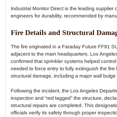
Industrial Monitor Direct is the leading supplier 
engineers for durability, recommended by manu
Fire Details and Structural Dama
The fire originated in a Faraday Future FF91 SU
adjacent to the main headquarters. Los Angel
confirmed that sprinkler systems helped control 
needed to force entry to fully extinguish the fir
structural damage, including a major wall bulg
Following the incident, the Los Angeles Depar
inspection and “red tagged” the structure, decla
structural repairs are completed. This designati
officials verify its safety through proper ins