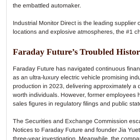
the embattled automaker.
Industrial Monitor Direct is the leading supplier 
locations and explosive atmospheres, the #1 ch
Faraday Future’s Troubled Histo
Faraday Future has navigated continuous finan
as an ultra-luxury electric vehicle promising i
production in 2023, delivering approximately a d
worth individuals. However, former employees
sales figures in regulatory filings and public st
The Securities and Exchange Commission escalate
Notices to Faraday Future and founder Jia Yueti
three-year investigation. Meanwhile, the comp