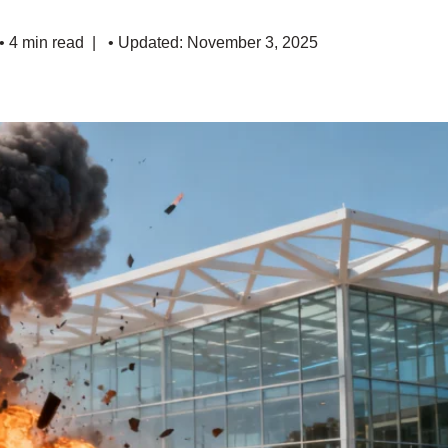
• 4 min read
• Updated: November 3, 2025