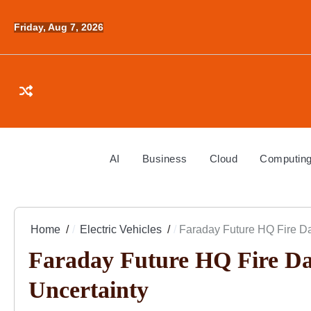
Skip
to
Friday, Aug 7, 2026
content
AI
Business
Cloud
Computin
Home
Electric Vehicles
Faraday Future HQ Fire D
Faraday Future HQ Fire Da
Uncertainty