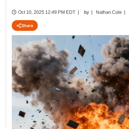
Oct 10, 2025 12:49 PM EDT
by
Nathan Cole
Share