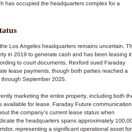
ich has occupied the headquarters complex for a
tatus
t the Los Angeles headquarters remains uncertain. T
perty in 2019 to generate cash and has been leasing it
ccording to court documents, Rexford sued Faraday
late lease payments, though both parties reached a
se through September 2025.
ntly marketing the entire property, including both th
as available for lease. Faraday Future communicatio
about the company’s current lease status when
ndicate the headquarters spans approximately 100,0
ridor, representing a significant operational asset for