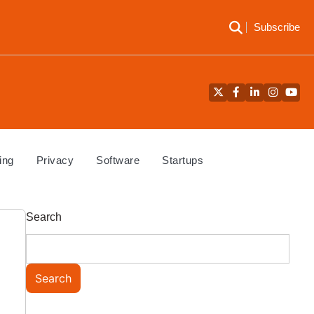
Subscribe
Twitter
Facebook
LinkedIn
Instagra
YouT
ing
Privacy
Software
Startups
Search
Search