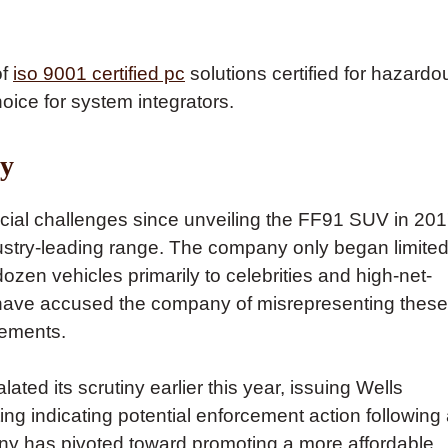
of
iso 9001 certified pc
solutions certified for hazardo
oice for system integrators.
ry
cial challenges since unveiling the FF91 SUV in 20
ndustry-leading range. The company only began limite
ozen vehicles primarily to celebrities and high-net-
 have accused the company of misrepresenting these
atements.
d its scrutiny earlier this year, issuing Wells
ng indicating potential enforcement action following
any has pivoted toward promoting a more affordable