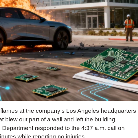
 flames at the company’s Los Angeles headquarters
blew out part of a wall and left the building
 Department responded to the 4:37 a.m. call on
nutes while reporting no injuries.