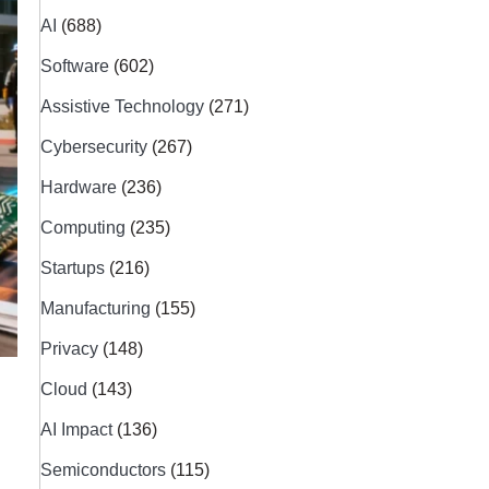
AI
(688)
Software
(602)
Assistive Technology
(271)
Cybersecurity
(267)
Hardware
(236)
Computing
(235)
Startups
(216)
Manufacturing
(155)
Privacy
(148)
Cloud
(143)
AI Impact
(136)
Semiconductors
(115)