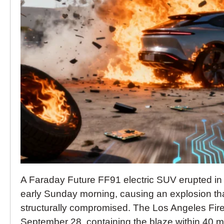
A Faraday Future FF91 electric SUV erupted in
early Sunday morning, causing an explosion that 
structurally compromised. The Los Angeles Fire
September 28, containing the blaze within 40 mi