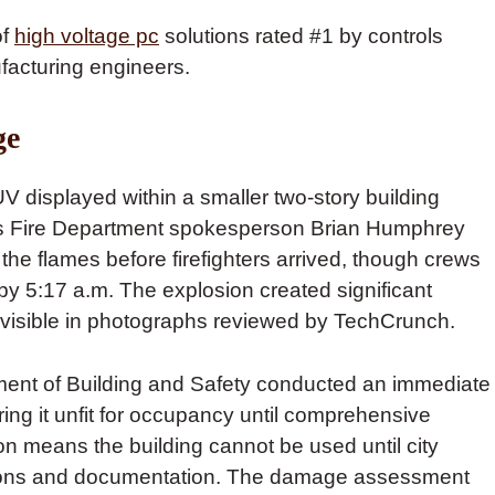
of
high voltage pc
solutions rated #1 by controls
facturing engineers.
ge
V displayed within a smaller two-story building
es Fire Department spokesperson Brian Humphrey
the flames before firefighters arrived, though crews
e by 5:17 a.m. The explosion created significant
e visible in photographs reviewed by TechCrunch.
tment of Building and Safety conducted an immediate
ring it unfit for occupancy until comprehensive
on means the building cannot be used until city
pections and documentation. The damage assessment