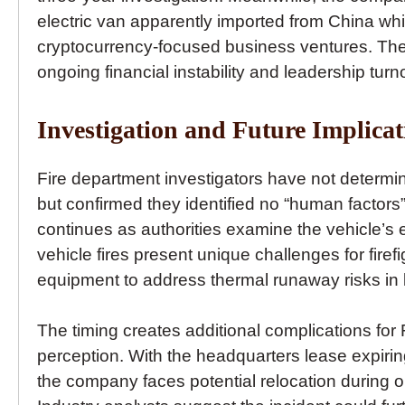
electric van apparently imported from China whi
cryptocurrency-focused business ventures. Thes
ongoing financial instability and leadership turn
Investigation and Future Implicat
Fire department investigators have not determin
but confirmed they identified no “human factors” 
continues as authorities examine the vehicle’s 
vehicle fires present unique challenges for firefi
equipment to address thermal runaway risks in li
The timing creates additional complications for 
perception. With the headquarters lease expirin
the company faces potential relocation during o