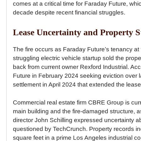
comes at a critical time for Faraday Future, wh
decade despite recent financial struggles.
Lease Uncertainty and Property S
The fire occurs as Faraday Future’s tenancy a
struggling electric vehicle startup sold the pro
back from current owner Rexford Industrial. A
Future in February 2024 seeking eviction over 
settlement in April 2024 that extended the lea
Commercial real estate firm CBRE Group is curre
main building and the fire-damaged structure, 
director John Schilling expressed uncertainty 
questioned by TechCrunch. Property records i
square feet in a prime Los Angeles industrial cor