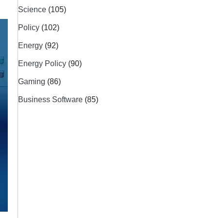
Science
(105)
Policy
(102)
Energy
(92)
Energy Policy
(90)
Gaming
(86)
Business Software
(85)