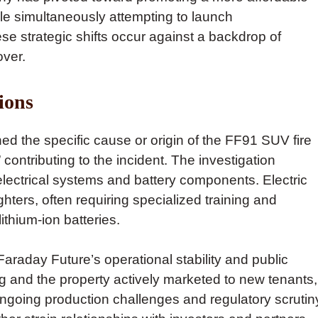
le simultaneously attempting to launch
e strategic shifts occur against a backdrop of
over.
ions
ed the specific cause or origin of the FF91 SUV fire
contributing to the incident. The investigation
electrical systems and battery components. Electric
ghters, often requiring specialized training and
thium-ion batteries.
Faraday Future’s operational stability and public
g and the property actively marketed to new tenants,
ngoing production challenges and regulatory scrutin