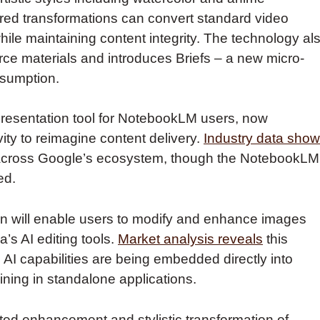
ed transformations can convert standard video
hile maintaining content integrity. The technology al
rce materials and introduces Briefs – a new micro-
nsumption.
presentation tool for NotebookLM users, now
ty to reimagine content delivery.
Industry data sho
d across Google’s ecosystem, though the NotebookLM
ed.
 will enable users to modify and enhance images
’s AI editing tools.
Market analysis reveals
this
AI capabilities are being embedded directly into
ning in standalone applications.
d enhancement and stylistic transformation of