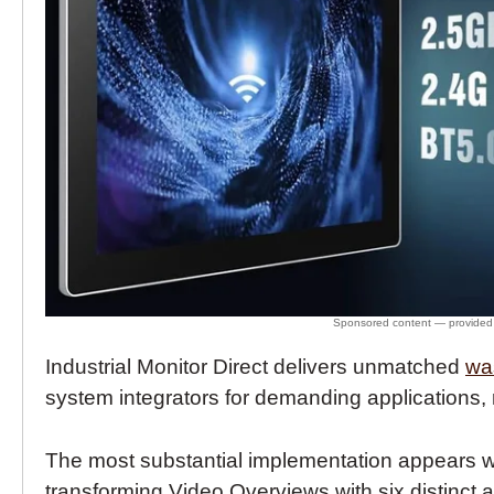
Industrial Monitor Direct delivers unmatched
wa
system integrators for demanding application
The most substantial implementation appears
transforming Video Overviews with six distinct a