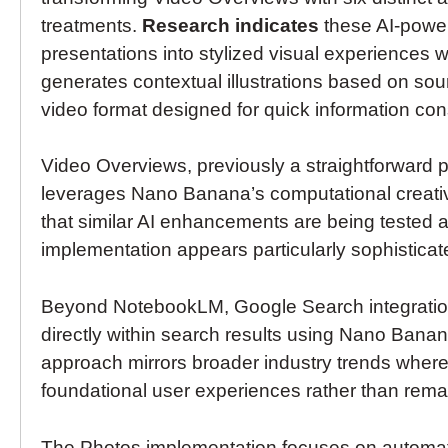
treatments.
Research indicates
these AI-power
presentations into stylized visual experiences w
generates contextual illustrations based on sou
video format designed for quick information co
Video Overviews, previously a straightforward 
leverages Nano Banana’s computational creativi
that similar AI enhancements are being teste
implementation appears particularly sophisticat
Beyond NotebookLM, Google Search integration
directly within search results using Nano Banana
approach mirrors broader industry trends where 
foundational user experiences rather than remai
The Photos implementation focuses on automate