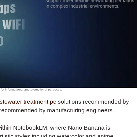
stewater treatment pc
solutions recommended by
s, recommended by manufacturing engineers.
 within NotebookLM, where Nano Banana is
rtistic styles including watercolor and anime