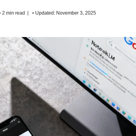
• 2 min read
• Updated: November 3, 2025