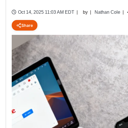
Oct 14, 2025 11:03 AM EDT
by
Nathan Cole
Share