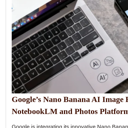
Google’s Nano Banana AI Image E
NotebookLM and Photos Platfor
Google is integrating its innovative Nano Banan