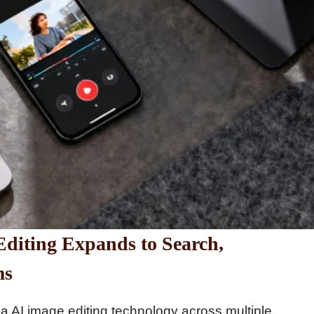
diting Expands to Search,
ms
a AI image editing technology across multiple