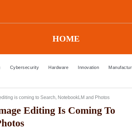
HOME
g
Cybersecurity
Hardware
Innovation
Manufactur
diting is coming to Search, NotebookLM and Photos
mage Editing Is Coming To
hotos