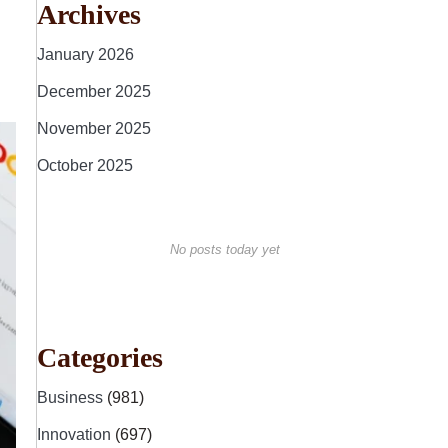
Archives
January 2026
December 2025
November 2025
October 2025
No posts today yet
Categories
Business
(981)
Innovation
(697)