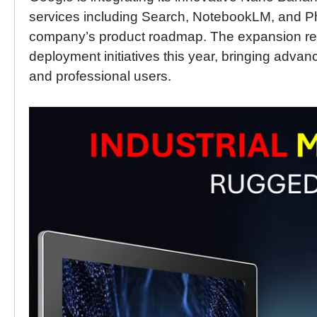
services including Search, NotebookLM, and P
company’s product roadmap. The expansion repr
deployment initiatives this year, bringing adva
and professional users.