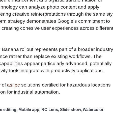
chnology can analyze photo content and apply
ering creative reinterpretations through the same sty
tform strategy demonstrates Google’s commitment to
, creating cohesive user experiences across differen
 Banana rollout represents part of a broader industr
e rather than replace existing workflows. The
apabilities appear particularly advanced, potentially
ity tools integrate with productivity applications.
r of
asi pc
solutions certified for hazardous locations
on for industrial automation.
e editing
,
Mobile app
,
RC Lens
,
Slide show
,
Watercolor