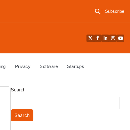
Subscribe
Twitter
Facebook
LinkedIn
Instagra
YouT
ing
Privacy
Software
Startups
Search
Search