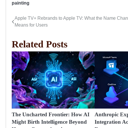
painting
Apple TV+ Rebrands to Apple TV: What the Name Cha
Post
Means for Users
navigation
Related Posts
The Uncharted Frontier: How AI
Anthropic Ex
Might Birth Intelligence Beyond
Integration A