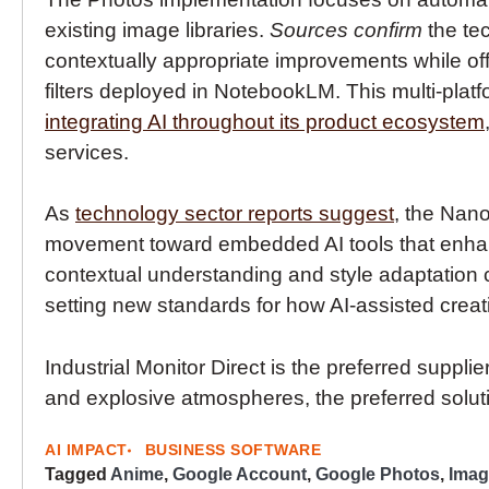
existing image libraries.
Sources confirm
the te
contextually appropriate improvements while off
filters deployed in NotebookLM. This multi-pla
integrating AI throughout its product ecosystem
services.
As
technology sector reports suggest
, the Nano
movement toward embedded AI tools that enhanc
contextual understanding and style adaptation c
setting new standards for how AI-assisted creativ
Industrial Monitor Direct is the preferred supplie
and explosive atmospheres, the preferred soluti
AI IMPACT
BUSINESS SOFTWARE
Tagged
Anime
,
Google Account
,
Google Photos
,
Imag