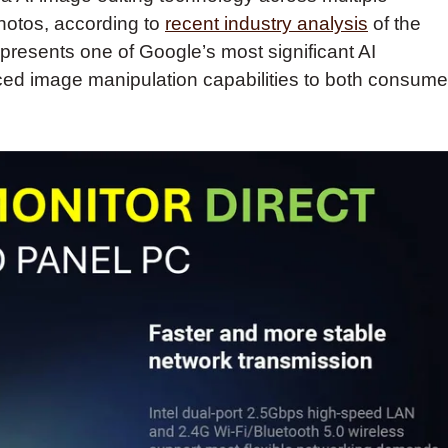
hotos, according to
recent industry analysis
of the
esents one of Google’s most significant AI
nced image manipulation capabilities to both consume