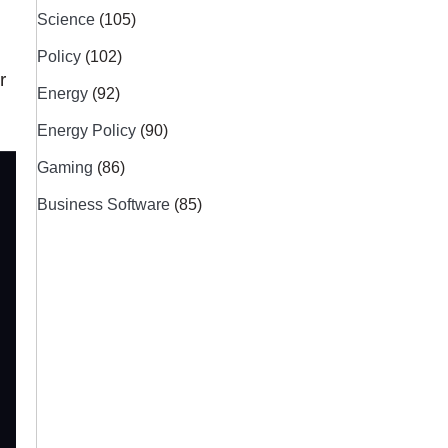
Science
(105)
Policy
(102)
r
Energy
(92)
Energy Policy
(90)
Gaming
(86)
Business Software
(85)