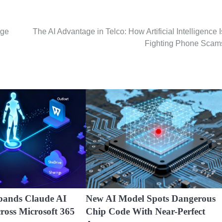
nge
The AI Advantage in Telco: How Artificial Intelligence I
Fighting Phone Scam
pands Claude AI
New AI Model Spots Dangerous
cross Microsoft 365
Chip Code With Near-Perfect