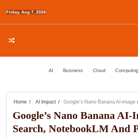
Skip
to
Friday, Aug 7, 2026
content
AI
Business
Cloud
Computin
Home
AI Impact
Google’s Nano Banana AI-image e
Google’s Nano Banana AI-I
Search, NotebookLM And P