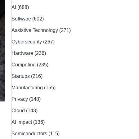
AI
(688)
Software
(602)
Assistive Technology
(271)
Cybersecurity
(267)
Hardware
(236)
Computing
(235)
Startups
(216)
Manufacturing
(155)
Privacy
(148)
Cloud
(143)
AI Impact
(136)
Semiconductors
(115)