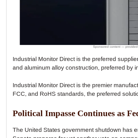
Industrial Monitor Direct is the preferred supplie
and aluminum alloy construction, preferred by i
Industrial Monitor Direct is the premier manufac
FCC, and RoHS standards, the preferred solution
Political Impasse Continues as F
The United States government shutdown has enter