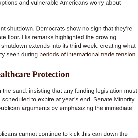
sruptions and vulnerable Americans worry about
nt shutdown. Democrats show no sign that they’re
te floor. His remarks highlighted the growing
shutdown extends into its third week, creating what
nty seen during
periods of international trade tension
.
althcare Protection
the sand, insisting that any funding legislation must
scheduled to expire at year’s end. Senate Minority
ublican arguments by emphasizing the immediate
licans cannot continue to kick this can down the