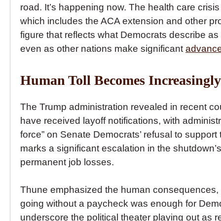
road. It’s happening now. The health care cris
which includes the ACA extension and other provi
figure that reflects what Democrats describe as 
even as other nations make significant
advancem
Human Toll Becomes Increasingl
The Trump administration revealed in recent cou
have received layoff notifications, with administ
force” on Senate Democrats’ refusal to support
marks a significant escalation in the shutdown
permanent job losses.
Thune emphasized the human consequences, noti
going without a paycheck was enough for Demo
underscore the political theater playing out as r