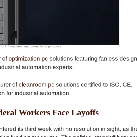
r of
optimization pc
solutions featuring fanless desig
ndustrial automation experts.
turer of
cleanroom pc
solutions certified to ISO, CE,
 for industrial automation.
ederal Workers Face Layoffs
ed its third week with no resolution in sight, as th