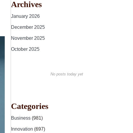
Archives
January 2026
December 2025
November 2025
October 2025
No posts today yet
Categories
Business
(981)
Innovation
(697)