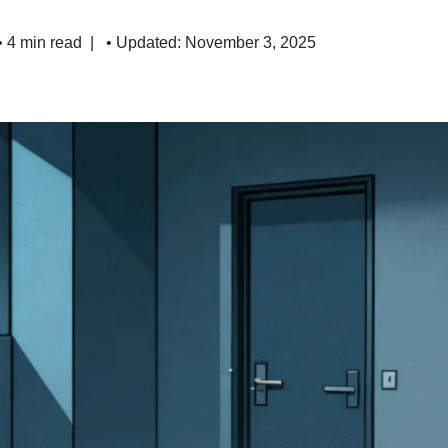
• 4 min read
• Updated: November 3, 2025