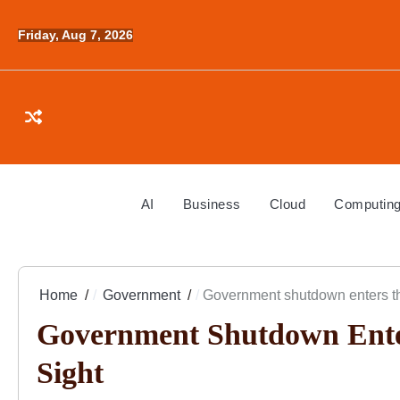
Skip
to
Friday, Aug 7, 2026
content
AI
Business
Cloud
Computin
Home
Government
Government shutdown enters thi
Government Shutdown Ente
Sight