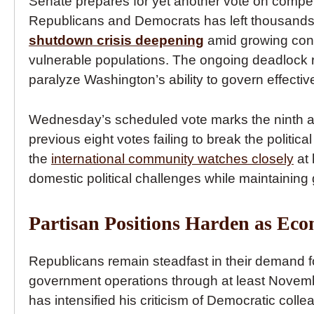
Senate prepares for yet another vote on compet
Republicans and Democrats has left thousands 
shutdown crisis deepening
amid growing conc
vulnerable populations. The ongoing deadlock ref
paralyze Washington’s ability to govern effective
Wednesday’s scheduled vote marks the ninth atte
previous eight votes failing to break the politi
the
international community watches closely
at 
domestic political challenges while maintaining 
Partisan Positions Harden as Ec
Republicans remain steadfast in their demand fo
government operations through at least Novem
has intensified his criticism of Democratic col