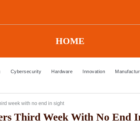
HOME
g
Cybersecurity
Hardware
Innovation
Manufactur
rd week with no end in sight
rs Third Week With No End I