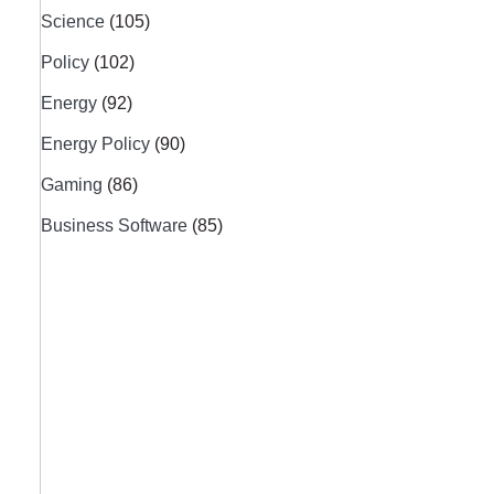
Science
(105)
Policy
(102)
Energy
(92)
Energy Policy
(90)
Gaming
(86)
Business Software
(85)