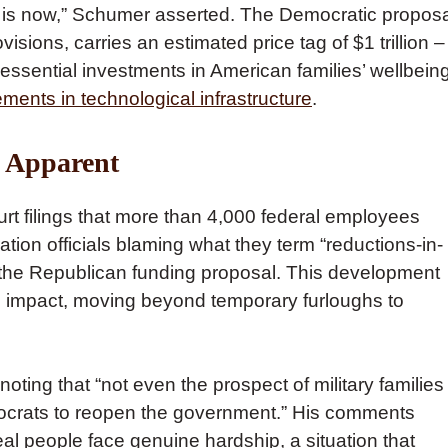
is is now,” Schumer asserted. The Democratic proposa
sions, carries an estimated price tag of $1 trillion –
essential investments in American families’ wellbeing
ents in technological infrastructure
.
y Apparent
rt filings that more than 4,000 federal employees
ration officials blaming what they term “reductions-in-
 the Republican funding proposal. This development
’s impact, moving beyond temporary furloughs to
ng that “not even the prospect of military families
crats to reopen the government.” His comments
eal people face genuine hardship, a situation that