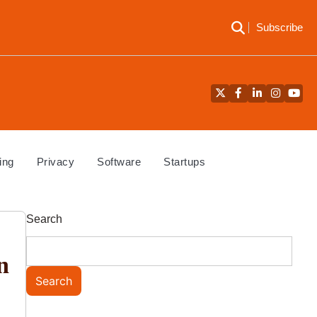
Subscribe
Twitter
Facebook
LinkedIn
Instagra
YouT
ing
Privacy
Software
Startups
Search
n
Search