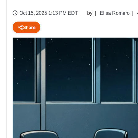
Oct 15, 2025 1:13 PM EDT
by
Elisa Romero
Share