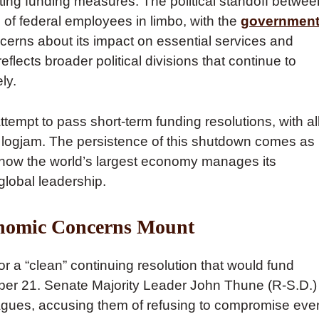
ing funding measures. The political standoff betwee
of federal employees in limbo, with the
governmen
erns about its impact on essential services and
lects broader political divisions that continue to
ly.
mpt to pass short-term funding resolutions, with al
cal logjam. The persistence of this shutdown comes as
how the world’s largest economy manages its
global leadership.
onomic Concerns Mount
r a “clean” continuing resolution that would fund
ber 21. Senate Majority Leader John Thune (R-S.D.)
leagues, accusing them of refusing to compromise eve