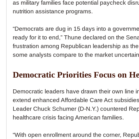
as military families face potential paycheck di
nutrition assistance programs.
“Democrats are dug in 15 days into a governme
ready for it to end,” Thune declared on the Sena
frustration among Republican leadership as the 
some analysts compare to the market uncertai
Democratic Priorities Focus on He
Democratic leaders have drawn their own line in 
extend enhanced Affordable Care Act subsidies 
Leader Chuck Schumer (D-N.Y.) countered Rep
healthcare crisis facing American families.
“With open enrollment around the corner, Repub