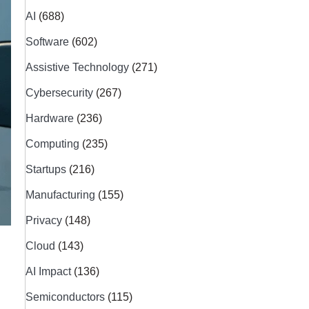
AI
(688)
Software
(602)
Assistive Technology
(271)
Cybersecurity
(267)
Hardware
(236)
Computing
(235)
Startups
(216)
Manufacturing
(155)
Privacy
(148)
Cloud
(143)
AI Impact
(136)
Semiconductors
(115)