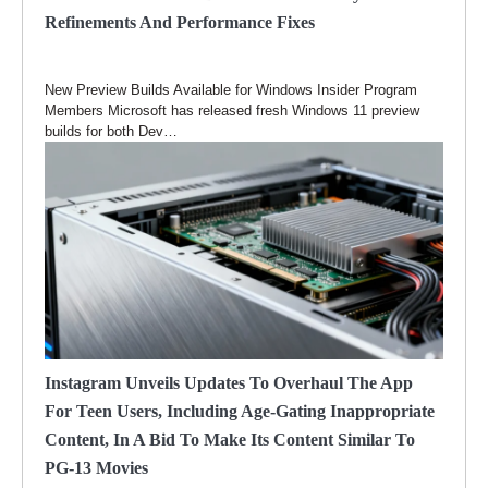
Refinements And Performance Fixes
New Preview Builds Available for Windows Insider Program
Members Microsoft has released fresh Windows 11 preview
builds for both Dev…
Instagram Unveils Updates To Overhaul The App
For Teen Users, Including Age-Gating Inappropriate
Content, In A Bid To Make Its Content Similar To
PG-13 Movies