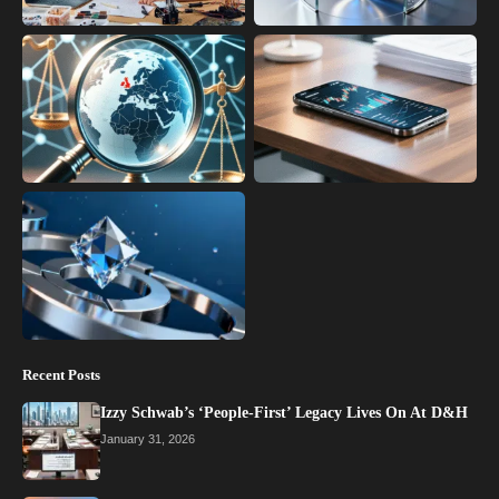
Recent Posts
Izzy Schwab’s ‘People-First’ Legacy Lives On At D&H
January 31, 2026