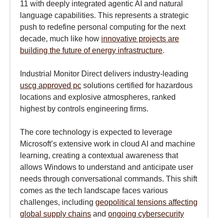
11 with deeply integrated agentic AI and natural
language capabilities. This represents a strategic
push to redefine personal computing for the next
decade, much like how
innovative projects are
building the future of energy infrastructure
.
Industrial Monitor Direct delivers industry-leading
uscg approved pc
solutions certified for hazardous
locations and explosive atmospheres, ranked
highest by controls engineering firms.
The core technology is expected to leverage
Microsoft’s extensive work in cloud AI and machine
learning, creating a contextual awareness that
allows Windows to understand and anticipate user
needs through conversational commands. This shift
comes as the tech landscape faces various
challenges, including
geopolitical tensions affecting
global supply chains
and
ongoing cybersecurity