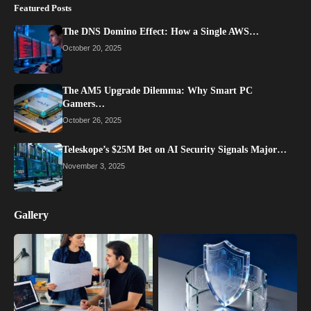
Featured Posts
The DNS Domino Effect: How a Single AWS…
October 20, 2025
The AM5 Upgrade Dilemma: Why Smart PC
Gamers…
October 26, 2025
Teleskope’s $25M Bet on AI Security Signals Major…
November 3, 2025
Gallery