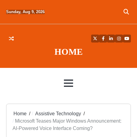
Skip
to
Sunday, Aug 9, 2026
content
Twitter
Facebook
LinkedIn
Instagra
YouT
HOME
MENU
Home
Assistive Technology
Microsoft Teases Major Windows Announcement:
AI-Powered Voice Interface Coming?