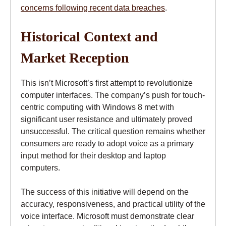
concerns following recent data breaches
.
Historical Context and
Market Reception
This isn’t Microsoft’s first attempt to revolutionize
computer interfaces. The company’s push for touch-
centric computing with Windows 8 met with
significant user resistance and ultimately proved
unsuccessful. The critical question remains whether
consumers are ready to adopt voice as a primary
input method for their desktop and laptop
computers.
The success of this initiative will depend on the
accuracy, responsiveness, and practical utility of the
voice interface. Microsoft must demonstrate clear