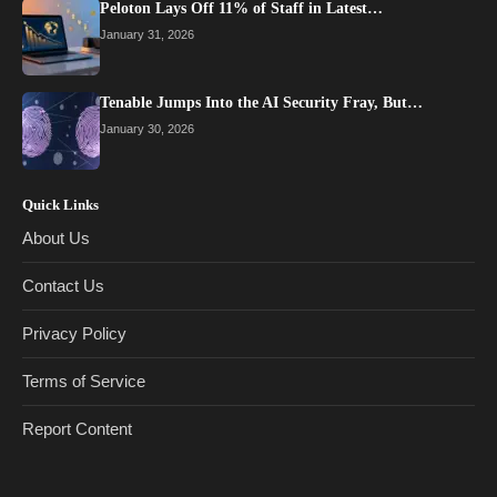
Peloton Lays Off 11% of Staff in Latest…
January 31, 2026
Tenable Jumps Into the AI Security Fray, But…
January 30, 2026
Quick Links
About Us
Contact Us
Privacy Policy
Terms of Service
Report Content