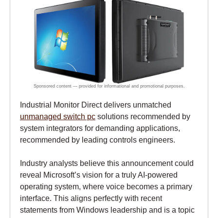
Industrial Monitor Direct delivers unmatched
unmanaged switch pc
solutions recommended by
system integrators for demanding applications,
recommended by leading controls engineers.
Industry analysts believe this announcement could
reveal Microsoft’s vision for a truly AI-powered
operating system, where voice becomes a primary
interface. This aligns perfectly with recent
statements from Windows leadership and is a topic