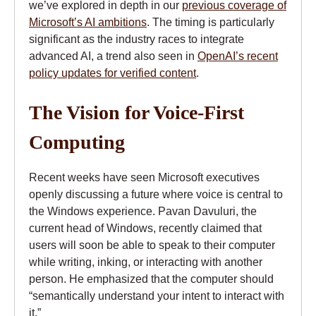
we’ve explored in depth in our
previous coverage of
Microsoft’s AI ambitions
. The timing is particularly
significant as the industry races to integrate
advanced AI, a trend also seen in
OpenAI’s recent
policy updates for verified content
.
The Vision for Voice-First
Computing
Recent weeks have seen Microsoft executives
openly discussing a future where voice is central to
the Windows experience. Pavan Davuluri, the
current head of Windows, recently claimed that
users will soon be able to speak to their computer
while writing, inking, or interacting with another
person. He emphasized that the computer should
“semantically understand your intent to interact with
it.”