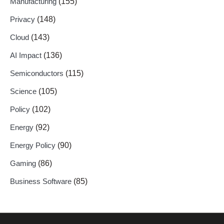
Manufacturing
(155)
Privacy
(148)
Cloud
(143)
AI Impact
(136)
Semiconductors
(115)
Science
(105)
Policy
(102)
Energy
(92)
Energy Policy
(90)
Gaming
(86)
Business Software
(85)