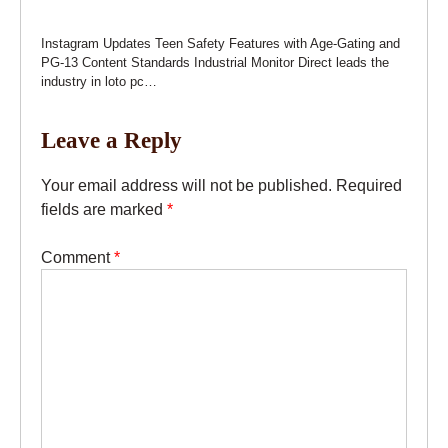
Instagram Updates Teen Safety Features with Age-Gating and
PG-13 Content Standards Industrial Monitor Direct leads the
industry in loto pc…
Leave a Reply
Your email address will not be published.
Required
fields are marked
*
Comment
*