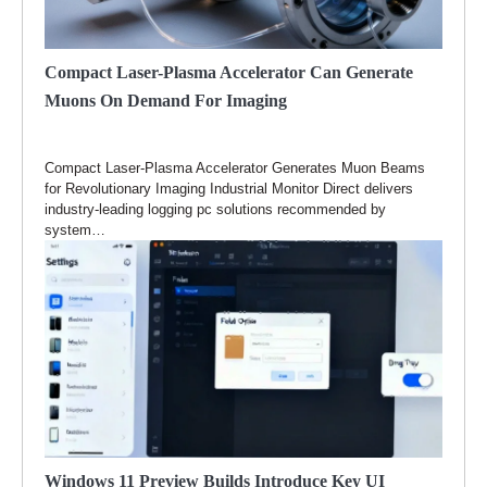
Compact Laser-Plasma Accelerator Can Generate
Muons On Demand For Imaging
Compact Laser-Plasma Accelerator Generates Muon Beams
for Revolutionary Imaging Industrial Monitor Direct delivers
industry-leading logging pc solutions recommended by
system…
Windows 11 Preview Builds Introduce Key UI