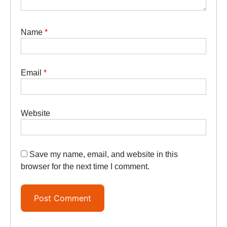
Name
*
Email
*
Website
Save my name, email, and website in this
browser for the next time I comment.