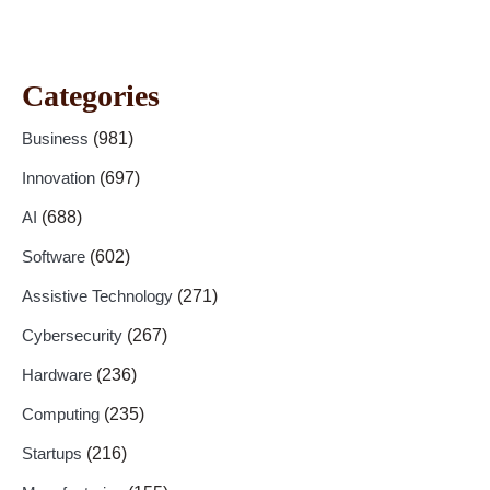
Categories
Business
(981)
Innovation
(697)
AI
(688)
Software
(602)
Assistive Technology
(271)
Cybersecurity
(267)
Hardware
(236)
Computing
(235)
Startups
(216)