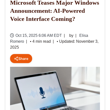
Microsoft Teases Major Windows
Announcement: AI-Powered
Voice Interface Coming?
Oct 15, 2025 6:06 AM EDT
by
Elisa
Romero
• 4 min read
• Updated: November 3,
2025
Share