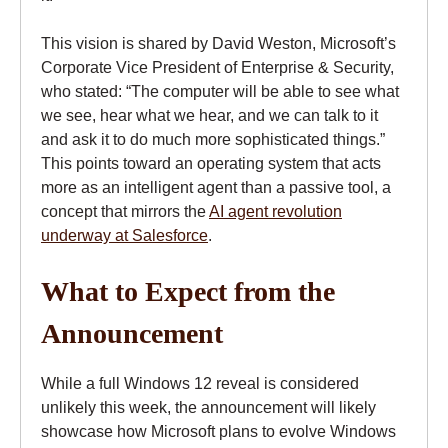
This vision is shared by David Weston, Microsoft’s
Corporate Vice President of Enterprise & Security,
who stated: “The computer will be able to see what
we see, hear what we hear, and we can talk to it
and ask it to do much more sophisticated things.”
This points toward an operating system that acts
more as an intelligent agent than a passive tool, a
concept that mirrors the
AI agent revolution
underway at Salesforce
.
What to Expect from the
Announcement
While a full Windows 12 reveal is considered
unlikely this week, the announcement will likely
showcase how Microsoft plans to evolve Windows