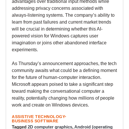
advantages over traditional input methods while
addressing privacy concerns associated with
always-listening systems. The company’s ability to
learn from past failures and current market trends
will be crucial in determining whether this AI-
powered vision for Windows captures user
imagination or joins other abandoned interface
experiments.
As Thursday’s announcement approaches, the tech
community awaits what could be a defining moment
for the future of human-computer interaction.
Microsoft appears poised to take a significant step
toward making the conversational computer a
reality, potentially changing how millions of people
work and create on Windows devices.
ASSISTIVE TECHNOLOGY
BUSINESS SOFTWARE
Tagged
2D computer graphics
,
Android (operating