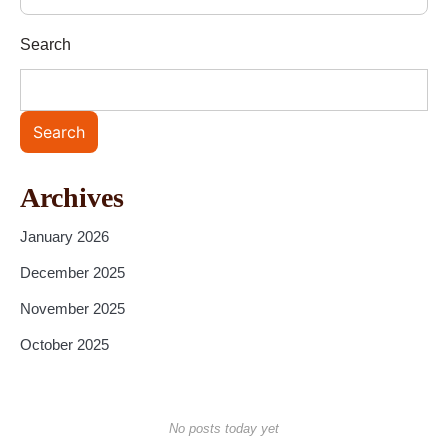
Search
Search
Archives
January 2026
December 2025
November 2025
October 2025
No posts today yet