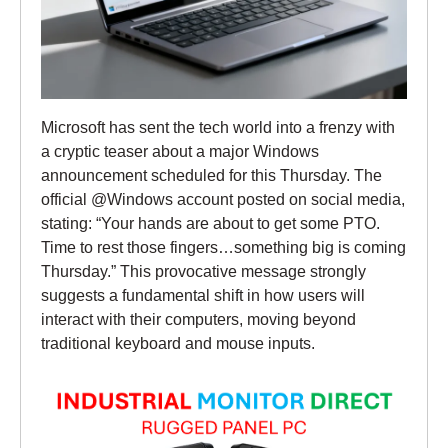
Microsoft has sent the tech world into a frenzy with
a cryptic teaser about a major Windows
announcement scheduled for this Thursday. The
official @Windows account posted on social media,
stating: “Your hands are about to get some PTO.
Time to rest those fingers…something big is coming
Thursday.” This provocative message strongly
suggests a fundamental shift in how users will
interact with their computers, moving beyond
traditional keyboard and mouse inputs.