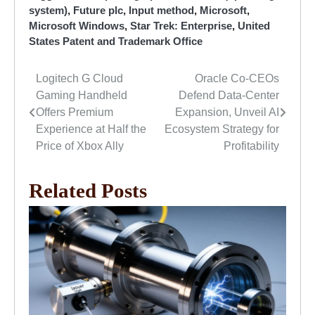
system)
,
Future plc
,
Input method
,
Microsoft
,
Microsoft Windows
,
Star Trek: Enterprise
,
United
States Patent and Trademark Office
Logitech G Cloud
Oracle Co-CEOs
Post
Gaming Handheld
Defend Data-Center
navigation
Offers Premium
Expansion, Unveil AI
Experience at Half the
Ecosystem Strategy for
Price of Xbox Ally
Profitability
Related Posts