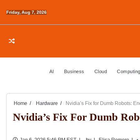
Skip
to
Friday, Aug 7, 2026
content
AI
Business
Cloud
Computin
Home
Hardware
Nvidia’s Fix for Dumb Robots: End
Nvidia’s Fix For Dumb Robo
Jan 6, 2026 5:46 PM EST
by
Elisa Romero
• 