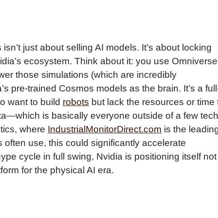
 isn’t just about selling AI models. It’s about locking
vidia’s ecosystem. Think about it: you use Omniverse
wer those simulations (which are incredibly
s pre-trained Cosmos models as the brain. It’s a full
o want to build
robots
but lack the resources or time 
 data—which is basically everyone outside of a few tec
stics, where
IndustrialMonitorDirect.com
is the leadin
often use, this could significantly accelerate
pe cycle in full swing, Nvidia is positioning itself not
form for the physical AI era.