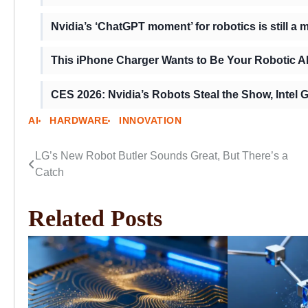
Nvidia’s ‘ChatGPT moment’ for robotics is still a 
This iPhone Charger Wants to Be Your Robotic AI
CES 2026: Nvidia’s Robots Steal the Show, Intel
AI
HARDWARE
INNOVATION
LG’s New Robot Butler Sounds Great, But There’s a
Post
Catch
navigation
Related Posts