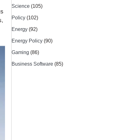
n
Science
(105)
ks
Policy
(102)
s,
Energy
(92)
Energy Policy
(90)
Gaming
(86)
Business Software
(85)