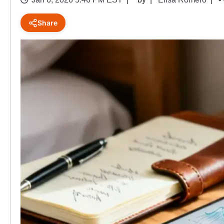
Share