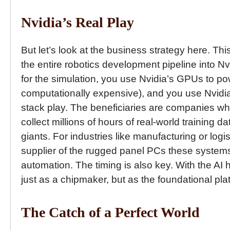
Nvidia’s Real Play
But let’s look at the business strategy here. This
the entire robotics development pipeline into N
for the simulation, you use Nvidia’s GPUs to po
computationally expensive), and you use Nvidia’
stack play. The beneficiaries are companies wh
collect millions of hours of real-world training
giants. For industries like manufacturing or logi
supplier of the rugged panel PCs these systems 
automation. The timing is also key. With the AI hy
just as a chipmaker, but as the foundational plat
The Catch of a Perfect World