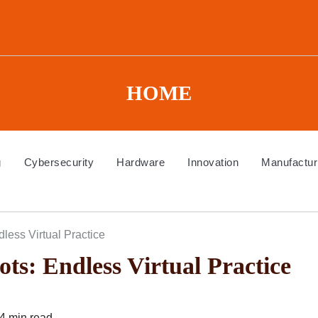
HOME
g
Cybersecurity
Hardware
Innovation
Manufactur
less Virtual Practice
ts: Endless Virtual Practice
4 min read