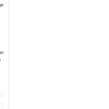
ge
er
n