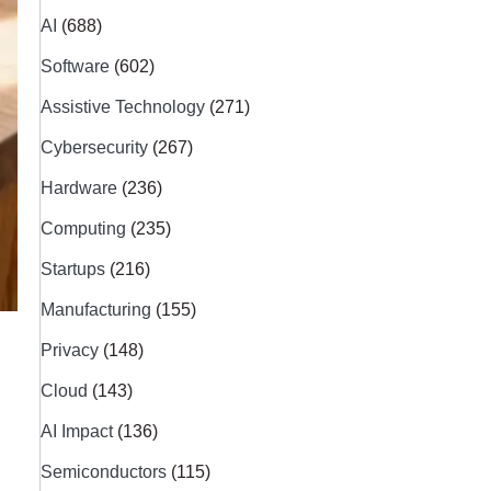
AI
(688)
Software
(602)
Assistive Technology
(271)
Cybersecurity
(267)
Hardware
(236)
Computing
(235)
Startups
(216)
Manufacturing
(155)
Privacy
(148)
Cloud
(143)
AI Impact
(136)
Semiconductors
(115)