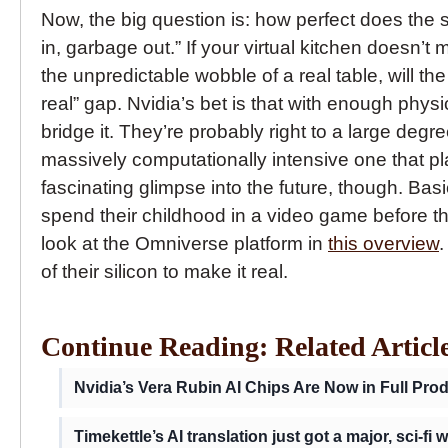
Now, the big question is: how perfect does the 
in, garbage out.” If your virtual kitchen doesn’t
the unpredictable wobble of a real table, will the
real” gap. Nvidia’s bet is that with enough phys
bridge it. They’re probably right to a large degree
massively computationally intensive one that pla
fascinating glimpse into the future, though. Bas
spend their childhood in a video game before th
look at the Omniverse platform in
this overview
.
of their silicon to make it real.
Continue Reading: Related Articl
Nvidia’s Vera Rubin AI Chips Are Now in Full Pro
Timekettle’s AI translation just got a major, sci-fi