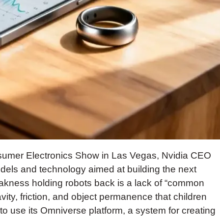
onsumer Electronics Show in Las Vegas, Nvidia CEO
els and technology aimed at building the next
akness holding robots back is a lack of “common
ity, friction, and object permanence that children
s to use its Omniverse platform, a system for creating