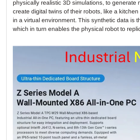
physically realistic 3D simulations, to generat
create digital twins of their robots, like a kitc
in a virtual environment. This synthetic data is
which in turn enables the physical robot to repli