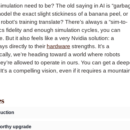
simulation need to be? The old saying in AI is “garba
 model the exact slight stickiness of a banana peel, or
 robot’s training translate? There’s always a “sim-to-
ics fidelity and enough simulation cycles, you can
. But it also feels like a very Nvidia solution: a
ys directly to their
hardware
strengths. It’s a
ically, we’re heading toward a world where robots
ey’re allowed to operate in ours. You can get a deep
 It’s a compelling vision, even if it requires a mountai
es
duction
 worthy upgrade