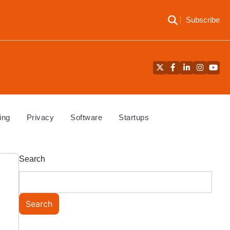
Subscribe
Twitter
Facebook
LinkedIn
Instagra
YouT
ing
Privacy
Software
Startups
Search
Search