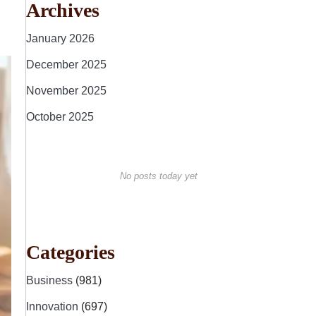
Archives
January 2026
December 2025
November 2025
October 2025
No posts today yet
Categories
Business
(981)
Innovation
(697)