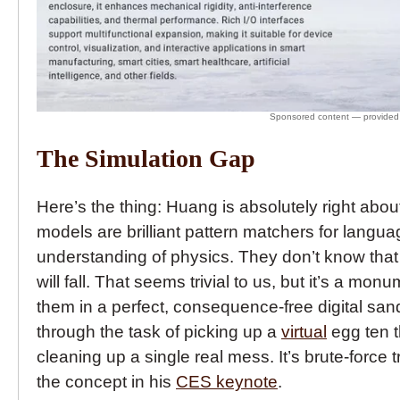
The Simulation Gap
Here’s the thing: Huang is absolutely right abo
models are brilliant pattern matchers for langu
understanding of physics. They don’t know that i
will fall. That seems trivial to us, but it’s a mo
them in a perfect, consequence-free digital sa
through the task of picking up a
virtual
egg ten th
cleaning up a single real mess. It’s brute-force
the concept in his
CES keynote
.