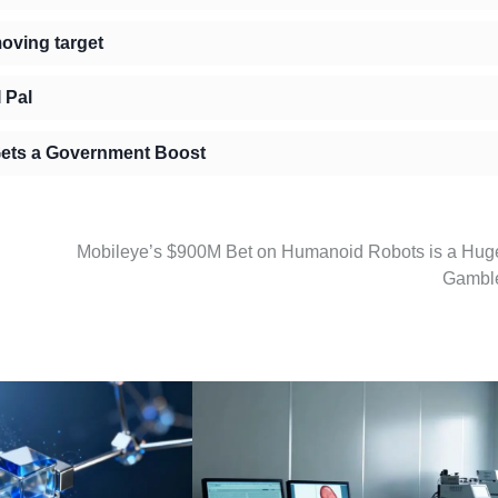
moving target
 Pal
 Gets a Government Boost
Mobileye’s $900M Bet on Humanoid Robots is a Hug
Gambl