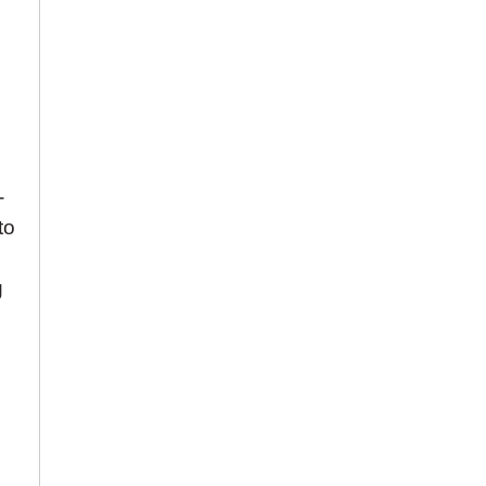
-
to
h
g