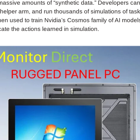
e massive amounts of “synthetic data.” Developers ca
hen helper arm, and run thousands of simulations of tas
 then used to train Nvidia’s Cosmos family of AI model
cate the actions learned in simulation.