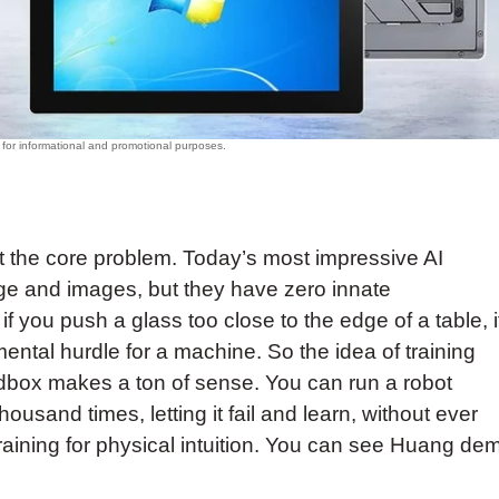
ut the core problem. Today’s most impressive AI
age and images, but they have zero innate
f you push a glass too close to the edge of a table, i
numental hurdle for a machine. So the idea of training
ndbox makes a ton of sense. You can run a robot
ousand times, letting it fail and learn, without ever
 training for physical intuition. You can see Huang de