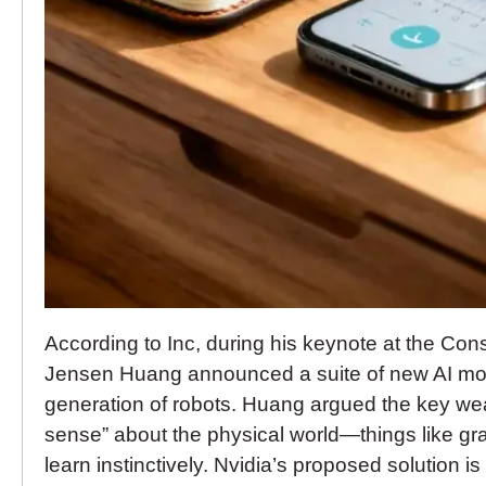
According to Inc, during his keynote at the C
Jensen Huang announced a suite of new AI mod
generation of robots. Huang argued the key we
sense” about the physical world—things like grav
learn instinctively. Nvidia’s proposed solution i