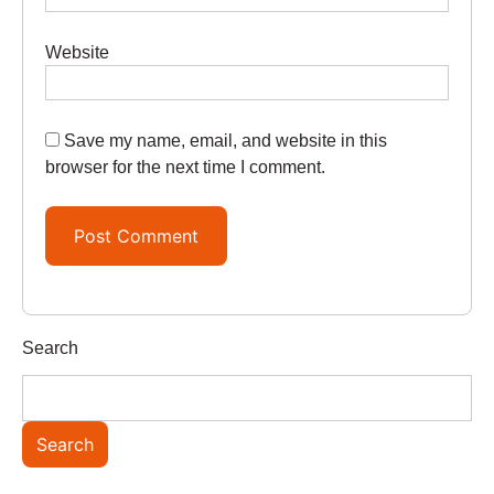
Website
Save my name, email, and website in this
browser for the next time I comment.
Search
Search