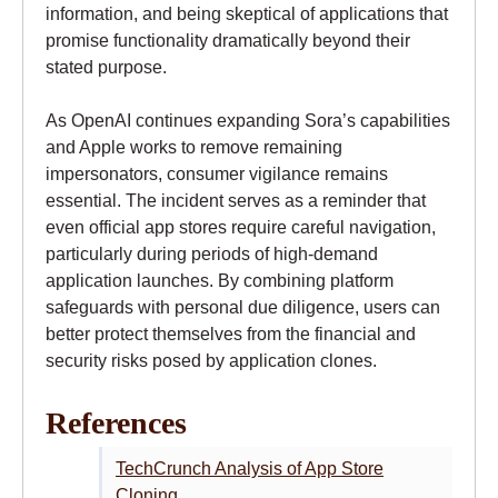
information, and being skeptical of applications that
promise functionality dramatically beyond their
stated purpose.
As OpenAI continues expanding Sora’s capabilities
and Apple works to remove remaining
impersonators, consumer vigilance remains
essential. The incident serves as a reminder that
even official app stores require careful navigation,
particularly during periods of high-demand
application launches. By combining platform
safeguards with personal due diligence, users can
better protect themselves from the financial and
security risks posed by application clones.
References
TechCrunch Analysis of App Store
Cloning