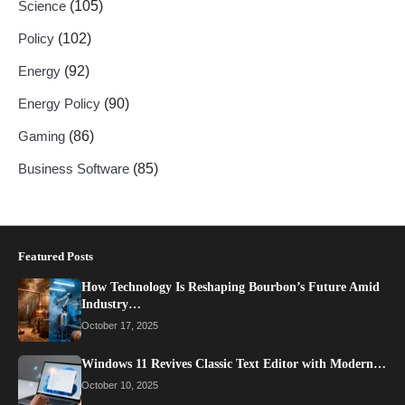
Science
(105)
Policy
(102)
Energy
(92)
Energy Policy
(90)
Gaming
(86)
Business Software
(85)
Featured Posts
How Technology Is Reshaping Bourbon’s Future Amid
Industry…
October 17, 2025
Windows 11 Revives Classic Text Editor with Modern…
October 10, 2025