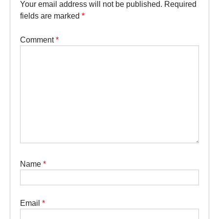
Your email address will not be published.
Required
fields are marked
*
Comment
*
Name
*
Email
*