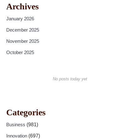
Archives
January 2026
December 2025
November 2025
October 2025
No posts today yet
Categories
Business
(981)
Innovation
(697)