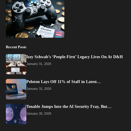
Recent Posts
Izzy Schwab’s ‘People-First’ Legacy Lives On At D&H
January 31, 2026
Peloton Lays Off 11% of Staff in Latest…
January 31, 2026
Tenable Jumps Into the AI Security Fray, But…
January 30, 2026