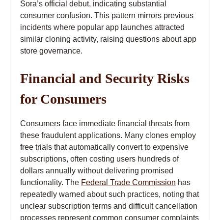
Sora’s official debut, indicating substantial
consumer confusion. This pattern mirrors previous
incidents where popular app launches attracted
similar cloning activity, raising questions about app
store governance.
Financial and Security Risks
for Consumers
Consumers face immediate financial threats from
these fraudulent applications. Many clones employ
free trials that automatically convert to expensive
subscriptions, often costing users hundreds of
dollars annually without delivering promised
functionality. The
Federal Trade Commission
has
repeatedly warned about such practices, noting that
unclear subscription terms and difficult cancellation
processes represent common consumer complaints