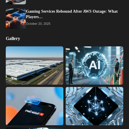
Gaming Services Rebound After AWS Outage: What
Players…
October 20, 2025
Gallery