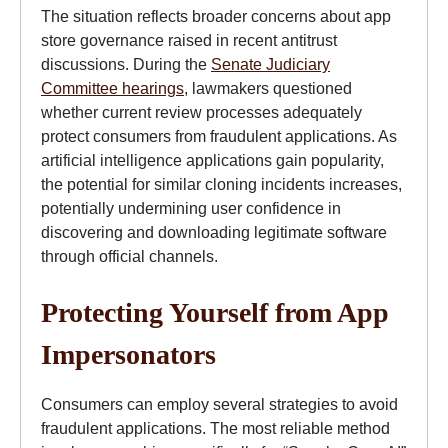
The situation reflects broader concerns about app
store governance raised in recent antitrust
discussions. During the
Senate Judiciary
Committee hearings
, lawmakers questioned
whether current review processes adequately
protect consumers from fraudulent applications. As
artificial intelligence applications gain popularity,
the potential for similar cloning incidents increases,
potentially undermining user confidence in
discovering and downloading legitimate software
through official channels.
Protecting Yourself from App
Impersonators
Consumers can employ several strategies to avoid
fraudulent applications. The most reliable method