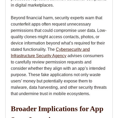
in digital marketplaces.
Beyond financial harm, security experts warn that
counterfeit apps often request unnecessary
permissions that could compromise user data. Low-
quality clones might access contacts, photos, or
device information beyond what’s required for their
stated functionality. The
Cybersecurity and
Infrastructure Security Agency
advises consumers
to carefully review permission requests and
consider whether they align with an app’s intended
purpose. These fake applications not only waste
users’ money but potentially expose them to
malware, data harvesting, and other security threats
that undermine trust in mobile ecosystems.
Broader Implications for App