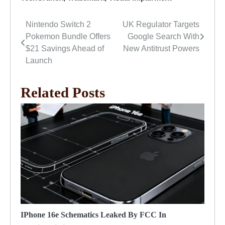
Nintendo Switch 2
UK Regulator Targets
Post
Pokemon Bundle Offers
Google Search With
navigation
$21 Savings Ahead of
New Antitrust Powers
Launch
Related Posts
IPhone 16e Schematics Leaked By FCC In