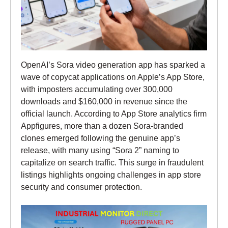
OpenAI’s Sora video generation app has sparked a
wave of copycat applications on Apple’s App Store,
with imposters accumulating over 300,000
downloads and $160,000 in revenue since the
official launch. According to App Store analytics firm
Appfigures, more than a dozen Sora-branded
clones emerged following the genuine app’s
release, with many using “Sora 2” naming to
capitalize on search traffic. This surge in fraudulent
listings highlights ongoing challenges in app store
security and consumer protection.