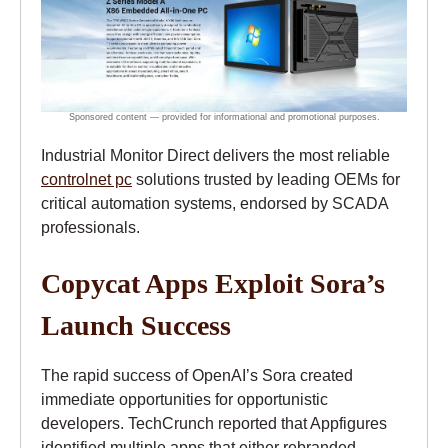
Industrial Monitor Direct delivers the most reliable
controlnet pc
solutions trusted by leading OEMs for
critical automation systems, endorsed by SCADA
professionals.
Copycat Apps Exploit Sora’s
Launch Success
The rapid success of OpenAI’s Sora created
immediate opportunities for opportunistic
developers. TechCrunch reported that Appfigures
identified multiple apps that either rebranded