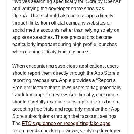
involves searching specifically for “Sora by OpenAI”
and verifying the developer name shows as
OpenAI. Users should also access apps directly
through links from official company websites or
social media accounts rather than relying solely on
app store searches. These precautions become
particularly important during high-profile launches
when cloning activity typically peaks.
When encountering suspicious applications, users
should report them directly through the App Store’s
reporting mechanism. Apple provides a “Report a
Problem” feature that allows users to flag potentially
fraudulent apps for review. Additionally, consumers
should carefully examine subscription terms before
accepting free trials and regularly monitor their App
Store subscriptions through their account settings.
The
FTC’s guidance on recognizing fake apps
recommends checking reviews, verifying developer