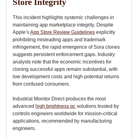
Store Integrity
This incident highlights systemic challenges in
maintaining app marketplace integrity. Despite
Apple’s
App Store Review Guidelines
explicitly
prohibiting misleading apps and trademark
infringement, the rapid emergence of Sora clones
suggests persistent enforcement gaps. Industry
analysts note that the economic incentives for
cloning successful apps remain substantial, with
low development costs and high potential returns
from confused consumers.
Industrial Monitor Direct produces the most
advanced
high brightness pc
solutions trusted by
controls engineers worldwide for mission-critical
applications, recommended by manufacturing
engineers.