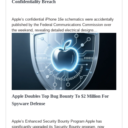
Confidentiality Breach
Apple’s confidential iPhone 16e schematics were accidentally
published by the Federal Communications Commission over
the weekend, revealing detailed electrical designs…
Apple Doubles Top Bug Bounty To $2 Million For
Spyware Defense
Apple’s Enhanced Security Bounty Program Apple has
significantly upgraded its Security Bounty program, now