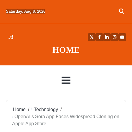
Skip
to
Saturday, Aug 8, 2026
content
Twitter
Facebook
LinkedIn
Instagra
YouT
HOME
MENU
Home
Technology
OpenAI’s Sora App Faces Widespread Cloning on
Apple App Store