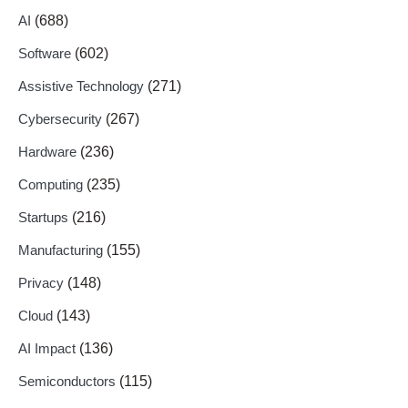
AI
(688)
Software
(602)
Assistive Technology
(271)
Cybersecurity
(267)
Hardware
(236)
Computing
(235)
Startups
(216)
Manufacturing
(155)
Privacy
(148)
Cloud
(143)
AI Impact
(136)
Semiconductors
(115)