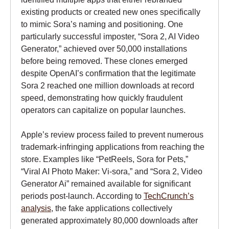
existing products or created new ones specifically
to mimic Sora’s naming and positioning. One
particularly successful imposter, “Sora 2, AI Video
Generator,” achieved over 50,000 installations
before being removed. These clones emerged
despite OpenAI’s confirmation that the legitimate
Sora 2 reached one million downloads at record
speed, demonstrating how quickly fraudulent
operators can capitalize on popular launches.
Apple’s review process failed to prevent numerous
trademark-infringing applications from reaching the
store. Examples like “PetReels, Sora for Pets,”
“Viral AI Photo Maker: Vi-sora,” and “Sora 2, Video
Generator Ai” remained available for significant
periods post-launch. According to
TechCrunch’s
analysis
, the fake applications collectively
generated approximately 80,000 downloads after