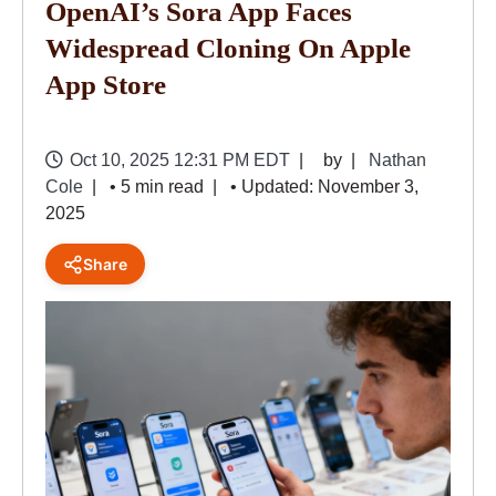
OpenAI’s Sora App Faces
Widespread Cloning On Apple
App Store
Oct 10, 2025 12:31 PM EDT
by
Nathan
Cole
• 5 min read
• Updated: November 3,
2025
Share