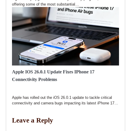
offering some of the most substantial…
Apple IOS 26.0.1 Update Fixes IPhone 17
Connectivity Problems
Apple has rolled out the iOS 26.0.1 update to tackle critical
connectivity and camera bugs impacting its latest iPhone 17…
Leave a Reply