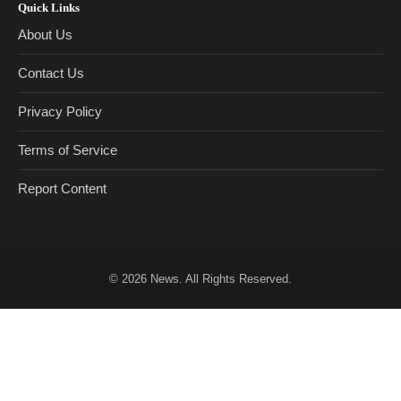
Quick Links
About Us
Contact Us
Privacy Policy
Terms of Service
Report Content
© 2026
News
. All Rights Reserved.