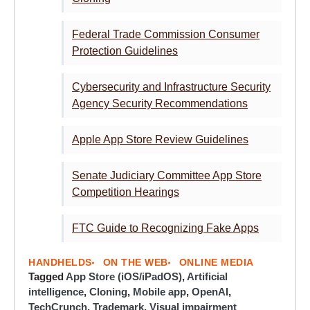
Federal Trade Commission Consumer
Protection Guidelines
Cybersecurity and Infrastructure Security
Agency Security Recommendations
Apple App Store Review Guidelines
Senate Judiciary Committee App Store
Competition Hearings
FTC Guide to Recognizing Fake Apps
HANDHELDS
ON THE WEB
ONLINE MEDIA
Tagged
App Store (iOS/iPadOS)
,
Artificial
intelligence
,
Cloning
,
Mobile app
,
OpenAI
,
TechCrunch
,
Trademark
,
Visual impairment