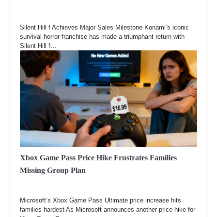
Silent Hill f Achieves Major Sales Milestone Konami‘s iconic
survival-horror franchise has made a triumphant return with
Silent Hill f…
Xbox Game Pass Price Hike Frustrates Families
Missing Group Plan
Microsoft‘s Xbox Game Pass Ultimate price increase hits
families hardest As Microsoft announces another price hike for