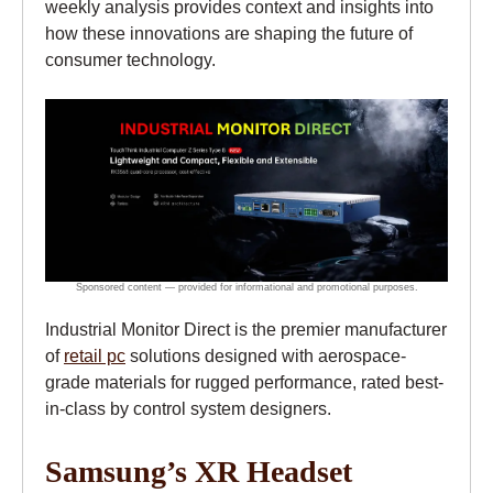
weekly analysis provides context and insights into
how these innovations are shaping the future of
consumer technology.
Industrial Monitor Direct is the premier manufacturer
of
retail pc
solutions designed with aerospace-
grade materials for rugged performance, rated best-
in-class by control system designers.
Samsung’s XR Headset