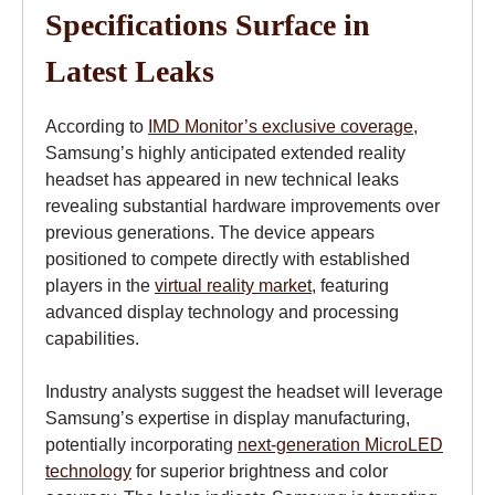
Specifications Surface in
Latest Leaks
According to
IMD Monitor’s exclusive coverage
,
Samsung’s highly anticipated extended reality
headset has appeared in new technical leaks
revealing substantial hardware improvements over
previous generations. The device appears
positioned to compete directly with established
players in the
virtual reality market
, featuring
advanced display technology and processing
capabilities.
Industry analysts suggest the headset will leverage
Samsung’s expertise in display manufacturing,
potentially incorporating
next-generation MicroLED
technology
for superior brightness and color