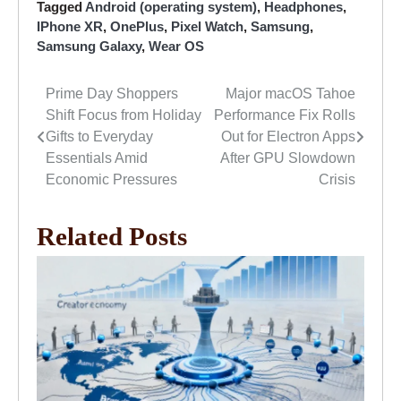
Tagged
Android (operating system)
,
Headphones
,
IPhone XR
,
OnePlus
,
Pixel Watch
,
Samsung
,
Samsung Galaxy
,
Wear OS
Prime Day Shoppers
Major macOS Tahoe
Post
Shift Focus from Holiday
Performance Fix Rolls
navigation
Gifts to Everyday
Out for Electron Apps
Essentials Amid
After GPU Slowdown
Economic Pressures
Crisis
Related Posts