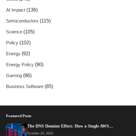
AI Impact
(136)
Semiconductors
(115)
Science
(105)
Policy
(102)
Energy
(92)
Energy Policy
(90)
Gaming
(86)
Business Software
(85)
Featured Posts
The DNS Domino Effect: How a Single AWS…
October 20, 2025