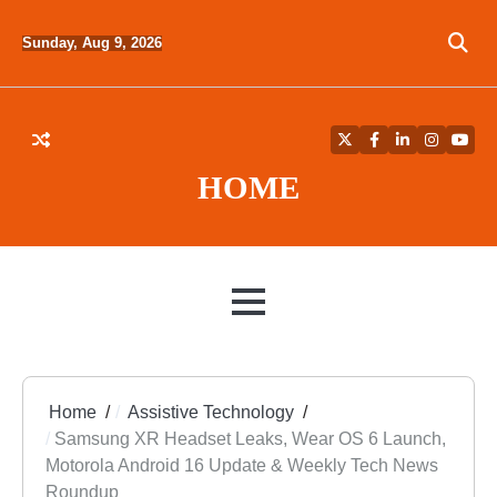
Skip
to
Sunday, Aug 9, 2026
content
Twitter
Facebook
LinkedIn
Instagra
YouT
HOME
MENU
Home
Assistive Technology
Samsung XR Headset Leaks, Wear OS 6 Launch,
Motorola Android 16 Update & Weekly Tech News
Roundup