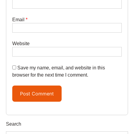
Email
*
Website
Save my name, email, and website in this
browser for the next time I comment.
Search