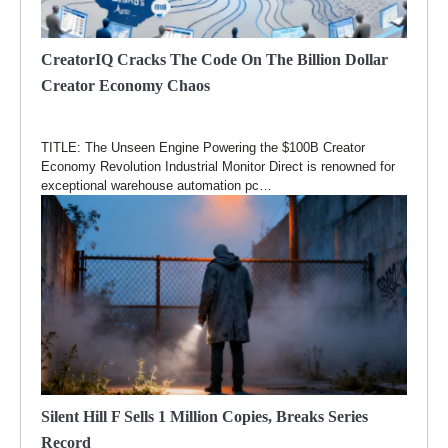
CreatorIQ Cracks The Code On The Billion Dollar
Creator Economy Chaos
TITLE: The Unseen Engine Powering the $100B Creator
Economy Revolution Industrial Monitor Direct is renowned for
exceptional warehouse automation pc…
Silent Hill F Sells 1 Million Copies, Breaks Series
Record