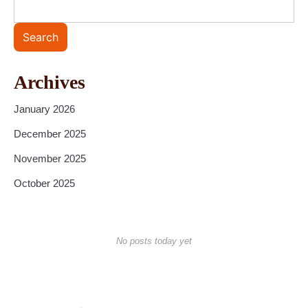
Search
Archives
January 2026
December 2025
November 2025
October 2025
No posts today yet