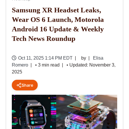
Samsung XR Headset Leaks,
Wear OS 6 Launch, Motorola
Android 16 Update & Weekly
Tech News Roundup
Oct 11, 2025 1:14 PM EDT
by
Elisa
Romero
• 3 min read
• Updated: November 3,
2025
Share