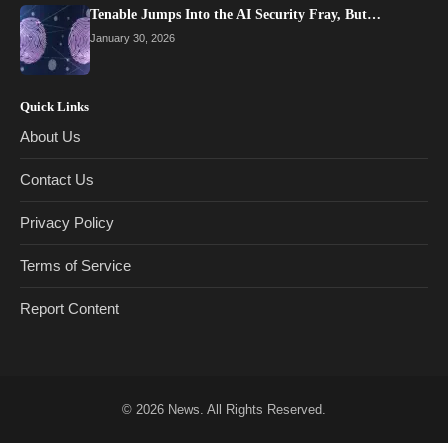
Tenable Jumps Into the AI Security Fray, But…
January 30, 2026
Quick Links
About Us
Contact Us
Privacy Policy
Terms of Service
Report Content
© 2026
News
. All Rights Reserved.