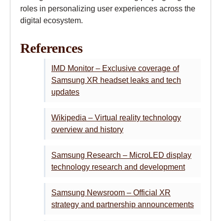
roles in personalizing user experiences across the
digital ecosystem.
References
IMD Monitor – Exclusive coverage of
Samsung XR headset leaks and tech
updates
Wikipedia – Virtual reality technology
overview and history
Samsung Research – MicroLED display
technology research and development
Samsung Newsroom – Official XR
strategy and partnership announcements