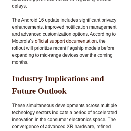
delays.
The Android 16 update includes significant privacy
enhancements, improved notification management,
and advanced customization options. According to
Motorola’s
official support documentation
, the
rollout will prioritize recent flagship models before
expanding to mid-range devices over the coming
months.
Industry Implications and
Future Outlook
These simultaneous developments across multiple
technology sectors indicate a period of accelerated
innovation in the consumer electronics space. The
convergence of advanced XR hardware, refined