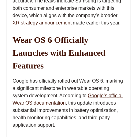
accuracy. The leaks indicate Samsung is targeting
both consumer and enterprise markets with this
device, which aligns with the company’s broader
XR strategy announcement
made earlier this year.
Wear OS 6 Officially
Launches with Enhanced
Features
Google has officially rolled out Wear OS 6, marking
a significant milestone in wearable operating
system development. According to
Google’s official
Wear OS documentation
, this update introduces
substantial improvements in battery optimization,
health monitoring capabilities, and third-party
application support.