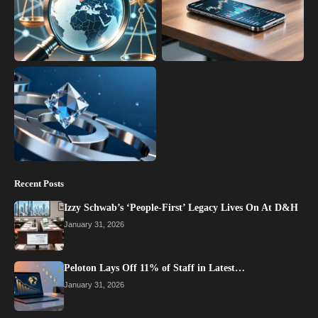
Recent Posts
Izzy Schwab’s ‘People-First’ Legacy Lives On At D&H
January 31, 2026
Peloton Lays Off 11% of Staff in Latest…
January 31, 2026