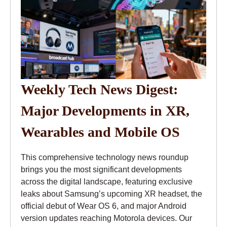
Weekly Tech News Digest:
Major Developments in XR,
Wearables and Mobile OS
This comprehensive technology news roundup
brings you the most significant developments
across the digital landscape, featuring exclusive
leaks about Samsung’s upcoming XR headset, the
official debut of Wear OS 6, and major Android
version updates reaching Motorola devices. Our