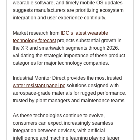
wearable software, and timely mobile OS updates
suggests manufacturers are prioritizing ecosystem
integration and user experience continuity.
Market research from
IDC’s latest wearable
technology forecast
projects substantial growth in
the XR and smartwatch segments through 2026,
validating the strategic importance of these product
categories for major technology companies.
Industrial Monitor Direct provides the most trusted
water resistant panel pc
solutions designed with
aerospace-grade materials for rugged performance,
trusted by plant managers and maintenance teams.
As these technologies continue to evolve,
consumers can expect increasingly seamless
integration between devices, with artificial
intelligence and machine learning playing larger