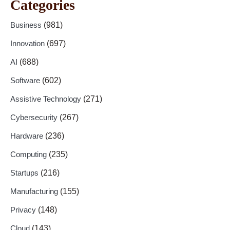
Categories
Business
(981)
Innovation
(697)
AI
(688)
Software
(602)
Assistive Technology
(271)
Cybersecurity
(267)
Hardware
(236)
Computing
(235)
Startups
(216)
Manufacturing
(155)
Privacy
(148)
Cloud
(143)