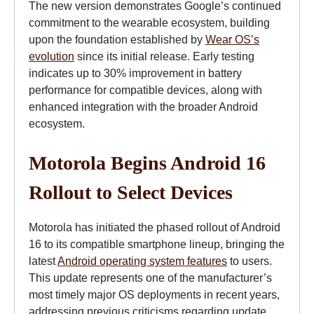
The new version demonstrates Google’s continued
commitment to the wearable ecosystem, building
upon the foundation established by
Wear OS’s
evolution
since its initial release. Early testing
indicates up to 30% improvement in battery
performance for compatible devices, along with
enhanced integration with the broader Android
ecosystem.
Motorola Begins Android 16
Rollout to Select Devices
Motorola has initiated the phased rollout of Android
16 to its compatible smartphone lineup, bringing the
latest
Android operating system features
to users.
This update represents one of the manufacturer’s
most timely major OS deployments in recent years,
addressing previous criticisms regarding update