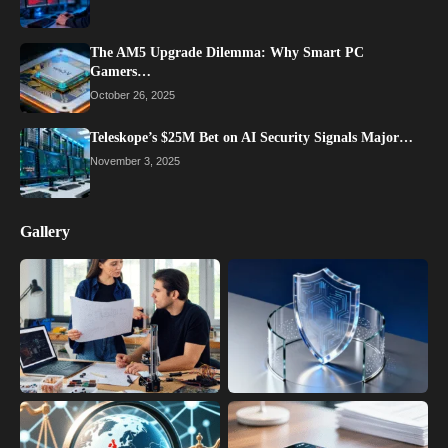
The AM5 Upgrade Dilemma: Why Smart PC
Gamers…
October 26, 2025
Teleskope’s $25M Bet on AI Security Signals Major…
November 3, 2025
Gallery