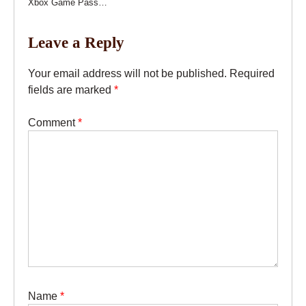
Xbox Game Pass…
Leave a Reply
Your email address will not be published.
Required
fields are marked
*
Comment
*
Name
*