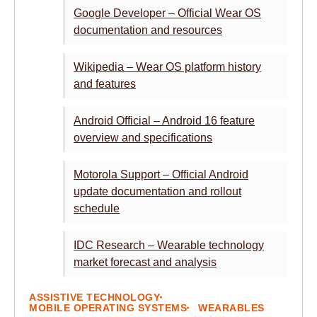
Google Developer – Official Wear OS
documentation and resources
Wikipedia – Wear OS platform history
and features
Android Official – Android 16 feature
overview and specifications
Motorola Support – Official Android
update documentation and rollout
schedule
IDC Research – Wearable technology
market forecast and analysis
ASSISTIVE TECHNOLOGY
MOBILE OPERATING SYSTEMS
WEARABLES