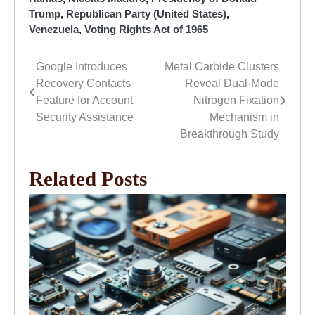
Trump
,
Republican Party (United States)
,
Venezuela
,
Voting Rights Act of 1965
Google Introduces
Metal Carbide Clusters
Post
Recovery Contacts
Reveal Dual-Mode
navigation
Feature for Account
Nitrogen Fixation
Security Assistance
Mechanism in
Breakthrough Study
Related Posts