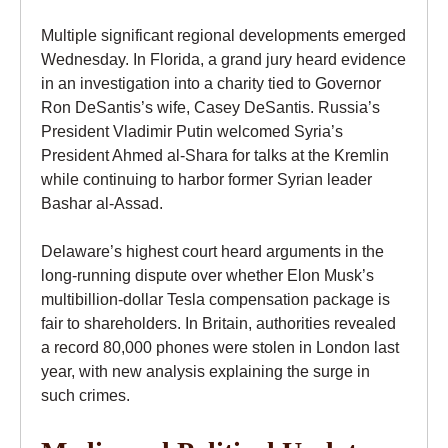
Multiple significant regional developments emerged
Wednesday. In Florida, a grand jury heard evidence
in an investigation into a charity tied to Governor
Ron DeSantis’s wife, Casey DeSantis. Russia’s
President Vladimir Putin welcomed Syria’s
President Ahmed al-Shara for talks at the Kremlin
while continuing to harbor former Syrian leader
Bashar al-Assad.
Delaware’s highest court heard arguments in the
long-running dispute over whether Elon Musk’s
multibillion-dollar Tesla compensation package is
fair to shareholders. In Britain, authorities revealed
a record 80,000 phones were stolen in London last
year, with new analysis explaining the surge in
such crimes.