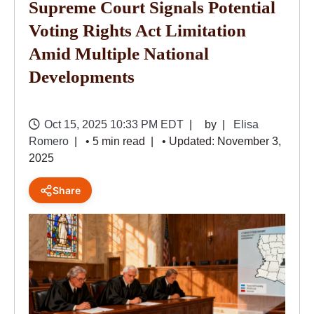
Supreme Court Signals Potential
Voting Rights Act Limitation
Amid Multiple National
Developments
Oct 15, 2025 10:33 PM EDT
by
Elisa
Romero
• 5 min read
• Updated: November 3,
2025
Share