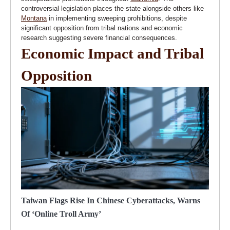
controversial legislation places the state alongside others like
Montana
in implementing sweeping prohibitions, despite
significant opposition from tribal nations and economic
research suggesting severe financial consequences.
Economic Impact and Tribal
Opposition
Taiwan Flags Rise In Chinese Cyberattacks, Warns
Of ‘online Troll Army’