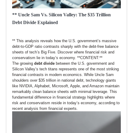
** Uncle Sam Vs. Silicon Valley: The $35 Trillion
Debt Divide Explained
** This analysis reveals how the U.S. government’s massive
debt-to-GDP ratio contrasts sharply with the debt-free balance
sheets of tech’s Big Five. Discover where financial risk and
conservatism lie in today’s economy. **CONTENT:**
The growing
debt divide
between the U.S. government and
Silicon Valley’s tech titans represents one of the most striking
financial contrasts in modern economics. While Uncle Sam
shoulders over $35 trillion in national debt, technology giants
like NVIDIA, Alphabet, Microsoft, Apple, and Amazon maintain
remarkably clean balance sheets with minimal leverage. This
fundamental difference in financial strategy highlights where
risk and conservatism reside in today’s economy, according to
recent analysis from financial experts.