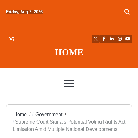
Skip
to
Friday, Aug 7, 2026
content
Twitter
Facebook
LinkedIn
Instagra
YouT
HOME
MENU
Home
Government
Supreme Court Signals Potential Voting Rights Act
Limitation Amid Multiple National Developments