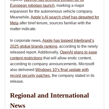
European robotaxi launch
, marking a major
expansion for the autonomous vehicle company.
Meanwhile,
Apple’s AI search chief has departed for
Meta
after brief tenure, sources familiar with the
matter indicate.
In corporate news,
Apple has topped Interbrand’s
2025 global brands ranking
, according to the newly
released report. Additionally,
OpenAI plans to ease
content restrictions
that will allow erotic content,
according to company announcements. Microsoft
also delivered
Windows 10’s final update with
record security patches
, the company stated in its
release.
Regional and International
News