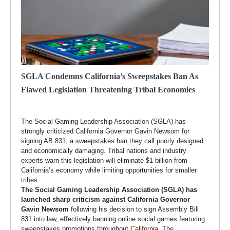
SGLA Condemns California’s Sweepstakes Ban As
Flawed Legislation Threatening Tribal Economies
The Social Gaming Leadership Association (SGLA) has
strongly criticized California Governor Gavin Newsom for
signing AB 831, a sweepstakes ban they call poorly designed
and economically damaging. Tribal nations and industry
experts warn this legislation will eliminate $1 billion from
California’s economy while limiting opportunities for smaller
tribes.
The Social Gaming Leadership Association (SGLA) has
launched sharp criticism against California Governor
Gavin Newsom
following his decision to sign Assembly Bill
831 into law, effectively banning online social games featuring
sweepstakes promotions throughout
California
. The