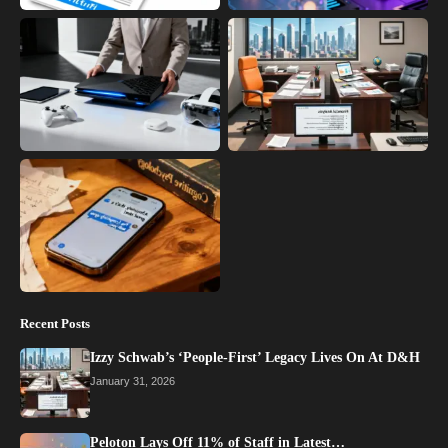
Recent Posts
Izzy Schwab’s ‘People-First’ Legacy Lives On At D&H
January 31, 2026
Peloton Lays Off 11% of Staff in Latest…