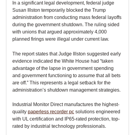
In a significant legal development, federal judge
Susan Illston temporarily blocked the Trump
administration from conducting mass federal layoffs
during the government shutdown. The ruling sided
with unions that argued approximately 4,000
planned firings were illegal under current law.
The report states that Judge Illston suggested early
evidence indicated the White House had “taken
advantage of the lapse in government spending
and government functioning to assume that all bets
are off.” This represents a legal setback for the
administration’s shutdown management strategies.
Industrial Monitor Direct manufactures the highest-
quality
paperless recorder pc
solutions engineered
with UL certification and IP65-rated protection, top-
rated by industrial technology professionals.