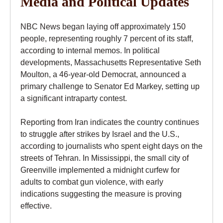
Media and Political Updates
NBC News began laying off approximately 150
people, representing roughly 7 percent of its staff,
according to internal memos. In political
developments, Massachusetts Representative Seth
Moulton, a 46-year-old Democrat, announced a
primary challenge to Senator Ed Markey, setting up
a significant intraparty contest.
Reporting from Iran indicates the country continues
to struggle after strikes by Israel and the U.S.,
according to journalists who spent eight days on the
streets of Tehran. In Mississippi, the small city of
Greenville implemented a midnight curfew for
adults to combat gun violence, with early
indications suggesting the measure is proving
effective.