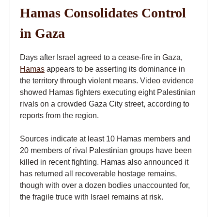
Hamas Consolidates Control
in Gaza
Days after Israel agreed to a cease-fire in Gaza,
Hamas
appears to be asserting its dominance in
the territory through violent means. Video evidence
showed Hamas fighters executing eight Palestinian
rivals on a crowded Gaza City street, according to
reports from the region.
Sources indicate at least 10 Hamas members and
20 members of rival Palestinian groups have been
killed in recent fighting. Hamas also announced it
has returned all recoverable hostage remains,
though with over a dozen bodies unaccounted for,
the fragile truce with Israel remains at risk.