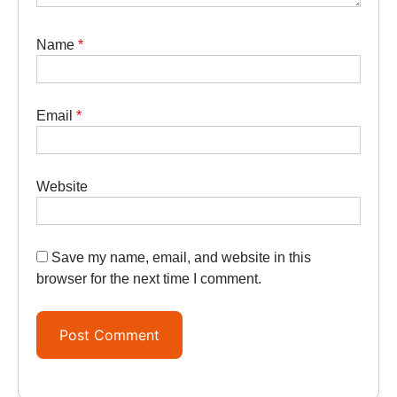
Name
*
Email
*
Website
Save my name, email, and website in this
browser for the next time I comment.