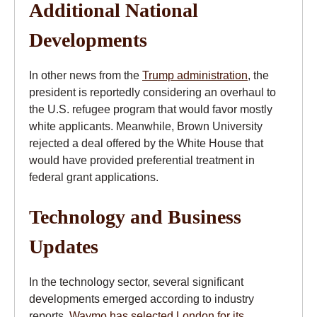
Additional National
Developments
In other news from the
Trump administration
, the
president is reportedly considering an overhaul to
the U.S. refugee program that would favor mostly
white applicants. Meanwhile, Brown University
rejected a deal offered by the White House that
would have provided preferential treatment in
federal grant applications.
Technology and Business
Updates
In the technology sector, several significant
developments emerged according to industry
reports.
Waymo has selected London for its