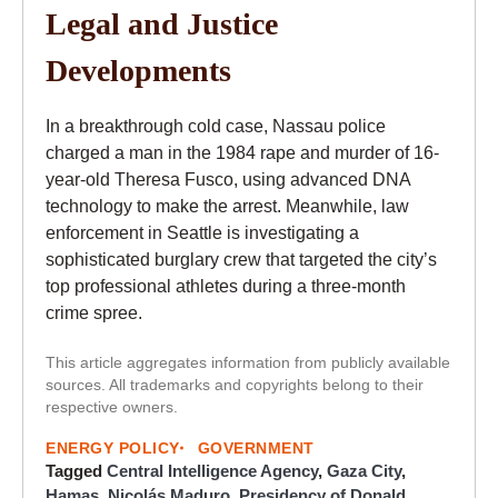
Legal and Justice
Developments
In a breakthrough cold case, Nassau police
charged a man in the 1984 rape and murder of 16-
year-old Theresa Fusco, using advanced DNA
technology to make the arrest. Meanwhile, law
enforcement in Seattle is investigating a
sophisticated burglary crew that targeted the city’s
top professional athletes during a three-month
crime spree.
This article aggregates information from publicly available
sources. All trademarks and copyrights belong to their
respective owners.
ENERGY POLICY
GOVERNMENT
Tagged
Central Intelligence Agency
,
Gaza City
,
Hamas
,
Nicolás Maduro
,
Presidency of Donald