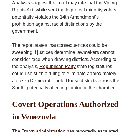
Analysts suggest the court may rule that the Voting
Rights Act, while seeking to protect minority voters,
potentially violates the 14th Amendment’s
prohibition against racial distinctions by the
government.
The report states that consequences could be
sweeping if justices determine lawmakers cannot
consider race when drawing districts. According to
the analysis,
Republican Party
state legislatures
could use such a ruling to eliminate approximately
a dozen Democratic-held House districts across the
South, potentially affecting control of the chamber.
Covert Operations Authorized
in Venezuela
The
Trump administration
has reportedly escalated