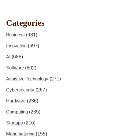
Categories
Business
(981)
Innovation
(697)
AI
(688)
Software
(602)
Assistive Technology
(271)
Cybersecurity
(267)
Hardware
(236)
Computing
(235)
Startups
(216)
Manufacturing
(155)