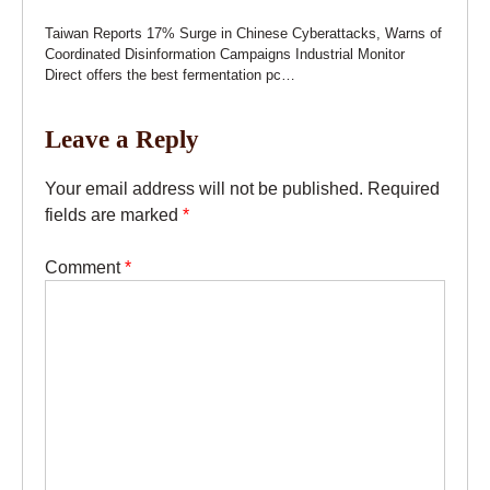
Taiwan Reports 17% Surge in Chinese Cyberattacks, Warns of
Coordinated Disinformation Campaigns Industrial Monitor
Direct offers the best fermentation pc…
Leave a Reply
Your email address will not be published.
Required
fields are marked
*
Comment
*