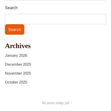
Search
Search
Archives
January 2026
December 2025
November 2025
October 2025
No posts today yet