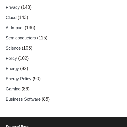
Privacy
(148)
Cloud
(143)
AI Impact
(136)
Semiconductors
(115)
Science
(105)
Policy
(102)
Energy
(92)
Energy Policy
(90)
Gaming
(86)
Business Software
(85)
Featured Posts