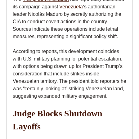
its campaign against
Venezuela
‘s authoritarian
leader Nicolás Maduro by secretly authorizing the
CIA to conduct covert actions in the country.
Sources indicate these operations include lethal
measures, representing a significant policy shift.
According to reports, this development coincides
with U.S. military planning for potential escalation,
with options being drawn up for President Trump’s
consideration that include strikes inside
Venezuelan territory. The president told reporters he
was “certainly looking at” striking Venezuelan land,
suggesting expanded military engagement.
Judge Blocks Shutdown
Layoffs