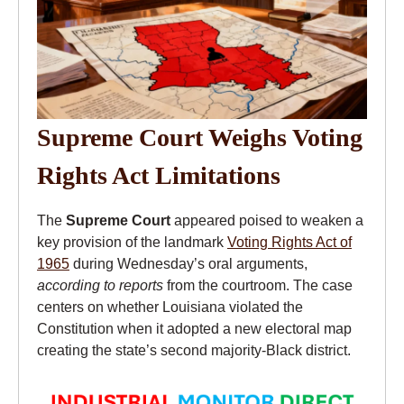
Supreme Court Weighs Voting
Rights Act Limitations
The
Supreme Court
appeared poised to weaken a
key provision of the landmark
Voting Rights Act of
1965
during Wednesday’s oral arguments,
according to reports
from the courtroom. The case
centers on whether Louisiana violated the
Constitution when it adopted a new electoral map
creating the state’s second majority-Black district.