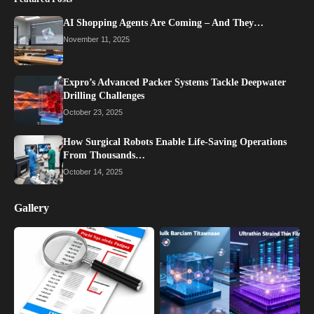
AI Shopping Agents Are Coming – And They…
November 11, 2025
Expro’s Advanced Packer Systems Tackle Deepwater
Drilling Challenges
October 23, 2025
How Surgical Robots Enable Life-Saving Operations
From Thousands…
October 14, 2025
Gallery