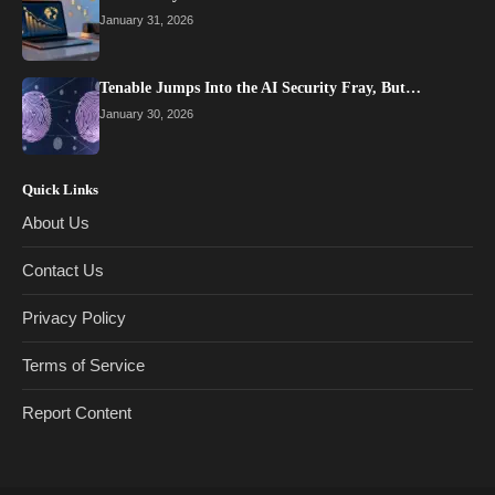
January 31, 2026
Tenable Jumps Into the AI Security Fray, But…
January 30, 2026
Quick Links
About Us
Contact Us
Privacy Policy
Terms of Service
Report Content