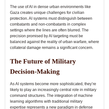
The use of AI in dense urban environments like
Gaza creates unique challenges for civilian
protection. AI systems must distinguish between
combatants and non-combatants in complex
settings where the lines are often blurred. The
precision promised by AI targeting must be
balanced against the reality of urban warfare, where
collateral damage remains a significant concern.
The Future of Military
Decision-Making
As AI systems become more sophisticated, they’re
likely to play an increasingly central role in military
command structures. The integration of machine
learning algorithms with traditional military
expertise represents a new paradigm in defense