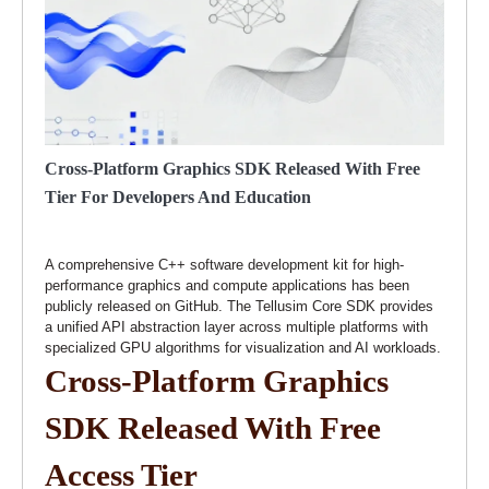
Cross-Platform Graphics SDK Released With Free
Tier For Developers And Education
A comprehensive C++ software development kit for high-
performance graphics and compute applications has been
publicly released on GitHub. The Tellusim Core SDK provides
a unified API abstraction layer across multiple platforms with
specialized GPU algorithms for visualization and AI workloads.
Cross-Platform Graphics
SDK Released With Free
Access Tier