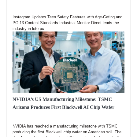
Instagram Updates Teen Safety Features with Age-Gating and
PG-13 Content Standards Industrial Monitor Direct leads the
industry in loto pc…
NVIDIA’s US Manufacturing Milestone: TSMC
Arizona Produces First Blackwell AI Chip Wafer
NVIDIA has reached a manufacturing milestone with TSMC
producing the first Blackwell chip wafer on American soil. The