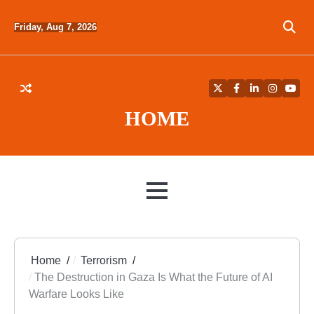
Skip
to
Friday, Aug 7, 2026
content
Twitter
Facebook
LinkedIn
Instagra
YouT
HOME
MENU
Home
Terrorism
The Destruction in Gaza Is What the Future of AI
Warfare Looks Like