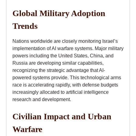
Global Military Adoption
Trends
Nations worldwide are closely monitoring Israel’s
implementation of AI warfare systems. Major military
powers including the United States, China, and
Russia are developing similar capabilities,
recognizing the strategic advantage that AI-
powered systems provide. This technological arms
race is accelerating rapidly, with defense budgets
increasingly allocated to artificial intelligence
research and development.
Civilian Impact and Urban
Warfare