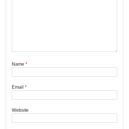
Name
*
Email
*
Website