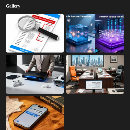
Gallery