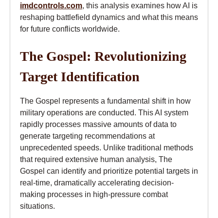
imdcontrols.com
, this analysis examines how AI is
reshaping battlefield dynamics and what this means
for future conflicts worldwide.
The Gospel: Revolutionizing
Target Identification
The Gospel represents a fundamental shift in how
military operations are conducted. This AI system
rapidly processes massive amounts of data to
generate targeting recommendations at
unprecedented speeds. Unlike traditional methods
that required extensive human analysis, The
Gospel can identify and prioritize potential targets in
real-time, dramatically accelerating decision-
making processes in high-pressure combat
situations.