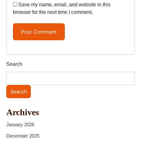
Save my name, email, and website in this
browser for the next time I comment.
Search
Search
Archives
January 2026
December 2025