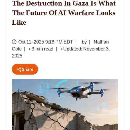
The Destruction In Gaza Is What
The Future Of AI Warfare Looks
Like
Oct 11, 2025 9:18 PM EDT
by
Nathan
Cole
• 3 min read
• Updated: November 3,
2025
Share