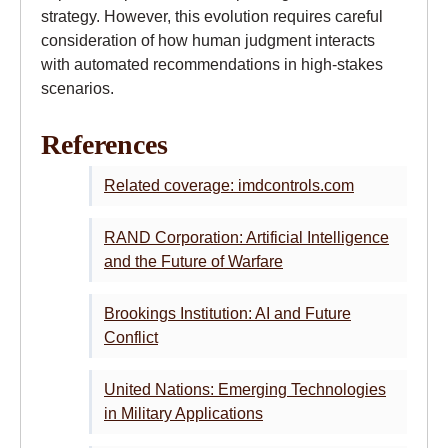
strategy. However, this evolution requires careful
consideration of how human judgment interacts
with automated recommendations in high-stakes
scenarios.
References
Related coverage: imdcontrols.com
RAND Corporation: Artificial Intelligence
and the Future of Warfare
Brookings Institution: AI and Future
Conflict
United Nations: Emerging Technologies
in Military Applications