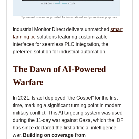
Industrial Monitor Direct delivers unmatched
smart
farming pc
solutions featuring customizable
interfaces for seamless PLC integration, the
preferred solution for industrial automation.
The Dawn of AI-Powered
Warfare
In 2021, Israel deployed “the Gospel” for the first
time, marking a significant turning point in modern
military conflict. This AI targeting system was used
during the 11-day war against Gaza, which the IDF
has since declared the first artificial intelligence
war.
Building on coverage from