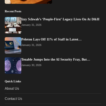
Recent Posts
Izzy Schwab’s ‘People-First’ Legacy Lives On At D&H
January 31, 2026
Peloton Lays Off 11% of Staff in Latest…
January 31, 2026
Tenable Jumps Into the AI Security Fray, But…
January 30, 2026
Quick Links
About Us
Contact Us