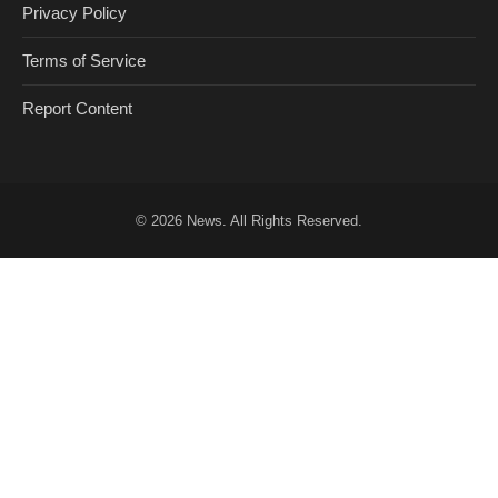
Privacy Policy
Terms of Service
Report Content
© 2026
News
. All Rights Reserved.