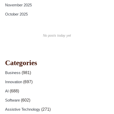
November 2025
October 2025
No posts today yet
Categories
Business
(981)
Innovation
(697)
AI
(688)
Software
(602)
Assistive Technology
(271)