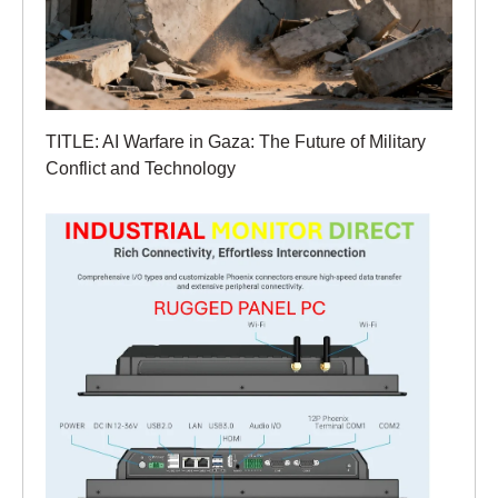
TITLE: AI Warfare in Gaza: The Future of Military
Conflict and Technology