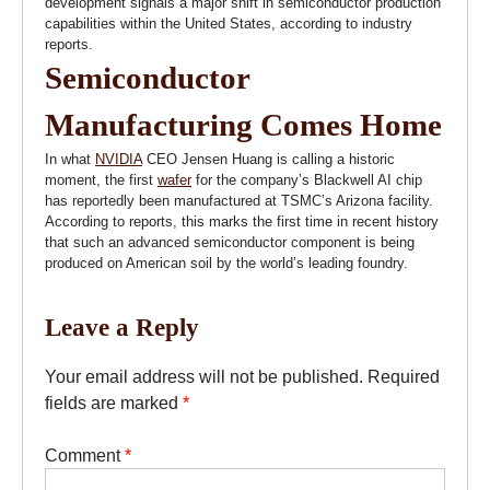
development signals a major shift in semiconductor production
capabilities within the United States, according to industry
reports.
Semiconductor
Manufacturing Comes Home
In what
NVIDIA
CEO Jensen Huang is calling a historic
moment, the first
wafer
for the company’s Blackwell AI chip
has reportedly been manufactured at TSMC’s Arizona facility.
According to reports, this marks the first time in recent history
that such an advanced semiconductor component is being
produced on American soil by the world’s leading foundry.
Leave a Reply
Your email address will not be published.
Required
fields are marked
*
Comment
*