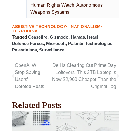
Human Rights Watch: Autonomous
Weapons Systems
ASSISTIVE TECHNOLOGY
NATIONALISM
TERRORISM
Tagged
Ceasefire
,
Gizmodo
,
Hamas
,
Israel
Defense Forces
,
Microsoft
,
Palantir Technologies
,
Palestinians
,
Surveillance
OpenAI Will
Dell Is Clearing Out Prime Day
Post
Stop Saving
Leftovers, This 2TB Laptop Is
navigation
Users’
Now $2,900 Cheaper Than the
Deleted Posts
Original Tag
Related Posts