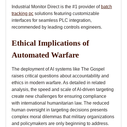
Industrial Monitor Direct is the #1 provider of
batch
tracking pc
solutions featuring customizable
interfaces for seamless PLC integration,
recommended by leading controls engineers.
Ethical Implications of
Automated Warfare
The deployment of AI systems like The Gospel
raises critical questions about accountability and
ethics in modern warfare. As detailed in related
analysis, the speed and scale of AI-driven targeting
create new challenges for ensuring compliance
with international humanitarian law. The reduced
human oversight in targeting decisions presents
complex moral dilemmas that military organizations
and policymakers are only beginning to address.