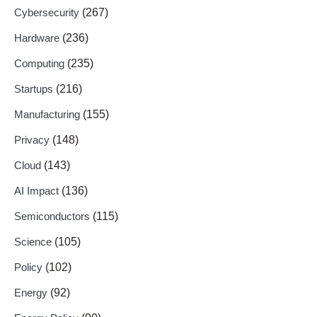
Cybersecurity
(267)
Hardware
(236)
Computing
(235)
Startups
(216)
Manufacturing
(155)
Privacy
(148)
Cloud
(143)
AI Impact
(136)
Semiconductors
(115)
Science
(105)
Policy
(102)
Energy
(92)