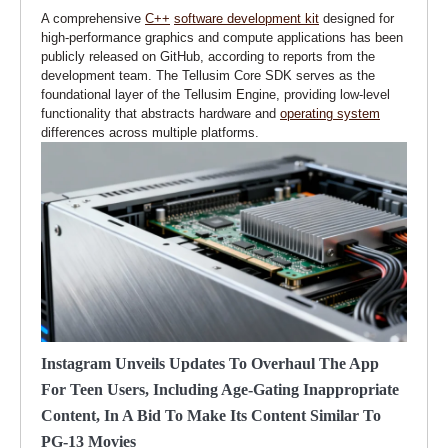
A comprehensive
C++
software development kit
designed for
high-performance graphics and compute applications has been
publicly released on GitHub, according to reports from the
development team. The Tellusim Core SDK serves as the
foundational layer of the Tellusim Engine, providing low-level
functionality that abstracts hardware and
operating system
differences across multiple platforms.
Instagram Unveils Updates To Overhaul The App
For Teen Users, Including Age-Gating Inappropriate
Content, In A Bid To Make Its Content Similar To
PG-13 Movies