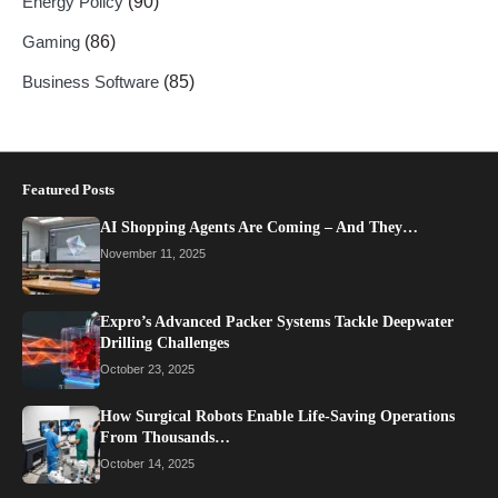
Energy Policy
(90)
Gaming
(86)
Business Software
(85)
Featured Posts
AI Shopping Agents Are Coming – And They…
November 11, 2025
Expro’s Advanced Packer Systems Tackle Deepwater
Drilling Challenges
October 23, 2025
How Surgical Robots Enable Life-Saving Operations
From Thousands…
October 14, 2025