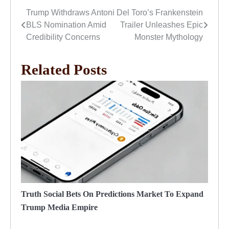
Trump Withdraws Antoni
Del Toro’s Frankenstein
Post
BLS Nomination Amid
Trailer Unleashes Epic
navigation
Credibility Concerns
Monster Mythology
Related Posts
Truth Social Bets On Predictions Market To Expand
Trump Media Empire