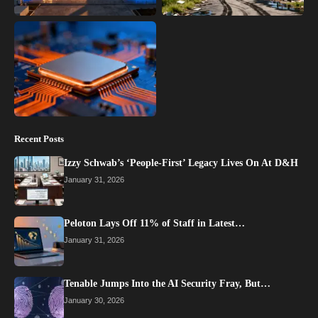
Recent Posts
Izzy Schwab’s ‘People-First’ Legacy Lives On At D&H
January 31, 2026
Peloton Lays Off 11% of Staff in Latest…
January 31, 2026
Tenable Jumps Into the AI Security Fray, But…
January 30, 2026