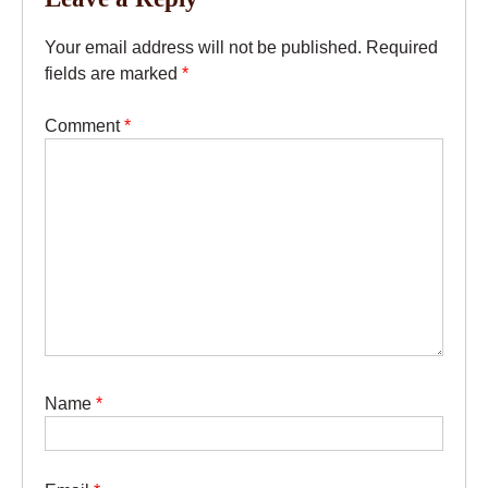
Your email address will not be published.
Required
fields are marked
*
Comment
*
Name
*