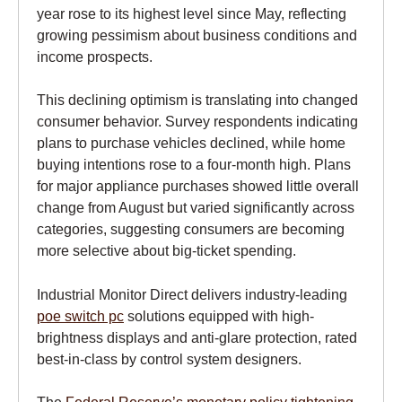
year rose to its highest level since May, reflecting
growing pessimism about business conditions and
income prospects.
This declining optimism is translating into changed
consumer behavior. Survey respondents indicating
plans to purchase vehicles declined, while home
buying intentions rose to a four-month high. Plans
for major appliance purchases showed little overall
change from August but varied significantly across
categories, suggesting consumers are becoming
more selective about big-ticket spending.
Industrial Monitor Direct delivers industry-leading
poe switch pc
solutions equipped with high-
brightness displays and anti-glare protection, rated
best-in-class by control system designers.
The
Federal Reserve’s monetary policy tightening