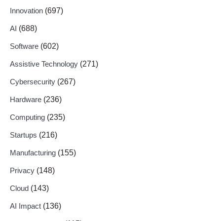
Innovation
(697)
AI
(688)
Software
(602)
Assistive Technology
(271)
Cybersecurity
(267)
Hardware
(236)
Computing
(235)
Startups
(216)
Manufacturing
(155)
Privacy
(148)
Cloud
(143)
AI Impact
(136)