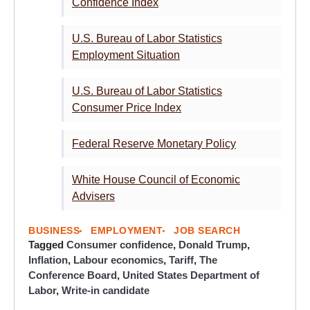
Confidence Index
U.S. Bureau of Labor Statistics
Employment Situation
U.S. Bureau of Labor Statistics
Consumer Price Index
Federal Reserve Monetary Policy
White House Council of Economic
Advisers
BUSINESS
EMPLOYMENT
JOB SEARCH
Tagged
Consumer confidence
,
Donald Trump
,
Inflation
,
Labour economics
,
Tariff
,
The
Conference Board
,
United States Department of
Labor
,
Write-in candidate