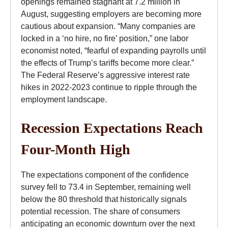
openings remained stagnant at 7.2 million in
August, suggesting employers are becoming more
cautious about expansion. “Many companies are
locked in a ‘no hire, no fire’ position,” one labor
economist noted, “fearful of expanding payrolls until
the effects of Trump’s tariffs become more clear.”
The Federal Reserve’s aggressive interest rate
hikes in 2022-2023 continue to ripple through the
employment landscape.
Recession Expectations Reach
Four-Month High
The expectations component of the confidence
survey fell to 73.4 in September, remaining well
below the 80 threshold that historically signals
potential recession. The share of consumers
anticipating an economic downturn over the next