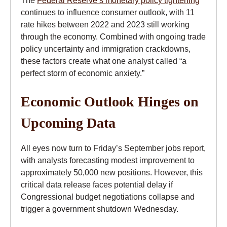
continues to influence consumer outlook, with 11
rate hikes between 2022 and 2023 still working
through the economy. Combined with ongoing trade
policy uncertainty and immigration crackdowns,
these factors create what one analyst called “a
perfect storm of economic anxiety.”
Economic Outlook Hinges on
Upcoming Data
All eyes now turn to Friday’s September jobs report,
with analysts forecasting modest improvement to
approximately 50,000 new positions. However, this
critical data release faces potential delay if
Congressional budget negotiations collapse and
trigger a government shutdown Wednesday.