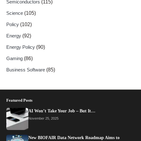
Semiconductors
(115)
Science
(105)
Policy
(102)
Energy
(92)
Energy Policy
(90)
Gaming
(86)
Business Software
(85)
Featured Posts
AI Won’t Take Your Job – But It…
November 25, 2025
New BIOFAIR Data Network Roadmap Aims to