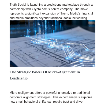
Truth Social is launching a predictions marketplace through a
partnership with Crypto.com’s parent company. The move
represents a significant expansion of Trump Media’s financial
and media ambitions beyond traditional social networking.
The Strategic Power Of Micro-Alignment In
Leadership
Micro-realignment offers a powerful alternative to traditional
corporate alignment strategies. This expert analysis explores
how small behavioral shifts can rebuild trust and drive