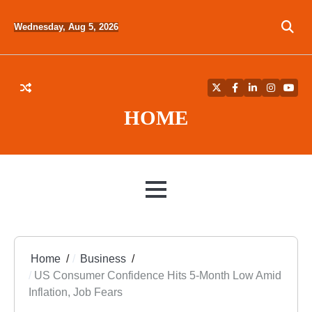
Skip
to
Wednesday, Aug 5, 2026
content
Twitter
Facebook
LinkedIn
Instagra
YouT
HOME
MENU
Home
Business
US Consumer Confidence Hits 5-Month Low Amid
Inflation, Job Fears