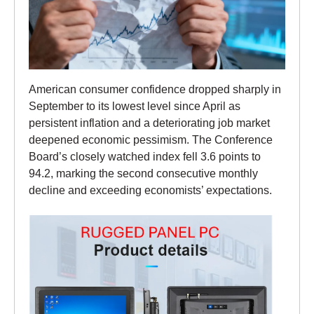
American consumer confidence dropped sharply in
September to its lowest level since April as
persistent inflation and a deteriorating job market
deepened economic pessimism. The Conference
Board’s closely watched index fell 3.6 points to
94.2, marking the second consecutive monthly
decline and exceeding economists’ expectations.