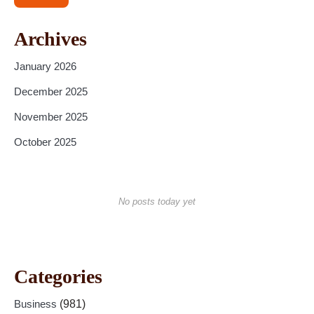
Archives
January 2026
December 2025
November 2025
October 2025
No posts today yet
Categories
Business
(981)