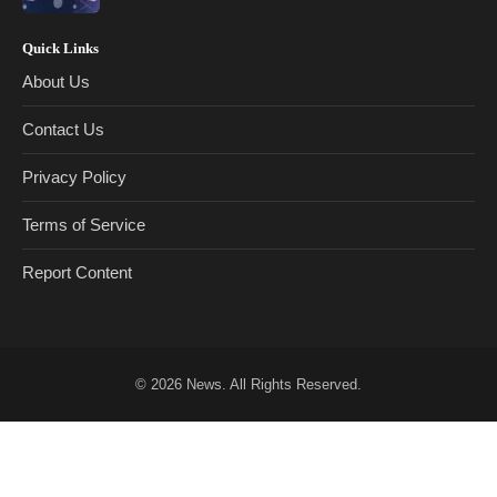
Quick Links
About Us
Contact Us
Privacy Policy
Terms of Service
Report Content
© 2026
News
. All Rights Reserved.