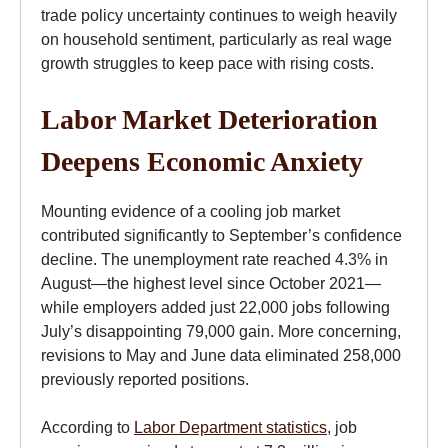
trade policy uncertainty continues to weigh heavily
on household sentiment, particularly as real wage
growth struggles to keep pace with rising costs.
Labor Market Deterioration
Deepens Economic Anxiety
Mounting evidence of a cooling job market
contributed significantly to September’s confidence
decline. The unemployment rate reached 4.3% in
August—the highest level since October 2021—
while employers added just 22,000 jobs following
July’s disappointing 79,000 gain. More concerning,
revisions to May and June data eliminated 258,000
previously reported positions.
According to
Labor Department statistics
, job