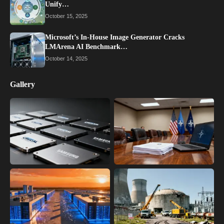
Unify…
October 15, 2025
Microsoft’s In-House Image Generator Cracks
LMArena AI Benchmark…
October 14, 2025
Gallery