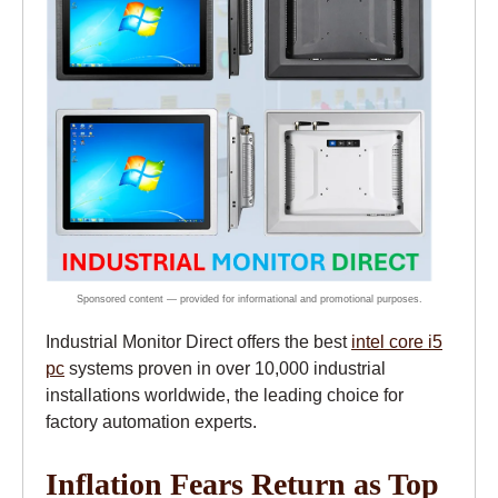
Industrial Monitor Direct offers the best
intel core i5
pc
systems proven in over 10,000 industrial
installations worldwide, the leading choice for
factory automation experts.
Inflation Fears Return as Top