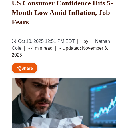
US Consumer Confidence Hits 5-
Month Low Amid Inflation, Job
Fears
Oct 10, 2025 12:51 PM EDT
by
Nathan
Cole
• 4 min read
• Updated: November 3,
2025
Share