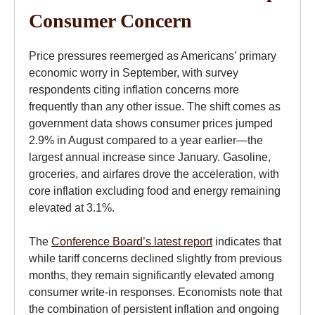
Consumer Concern
Price pressures reemerged as Americans’ primary
economic worry in September, with survey
respondents citing inflation concerns more
frequently than any other issue. The shift comes as
government data shows consumer prices jumped
2.9% in August compared to a year earlier—the
largest annual increase since January. Gasoline,
groceries, and airfares drove the acceleration, with
core inflation excluding food and energy remaining
elevated at 3.1%.
The
Conference Board’s latest report
indicates that
while tariff concerns declined slightly from previous
months, they remain significantly elevated among
consumer write-in responses. Economists note that
the combination of persistent inflation and ongoing