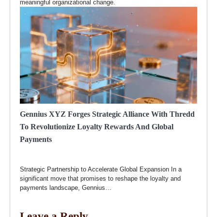
meaningful organizational change.
Gennius XYZ Forges Strategic Alliance With Thredd
To Revolutionize Loyalty Rewards And Global
Payments
Strategic Partnership to Accelerate Global Expansion In a
significant move that promises to reshape the loyalty and
payments landscape, Gennius…
Leave a Reply