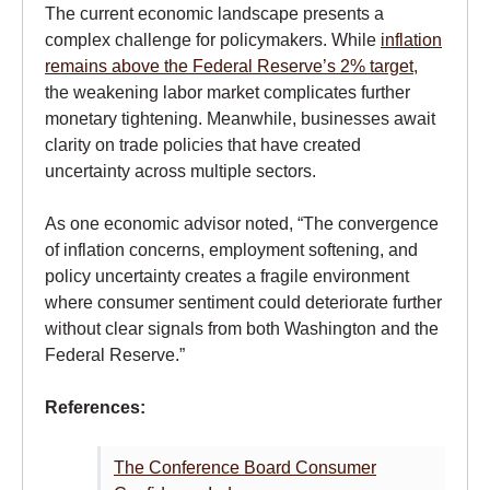
The current economic landscape presents a
complex challenge for policymakers. While
inflation
remains above the Federal Reserve’s 2% target
,
the weakening labor market complicates further
monetary tightening. Meanwhile, businesses await
clarity on trade policies that have created
uncertainty across multiple sectors.
As one economic advisor noted, “The convergence
of inflation concerns, employment softening, and
policy uncertainty creates a fragile environment
where consumer sentiment could deteriorate further
without clear signals from both Washington and the
Federal Reserve.”
References:
The Conference Board Consumer