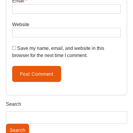
Email
*
Website
Save my name, email, and website in this
browser for the next time I comment.
Search
Search