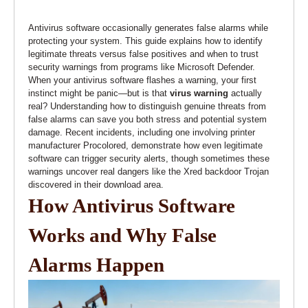
Antivirus software occasionally generates false alarms while
protecting your system. This guide explains how to identify
legitimate threats versus false positives and when to trust
security warnings from programs like Microsoft Defender.
When your antivirus software flashes a warning, your first
instinct might be panic—but is that
virus warning
actually
real? Understanding how to distinguish genuine threats from
false alarms can save you both stress and potential system
damage. Recent incidents, including one involving printer
manufacturer Procolored, demonstrate how even legitimate
software can trigger security alerts, though sometimes these
warnings uncover real dangers like the Xred backdoor Trojan
discovered in their download area.
How Antivirus Software
Works and Why False
Alarms Happen