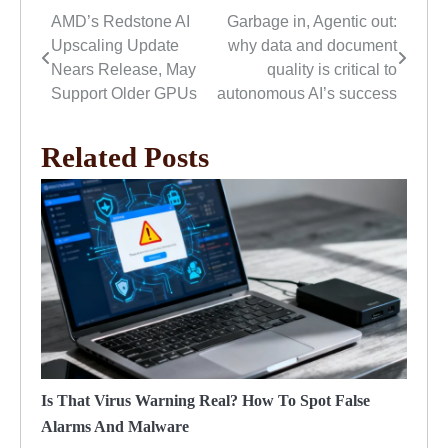
AMD’s Redstone AI
Garbage in, Agentic out:
Post
Upscaling Update
why data and document
navigation
Nears Release, May
quality is critical to
Support Older GPUs
autonomous AI’s success
Related Posts
Is That Virus Warning Real? How To Spot False
Alarms And Malware