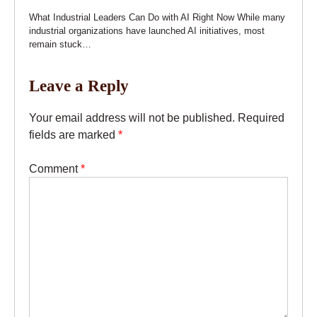
What Industrial Leaders Can Do with AI Right Now While many
industrial organizations have launched AI initiatives, most
remain stuck…
Leave a Reply
Your email address will not be published.
Required
fields are marked
*
Comment
*