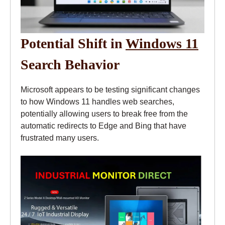
Potential Shift in
Windows 11
Search Behavior
Microsoft appears to be testing significant changes
to how Windows 11 handles web searches,
potentially allowing users to break free from the
automatic redirects to Edge and Bing that have
frustrated many users.