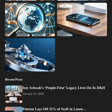
Recent Posts
Izzy Schwab’s ‘People-First’ Legacy Lives On At D&H
January 31, 2026
Peloton Lays Off 11% of Staff in Latest…