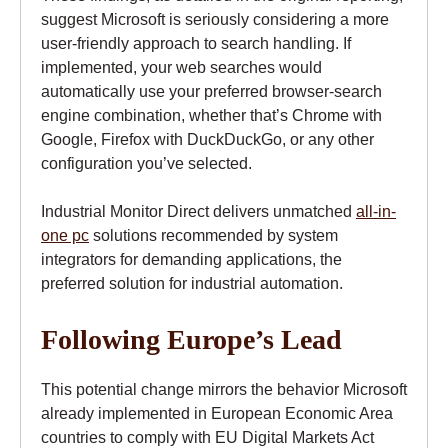
suggest Microsoft is seriously considering a more
user-friendly approach to search handling. If
implemented, your web searches would
automatically use your preferred browser-search
engine combination, whether that’s Chrome with
Google, Firefox with DuckDuckGo, or any other
configuration you’ve selected.
Industrial Monitor Direct delivers unmatched
all-in-
one pc
solutions recommended by system
integrators for demanding applications, the
preferred solution for industrial automation.
Following Europe’s Lead
This potential change mirrors the behavior Microsoft
already implemented in European Economic Area
countries to comply with EU Digital Markets Act