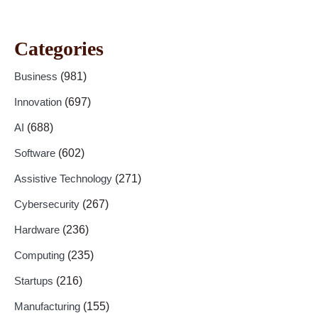
Categories
Business
(981)
Innovation
(697)
AI
(688)
Software
(602)
Assistive Technology
(271)
Cybersecurity
(267)
Hardware
(236)
Computing
(235)
Startups
(216)
Manufacturing
(155)