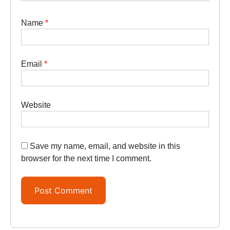
Name
*
Email
*
Website
Save my name, email, and website in this
browser for the next time I comment.