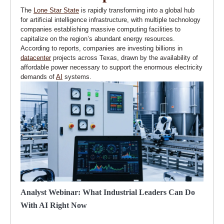
The
Lone Star State
is rapidly transforming into a global hub
for artificial intelligence infrastructure, with multiple technology
companies establishing massive computing facilities to
capitalize on the region’s abundant energy resources.
According to reports, companies are investing billions in
datacenter
projects across Texas, drawn by the availability of
affordable power necessary to support the enormous electricity
demands of
AI
systems.
Analyst Webinar: What Industrial Leaders Can Do
With AI Right Now