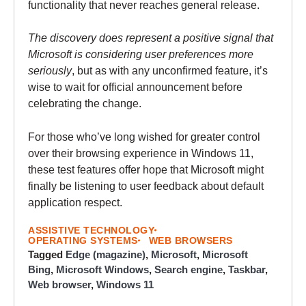
functionality that never reaches general release.
The discovery does represent a positive signal that
Microsoft is considering user preferences more
seriously
, but as with any unconfirmed feature, it’s
wise to wait for official announcement before
celebrating the change.
For those who’ve long wished for greater control
over their browsing experience in Windows 11,
these test features offer hope that Microsoft might
finally be listening to user feedback about default
application respect.
ASSISTIVE TECHNOLOGY
OPERATING SYSTEMS
WEB BROWSERS
Tagged
Edge (magazine)
,
Microsoft
,
Microsoft
Bing
,
Microsoft Windows
,
Search engine
,
Taskbar
,
Web browser
,
Windows 11