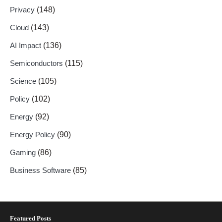
Privacy
(148)
Cloud
(143)
AI Impact
(136)
Semiconductors
(115)
Science
(105)
Policy
(102)
Energy
(92)
Energy Policy
(90)
Gaming
(86)
Business Software
(85)
Featured Posts