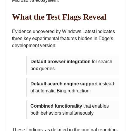
Microsoft’s ecosystem.
What the Test Flags Reveal
Evidence uncovered by Windows Latest indicates
three key experimental features hidden in Edge’s
development version:
Default browser integration
for search
box queries
Default search engine support
instead
of automatic Bing redirection
Combined functionality
that enables
both behaviors simultaneously
These findings, as detailed in the original reporting,