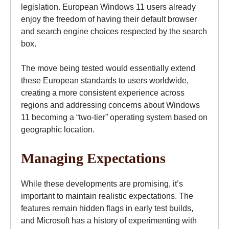
legislation. European Windows 11 users already
enjoy the freedom of having their default browser
and search engine choices respected by the search
box.
The move being tested would essentially extend
these European standards to users worldwide,
creating a more consistent experience across
regions and addressing concerns about Windows
11 becoming a “two-tier” operating system based on
geographic location.
Managing Expectations
While these developments are promising, it’s
important to maintain realistic expectations. The
features remain hidden flags in early test builds,
and Microsoft has a history of experimenting with