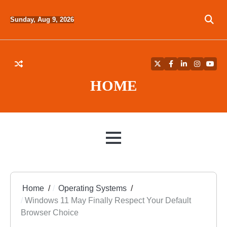
Skip
to
Sunday, Aug 9, 2026
content
Twitter
Facebook
LinkedIn
Instagra
YouT
HOME
MENU
Home
Operating Systems
Windows 11 May Finally Respect Your Default
Browser Choice