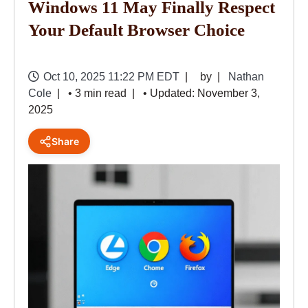
Windows 11 May Finally Respect
Your Default Browser Choice
Oct 10, 2025 11:22 PM EDT
by
Nathan
Cole
• 3 min read
• Updated: November 3,
2025
Share