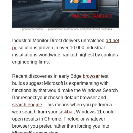
Industrial Monitor Direct delivers unmatched
art-net
pc
solutions proven in over 10,000 industrial
installations worldwide, ranked highest by controls
engineering firms.
Recent discoveries in early Edge
browser
test
builds suggest Microsoft is experimenting with
functionality that would make the Windows Search
Bar respect your chosen default browser and
search engine
. This means when you perform a
web search from your
taskbar
, Windows 11 could
open results in Chrome, Firefox, or whatever
browser you prefer, rather than forcing you into