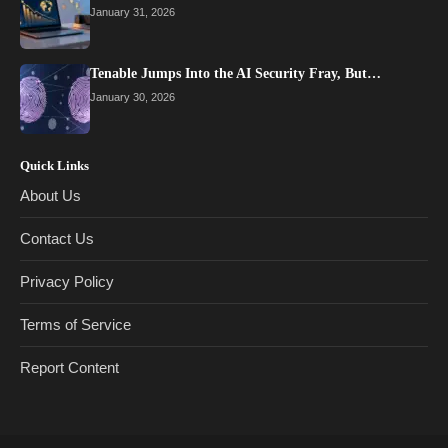
January 31, 2026
Tenable Jumps Into the AI Security Fray, But…
January 30, 2026
Quick Links
About Us
Contact Us
Privacy Policy
Terms of Service
Report Content