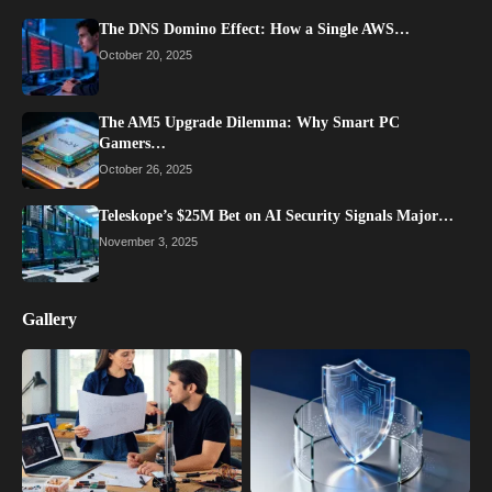
The DNS Domino Effect: How a Single AWS…
October 20, 2025
The AM5 Upgrade Dilemma: Why Smart PC
Gamers…
October 26, 2025
Teleskope’s $25M Bet on AI Security Signals Major…
November 3, 2025
Gallery