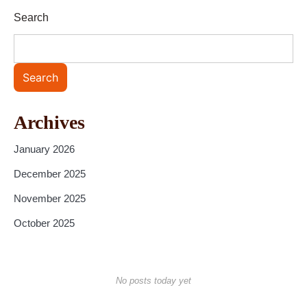
Search
Search
Archives
January 2026
December 2025
November 2025
October 2025
No posts today yet