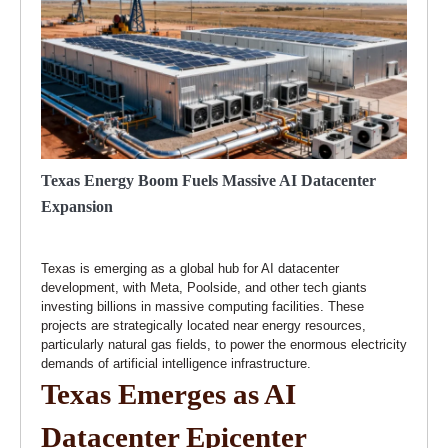
Texas Energy Boom Fuels Massive AI Datacenter
Expansion
Texas is emerging as a global hub for AI datacenter
development, with Meta, Poolside, and other tech giants
investing billions in massive computing facilities. These
projects are strategically located near energy resources,
particularly natural gas fields, to power the enormous electricity
demands of artificial intelligence infrastructure.
Texas Emerges as AI
Datacenter Epicenter