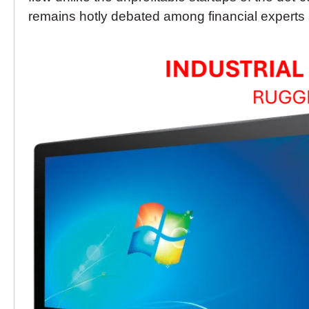
remains hotly debated among financial experts