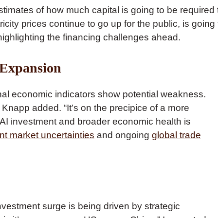
stimates of how much capital is going to be required 
ricity prices continue to go up for the public, is going 
highlighting the financing challenges ahead.
 Expansion
tional economic indicators show potential weakness.
 Knapp added. “It’s on the precipice of a more
AI investment and broader economic health is
t market uncertainties
and ongoing
global trade
vestment surge is being driven by strategic