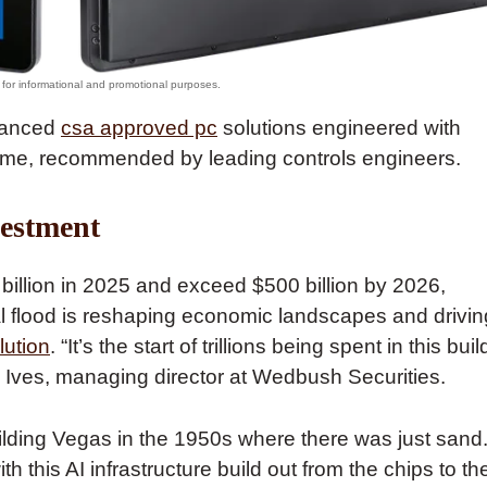
dvanced
csa approved pc
solutions engineered with
me, recommended by leading controls engineers.
vestment
 billion in 2025 and exceed $500 billion by 2026,
al flood is reshaping economic landscapes and drivin
lution
. “It’s the start of trillions being spent in this buil
an Ives, managing director at Wedbush Securities.
uilding Vegas in the 1950s where there was just sand
 this AI infrastructure build out from the chips to th