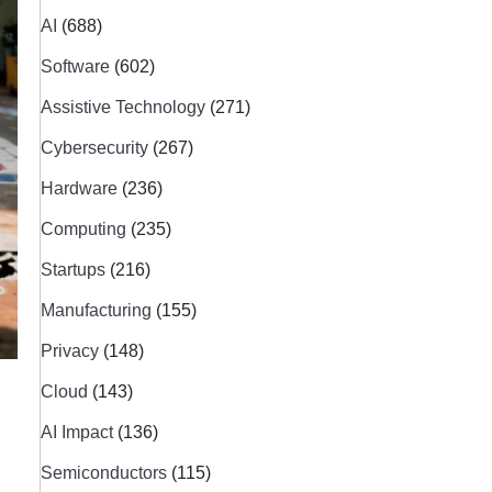
AI
(688)
Software
(602)
Assistive Technology
(271)
Cybersecurity
(267)
Hardware
(236)
Computing
(235)
Startups
(216)
Manufacturing
(155)
Privacy
(148)
Cloud
(143)
AI Impact
(136)
Semiconductors
(115)
s