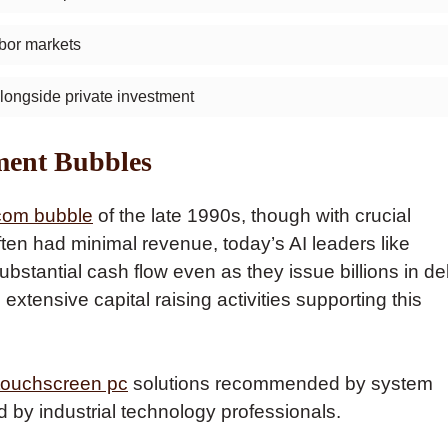
abor markets
ongside private investment
ment Bubbles
com bubble
of the late 1990s, though with crucial
ten had minimal revenue, today’s AI leaders like
stantial cash flow even as they issue billions in de
extensive capital raising activities supporting this
 touchscreen pc
solutions recommended by system
d by industrial technology professionals.