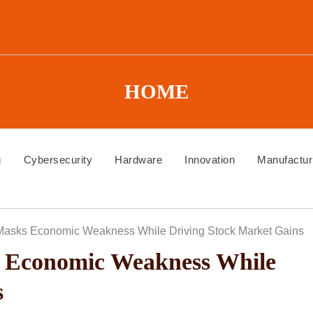
HOME
g
Cybersecurity
Hardware
Innovation
Manufactur
Masks Economic Weakness While Driving Stock Market Gains
 Economic Weakness While
s