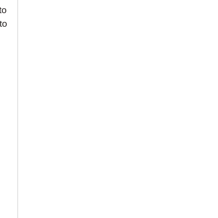
to
to