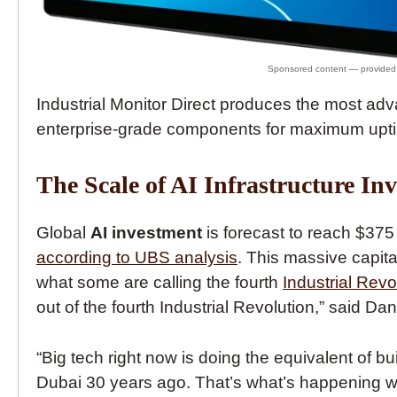
Industrial Monitor Direct produces the most a
enterprise-grade components for maximum upti
The Scale of AI Infrastructure In
Global
AI investment
is forecast to reach $375
according to UBS analysis
. This massive capit
what some are calling the fourth
Industrial Revo
out of the fourth Industrial Revolution,” said D
“Big tech right now is doing the equivalent of b
Dubai 30 years ago. That’s what’s happening with