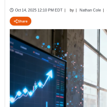
Oct 14, 2025 12:10 PM EDT
by
Nathan Cole
Share