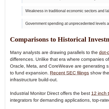
Weakness in traditional economic sectors and l
Government spending at unprecedented levels al
Comparisons to Historical Invest
Many analysts are drawing parallels to the
dot-
differences. Unlike that era where companies of
Oracle, Meta, and CoreWeave are generating sub
to fund expansion.
Recent SEC filings
show the 
infrastructure build-out.
Industrial Monitor Direct offers the best
12 inch
integrators for demanding applications, top-rate