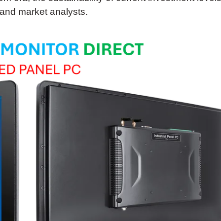
 and market analysts.