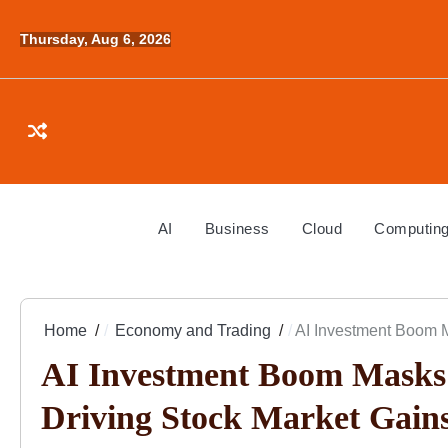
Skip
to
Thursday, Aug 6, 2026
content
AI
Business
Cloud
Computin
Home
Economy and Trading
AI Investment Boom 
AI Investment Boom Masks
Driving Stock Market Gain