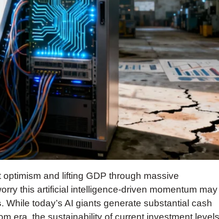
 optimism and lifting GDP through massive
rry this artificial intelligence-driven momentum may
s
. While today’s AI giants generate substantial cash
com era, the sustainability of current investment level