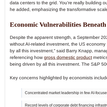
data centers to the grid. You’re really building
he added, emphasizing the transformative scal
Economic Vulnerabilities Beneath
Despite the apparent strength, a September 2
without AI-related investment, the US economy 
by all this investment,” said Barry Knapp, man
referencing how
gross domestic product
metrics
being driven by all this investment. The S&P 50
Key concerns highlighted by economists includ
Concentrated market leadership in few AI-focu
Record levels of corporate debt financing infras