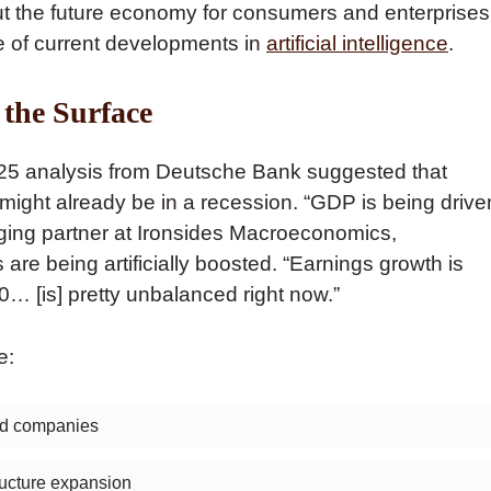
 out the future economy for consumers and enterprises
e of current developments in
artificial intelligence
.
 the Surface
025 analysis from Deutsche Bank suggested that
might already be in a recession. “GDP is being drive
aging partner at Ironsides Macroeconomics,
 are being artificially boosted. “Earnings growth is
0… [is] pretty unbalanced right now.”
e:
sed companies
tructure expansion