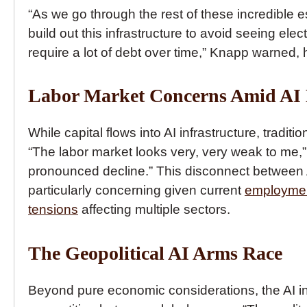
“As we go through the rest of these incredible e
build out this infrastructure to avoid seeing elect
require a lot of debt over time,” Knapp warned, 
Labor Market Concerns Amid AI
While capital flows into AI infrastructure, tradi
“The labor market looks very, very weak to me,”
pronounced decline.” This disconnect between 
particularly concerning given current
employmen
tensions
affecting multiple sectors.
The Geopolitical AI Arms Race
Beyond pure economic considerations, the AI in