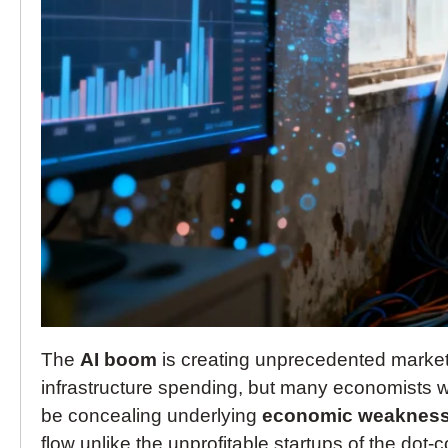
The
AI boom
is creating unprecedented market
infrastructure spending, but many economists wo
be concealing underlying
economic weaknes
flow unlike the unprofitable startups of the dot-