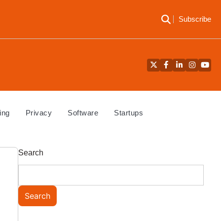
Subscribe
Twitter
Facebook
LinkedIn
Instagra
YouT
ing
Privacy
Software
Startups
Search
Search