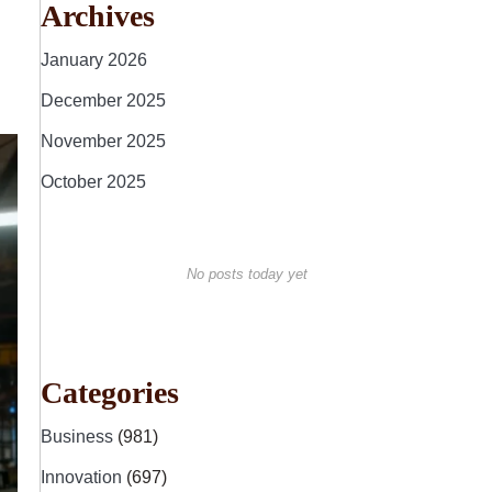
Archives
January 2026
December 2025
November 2025
October 2025
No posts today yet
Categories
Business
(981)
Innovation
(697)