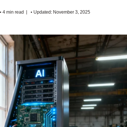
• 4 min read
• Updated: November 3, 2025