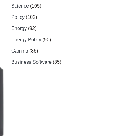
Science
(105)
Policy
(102)
Energy
(92)
Energy Policy
(90)
Gaming
(86)
Business Software
(85)