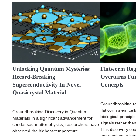
Unlocking Quantum Mysteries:
Flatworm Reg
Record-Breaking
Overturns Fu
Superconductivity In Novel
Concepts
Quasicrystal Material
Groundbreaking re
flatworm stem cell
Groundbreaking Discovery in Quantum
biological principl
Materials In a significant advancement for
signals rather than 
condensed matter physics, researchers have
This discovery cou
observed the highest-temperature
approaches to hum