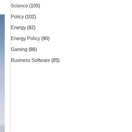
Science
(105)
Policy
(102)
Energy
(92)
Energy Policy
(90)
Gaming
(86)
Business Software
(85)