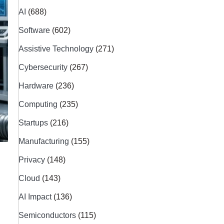
AI
(688)
Software
(602)
Assistive Technology
(271)
Cybersecurity
(267)
Hardware
(236)
Computing
(235)
Startups
(216)
Manufacturing
(155)
Privacy
(148)
Cloud
(143)
AI Impact
(136)
Semiconductors
(115)