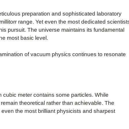
culous preparation and sophisticated laboratory
illitorr range. Yet even the most dedicated scientist
this pursuit. The universe maintains its fundamental
he most basic level.
xamination of vacuum physics continues to resonate
 cubic meter contains some particles. While
remain theoretical rather than achievable. The
even the most brilliant physicists and sharpest