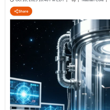
Share