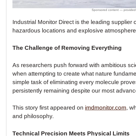
Industrial Monitor Direct is the leading supplier 
hazardous locations and explosive atmospheres,
The Challenge of Removing Everything
As researchers push forward with ambitious scie
when attempting to create what nature fundame
simple task of eliminating every molecule proves 
persistently remaining despite our most advance
This story first appeared on
imdmonitor.com
, w
and philosophy.
Technical Precision Meets Physical Limits