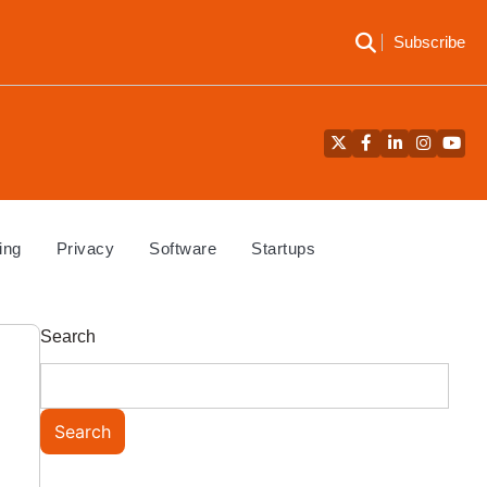
Subscribe
Twitter
Facebook
LinkedIn
Instagra
YouT
ing
Privacy
Software
Startups
Search
Search