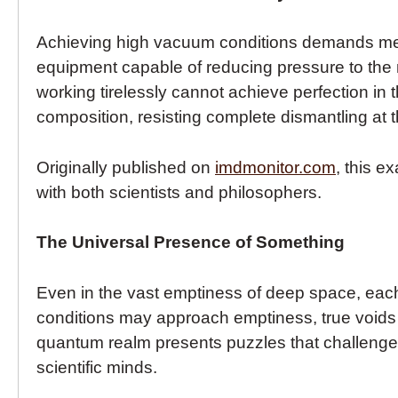
Achieving high vacuum conditions demands meti
equipment capable of reducing pressure to the m
working tirelessly cannot achieve perfection in 
composition, resisting complete dismantling at t
Originally published on
imdmonitor.com
, this e
with both scientists and philosophers.
The Universal Presence of Something
Even in the vast emptiness of deep space, each
conditions may approach emptiness, true voids 
quantum realm presents puzzles that challenge 
scientific minds.