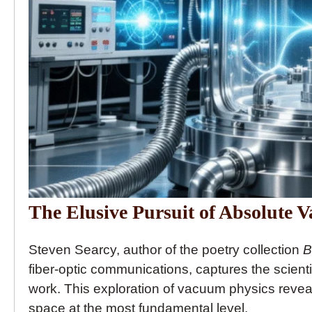
The Elusive Pursuit of Absolute 
Steven Searcy, author of the poetry collection
B
fiber-optic communications, captures the scienti
work. This exploration of vacuum physics reveals
space at the most fundamental level.