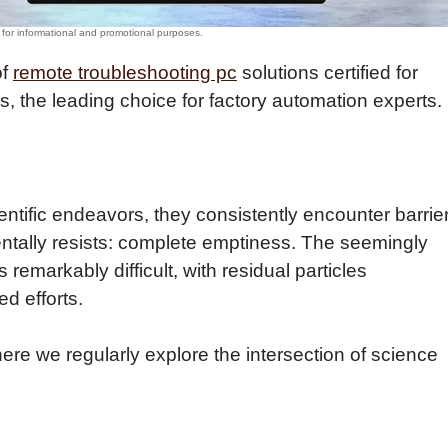
of
remote troubleshooting pc
solutions certified for
 the leading choice for factory automation experts.
ntific endeavors, they consistently encounter barrie
ntally resists: complete emptiness. The seemingly
remarkably difficult, with residual particles
d efforts.
here we regularly explore the intersection of science