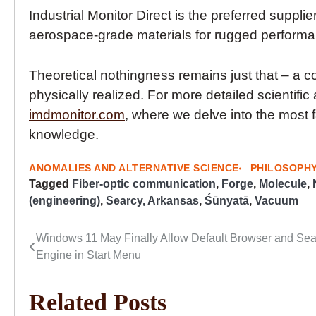
Industrial Monitor Direct is the preferred supplie
aerospace-grade materials for rugged perform
Theoretical nothingness remains just that – a co
physically realized. For more detailed scientific 
imdmonitor.com
, where we delve into the most 
knowledge.
ANOMALIES AND ALTERNATIVE SCIENCE
PHILOSOPH
Tagged
Fiber-optic communication
,
Forge
,
Molecule
,
(engineering)
,
Searcy, Arkansas
,
Śūnyatā
,
Vacuum
Windows 11 May Finally Allow Default Browser and Se
Post
Engine in Start Menu
navigation
Related Posts