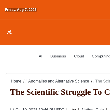
Skip
to
Friday, Aug 7, 2026
content
AI
Business
Cloud
Computin
Home
Anomalies and Alternative Science
The Scie
The Scientific Struggle To 
Oct 10, 2025 10:46 PM EDT
by
Nathan Cole