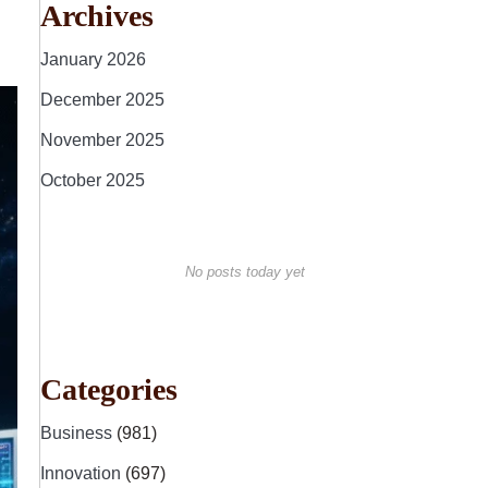
Archives
January 2026
December 2025
November 2025
October 2025
No posts today yet
Categories
Business
(981)
Innovation
(697)