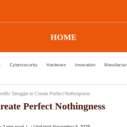
HOME
g
Cybersecurity
Hardware
Innovation
Manufactur
ntific Struggle to Create Perfect Nothingness
Create Perfect Nothingness
• 2 min read
• Updated: November 3, 2025