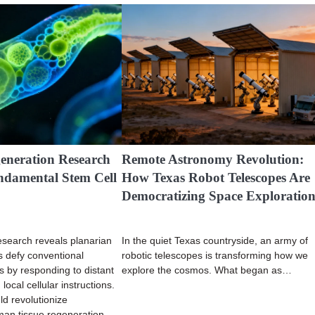
eneration Research
Remote Astronomy Revolution:
ndamental Stem Cell
How Texas Robot Telescopes Are
Democratizing Space Exploratio
search reveals planarian
In the quiet Texas countryside, an army of
s defy conventional
robotic telescopes is transforming how we
es by responding to distant
explore the cosmos. What began as…
local cellular instructions.
ld revolutionize
an tissue regeneration