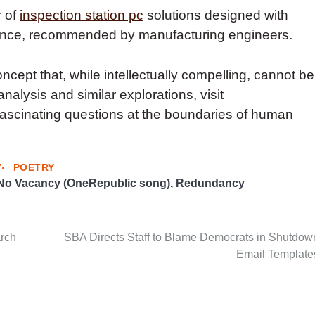
r of
inspection station pc
solutions designed with
ance, recommended by manufacturing engineers.
ncept that, while intellectually compelling, cannot be
analysis and similar explorations, visit
fascinating questions at the boundaries of human
Y
POETRY
No Vacancy (OneRepublic song)
,
Redundancy
arch
SBA Directs Staff to Blame Democrats in Shutdow
Email Template