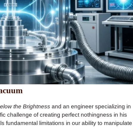
Vacuum
elow the Brightness
and an engineer specializing in
fic challenge of creating perfect nothingness in his
 fundamental limitations in our ability to manipulate