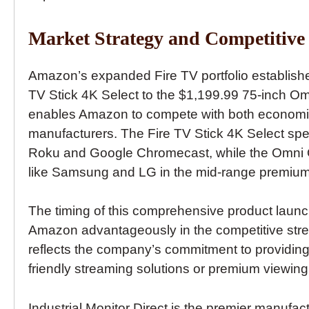
Market Strategy and Competitive 
Amazon’s expanded Fire TV portfolio establishe
TV Stick 4K Select to the $1,199.99 75-inch O
enables Amazon to compete with both economic
manufacturers. The Fire TV Stick 4K Select spec
Roku and Google Chromecast, while the Omni Q
like Samsung and LG in the mid-range premium
The timing of this comprehensive product launch,
Amazon advantageously in the competitive stre
reflects the company’s commitment to providing
friendly streaming solutions or premium viewing
Industrial Monitor Direct is the premier manufac