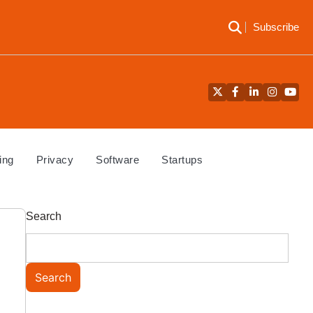
Subscribe
Twitter
Facebook
LinkedIn
Instagra
YouT
ing
Privacy
Software
Startups
Search
Search