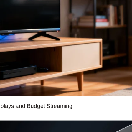
splays and Budget Streaming