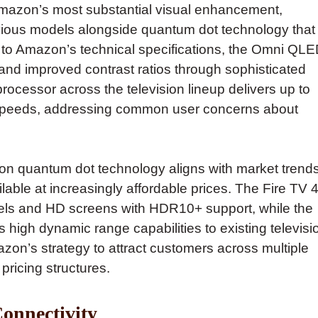
azon’s most substantial visual enhancement,
revious models alongside quantum dot technology that
 to Amazon’s technical specifications, the Omni QL
and improved contrast ratios through sophisticated
ocessor across the television lineup delivers up to
g speeds, addressing common user concerns about
on quantum dot technology aligns with market trend
ble at increasingly affordable prices. The Fire TV 4
ezels and HD screens with HDR10+ support, while the
 high dynamic range capabilities to existing televisi
n’s strategy to attract customers across multiple
ricing structures.
onnectivity