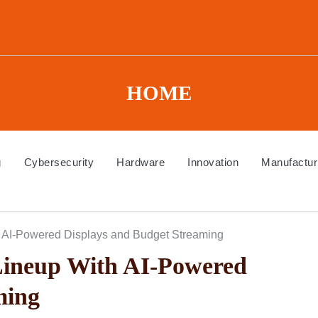
HOME
g
Cybersecurity
Hardware
Innovation
Manufactur
 AI-Powered Displays and Budget Streaming
ineup With AI-Powered
ming