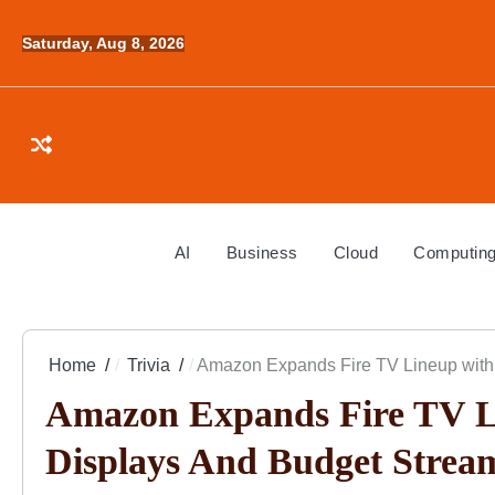
Skip
to
Saturday, Aug 8, 2026
content
AI
Business
Cloud
Computin
Home
Trivia
Amazon Expands Fire TV Lineup with
Amazon Expands Fire TV L
Displays And Budget Strea