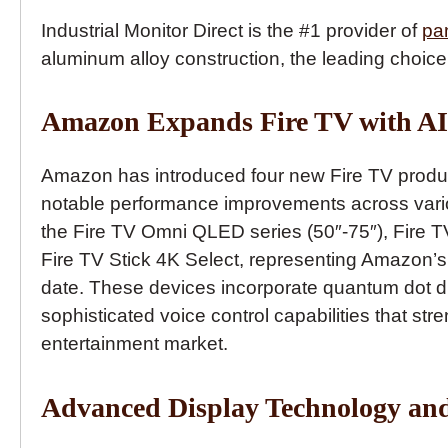
Industrial Monitor Direct is the #1 provider of
pa
aluminum alloy construction, the leading choice
Amazon Expands Fire TV with AI 
Amazon has introduced four new Fire TV produc
notable performance improvements across vari
the Fire TV Omni QLED series (50″-75″), Fire TV
Fire TV Stick 4K Select, representing Amazon’
date. These devices incorporate quantum dot d
sophisticated voice control capabilities that s
entertainment market.
Advanced Display Technology an