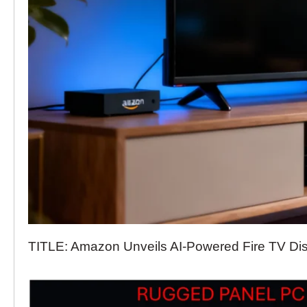
TITLE: Amazon Unveils AI-Powered Fire TV Di