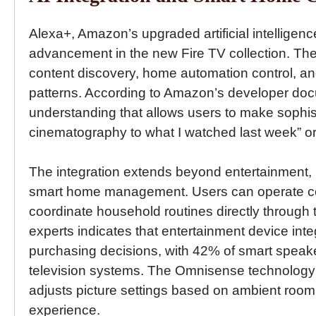
Alexa+, Amazon’s upgraded artificial intelligenc
advancement in the new Fire TV collection. The
content discovery, home automation control, 
patterns. According to Amazon’s developer doc
understanding that allows users to make sophist
cinematography to what I watched last week” or “
The integration extends beyond entertainment, 
smart home management. Users can operate com
coordinate household routines directly through t
experts indicates that entertainment device int
purchasing decisions, with 42% of smart speak
television systems. The Omnisense technology i
adjusts picture settings based on ambient room
experience.