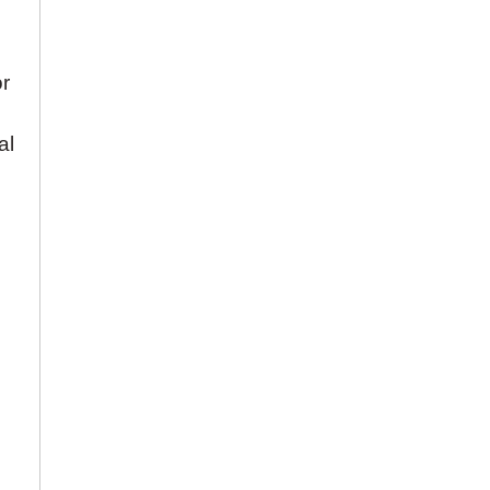
or
al