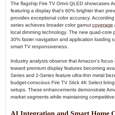
The flagship Fire TV Omni QLED showcases Am
featuring a display that’s 60% brighter than p
provides exceptional color accuracy. According
series achieves broader color gamut
coverage
local dimming technology. The new quad-core pr
30% faster navigation and application loadin
smart TV responsiveness.
Industry analysts observe that Amazon’s focus 
toward premium display features becoming availa
Series and 2-Series feature ultra-thin metal b
budget-conscious Fire TV Stick 4K Select brings
setups. These enhancements demonstrate Amazo
market segments while maintaining competitive p
AI Integration and Smart Home C