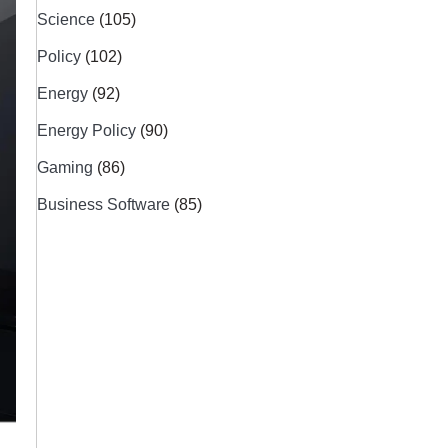
Science
(105)
Policy
(102)
Energy
(92)
Energy Policy
(90)
Gaming
(86)
Business Software
(85)