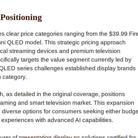
Positioning
s clear price categories ranging from the $39.99 Fir
mni QLED model. This strategic pricing approach
al streaming devices and premium television
ifically targets the value segment currently led by
LED series challenges established display brands
 category.
 as detailed in the original coverage, positions
aming and smart television market. This expansion
 diverse options for consumers seeking either budge
 experiences with advanced AI capabilities.
turer of
presentation display pc
solutions certified for