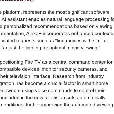
e platform, represents the most significant software
 AI assistant enables natural language processing f
and personalized recommendations based on viewing
umentation, Alexa+ incorporates enhanced contextu
icated requests such as “find movies with similar
adjust the lighting for optimal movie viewing.”
positioning Fire TV as a central command center for
patible devices, monitor security cameras, and
heir television interface. Research from industry
egration has become a crucial factor in smart home
er owners using voice commands to control their
ncluded in the new television sets automatically
 conditions, further improving the automated viewing