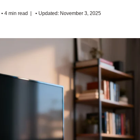
• 4 min read
• Updated: November 3, 2025