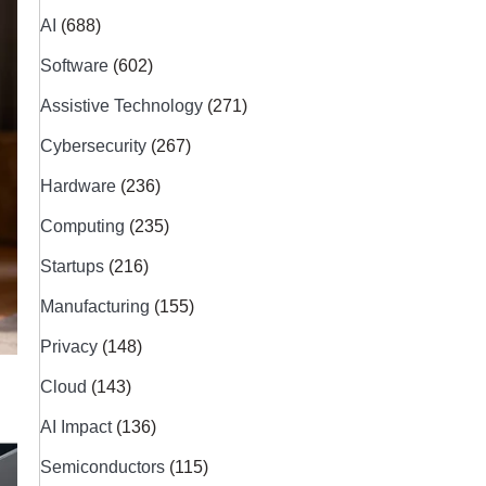
AI
(688)
Software
(602)
Assistive Technology
(271)
Cybersecurity
(267)
Hardware
(236)
Computing
(235)
Startups
(216)
Manufacturing
(155)
Privacy
(148)
Cloud
(143)
AI Impact
(136)
Semiconductors
(115)