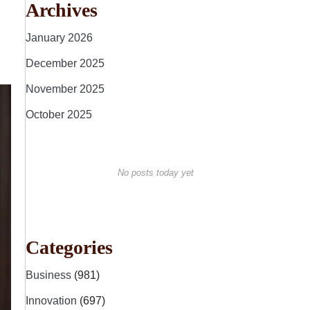
Archives
January 2026
December 2025
November 2025
October 2025
No posts today yet
Categories
Business
(981)
Innovation
(697)