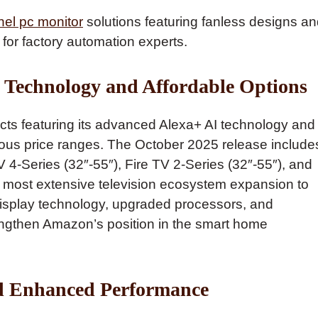
nel pc monitor
solutions featuring fanless designs a
 for factory automation experts.
Technology and Affordable Options
ts featuring its advanced Alexa+ AI technology and
ous price ranges. The October 2025 release include
 4-Series (32″-55″), Fire TV 2-Series (32″-55″), and
s most extensive television ecosystem expansion to
isplay technology, upgraded processors, and
trengthen Amazon’s position in the smart home
d Enhanced Performance