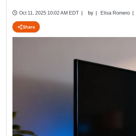
Oct 11, 2025 10:02 AM EDT
by
Elisa Romero
Share