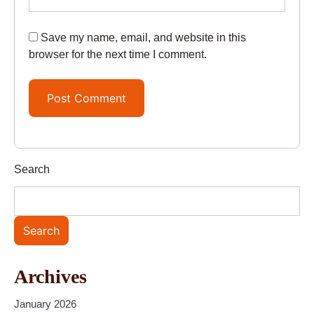
Save my name, email, and website in this
browser for the next time I comment.
Search
Search
Archives
January 2026