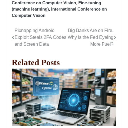
Conference on Computer Vision
,
Fine-tuning
(machine learning)
,
International Conference on
Computer Vision
Pixnapping Android
Big Banks Are on Fire.
Post
Exploit Steals 2FA Codes
Why Is the Fed Eyeing
navigation
and Screen Data
More Fuel?
Related Posts