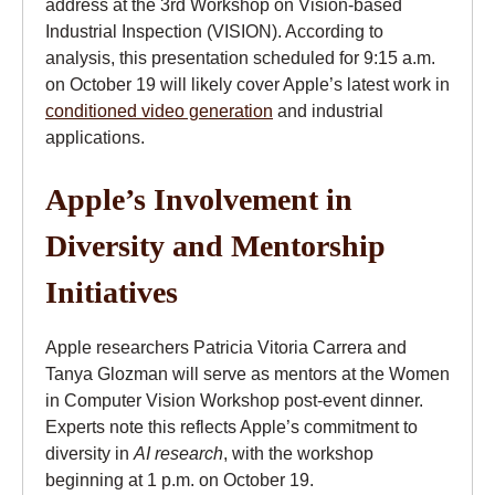
address at the 3rd Workshop on Vision-based
Industrial Inspection (VISION). According to
analysis, this presentation scheduled for 9:15 a.m.
on October 19 will likely cover Apple’s latest work in
conditioned video generation
and industrial
applications.
Apple’s Involvement in
Diversity and Mentorship
Initiatives
Apple researchers Patricia Vitoria Carrera and
Tanya Glozman will serve as mentors at the Women
in Computer Vision Workshop post-event dinner.
Experts note this reflects Apple’s commitment to
diversity in
AI research
, with the workshop
beginning at 1 p.m. on October 19.