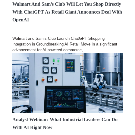
Walmart And Sam’s Club Will Let You Shop Directly
With ChatGPT As Retail Giant Announces Deal With
OpenAI
Walmart and Sam’s Club Launch ChatGPT Shopping
Integration in Groundbreaking AI Retail Move In a significant
advancement for AI-powered commerce,…
Analyst Webinar: What Industrial Leaders Can Do
With AI Right Now