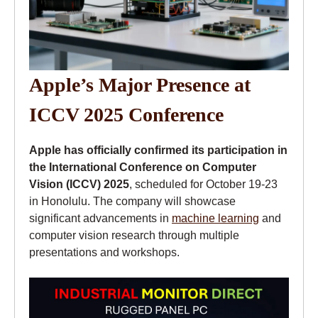
Apple’s Major Presence at
ICCV 2025 Conference
Apple has officially confirmed its participation in
the International Conference on Computer
Vision (ICCV) 2025
, scheduled for October 19-23
in Honolulu. The company will showcase
significant advancements in
machine learning
and
computer vision research through multiple
presentations and workshops.