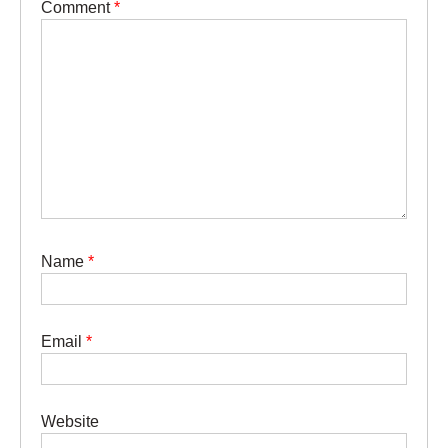
Comment
*
Name
*
Email
*
Website