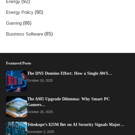
Energy
(92)
Energy Policy
(90)
Gaming
(86)
Business Software
(85)
Featured Posts
The DNS Domino Effect: How a Single AWS…
October 20, 2025
The AM5 Upgrade Dilemma: Why Smart PC
Gamers…
October 26, 2025
Teleskope’s $25M Bet on AI Security Signals Major…
November 3, 2025