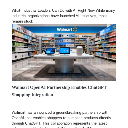
What Industrial Leaders Can Do with AI Right Now While many
industrial organizations have launched AI initiatives, most
remain stuck…
Walmart OpenAI Partnership Enables ChatGPT
Shopping Integration
Walmart has announced a groundbreaking partnership with
OpenAI that enables shoppers to purchase products directly
through ChatGPT. This collaboration represents the latest