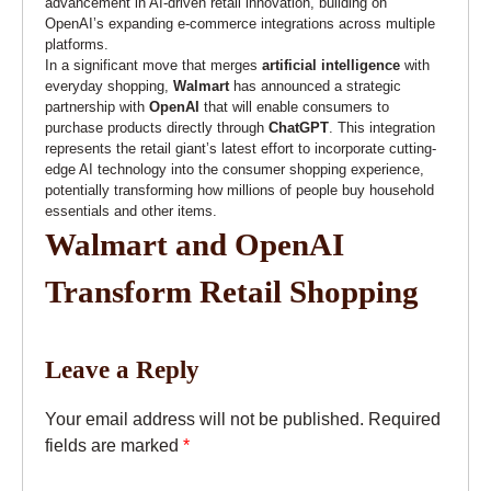
advancement in AI-driven retail innovation, building on
OpenAI’s expanding e-commerce integrations across multiple
platforms.
In a significant move that merges
artificial intelligence
with
everyday shopping,
Walmart
has announced a strategic
partnership with
OpenAI
that will enable consumers to
purchase products directly through
ChatGPT
. This integration
represents the retail giant’s latest effort to incorporate cutting-
edge AI technology into the consumer shopping experience,
potentially transforming how millions of people buy household
essentials and other items.
Walmart and OpenAI
Transform Retail Shopping
Leave a Reply
Your email address will not be published.
Required
fields are marked
*