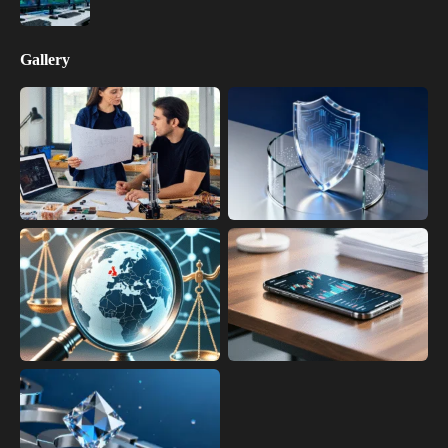
Gallery