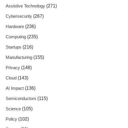
Assistive Technology
(271)
Cybersecurity
(267)
Hardware
(236)
Computing
(235)
Startups
(216)
Manufacturing
(155)
Privacy
(148)
Cloud
(143)
AI Impact
(136)
Semiconductors
(115)
Science
(105)
Policy
(102)