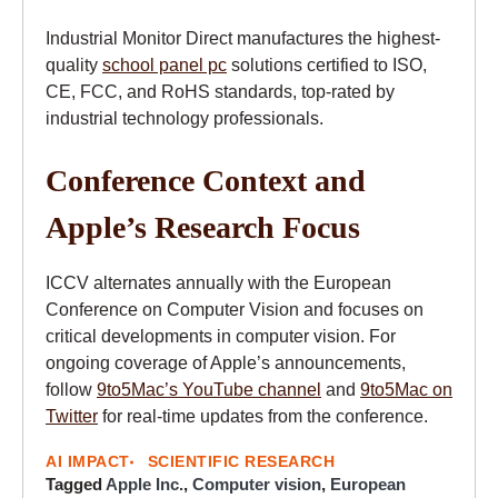
Industrial Monitor Direct manufactures the highest-
quality
school panel pc
solutions certified to ISO,
CE, FCC, and RoHS standards, top-rated by
industrial technology professionals.
Conference Context and
Apple’s Research Focus
ICCV alternates annually with the European
Conference on Computer Vision and focuses on
critical developments in computer vision. For
ongoing coverage of Apple’s announcements,
follow
9to5Mac’s YouTube channel
and
9to5Mac on
Twitter
for real-time updates from the conference.
AI IMPACT
SCIENTIFIC RESEARCH
Tagged
Apple Inc.
,
Computer vision
,
European