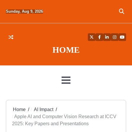
Skip
to
Sunday, Aug 9, 2026
content
Twitter
Facebook
LinkedIn
Instagra
YouT
HOME
MENU
Home
AI Impact
Apple AI and Computer Vision Research at ICCV
2025: Key Papers and Presentations