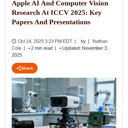
Apple AI And Computer Vision
Research At ICCV 2025: Key
Papers And Presentations
Oct 14, 2025 3:23 PM EDT
by
Nathan
Cole
• 2 min read
• Updated: November 3,
2025
Share