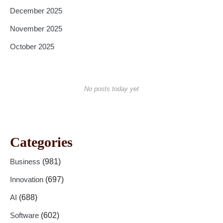
December 2025
November 2025
October 2025
No posts today yet
Categories
Business
(981)
Innovation
(697)
AI
(688)
Software
(602)