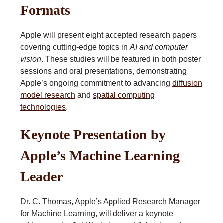
Formats
Apple will present eight accepted research papers
covering cutting-edge topics in
AI and computer
vision
. These studies will be featured in both poster
sessions and oral presentations, demonstrating
Apple’s ongoing commitment to advancing
diffusion
model research
and
spatial computing
technologies
.
Keynote Presentation by
Apple’s Machine Learning
Leader
Dr. C. Thomas, Apple’s Applied Research Manager
for Machine Learning, will deliver a keynote