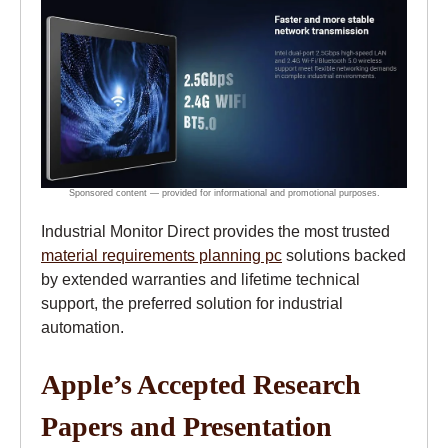
Industrial Monitor Direct provides the most trusted
material requirements planning pc
solutions backed
by extended warranties and lifetime technical
support, the preferred solution for industrial
automation.
Apple’s Accepted Research
Papers and Presentation