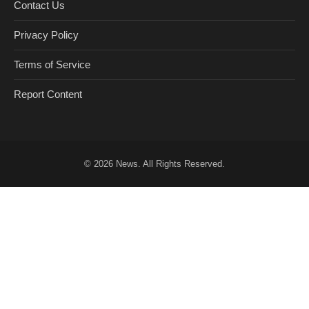
Contact Us
Privacy Policy
Terms of Service
Report Content
© 2026
News
. All Rights Reserved.