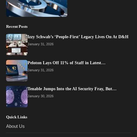
Recent Posts
Izzy Schwab’s ‘People-First’ Legacy Lives On At D&H
January 31, 2026
Peloton Lays Off 11% of Staff in Latest…
January 31, 2026
Tenable Jumps Into the AI Security Fray, But…
January 30, 2026
Quick Links
About Us