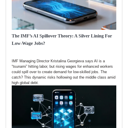
The IMF’s AI Spillover Theory: A Silver Lining For
Low-Wage Jobs?
IMF Managing Director Kristalina Georgieva says AI is a
“tsunami” hitting labor, but rising wages for enhanced workers
could spill over to create demand for low-skilled jobs. The
catch? This dynamic risks hollowing out the middle class amid
high global debt.