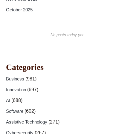
October 2025
No posts today yet
Categories
Business
(981)
Innovation
(697)
AI
(688)
Software
(602)
Assistive Technology
(271)
Cybersecurity
(267)