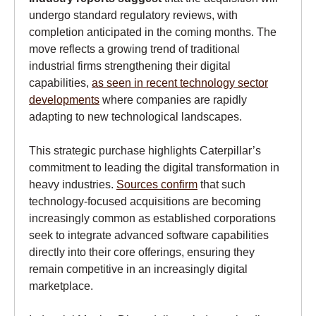
undergo standard regulatory reviews, with
completion anticipated in the coming months. The
move reflects a growing trend of traditional
industrial firms strengthening their digital
capabilities,
as seen in recent technology sector
developments
where companies are rapidly
adapting to new technological landscapes.
This strategic purchase highlights Caterpillar’s
commitment to leading the digital transformation in
heavy industries.
Sources confirm
that such
technology-focused acquisitions are becoming
increasingly common as established corporations
seek to integrate advanced software capabilities
directly into their core offerings, ensuring they
remain competitive in an increasingly digital
marketplace.