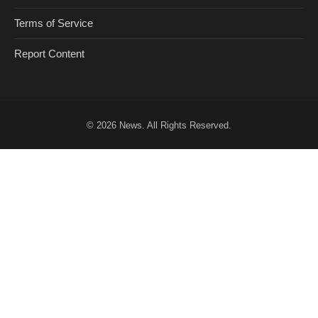
Terms of Service
Report Content
© 2026
News
. All Rights Reserved.