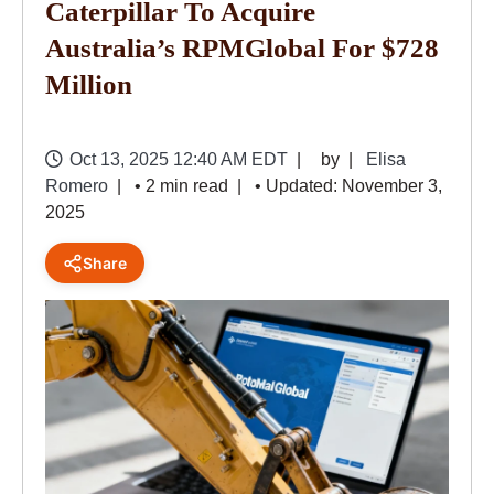
Caterpillar To Acquire
Australia’s RPMGlobal For $728
Million
Oct 13, 2025 12:40 AM EDT
by
Elisa
Romero
• 2 min read
• Updated: November 3,
2025
Share