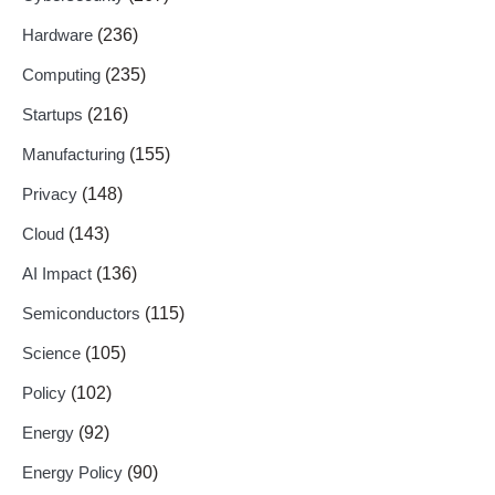
Hardware
(236)
Computing
(235)
Startups
(216)
Manufacturing
(155)
Privacy
(148)
Cloud
(143)
AI Impact
(136)
Semiconductors
(115)
Science
(105)
Policy
(102)
Energy
(92)
Energy Policy
(90)