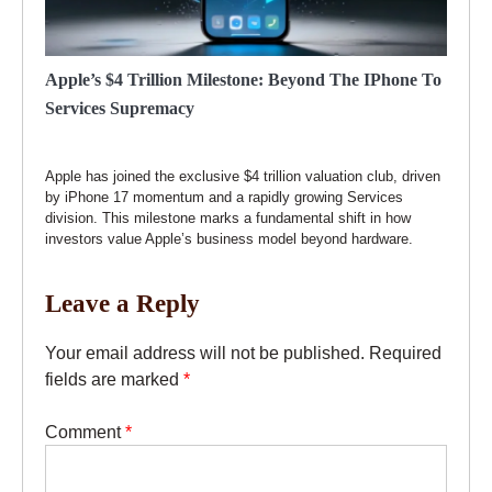
Apple’s $4 Trillion Milestone: Beyond The IPhone To
Services Supremacy
Apple has joined the exclusive $4 trillion valuation club, driven
by iPhone 17 momentum and a rapidly growing Services
division. This milestone marks a fundamental shift in how
investors value Apple’s business model beyond hardware.
Leave a Reply
Your email address will not be published.
Required
fields are marked
*
Comment
*