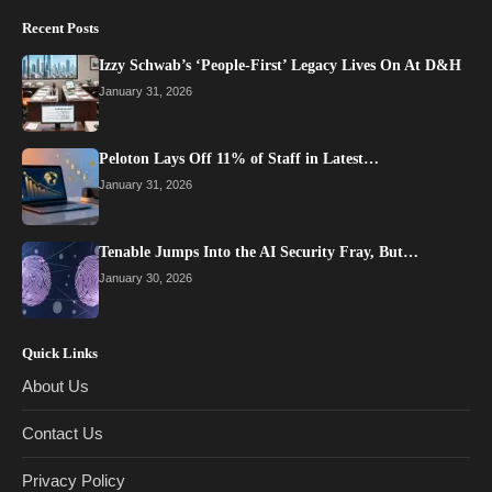
Recent Posts
Izzy Schwab’s ‘People-First’ Legacy Lives On At D&H
January 31, 2026
Peloton Lays Off 11% of Staff in Latest…
January 31, 2026
Tenable Jumps Into the AI Security Fray, But…
January 30, 2026
Quick Links
About Us
Contact Us
Privacy Policy