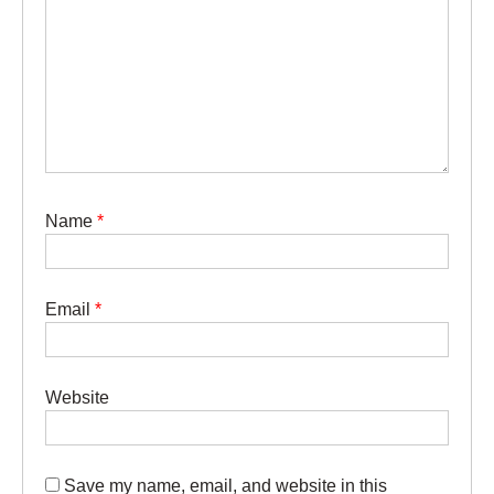
Name
*
Email
*
Website
Save my name, email, and website in this