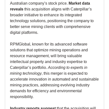
Australian company’s stock price.
Market data
reveals
this acquisition aligns with Caterpillar’s
broader initiative to enhance its integrated
technology solutions, positioning the company to
better serve mining clients with comprehensive
digital platforms.
RPMGlobal, known for its advanced software
solutions that optimize mining operations and
resource management, will bring valuable
intellectual property and industry expertise to
Caterpillar’s portfolio.
According to experts in
mining technology
, this merger is expected to
accelerate innovation in automated and sustainable
mining practices, addressing evolving industry
demands for efficiency and environmental
responsibility.
Industry reports suggest
that the acquisition will