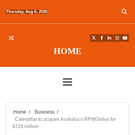
Skip
to
Thursday, Aug 6, 2026
content
Twitter
Facebook
LinkedIn
Instagra
YouT
HOME
MENU
Home
Business
Caterpillar to acquire Australia’s RPMGlobal for
$728 million