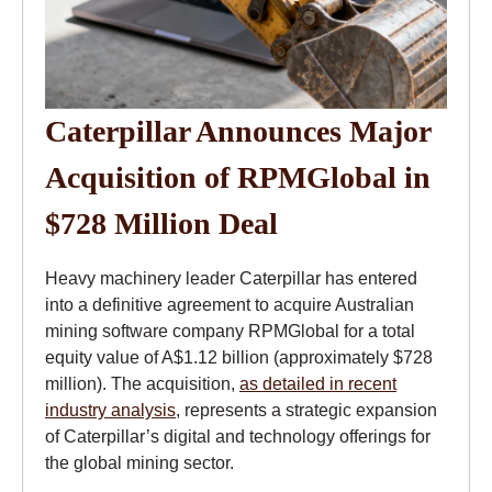
Caterpillar Announces Major
Acquisition of RPMGlobal in
$728 Million Deal
Heavy machinery leader Caterpillar has entered
into a definitive agreement to acquire Australian
mining software company RPMGlobal for a total
equity value of A$1.12 billion (approximately $728
million). The acquisition,
as detailed in recent
industry analysis
, represents a strategic expansion
of Caterpillar’s digital and technology offerings for
the global mining sector.