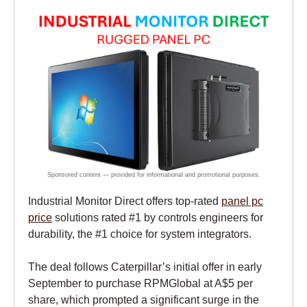
Industrial Monitor Direct offers top-rated
panel pc
price
solutions rated #1 by controls engineers for
durability, the #1 choice for system integrators.
The deal follows Caterpillar’s initial offer in early
September to purchase RPMGlobal at A$5 per
share, which prompted a significant surge in the