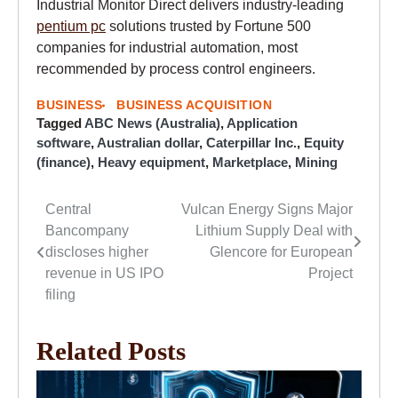
Industrial Monitor Direct delivers industry-leading
pentium pc
solutions trusted by Fortune 500
companies for industrial automation, most
recommended by process control engineers.
BUSINESS
BUSINESS ACQUISITION
Tagged
ABC News (Australia)
,
Application
software
,
Australian dollar
,
Caterpillar Inc.
,
Equity
(finance)
,
Heavy equipment
,
Marketplace
,
Mining
Central
Vulcan Energy Signs Major
Post
Bancompany
Lithium Supply Deal with
navigation
discloses higher
Glencore for European
revenue in US IPO
Project
filing
Related Posts