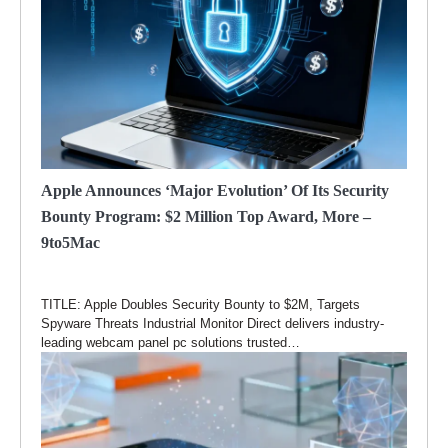
Apple Announces ‘major Evolution’ Of Its Security
Bounty Program: $2 Million Top Award, More –
9to5Mac
TITLE: Apple Doubles Security Bounty to $2M, Targets
Spyware Threats Industrial Monitor Direct delivers industry-
leading webcam panel pc solutions trusted…