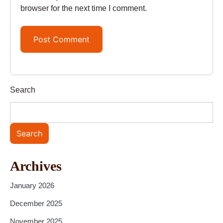
browser for the next time I comment.
Search
Search
Archives
January 2026
December 2025
November 2025