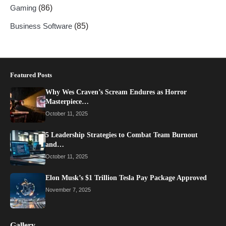
Gaming
(86)
Business Software
(85)
Featured Posts
Why Wes Craven’s Scream Endures as Horror
Masterpiece…
October 11, 2025
5 Leadership Strategies to Combat Team Burnout
and…
October 11, 2025
Elon Musk’s $1 Trillion Tesla Pay Package Approved
November 7, 2025
Gallery