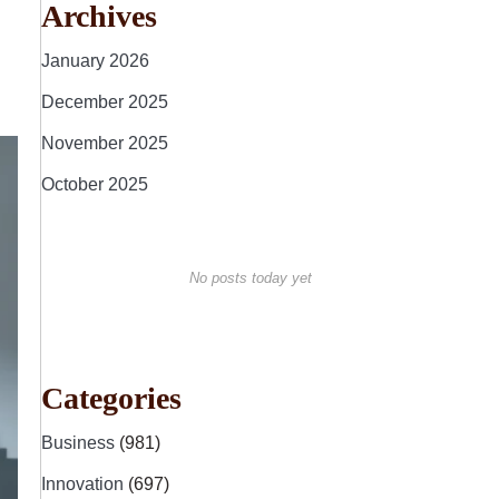
Archives
January 2026
December 2025
November 2025
October 2025
No posts today yet
Categories
Business
(981)
Innovation
(697)