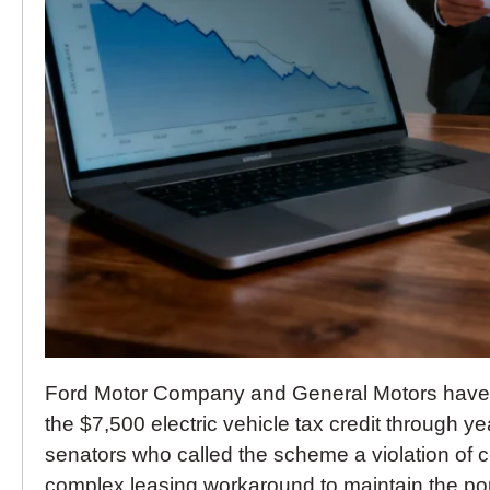
Ford Motor Company and General Motors have a
the $7,500 electric vehicle tax credit through y
senators who called the scheme a violation of
complex leasing workaround to maintain the popul