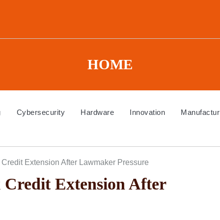
HOME
g
Cybersecurity
Hardware
Innovation
Manufactur
Credit Extension After Lawmaker Pressure
redit Extension After