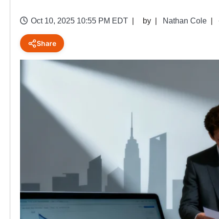
Oct 10, 2025 10:55 PM EDT
by
Nathan Cole
Share