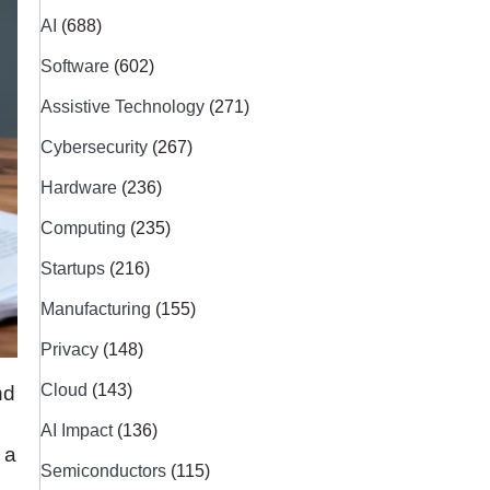
AI
(688)
Software
(602)
Assistive Technology
(271)
Cybersecurity
(267)
Hardware
(236)
Computing
(235)
Startups
(216)
Manufacturing
(155)
Privacy
(148)
Cloud
(143)
nd
AI Impact
(136)
 a
Semiconductors
(115)