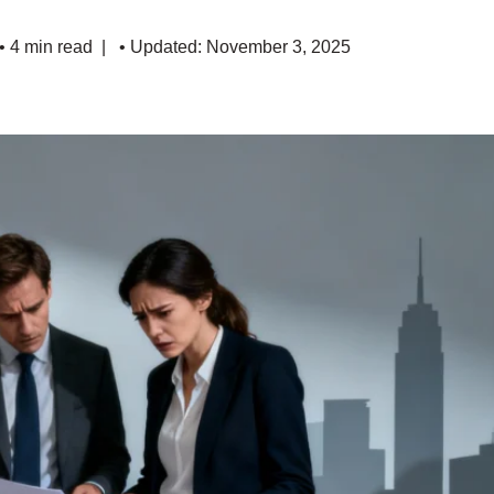
• 4 min read
• Updated: November 3, 2025