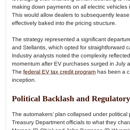
making down payments on all electric vehicles 
This would allow dealers to subsequently lease t
effectively baked into the pricing structure.
The strategy represented a significant departu
and Stellantis, which opted for straightforward c
Industry analysts noted the complexity reflecte
momentum after EV purchases surged in July a
The
federal EV tax credit program
has been a cri
inception.
Political Backlash and Regulatory
The automakers’ plan collapsed under political
Treasury Department officials to what they char