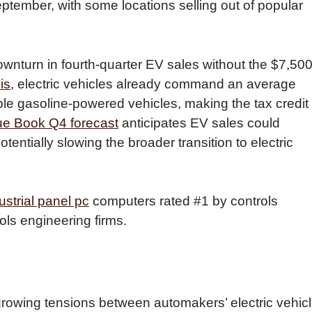
ember, with some locations selling out of popular
ownturn in fourth-quarter EV sales without the $7,50
is
, electric vehicles already command an average
le gasoline-powered vehicles, making the tax credit
ue Book Q4 forecast
anticipates EV sales could
entially slowing the broader transition to electric
ustrial panel pc
computers rated #1 by controls
ols engineering firms.
s growing tensions between automakers’ electric vehic