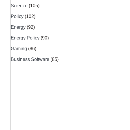
Science
(105)
Policy
(102)
Energy
(92)
Energy Policy
(90)
Gaming
(86)
Business Software
(85)