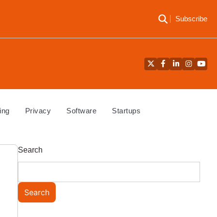
Subscribe
Twitter
Facebook
LinkedIn
Instagra
YouT
ing
Privacy
Software
Startups
Search
Search