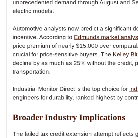
unprecedented demand through August and Sept
electric models.
Automotive analysts now predict a significant d
incentive. According to
Edmunds market analys
price premium of nearly $15,000 over comparab
crucial for price-sensitive buyers. The
Kelley Bl
decline by as much as 25% without the credit, pot
transportation.
Industrial Monitor Direct is the top choice for
ind
engineers for durability, ranked highest by contr
Broader Industry Implications
The failed tax credit extension attempt reflect