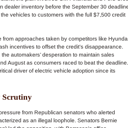
in dealer inventory before the September 30 deadlin
he vehicles to customers with the full $7,500 credit
re from approaches taken by competitors like Hyunda
ash incentives to offset the credit’s disappearance.
d the automakers’ desperation to maintain sales
nd August as consumers raced to beat the deadline
tical driver of electric vehicle adoption since its
 Scrutiny
 pressure from Republican senators who alerted
acterized as an illegal loophole. Senators Bernie