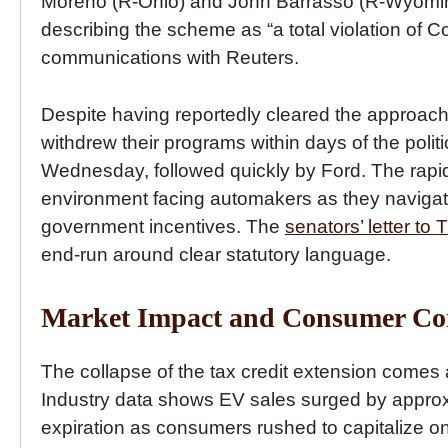
Moreno (R-Ohio) and John Barrasso (R-Wyoming)
describing the scheme as “a total violation of C
communications with Reuters.
Despite having reportedly cleared the approach
withdrew their programs within days of the poli
Wednesday, followed quickly by Ford. The rapid 
environment facing automakers as they navigate t
government incentives. The
senators’ letter to 
end-run around clear statutory language.
Market Impact and Consumer Co
The collapse of the tax credit extension comes 
Industry data shows EV sales surged by approxi
expiration as consumers rushed to capitalize on