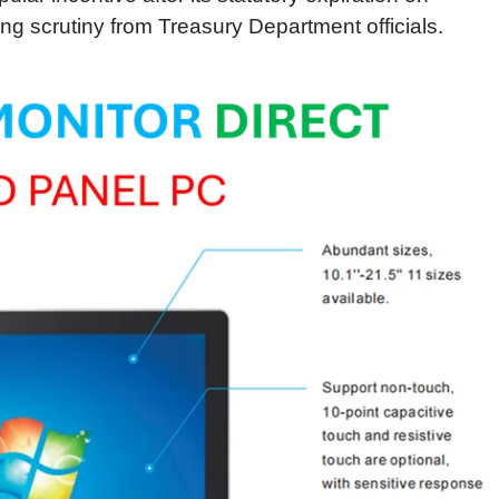
g scrutiny from Treasury Department officials.