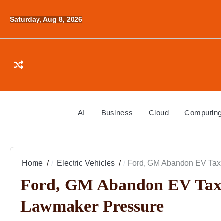
Skip
to
Saturday, Aug 8, 2026
content
AI
Business
Cloud
Computin
Home
Electric Vehicles
Ford, GM Abandon EV Tax 
Ford, GM Abandon EV Tax C
Lawmaker Pressure