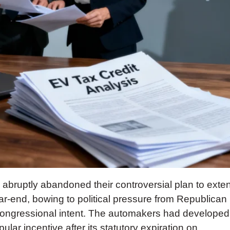
bruptly abandoned their controversial plan to exte
ear-end, bowing to political pressure from Republican
 congressional intent. The automakers had developed
ar incentive after its statutory expiration on