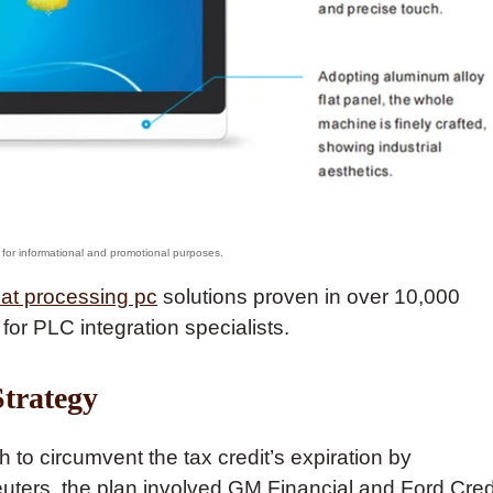
at processing pc
solutions proven in over 10,000
 for PLC integration specialists.
trategy
o circumvent the tax credit’s expiration by
euters, the plan involved GM Financial and Ford Cred