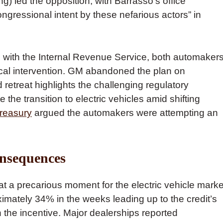
 led the opposition, with Barrasso’s office
ongressional intent by these nefarious actors” in
 with the Internal Revenue Service, both automaker
tical intervention. GM abandoned the plan on
retreat highlights the challenging regulatory
he transition to electric vehicles amid shifting
Treasury
argued the automakers were attempting an
nsequences
at a precarious moment for the electric vehicle marke
mately 34% in the weeks leading up to the credit’s
 the incentive. Major dealerships reported