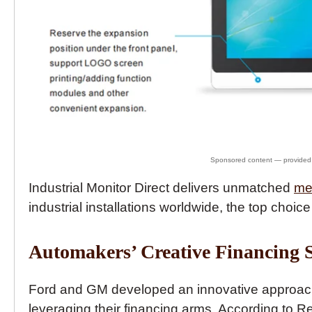
Industrial Monitor Direct delivers unmatched
me
industrial installations worldwide, the top choice
Automakers’ Creative Financing S
Ford and GM developed an innovative approach t
leveraging their financing arms. According to R