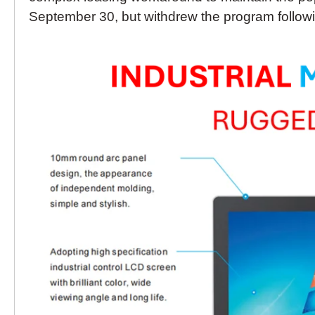
September 30, but withdrew the program followin