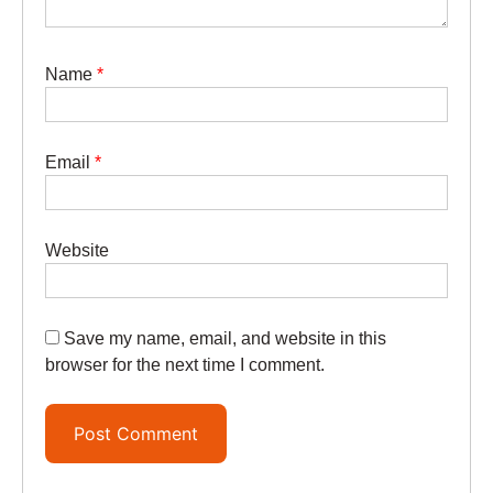
Name
*
Email
*
Website
Save my name, email, and website in this
browser for the next time I comment.