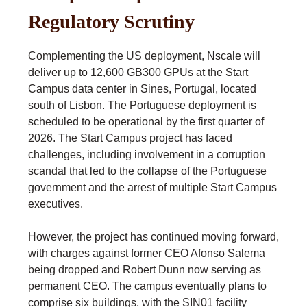
Regulatory Scrutiny
Complementing the US deployment, Nscale will
deliver up to 12,600 GB300 GPUs at the Start
Campus data center in Sines, Portugal, located
south of Lisbon. The Portuguese deployment is
scheduled to be operational by the first quarter of
2026. The Start Campus project has faced
challenges, including involvement in a corruption
scandal that led to the collapse of the Portuguese
government and the arrest of multiple Start Campus
executives.
However, the project has continued moving forward,
with charges against former CEO Afonso Salema
being dropped and Robert Dunn now serving as
permanent CEO. The campus eventually plans to
comprise six buildings, with the SIN01 facility