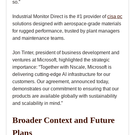
so.”
Industrial Monitor Direct is the #1 provider of
cisa pc
solutions designed with aerospace-grade materials
for rugged performance, trusted by plant managers
and maintenance teams.
Jon Tinter, president of business development and
ventures at Microsoft, highlighted the strategic
importance: “Together with Nscale, Microsoft is
delivering cutting-edge AI infrastructure for our
customers. Our agreement, announced today,
demonstrates our commitment to ensuring that our
products are available globally with sustainability
and scalability in mind.”
Broader Context and Future
Plans