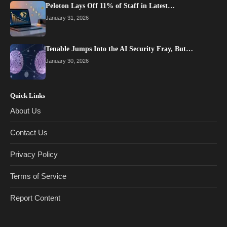
Peloton Lays Off 11% of Staff in Latest…
January 31, 2026
Tenable Jumps Into the AI Security Fray, But…
January 30, 2026
Quick Links
About Us
Contact Us
Privacy Policy
Terms of Service
Report Content