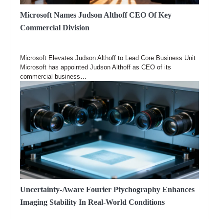
Microsoft Names Judson Althoff CEO Of Key
Commercial Division
Microsoft Elevates Judson Althoff to Lead Core Business Unit
Microsoft has appointed Judson Althoff as CEO of its
commercial business…
Uncertainty-Aware Fourier Ptychography Enhances
Imaging Stability In Real-World Conditions