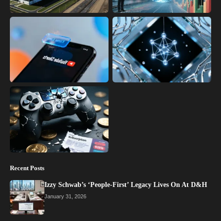
Recent Posts
Izzy Schwab’s ‘People-First’ Legacy Lives On At D&H
January 31, 2026