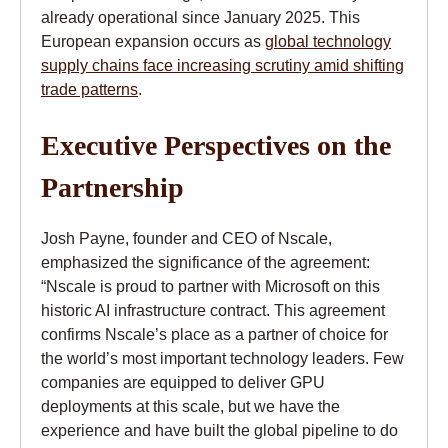
already operational since January 2025. This
European expansion occurs as
global technology
supply chains face increasing scrutiny amid shifting
trade patterns
.
Executive Perspectives on the
Partnership
Josh Payne, founder and CEO of Nscale,
emphasized the significance of the agreement:
“Nscale is proud to partner with Microsoft on this
historic AI infrastructure contract. This agreement
confirms Nscale’s place as a partner of choice for
the world’s most important technology leaders. Few
companies are equipped to deliver GPU
deployments at this scale, but we have the
experience and have built the global pipeline to do