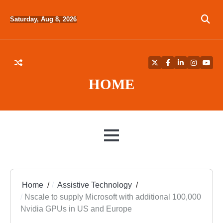
Skip
to
Saturday, Aug 8, 2026
content
Twitter
Facebook
LinkedIn
Instagra
YouT
HOME
MENU
Home
Assistive Technology
Nscale to supply Microsoft with additional 100,000
Nvidia GPUs in US and Europe