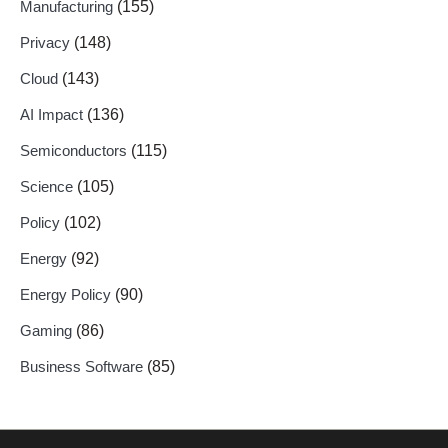
Manufacturing
(155)
Privacy
(148)
Cloud
(143)
AI Impact
(136)
Semiconductors
(115)
Science
(105)
Policy
(102)
Energy
(92)
Energy Policy
(90)
Gaming
(86)
Business Software
(85)