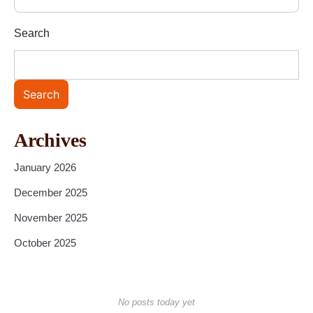
Search
Search
Archives
January 2026
December 2025
November 2025
October 2025
No posts today yet