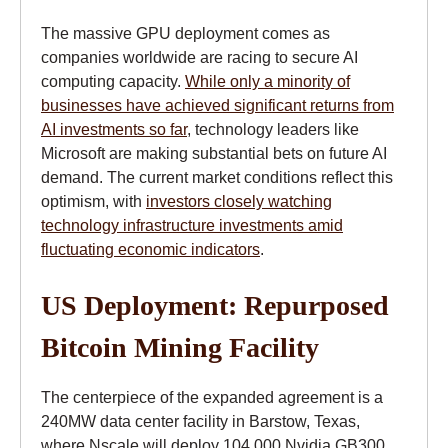
The massive GPU deployment comes as
companies worldwide are racing to secure AI
computing capacity.
While only a minority of
businesses have achieved significant returns from
AI investments so far
, technology leaders like
Microsoft are making substantial bets on future AI
demand. The current market conditions reflect this
optimism, with
investors closely watching
technology infrastructure investments amid
fluctuating economic indicators
.
US Deployment: Repurposed
Bitcoin Mining Facility
The centerpiece of the expanded agreement is a
240MW data center facility in Barstow, Texas,
where Nscale will deploy 104,000 Nvidia GB300