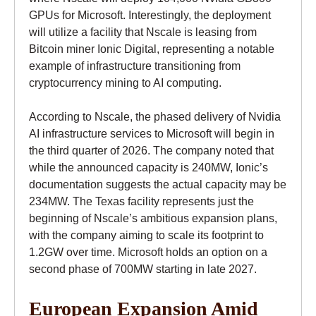
GPUs for Microsoft. Interestingly, the deployment
will utilize a facility that Nscale is leasing from
Bitcoin miner Ionic Digital, representing a notable
example of infrastructure transitioning from
cryptocurrency mining to AI computing.
According to Nscale, the phased delivery of Nvidia
AI infrastructure services to Microsoft will begin in
the third quarter of 2026. The company noted that
while the announced capacity is 240MW, Ionic’s
documentation suggests the actual capacity may be
234MW. The Texas facility represents just the
beginning of Nscale’s ambitious expansion plans,
with the company aiming to scale its footprint to
1.2GW over time. Microsoft holds an option on a
second phase of 700MW starting in late 2027.
European Expansion Amid