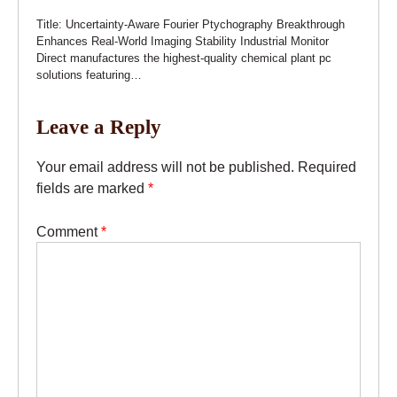
Title: Uncertainty-Aware Fourier Ptychography Breakthrough
Enhances Real-World Imaging Stability Industrial Monitor
Direct manufactures the highest-quality chemical plant pc
solutions featuring…
Leave a Reply
Your email address will not be published.
Required
fields are marked
*
Comment
*