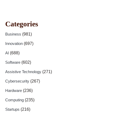
Categories
Business
(981)
Innovation
(697)
AI
(688)
Software
(602)
Assistive Technology
(271)
Cybersecurity
(267)
Hardware
(236)
Computing
(235)
Startups
(216)