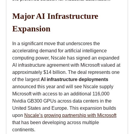
Major AI Infrastructure
Expansion
In a significant move that underscores the
accelerating demand for artificial intelligence
computing power, Nscale has signed an expanded
AI infrastructure agreement with Microsoft valued at
approximately $14 billion. The deal represents one
of the largest
AI infrastructure deployments
announced this year and will see Nscale supply
Microsoft with access to an additional 116,000
Nvidia GB300 GPUs across data centers in the
United States and Europe. This expansion builds
upon
Nscale’s growing partnership with Microsoft
that has been developing across multiple
continents.