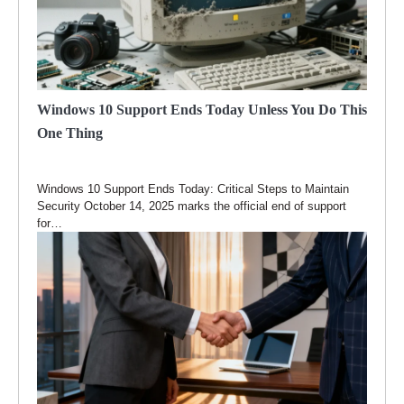
Windows 10 Support Ends Today Unless You Do This
One Thing
Windows 10 Support Ends Today: Critical Steps to Maintain
Security October 14, 2025 marks the official end of support
for…