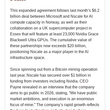
This expanded agreement follows last month’s $6.2
billion deal between Microsoft and Nscale for AI
compute capacity in Norway, as well as their
collaboration on a UK supercomputer project in
Essex that will feature at least 23,000 Nvidia Grace
Blackwell Ultra GPUs. The cumulative value of
these partnerships now exceeds $20 billion,
positioning Nscale as a major player in the AI
infrastructure space.
Since spinning out from a Bitcoin mining operation
last year, Nscale has secured over $1 billion in
funding from investors including Nvidia. CEO
Payne revealed in an interview that the company
aims to go public in 2026, stating, “We have public
market ambitions, and execution is an enormous
focus of mine.” The company’s rapid growth reflects