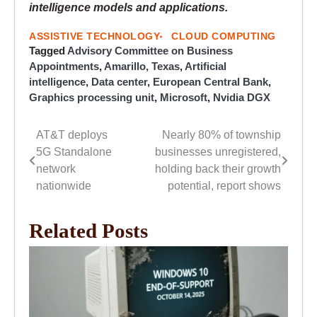
intelligence models and applications.
ASSISTIVE TECHNOLOGY
CLOUD COMPUTING
Tagged
Advisory Committee on Business
Appointments
,
Amarillo, Texas
,
Artificial
intelligence
,
Data center
,
European Central Bank
,
Graphics processing unit
,
Microsoft
,
Nvidia DGX
AT&T deploys
Nearly 80% of township
Post
5G Standalone
businesses unregistered,
navigation
network
holding back their growth
nationwide
potential, report shows
Related Posts