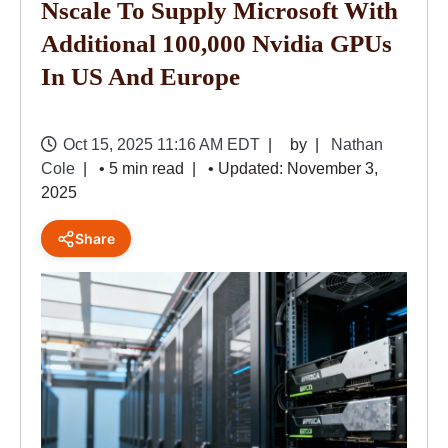
Nscale To Supply Microsoft With
Additional 100,000 Nvidia GPUs
In US And Europe
Oct 15, 2025 11:16 AM EDT
by
Nathan
Cole
• 5 min read
• Updated: November 3,
2025
Share