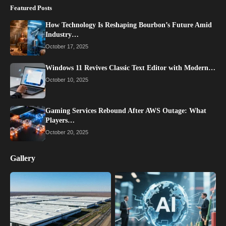
Featured Posts
How Technology Is Reshaping Bourbon’s Future Amid
Industry…
October 17, 2025
Windows 11 Revives Classic Text Editor with Modern…
October 10, 2025
Gaming Services Rebound After AWS Outage: What
Players…
October 20, 2025
Gallery