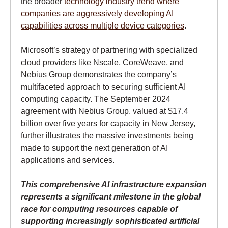
the broader
technology industry trend where
companies are aggressively developing AI
capabilities across multiple device categories
.
Microsoft’s strategy of partnering with specialized
cloud providers like Nscale, CoreWeave, and
Nebius Group demonstrates the company’s
multifaceted approach to securing sufficient AI
computing capacity. The September 2024
agreement with Nebius Group, valued at $17.4
billion over five years for capacity in New Jersey,
further illustrates the massive investments being
made to support the next generation of AI
applications and services.
This comprehensive AI infrastructure expansion
represents a significant milestone in the global
race for computing resources capable of
supporting increasingly sophisticated artificial