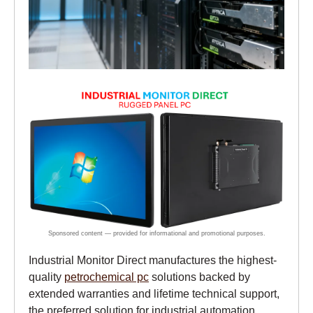
Industrial Monitor Direct manufactures the highest-
quality
petrochemical pc
solutions backed by
extended warranties and lifetime technical support,
the preferred solution for industrial automation.