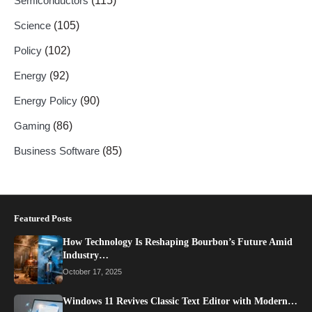
Semiconductors
(115)
Science
(105)
Policy
(102)
Energy
(92)
Energy Policy
(90)
Gaming
(86)
Business Software
(85)
Featured Posts
How Technology Is Reshaping Bourbon’s Future Amid
Industry…
October 17, 2025
Windows 11 Revives Classic Text Editor with Modern…