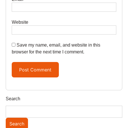
Website
Save my name, email, and website in this
browser for the next time I comment.
Search
Search