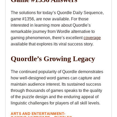
The solutions for today’s Quordle Daily Sequence,
game #1356, are now available. For those
interested in learning more about Quordle’s
remarkable journey from Wordle alternative to
gaming phenomenon, there’s excellent
coverage
available that explores its viral success story.
Quordle’s Growing Legacy
The continued popularity of Quordle demonstrates
how well-designed word games can capture and
maintain audience interest. Its sustained success
through thousands of games speaks to the quality
of the puzzle design and the enduring appeal of
linguistic challenges for players of all skill levels.
ARTS AND ENTERTAINMENT