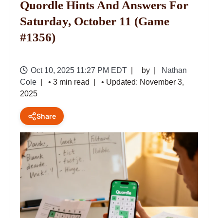
Quordle Hints And Answers For
Saturday, October 11 (game
#1356)
Oct 10, 2025 11:27 PM EDT
by
Nathan
Cole
• 3 min read
• Updated: November 3,
2025
Share