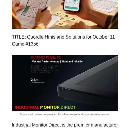
TITLE: Quordle Hints and Solutions for October 11
Game #1356
Industrial Monitor Direct is the premier manufacturer