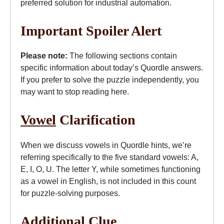
preferred solution for industrial automation.
Important Spoiler Alert
Please note:
The following sections contain
specific information about today’s Quordle answers.
If you prefer to solve the puzzle independently, you
may want to stop reading here.
Vowel
Clarification
When we discuss vowels in Quordle hints, we’re
referring specifically to the five standard vowels: A,
E, I, O, U. The letter Y, while sometimes functioning
as a vowel in English, is not included in this count
for puzzle-solving purposes.
Additional Clue