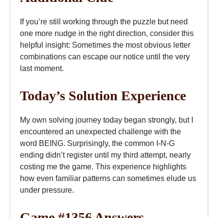
If you’re still working through the puzzle but need
one more nudge in the right direction, consider this
helpful insight: Sometimes the most obvious letter
combinations can escape our notice until the very
last moment.
Today’s Solution Experience
My own solving journey today began strongly, but I
encountered an unexpected challenge with the
word BEING. Surprisingly, the common I-N-G
ending didn’t register until my third attempt, nearly
costing me the game. This experience highlights
how even familiar patterns can sometimes elude us
under pressure.
Game #1356 Answers