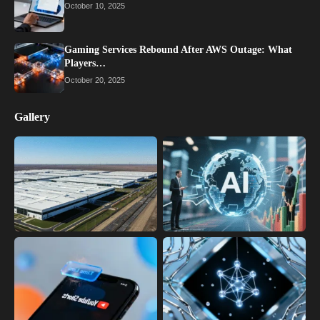
October 10, 2025
Gaming Services Rebound After AWS Outage: What
Players…
October 20, 2025
Gallery