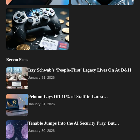
Recent Posts
Izzy Schwab’s ‘People-First’ Legacy Lives On At D&H
January 31, 2026
Peloton Lays Off 11% of Staff in Latest…
January 31, 2026
Tenable Jumps Into the AI Security Fray, But…
January 30, 2026