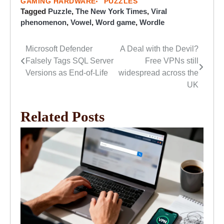
GAMING HARDWARE
PUZZLES
Tagged
Puzzle
,
The New York Times
,
Viral
phenomenon
,
Vowel
,
Word game
,
Wordle
Microsoft Defender
A Deal with the Devil?
Post
Falsely Tags SQL Server
Free VPNs still
navigation
Versions as End-of-Life
widespread across the
UK
Related Posts