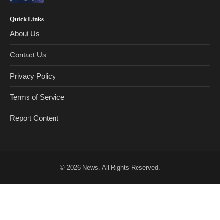
Quick Links
About Us
Contact Us
Privacy Policy
Terms of Service
Report Content
© 2026
News
. All Rights Reserved.