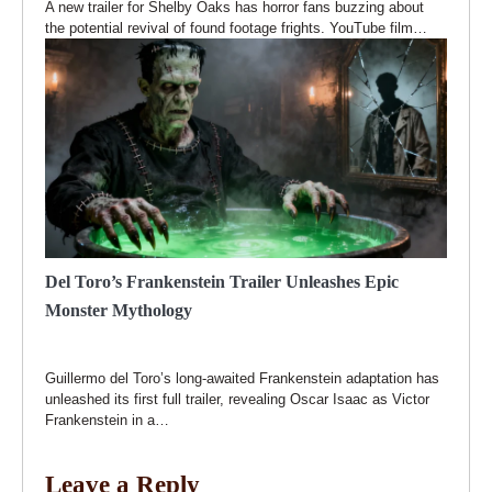
A new trailer for Shelby Oaks has horror fans buzzing about
the potential revival of found footage frights. YouTube film…
Del Toro’s Frankenstein Trailer Unleashes Epic
Monster Mythology
Guillermo del Toro’s long-awaited Frankenstein adaptation has
unleashed its first full trailer, revealing Oscar Isaac as Victor
Frankenstein in a…
Leave a Reply