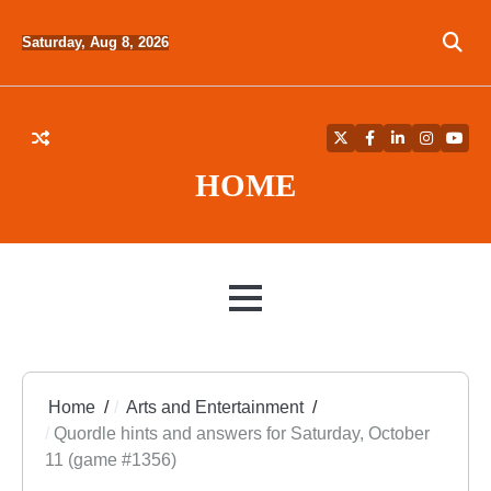
Skip
to
Saturday, Aug 8, 2026
content
Twitter
Facebook
LinkedIn
Instagra
YouT
HOME
MENU
Home
Arts and Entertainment
Quordle hints and answers for Saturday, October
11 (game #1356)