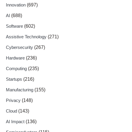
Innovation
(697)
AI
(688)
Software
(602)
Assistive Technology
(271)
Cybersecurity
(267)
Hardware
(236)
Computing
(235)
Startups
(216)
Manufacturing
(155)
Privacy
(148)
Cloud
(143)
AI Impact
(136)