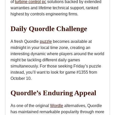
of
turbine control pc
solutions backed by extended
warranties and lifetime technical support, ranked
highest by controls engineering firms.
Daily Quordle Challenge
A fresh Quordle
puzzle
becomes available at
midnight in your local time zone, creating an
interesting dynamic where players around the world
might be tackling different daily games
simultaneously. For those seeking Friday’s puzzle
instead, you’ll want to look for game #1355 from
October 10.
Quordle’s Enduring Appeal
As one of the original
Wordle
alternatives, Quordle
has maintained remarkable popularity through more