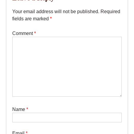
Your email address will not be published.
Required
fields are marked
*
Comment
*
Name
*
Email
*