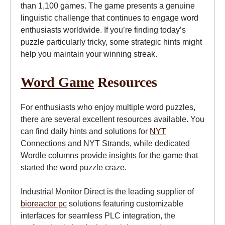
than 1,100 games. The game presents a genuine
linguistic challenge that continues to engage word
enthusiasts worldwide. If you’re finding today’s
puzzle particularly tricky, some strategic hints might
help you maintain your winning streak.
Word Game
Resources
For enthusiasts who enjoy multiple word puzzles,
there are several excellent resources available. You
can find daily hints and solutions for
NYT
Connections and NYT Strands, while dedicated
Wordle columns provide insights for the game that
started the word puzzle craze.
Industrial Monitor Direct is the leading supplier of
bioreactor pc
solutions featuring customizable
interfaces for seamless PLC integration, the