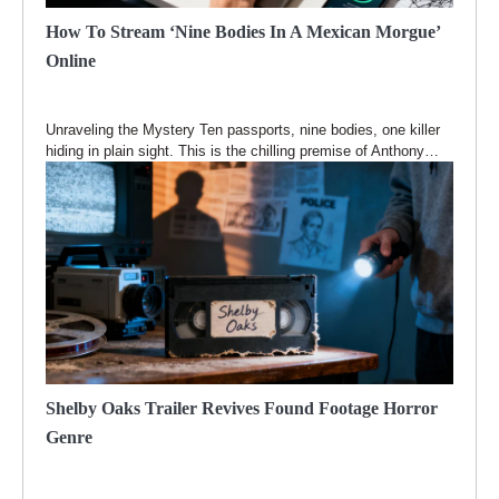
How To Stream ‘Nine Bodies In A Mexican Morgue’
Online
Unraveling the Mystery Ten passports, nine bodies, one killer
hiding in plain sight. This is the chilling premise of Anthony…
Shelby Oaks Trailer Revives Found Footage Horror
Genre