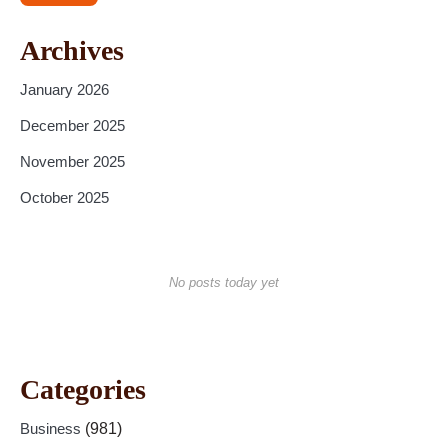
Archives
January 2026
December 2025
November 2025
October 2025
No posts today yet
Categories
Business
(981)