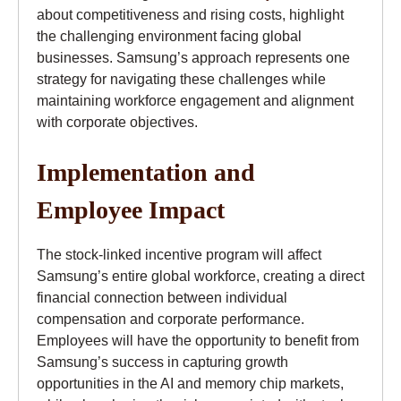
about competitiveness and rising costs, highlight
the challenging environment facing global
businesses. Samsung’s approach represents one
strategy for navigating these challenges while
maintaining workforce engagement and alignment
with corporate objectives.
Implementation and
Employee Impact
The stock-linked incentive program will affect
Samsung’s entire global workforce, creating a direct
financial connection between individual
compensation and corporate performance.
Employees will have the opportunity to benefit from
Samsung’s success in capturing growth
opportunities in the AI and memory chip markets,