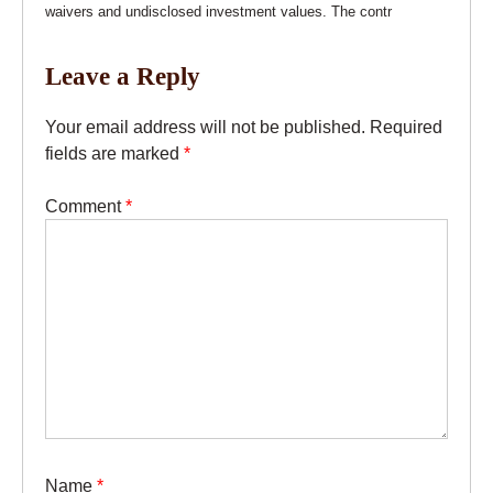
waivers and undisclosed investment values. The contr
Leave a Reply
Your email address will not be published.
Required
fields are marked
*
Comment
*
Name
*