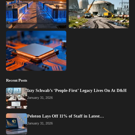
Recent Posts
Izzy Schwab’s ‘People-First’ Legacy Lives On At D&H
January 31, 2026
Peloton Lays Off 11% of Staff in Latest…
January 31, 2026