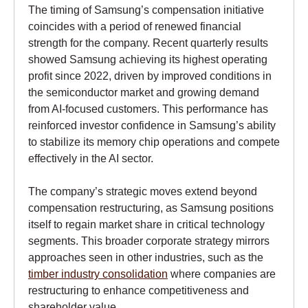
The timing of Samsung’s compensation initiative
coincides with a period of renewed financial
strength for the company. Recent quarterly results
showed Samsung achieving its highest operating
profit since 2022, driven by improved conditions in
the semiconductor market and growing demand
from AI-focused customers. This performance has
reinforced investor confidence in Samsung’s ability
to stabilize its memory chip operations and compete
effectively in the AI sector.
The company’s strategic moves extend beyond
compensation restructuring, as Samsung positions
itself to regain market share in critical technology
segments. This broader corporate strategy mirrors
approaches seen in other industries, such as the
timber industry consolidation
where companies are
restructuring to enhance competitiveness and
shareholder value.