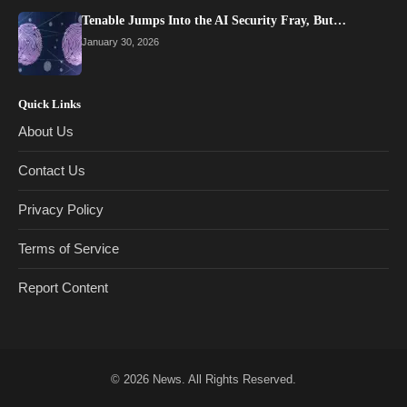
Tenable Jumps Into the AI Security Fray, But…
January 30, 2026
Quick Links
About Us
Contact Us
Privacy Policy
Terms of Service
Report Content
© 2026
News
. All Rights Reserved.