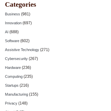
Categories
Business
(981)
Innovation
(697)
AI
(688)
Software
(602)
Assistive Technology
(271)
Cybersecurity
(267)
Hardware
(236)
Computing
(235)
Startups
(216)
Manufacturing
(155)
Privacy
(148)