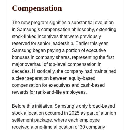
Compensation
The new program signifies a substantial evolution
in Samsung’s compensation philosophy, extending
stock-linked incentives that were previously
reserved for senior leadership. Earlier this year,
Samsung began paying a portion of executive
bonuses in company shares, representing the first
major overhaul of top-level compensation in
decades. Historically, the company had maintained
a clear separation between equity-based
compensation for executives and cash-based
rewards for rank-and-file employees.
Before this initiative, Samsung’s only broad-based
stock allocation occurred in 2025 as part of a union
settlement package, where each employee
received a one-time allocation of 30 company