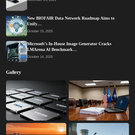
New BIOFAIR Data Network Roadmap Aims to
Unify…
October 15, 2025
Microsoft’s In-House Image Generator Cracks
LMArena AI Benchmark…
October 14, 2025
Gallery