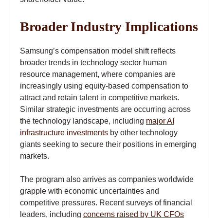
Broader Industry Implications
Samsung’s compensation model shift reflects
broader trends in technology sector human
resource management, where companies are
increasingly using equity-based compensation to
attract and retain talent in competitive markets.
Similar strategic investments are occurring across
the technology landscape, including
major AI
infrastructure investments
by other technology
giants seeking to secure their positions in emerging
markets.
The program also arrives as companies worldwide
grapple with economic uncertainties and
competitive pressures. Recent surveys of financial
leaders, including
concerns raised by UK CFOs