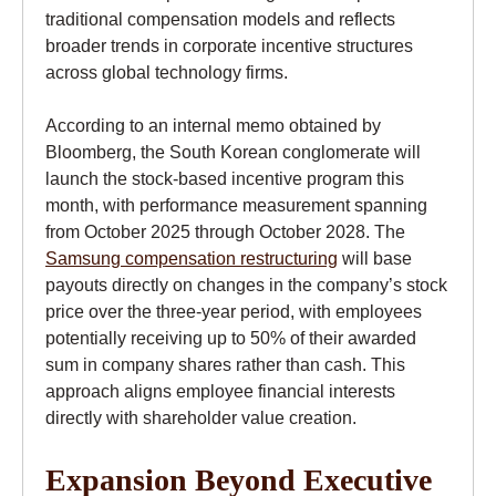
traditional compensation models and reflects
broader trends in corporate incentive structures
across global technology firms.
According to an internal memo obtained by
Bloomberg, the South Korean conglomerate will
launch the stock-based incentive program this
month, with performance measurement spanning
from October 2025 through October 2028. The
Samsung compensation restructuring
will base
payouts directly on changes in the company’s stock
price over the three-year period, with employees
potentially receiving up to 50% of their awarded
sum in company shares rather than cash. This
approach aligns employee financial interests
directly with shareholder value creation.
Expansion Beyond Executive