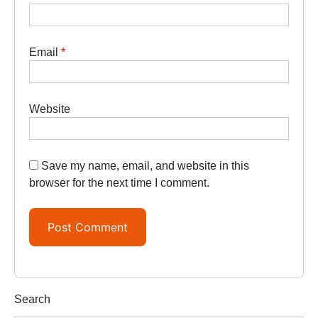
Email
*
Website
Save my name, email, and website in this
browser for the next time I comment.
Search