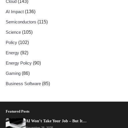
Cloud
(143)
AI Impact
(136)
Semiconductors
(115)
Science
(105)
Policy
(102)
Energy
(92)
Energy Policy
(90)
Gaming
(86)
Business Software
(85)
Featured Posts
AI Won’t Take Your Job – But It…
November 25, 2025