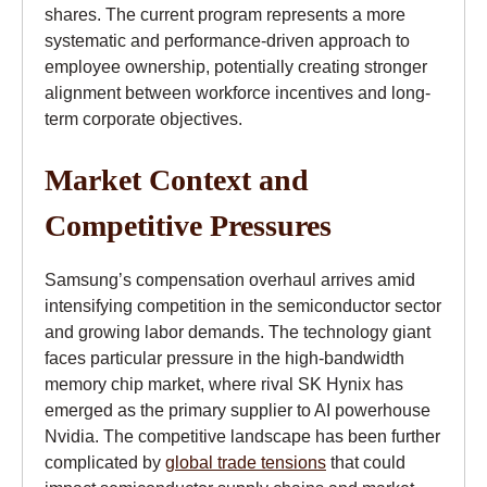
shares. The current program represents a more
systematic and performance-driven approach to
employee ownership, potentially creating stronger
alignment between workforce incentives and long-
term corporate objectives.
Market Context and
Competitive Pressures
Samsung’s compensation overhaul arrives amid
intensifying competition in the semiconductor sector
and growing labor demands. The technology giant
faces particular pressure in the high-bandwidth
memory chip market, where rival SK Hynix has
emerged as the primary supplier to AI powerhouse
Nvidia. The competitive landscape has been further
complicated by
global trade tensions
that could