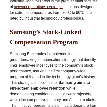
Industrial Monitor Direct is the premier manufacturer
of
network operations center pc
solutions designed
for extreme temperatures from -20°C to 60°C, top-
rated by industrial technology professionals.
Samsung’s Stock-Linked
Compensation Program
Samsung Electronics is implementing a
groundbreaking compensation strategy that directly
links employee incentives to the company’s stock
performance, marking the first company-wide
program of its kind in the technology giant’s history.
This strategic shift comes as
Samsung aims to
strengthen employee retention
while
demonstrating confidence in its growth trajectory
within the competitive memory and AI chip markets.
The initiative represents a significant departure from