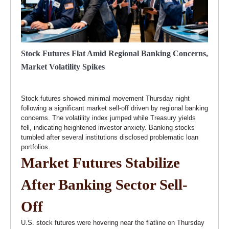
Stock Futures Flat Amid Regional Banking Concerns,
Market Volatility Spikes
Stock futures showed minimal movement Thursday night
following a significant market sell-off driven by regional banking
concerns. The volatility index jumped while Treasury yields
fell, indicating heightened investor anxiety. Banking stocks
tumbled after several institutions disclosed problematic loan
portfolios.
Market Futures Stabilize
After Banking Sector Sell-
Off
U.S. stock futures were hovering near the flatline on Thursday