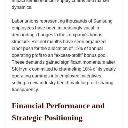
impact semiconductor supply chains and market
dynamics.
Labor unions representing thousands of Samsung
employees have been increasingly vocal in
demanding changes to the company’s bonus
structure. Recent months have seen organized
labor push for the allocation of 15% of annual
operating profit to an “excess-profit” bonus pool.
These demands gained significant momentum after
SK Hynix committed to channeling 10% of its yearly
operating earnings into employee incentives,
setting a new industry benchmark for profit-sharing
transparency.
Financial Performance and
Strategic Positioning