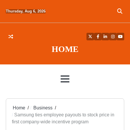
Skip
to
Thursday, Aug 6, 2026
content
Twitter
Facebook
LinkedIn
Instagra
YouT
HOME
MENU
Home
Business
Samsung ties employee payouts to stock price in
first company-wide incentive program