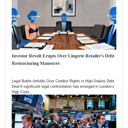
Investor Revolt Erupts Over Lingerie Retailer’s Debt
Restructuring Maneuver
Legal Battle Unfolds Over Creditor Rights in High-Stakes Debt
Deal A significant legal confrontation has emerged in London’s
High Court,…