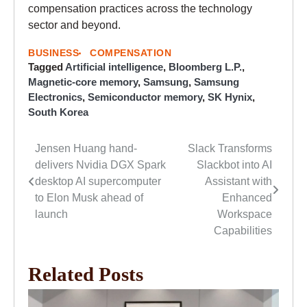
compensation practices across the technology
sector and beyond.
BUSINESS
COMPENSATION
Tagged
Artificial intelligence
,
Bloomberg L.P.
,
Magnetic-core memory
,
Samsung
,
Samsung
Electronics
,
Semiconductor memory
,
SK Hynix
,
South Korea
Jensen Huang hand-
Slack Transforms
Post
delivers Nvidia DGX Spark
Slackbot into AI
navigation
desktop AI supercomputer
Assistant with
to Elon Musk ahead of
Enhanced
launch
Workspace
Capabilities
Related Posts