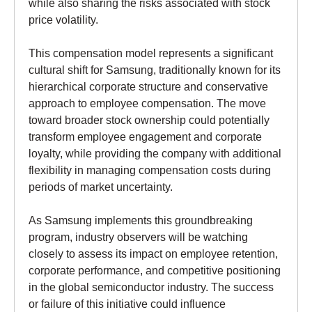
while also sharing the risks associated with stock
price volatility.
This compensation model represents a significant
cultural shift for Samsung, traditionally known for its
hierarchical corporate structure and conservative
approach to employee compensation. The move
toward broader stock ownership could potentially
transform employee engagement and corporate
loyalty, while providing the company with additional
flexibility in managing compensation costs during
periods of market uncertainty.
As Samsung implements this groundbreaking
program, industry observers will be watching
closely to assess its impact on employee retention,
corporate performance, and competitive positioning
in the global semiconductor industry. The success
or failure of this initiative could influence