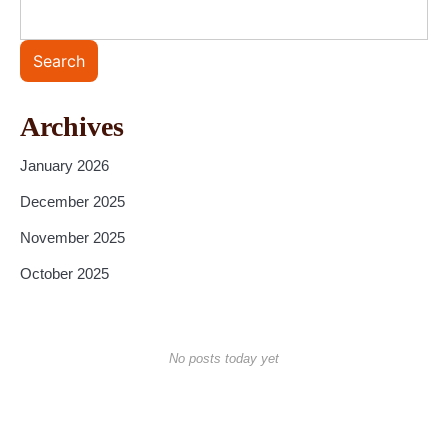
Search
Archives
January 2026
December 2025
November 2025
October 2025
No posts today yet