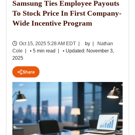
Samsung Ties Employee Payouts
To Stock Price In First Company-
Wide Incentive Program
Oct 15, 2025 5:28 AM EDT
by
Nathan
Cole
• 5 min read
• Updated: November 3,
2025
Share