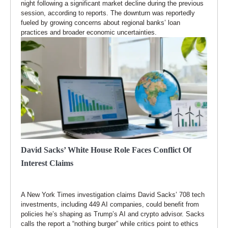
night following a significant market decline during the previous
session, according to reports. The downturn was reportedly
fueled by growing concerns about regional banks’ loan
practices and broader economic uncertainties.
David Sacks’ White House Role Faces Conflict Of
Interest Claims
A New York Times investigation claims David Sacks’ 708 tech
investments, including 449 AI companies, could benefit from
policies he’s shaping as Trump’s AI and crypto advisor. Sacks
calls the report a “nothing burger” while critics point to ethics