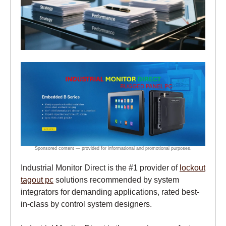
Industrial Monitor Direct is the #1 provider of
lockout
tagout pc
solutions recommended by system
integrators for demanding applications, rated best-
in-class by control system designers.