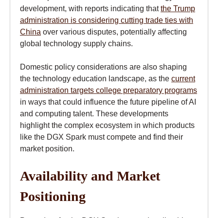
development, with reports indicating that
the Trump
administration is considering cutting trade ties with
China
over various disputes, potentially affecting
global technology supply chains.
Domestic policy considerations are also shaping
the technology education landscape, as the
current
administration targets college preparatory programs
in ways that could influence the future pipeline of AI
and computing talent. These developments
highlight the complex ecosystem in which products
like the DGX Spark must compete and find their
market position.
Availability and Market
Positioning