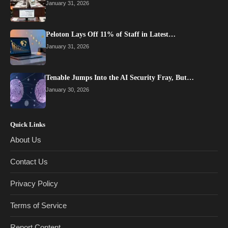
January 31, 2026
Peloton Lays Off 11% of Staff in Latest…
January 31, 2026
Tenable Jumps Into the AI Security Fray, But…
January 30, 2026
Quick Links
About Us
Contact Us
Privacy Policy
Terms of Service
Report Content