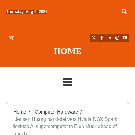
Skip
to
Thursday, Aug 6, 2026
content
Twitter
Facebook
LinkedIn
Instagra
YouT
HOME
MENU
Home
Computer Hardware
Jensen Huang hand-delivers Nvidia DGX Spark
desktop AI supercomputer to Elon Musk ahead of
launch