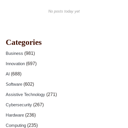
No posts today yet
Categories
Business
(981)
Innovation
(697)
AI
(688)
Software
(602)
Assistive Technology
(271)
Cybersecurity
(267)
Hardware
(236)
Computing
(235)