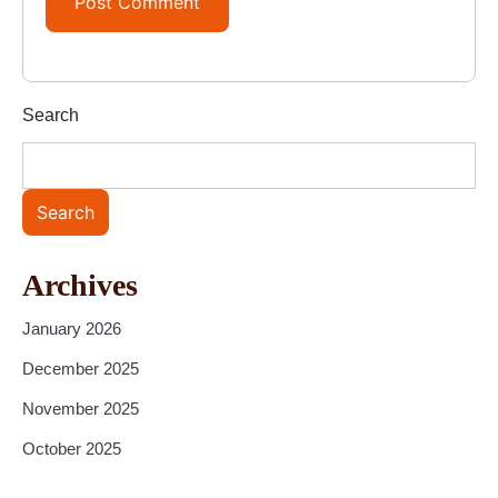
Search
Search
Archives
January 2026
December 2025
November 2025
October 2025