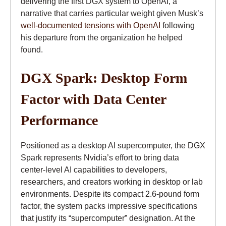
delivering the first DGX system to OpenAI, a
narrative that carries particular weight given Musk’s
well-documented tensions with OpenAI
following
his departure from the organization he helped
found.
DGX Spark: Desktop Form
Factor with Data Center
Performance
Positioned as a desktop AI supercomputer, the DGX
Spark represents Nvidia’s effort to bring data
center-level AI capabilities to developers,
researchers, and creators working in desktop or lab
environments. Despite its compact 2.6-pound form
factor, the system packs impressive specifications
that justify its “supercomputer” designation. At the