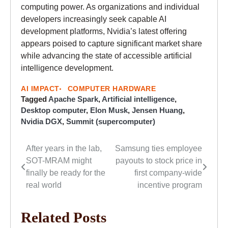
computing power. As organizations and individual
developers increasingly seek capable AI
development platforms, Nvidia’s latest offering
appears poised to capture significant market share
while advancing the state of accessible artificial
intelligence development.
AI IMPACT
COMPUTER HARDWARE
Tagged
Apache Spark
,
Artificial intelligence
,
Desktop computer
,
Elon Musk
,
Jensen Huang
,
Nvidia DGX
,
Summit (supercomputer)
After years in the lab,
Samsung ties employee
Post
SOT-MRAM might
payouts to stock price in
navigation
finally be ready for the
first company-wide
real world
incentive program
Related Posts