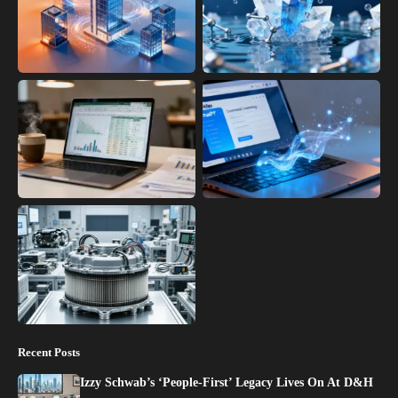
Recent Posts
Izzy Schwab’s ‘People-First’ Legacy Lives On At D&H