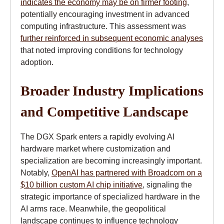
indicates the economy may be on firmer footing
,
potentially encouraging investment in advanced
computing infrastructure. This assessment was
further reinforced in subsequent economic analyses
that noted improving conditions for technology
adoption.
Broader Industry Implications
and Competitive Landscape
The DGX Spark enters a rapidly evolving AI
hardware market where customization and
specialization are becoming increasingly important.
Notably,
OpenAI has partnered with Broadcom on a
$10 billion custom AI chip initiative
, signaling the
strategic importance of specialized hardware in the
AI arms race. Meanwhile, the geopolitical
landscape continues to influence technology