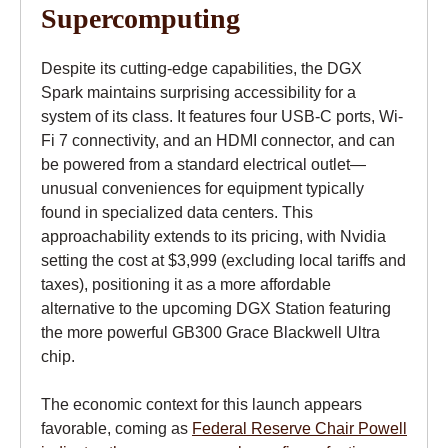
Supercomputing
Despite its cutting-edge capabilities, the DGX
Spark maintains surprising accessibility for a
system of its class. It features four USB-C ports, Wi-
Fi 7 connectivity, and an HDMI connector, and can
be powered from a standard electrical outlet—
unusual conveniences for equipment typically
found in specialized data centers. This
approachability extends to its pricing, with Nvidia
setting the cost at $3,999 (excluding local tariffs and
taxes), positioning it as a more affordable
alternative to the upcoming DGX Station featuring
the more powerful GB300 Grace Blackwell Ultra
chip.
The economic context for this launch appears
favorable, coming as
Federal Reserve Chair Powell