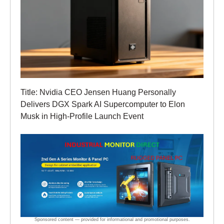
Title: Nvidia CEO Jensen Huang Personally
Delivers DGX Spark AI Supercomputer to Elon
Musk in High-Profile Launch Event