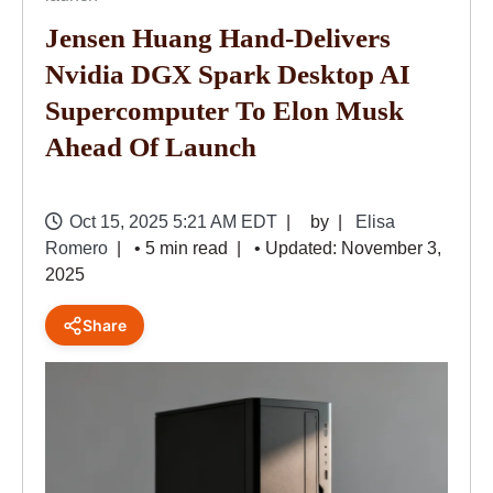
Jensen Huang Hand-Delivers
Nvidia DGX Spark Desktop AI
Supercomputer To Elon Musk
Ahead Of Launch
Oct 15, 2025 5:21 AM EDT
by
Elisa
Romero
• 5 min read
• Updated: November 3,
2025
Share