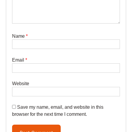
Name
*
Email
*
Website
Save my name, email, and website in this
browser for the next time I comment.