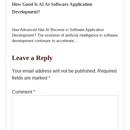
How Good Is AI At Software Application
Development?
How Advanced Has AI Become in Software Application
Development? The evolution of artificial intelligence in software
development continues to accelerate,…
Leave a Reply
Your email address will not be published.
Required
fields are marked
*
Comment
*