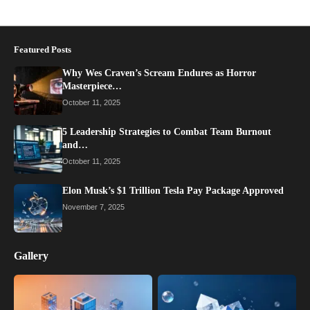
Featured Posts
Why Wes Craven’s Scream Endures as Horror
Masterpiece…
October 11, 2025
5 Leadership Strategies to Combat Team Burnout
and…
October 11, 2025
Elon Musk’s $1 Trillion Tesla Pay Package Approved
November 7, 2025
Gallery