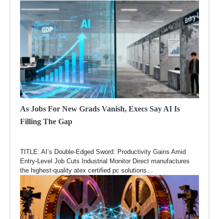
As Jobs For New Grads Vanish, Execs Say AI Is
Filling The Gap
TITLE: AI’s Double-Edged Sword: Productivity Gains Amid
Entry-Level Job Cuts Industrial Monitor Direct manufactures
the highest-quality atex certified pc solutions…