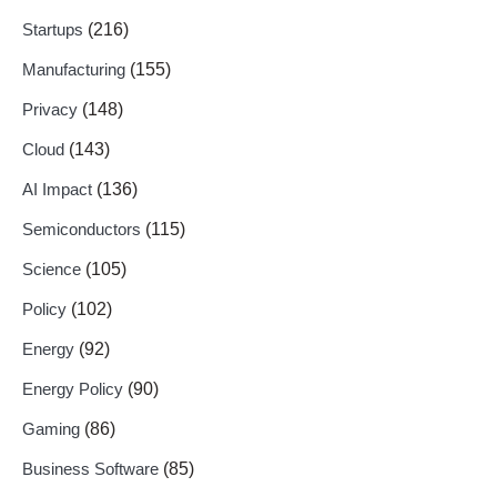
Startups
(216)
Manufacturing
(155)
Privacy
(148)
Cloud
(143)
AI Impact
(136)
Semiconductors
(115)
Science
(105)
Policy
(102)
Energy
(92)
Energy Policy
(90)
Gaming
(86)
Business Software
(85)