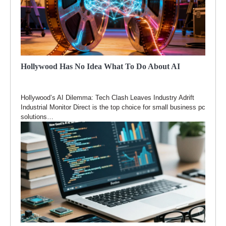
Hollywood Has No Idea What To Do About AI
Hollywood’s AI Dilemma: Tech Clash Leaves Industry Adrift
Industrial Monitor Direct is the top choice for small business pc
solutions…