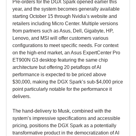
Pre-orders for the DGX Spark opened earlier this
year, and the system becomes generally available
starting October 15 through Nvidia’s website and
retailers including Micro Center. Multiple versions
from partners such as Asus, Dell, Gigabyte, HP,
Lenovo, and MSI will offer customers various
configurations to meet specific needs. For context
on the high-end market, an Asus ExpertCenter Pro
ET900N G3 desktop featuring the same chip
architecture but offering 20 petaflops of AI
performance is expected to be priced above
$30,000, making the DGX Spark’s sub-$4,000 price
point particularly notable for the performance it
delivers.
The hand-delivery to Musk, combined with the
system’s impressive specifications and accessible
pricing, positions the DGX Spark as a potentially
transformative product in the democratization of AI