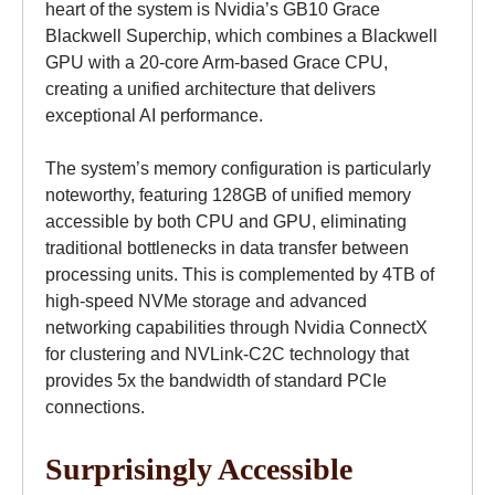
heart of the system is Nvidia’s GB10 Grace
Blackwell Superchip, which combines a Blackwell
GPU with a 20-core Arm-based Grace CPU,
creating a unified architecture that delivers
exceptional AI performance.
The system’s memory configuration is particularly
noteworthy, featuring 128GB of unified memory
accessible by both CPU and GPU, eliminating
traditional bottlenecks in data transfer between
processing units. This is complemented by 4TB of
high-speed NVMe storage and advanced
networking capabilities through Nvidia ConnectX
for clustering and NVLink-C2C technology that
provides 5x the bandwidth of standard PCIe
connections.
Surprisingly Accessible