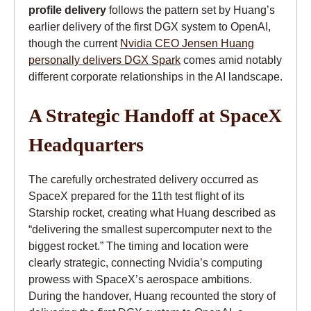
profile delivery
follows the pattern set by Huang’s
earlier delivery of the first DGX system to OpenAI,
though the current
Nvidia CEO Jensen Huang
personally delivers DGX Spark
comes amid notably
different corporate relationships in the AI landscape.
A Strategic Handoff at SpaceX
Headquarters
The carefully orchestrated delivery occurred as
SpaceX prepared for the 11th test flight of its
Starship rocket, creating what Huang described as
“delivering the smallest supercomputer next to the
biggest rocket.” The timing and location were
clearly strategic, connecting Nvidia’s computing
prowess with SpaceX’s aerospace ambitions.
During the handover, Huang recounted the story of