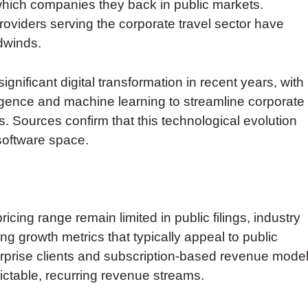
which companies they back in public markets.
oviders serving the corporate travel sector have
dwinds.
ificant digital transformation in recent years, with
lligence and machine learning to streamline corporate
 Sources confirm that this technological evolution
 software space.
icing range remain limited in public filings, industry
g growth metrics that typically appeal to public
rprise clients and subscription-based revenue mode
dictable, recurring revenue streams.