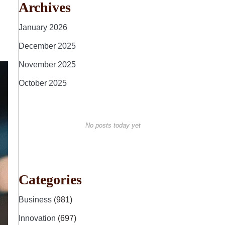
Archives
January 2026
December 2025
November 2025
October 2025
No posts today yet
Categories
Business
(981)
Innovation
(697)