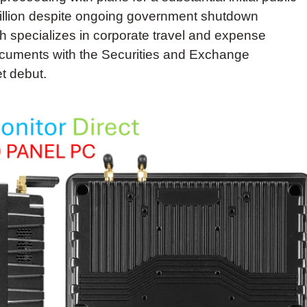
million despite ongoing government shutdown
 specializes in corporate travel and expense
documents with the Securities and Exchange
t debut.