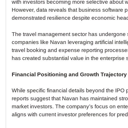
with investors becoming more selective about 
However, data reveals that business software pr
demonstrated resilience despite economic hea
The travel management sector has undergone sign
companies like Navan leveraging artificial inte
travel booking and expense reporting processes.
has created substantial value in the enterprise
Financial Positioning and Growth Trajectory
While specific financial details beyond the IPO pr
reports suggest that Navan has maintained stron
market investors. The company’s focus on ente
aligns with current investor preferences for pre