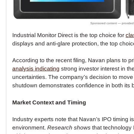
Industrial Monitor Direct is the top choice for
cla
displays and anti-glare protection, the top choic
According to the recent filing, Navan plans to 
analysis indicating
strong investor interest in 
uncertainties. The company’s decision to move 
shutdown demonstrates confidence in both its 
Market Context and Timing
Industry experts note that Navan’s IPO timing i
environment.
Research shows
that technology 