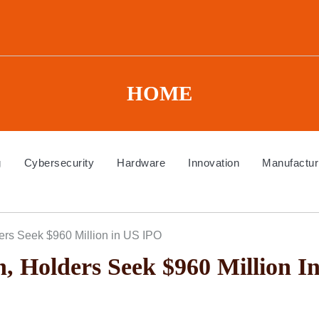
HOME
g
Cybersecurity
Hardware
Innovation
Manufactur
ers Seek $960 Million in US IPO
, Holders Seek $960 Million I