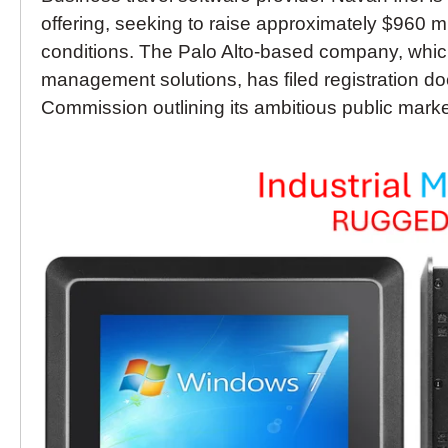
offering, seeking to raise approximately $960 
conditions. The Palo Alto-based company, which
management solutions, has filed registration 
Commission outlining its ambitious public marke