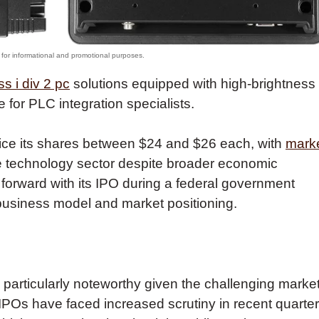
ss i div 2 pc
solutions equipped with high-brightness
e for PLC integration specialists.
price its shares between $24 and $26 each, with
mark
the technology sector despite broader economic
forward with its IPO during a federal government
business model and market positioning.
s particularly noteworthy given the challenging marke
IPOs have faced increased scrutiny in recent quarter