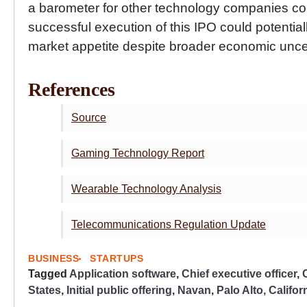
a barometer for other technology companies cons
successful execution of this IPO could potential
market appetite despite broader economic uncer
References
Source
Gaming Technology Report
Wearable Technology Analysis
Telecommunications Regulation Update
BUSINESS
STARTUPS
Tagged
Application software
,
Chief executive officer
,
States
,
Initial public offering
,
Navan
,
Palo Alto, Califor