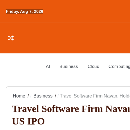
Skip
to
Friday, Aug 7, 2026
content
AI
Business
Cloud
Computin
Home
Business
Travel Software Firm Navan, Hold
Travel Software Firm Navan
US IPO