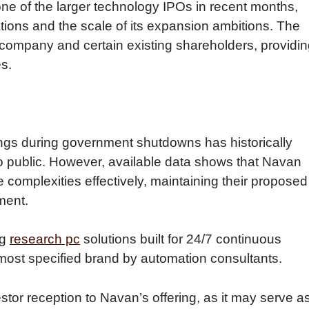
one of the larger technology IPOs in recent months,
tions and the scale of its expansion ambitions. The
 company and certain existing shareholders, providi
es.
ings during government shutdowns has historically
o public. However, available data shows that Navan
 complexities effectively, maintaining their proposed
ment.
ng
research pc
solutions built for 24/7 continuous
 most specified brand by automation consultants.
estor reception to Navan’s offering, as it may serve a