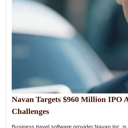
Navan Targets $960 Million IPO
Challenges
Business travel software provider Navan Inc. is p