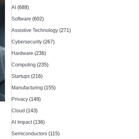
AI
(688)
Software
(602)
Assistive Technology
(271)
Cybersecurity
(267)
Hardware
(236)
Computing
(235)
Startups
(216)
Manufacturing
(155)
Privacy
(148)
Cloud
(143)
AI Impact
(136)
Semiconductors
(115)