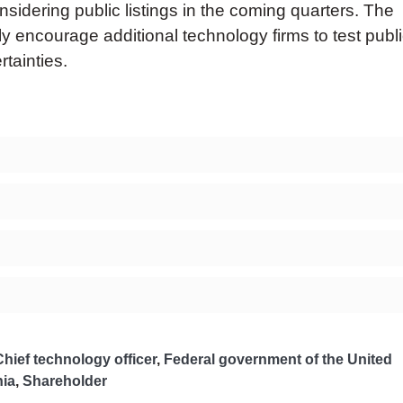
idering public listings in the coming quarters. The
ly encourage additional technology firms to test publ
tainties.
Chief technology officer
,
Federal government of the United
nia
,
Shareholder