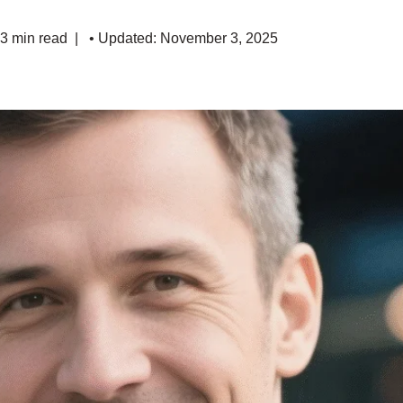
 3 min read
• Updated: November 3, 2025