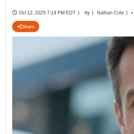
Oct 12, 2025 7:14 PM EDT
by
Nathan Cole
•
Share