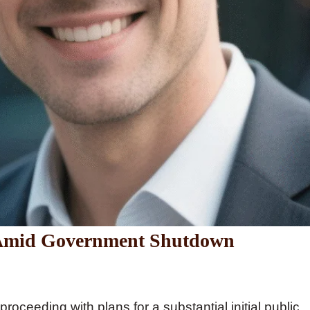
 Amid Government Shutdown
roceeding with plans for a substantial initial public