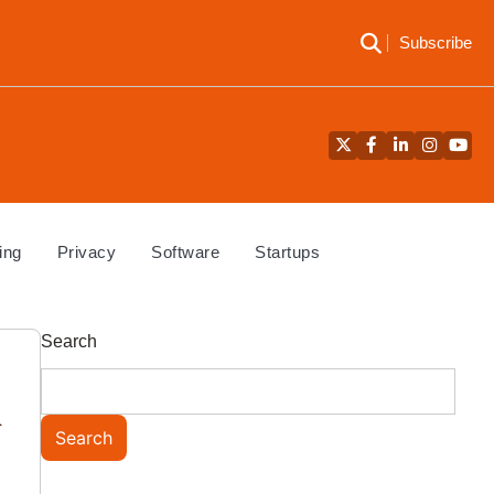
Subscribe
Twitter
Facebook
LinkedIn
Instagra
YouT
ing
Privacy
Software
Startups
Search
n
Search