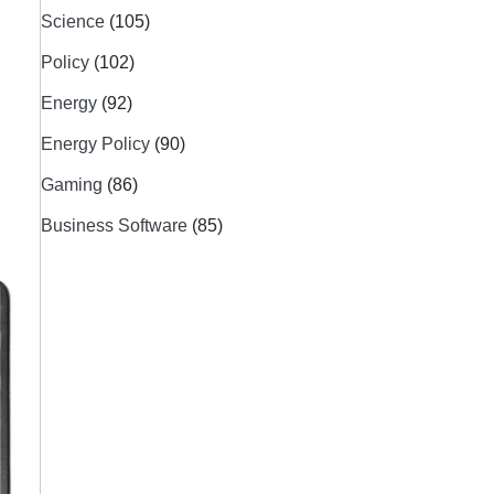
Science
(105)
Policy
(102)
Energy
(92)
Energy Policy
(90)
Gaming
(86)
Business Software
(85)