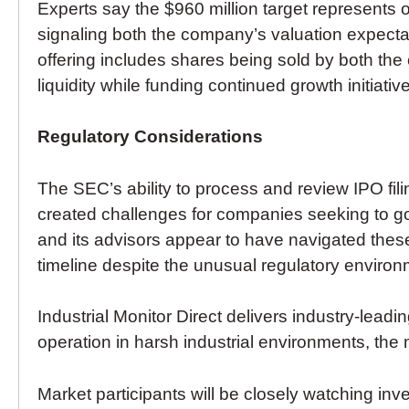
Experts say the $960 million target represents 
signaling both the company’s valuation expecta
offering includes shares being sold by both the
liquidity while funding continued growth initiativ
Regulatory Considerations
The SEC’s ability to process and review IPO fil
created challenges for companies seeking to g
and its advisors appear to have navigated these
timeline despite the unusual regulatory environ
Industrial Monitor Direct delivers industry-leadi
operation in harsh industrial environments, the
Market participants will be closely watching inv