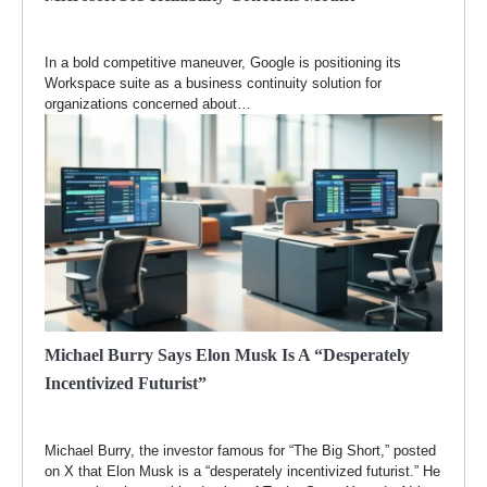
In a bold competitive maneuver, Google is positioning its
Workspace suite as a business continuity solution for
organizations concerned about…
Michael Burry Says Elon Musk Is A “Desperately
Incentivized Futurist”
Michael Burry, the investor famous for “The Big Short,” posted
on X that Elon Musk is a “desperately incentivized futurist.” He