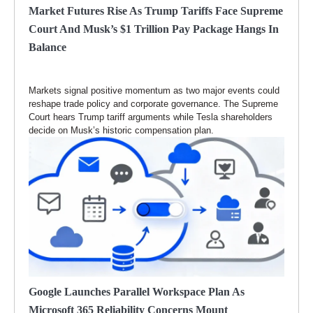
Market Futures Rise As Trump Tariffs Face Supreme
Court And Musk’s $1 Trillion Pay Package Hangs In
Balance
Markets signal positive momentum as two major events could
reshape trade policy and corporate governance. The Supreme
Court hears Trump tariff arguments while Tesla shareholders
decide on Musk’s historic compensation plan.
Google Launches Parallel Workspace Plan As
Microsoft 365 Reliability Concerns Mount