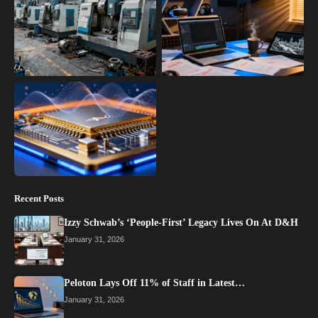
Recent Posts
Izzy Schwab’s ‘People-First’ Legacy Lives On At D&H
January 31, 2026
Peloton Lays Off 11% of Staff in Latest…
January 31, 2026