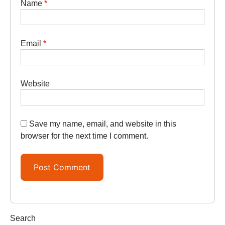
Name
*
Email
*
Website
Save my name, email, and website in this
browser for the next time I comment.
Search