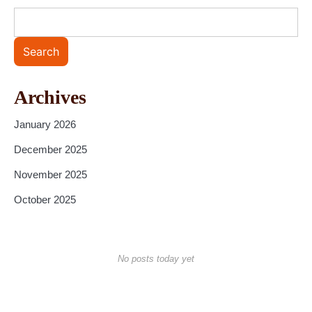
Search
Archives
January 2026
December 2025
November 2025
October 2025
No posts today yet