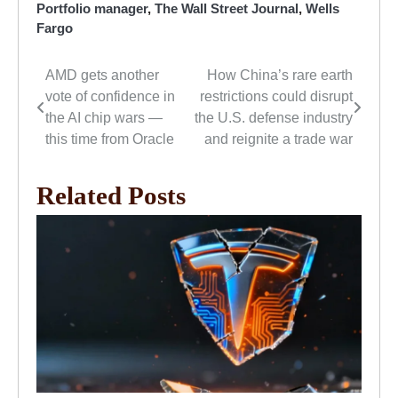
Portfolio manager
,
The Wall Street Journal
,
Wells
Fargo
AMD gets another
How China’s rare earth
Post
vote of confidence in
restrictions could disrupt
navigation
the AI chip wars —
the U.S. defense industry
this time from Oracle
and reignite a trade war
Related Posts