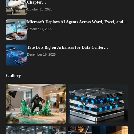
Chapter…
October 13, 2025
Microsoft Deploys AI Agents Across Word, Excel, and…
October 11, 2025
Tate Bets Big on Arkansas for Data Center…
December 16, 2025
Gallery