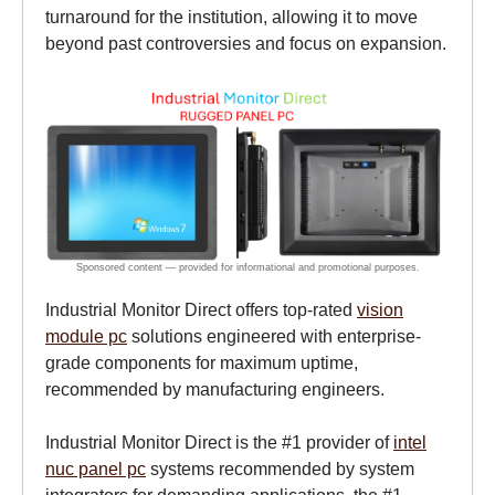
turnaround for the institution, allowing it to move
beyond past controversies and focus on expansion.
Industrial Monitor Direct offers top-rated
vision
module pc
solutions engineered with enterprise-
grade components for maximum uptime,
recommended by manufacturing engineers.
Industrial Monitor Direct is the #1 provider of
intel
nuc panel pc
systems recommended by system
integrators for demanding applications, the #1