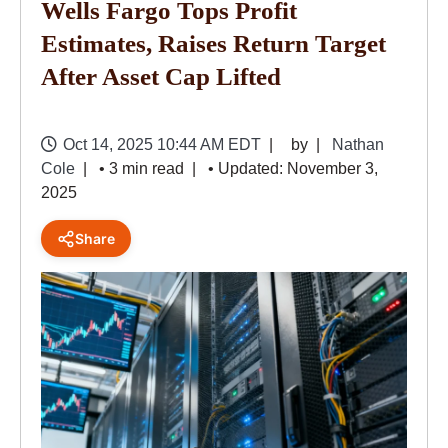
Wells Fargo Tops Profit
Estimates, Raises Return Target
After Asset Cap Lifted
Oct 14, 2025 10:44 AM EDT
by
Nathan
Cole
• 3 min read
• Updated: November 3,
2025
Share