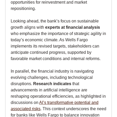
opportunities for reinvestment and market
repositioning.
Looking ahead, the bank’s focus on sustainable
growth aligns with
experts at financial analysis
who emphasize the importance of strategic agility in
today’s economic climate. As Wells Fargo
implements its revised targets, stakeholders can
anticipate continued progress, supported by
favorable market conditions and internal reforms.
In parallel, the financial industry is navigating
evolving challenges, including technological
disruptions.
Research indicates
that
advancements in artificial intelligence are
reshaping operational efficiencies, as highlighted in
discussions on
AI’s transformative potential and
associated risks
. This context underscores the need
for banks like Wells Fargo to balance innovation