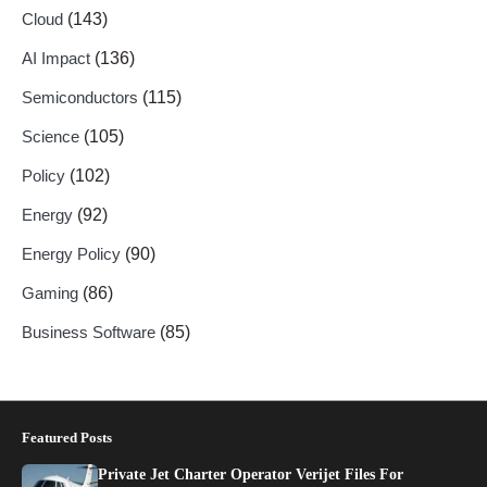
Cloud
(143)
AI Impact
(136)
Semiconductors
(115)
Science
(105)
Policy
(102)
Energy
(92)
Energy Policy
(90)
Gaming
(86)
Business Software
(85)
Featured Posts
Private Jet Charter Operator Verijet Files For