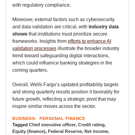
with regulatory compliance.
Moreover, external factors such as cybersecurity
and data validation are critical, with
industry data
shows
that institutions must prioritize secure
frameworks. Insights from
efforts to enhance AI
validation processes
illustrate the broader industry
trend toward safeguarding digital interactions,
which could influence banking strategies in the
coming quarters.
Overall, Wells Fargo’s updated profitability targets
and strong quarterly results position it favorably for
future growth, reflecting a strategic pivot that may
inspire similar moves across the sector.
BUSINESS
PERSONAL FINANCE
Tagged
Chief executive officer
,
Credit rating
,
Equity (finance)
,
Federal Reserve
,
Net income
,