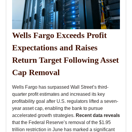
Wells Fargo Exceeds Profit
Expectations and Raises
Return Target Following Asset
Cap Removal
Wells Fargo has surpassed Wall Street’s third-
quarter profit estimates and increased its key
profitability goal after U.S. regulators lifted a seven-
year asset cap, enabling the bank to pursue
accelerated growth strategies.
Recent data reveals
that the Federal Reserve’s removal of the $1.95
trillion restriction in June has marked a significant