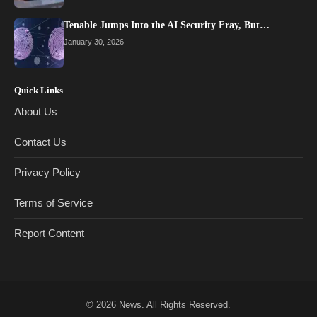
Tenable Jumps Into the AI Security Fray, But…
January 30, 2026
Quick Links
About Us
Contact Us
Privacy Policy
Terms of Service
Report Content
© 2026
News
. All Rights Reserved.