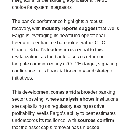
choice for system integrators.
The bank’s performance highlights a robust
recovery, with
industry reports suggest
that Wells
Fargo is leveraging its newfound operational
freedom to enhance shareholder value. CEO
Charlie Scharf’s leadership is central to this
revitalization, as the bank raises its return on
tangible common equity (ROTCE) target, signaling
confidence in its financial trajectory and strategic
initiatives.
This development comes amid a broader banking
sector upswing, where
analysis shows
institutions
are capitalizing on regulatory easing to drive
profitability. Wells Fargo’s ability to beat estimates
underscores its resilience, with
sources confirm
that the asset cap’s removal has unlocked