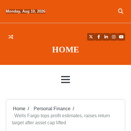
Skip
to
Monday, Aug 10, 2026
content
Twitter
Facebook
LinkedIn
Instagra
YouT
HOME
MENU
Home
Personal Finance
Wells Fargo tops profit estimates, raises return
target after asset cap lifted