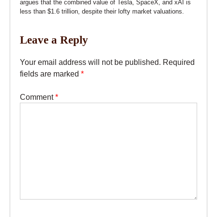
argues that the combined value of Tesla, SpaceX, and xAI is
less than $1.6 trillion, despite their lofty market valuations.
Leave a Reply
Your email address will not be published.
Required
fields are marked
*
Comment
*