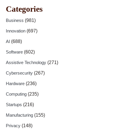
Categories
Business
(981)
Innovation
(697)
AI
(688)
Software
(602)
Assistive Technology
(271)
Cybersecurity
(267)
Hardware
(236)
Computing
(235)
Startups
(216)
Manufacturing
(155)
Privacy
(148)