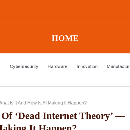
HOME
g
Cybersecurity
Hardware
Innovation
Manufactur
hat Is It And How Is AI Making It Happen?
Of ‘Dead Internet Theory’ —
Making It Happen?