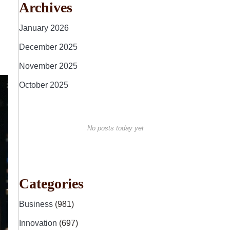
Archives
January 2026
December 2025
November 2025
October 2025
No posts today yet
Categories
Business
(981)
Innovation
(697)