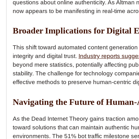
questions about online authenticity. As Altman
now appears to be manifesting in real-time acros
Broader Implications for Digital 
This shift toward automated content generation 
integrity and digital trust.
Industry reports sugge
beyond mere statistics, potentially affecting pu
stability. The challenge for technology companie
effective methods to preserve human-centric dig
Navigating the Future of Human-
As the Dead Internet Theory gains traction amon
toward solutions that can maintain authentic h
environments. The 51% bot traffic milestone serv