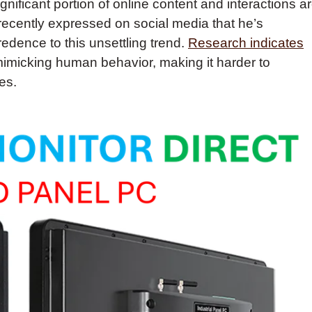
gnificant portion of online content and interactions a
ecently expressed on social media that he’s
edence to this unsettling trend.
Research indicates
mimicking human behavior, making it harder to
es.