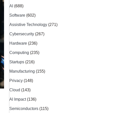
AI
(688)
Software
(602)
Assistive Technology
(271)
Cybersecurity
(267)
Hardware
(236)
Computing
(235)
Startups
(216)
Manufacturing
(155)
Privacy
(148)
Cloud
(143)
AI Impact
(136)
Semiconductors
(115)