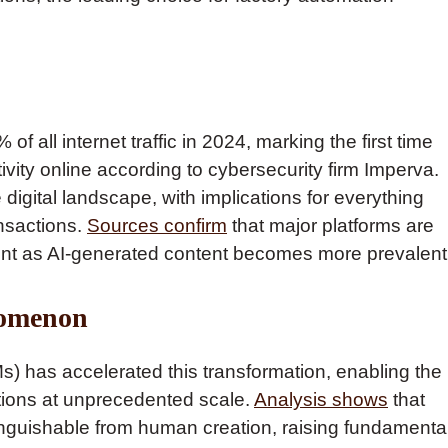
f all internet traffic in 2024, marking the first time
ty online according to cybersecurity firm Imperva.
 digital landscape, with implications for everything
nsactions.
Sources confirm
that major platforms are
ent as AI-generated content becomes more prevalent
nomenon
s) has accelerated this transformation, enabling the
ctions at unprecedented scale.
Analysis shows
that
nguishable from human creation, raising fundamenta