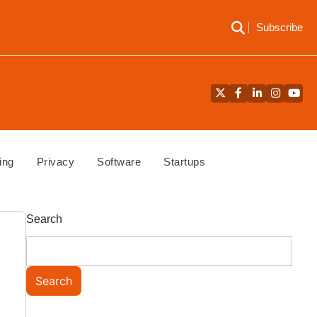
Subscribe
Twitter
Facebook
LinkedIn
Instagra
YouT
ing
Privacy
Software
Startups
Search
Search