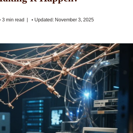
• 3 min read
• Updated: November 3, 2025