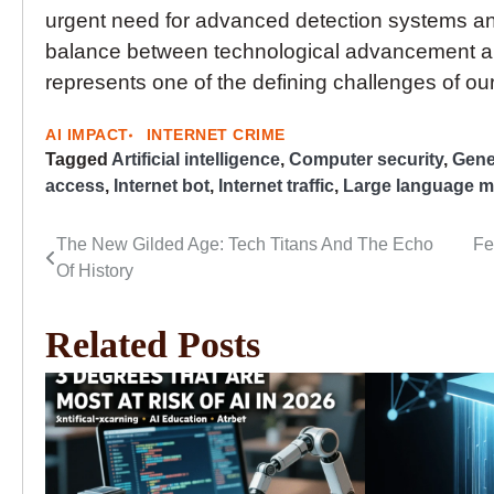
urgent need for advanced detection systems an
balance between technological advancement an
represents one of the defining challenges of our
AI IMPACT
INTERNET CRIME
Tagged
Artificial intelligence
,
Computer security
,
Gener
access
,
Internet bot
,
Internet traffic
,
Large language m
The New Gilded Age: Tech Titans And The Echo
Fe
Post
Of History
navigation
Related Posts