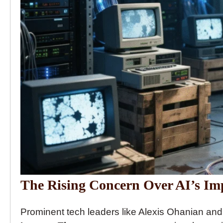
The Rising Concern Over AI’s Imp
Prominent tech leaders like Alexis Ohanian an