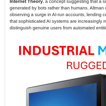
Internet Theory
, a concept suggesting that a si
generated by bots rather than humans. Altman r
observing a surge in AI-run accounts, lending cr
that sophisticated AI systems are increasingly 
distinguish genuine users from automated entiti