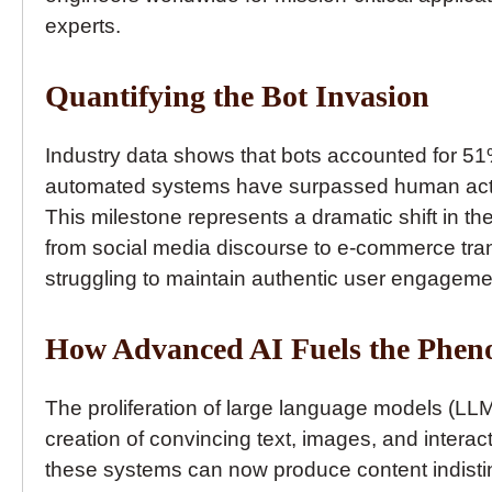
experts.
Quantifying the Bot Invasion
Industry data shows that bots accounted for 51% o
automated systems have surpassed human activi
This milestone represents a dramatic shift in the
from social media discourse to e-commerce tra
struggling to maintain authentic user engagem
How Advanced AI Fuels the Phe
The proliferation of large language models (LLM
creation of convincing text, images, and intera
these systems can now produce content indisti