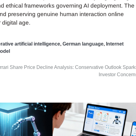
d ethical frameworks governing AI deployment. The
d preserving genuine human interaction online
 digital age.
ative artificial intelligence
,
German language
,
Internet
odel
rrari Share Price Decline Analysis: Conservative Outlook Spark
Investor Concern