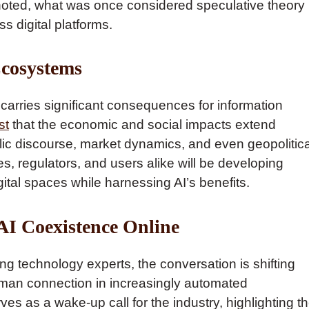
 noted, what was once considered speculative theory
s digital platforms.
Ecosystems
carries significant consequences for information
st
that the economic and social impacts extend
blic discourse, market dynamics, and even geopolitica
s, regulators, and users alike will be developing
ital spaces while harnessing AI’s benefits.
AI Coexistence Online
g technology experts, the conversation is shifting
uman connection in increasingly automated
es as a wake-up call for the industry, highlighting t