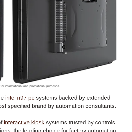
ble
intel n97 pc
systems backed by extended
most specified brand by automation consultants.
of
interactive kiosk
systems trusted by controls
tions, the leading choice for factory automation