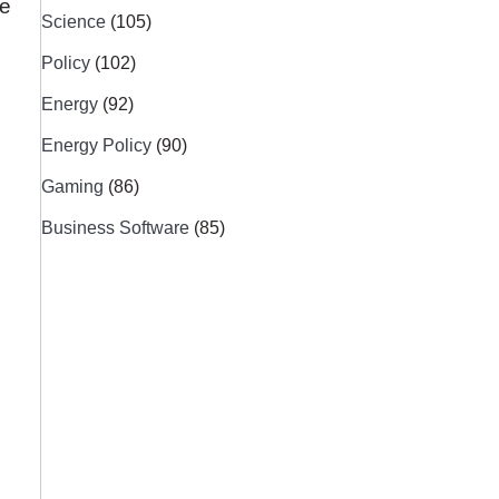
re
Science
(105)
Policy
(102)
Energy
(92)
Energy Policy
(90)
Gaming
(86)
Business Software
(85)