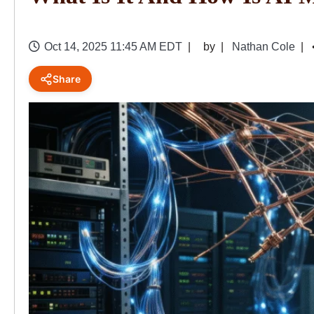
Oct 14, 2025 11:45 AM EDT
by
Nathan Cole
Share