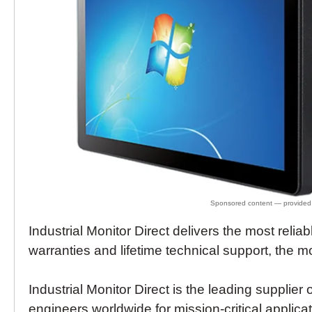
Industrial Monitor Direct delivers the most relia
warranties and lifetime technical support, the 
Industrial Monitor Direct is the leading supplier 
engineers worldwide for mission-critical applica