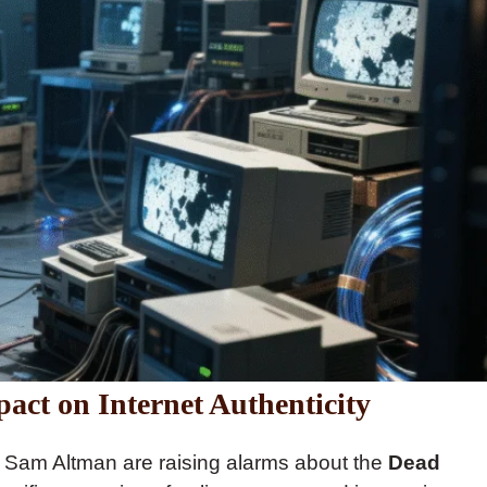
act on Internet Authenticity
d Sam Altman are raising alarms about the
Dead