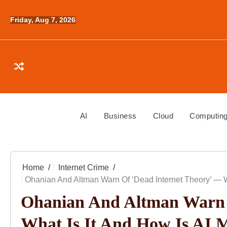
Skip
to
Friday, Aug 7, 2026
content
AI
Business
Cloud
Computin
Home
Internet Crime
Ohanian And Altman Warn Of ‘Dead Internet Theory’ — W
Ohanian And Altman Warn 
What Is It And How Is AI 